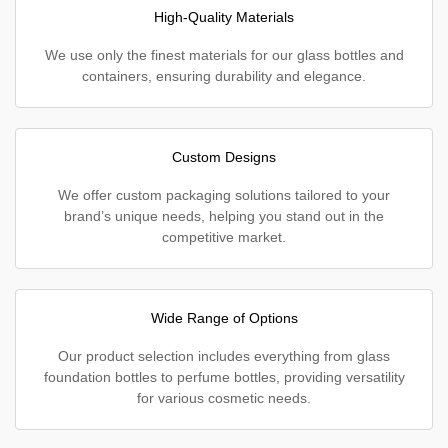
High-Quality Materials
We use only the finest materials for our glass bottles and
containers, ensuring durability and elegance.
Custom Designs
We offer custom packaging solutions tailored to your
brand’s unique needs, helping you stand out in the
competitive market.
Wide Range of Options
Our product selection includes everything from glass
foundation bottles to perfume bottles, providing versatility
for various cosmetic needs.