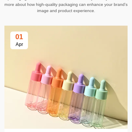
more about how high-quality packaging can enhance your brand's
image and product experience.
01
Apr