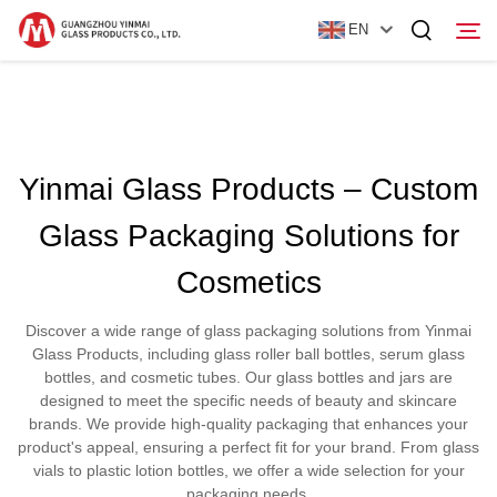
EN
Home
Yinmai Glass Products – Custom
Products
Glass Packaging Solutions for
About Us
Cosmetics
News
Discover a wide range of glass packaging solutions from Yinmai
Contact Us
Glass Products, including glass roller ball bottles, serum glass
bottles, and cosmetic tubes. Our glass bottles and jars are
designed to meet the specific needs of beauty and skincare
brands. We provide high-quality packaging that enhances your
product's appeal, ensuring a perfect fit for your brand. From glass
vials to plastic lotion bottles, we offer a wide selection for your
packaging needs.