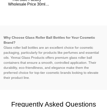
Wholesale Price 30ml
Empty Essential Oil plastic
Dropper Bottle For
Skincare Packaging
Why Choose Glass Roller Ball Bottles for Your Cosmetic
Brand?
Glass roller ball bottles are an excellent choice for cosmetic
packaging, particularly for products like perfumes and essential
oils. Yinmai Glass Products offers premium glass roller ball
containers that ensure a smooth, controlled application. Their
durability, eco-friendliness, and elegance make them the
preferred choice for top-tier cosmetic brands looking to elevate
their product line.
Frequently Asked Questions