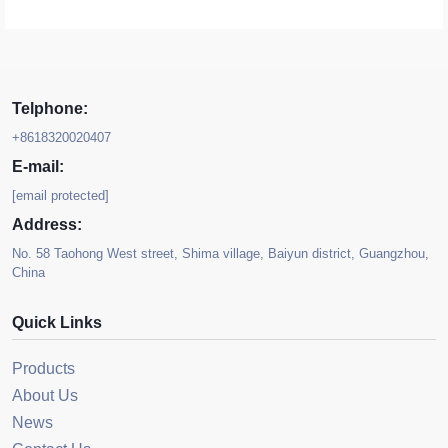
Telphone:
+8618320020407
E-mail:
[email protected]
Address:
No. 58 Taohong West street, Shima village, Baiyun district, Guangzhou,
China
Quick Links
Products
About Us
News