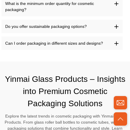
What is the minimum order quantity for cosmetic
packaging?
Do you offer sustainable packaging options?
Can I order packaging in different sizes and designs?
Yinmai Glass Products – Insights
into Premium Cosmetic
Packaging Solutions
Explore the latest trends in cosmetic packaging with Yinmai Glass
Products. From glass roller ball bottles to cosmetic tubes, we offer
packaging solutions that combine functionality and style. Learn