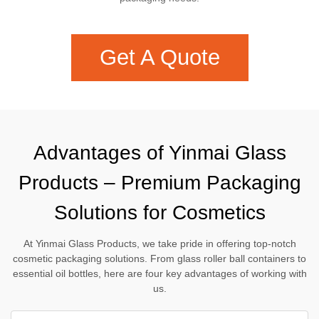
Get A Quote
Advantages of Yinmai Glass
Products – Premium Packaging
Solutions for Cosmetics
At Yinmai Glass Products, we take pride in offering top-notch
cosmetic packaging solutions. From glass roller ball containers to
essential oil bottles, here are four key advantages of working with
us.