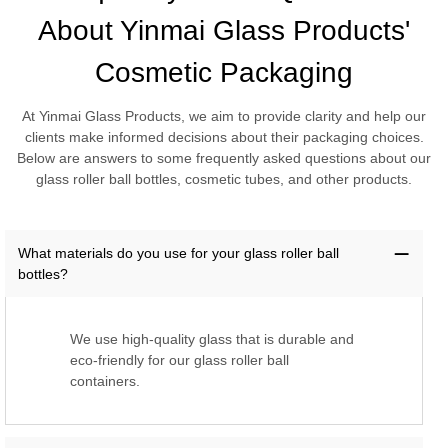
About Yinmai Glass Products'
Cosmetic Packaging
At Yinmai Glass Products, we aim to provide clarity and help our
clients make informed decisions about their packaging choices.
Below are answers to some frequently asked questions about our
glass roller ball bottles, cosmetic tubes, and other products.
What materials do you use for your glass roller ball
bottles?
We use high-quality glass that is durable and
eco-friendly for our glass roller ball
containers.