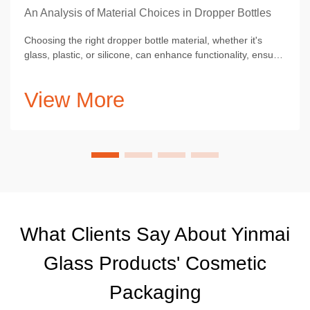
An Analysis of Material Choices in Dropper Bottles
Choosing the right dropper bottle material, whether it's
glass, plastic, or silicone, can enhance functionality, ensure
optimal product preservation.
View More
What Clients Say About Yinmai
Glass Products' Cosmetic
Packaging