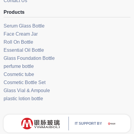
Contact Us
Products
Serum Glass Bottle
Face Cream Jar
Roll On Bottle
Essential Oil Bottle
Glass Foundation Bottle
perfume bottle
Cosmetic tube
Cosmetic Bottle Set
Glass Vial & Ampoule
plastic lotion bottle
IT SUPPORT BY