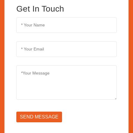
Get In Touch
SEND MESSAGE