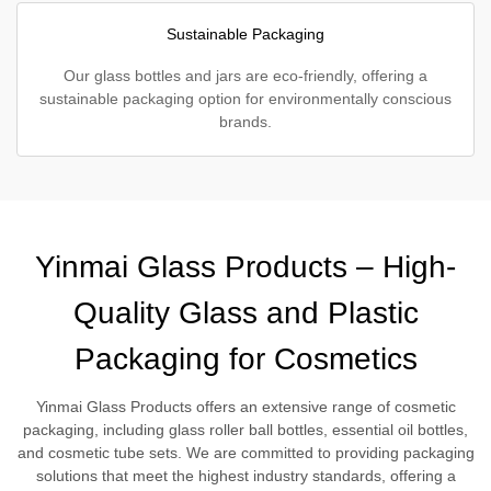
Sustainable Packaging
Our glass bottles and jars are eco-friendly, offering a
sustainable packaging option for environmentally conscious
brands.
Yinmai Glass Products – High-
Quality Glass and Plastic
Packaging for Cosmetics
Yinmai Glass Products offers an extensive range of cosmetic
packaging, including glass roller ball bottles, essential oil bottles,
and cosmetic tube sets. We are committed to providing packaging
solutions that meet the highest industry standards, offering a