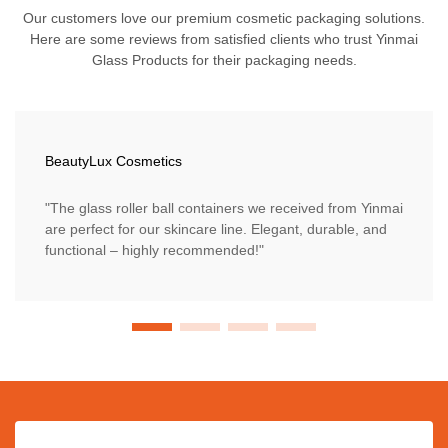
Our customers love our premium cosmetic packaging solutions.
Here are some reviews from satisfied clients who trust Yinmai
Glass Products for their packaging needs.
BeautyLux Cosmetics
"The glass roller ball containers we received from Yinmai
are perfect for our skincare line. Elegant, durable, and
functional – highly recommended!"