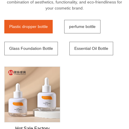
combination of aesthetics, functionality, and eco-friendliness for
your cosmetic brand.
Plastic dropper bottle
perfume bottle
Glass Foundation Bottle
Essential Oil Bottle
Hot Sale Factory