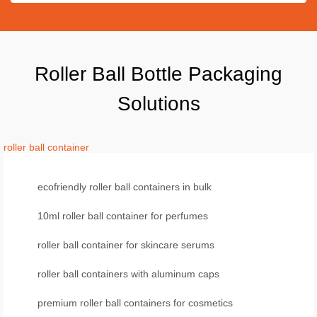
Roller Ball Bottle Packaging
Solutions
roller ball container
ecofriendly roller ball containers in bulk
10ml roller ball container for perfumes
roller ball container for skincare serums
roller ball containers with aluminum caps
premium roller ball containers for cosmetics