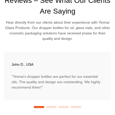
Reviews – See What Our Clients
Are Saying
Hear directly from our clients about their experience with Yinmai
Glass Products. Our dropper bottles for oil, glass vials, and other
cosmetic packaging solutions have received praise for their
quality and design.
John D., USA
"Yinmai’s dropper bottles are perfect for our essential
oils. The quality and design are outstanding. We highly
recommend them!"