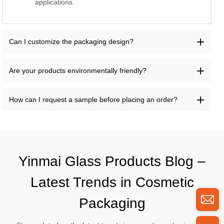
applications.
Can I customize the packaging design?
Are your products environmentally friendly?
How can I request a sample before placing an order?
Yinmai Glass Products Blog –
Latest Trends in Cosmetic
Packaging