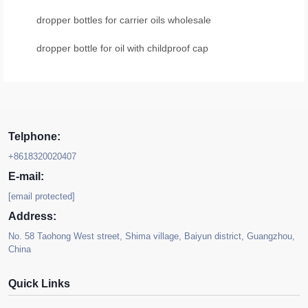
dropper bottles for carrier oils wholesale
dropper bottle for oil with childproof cap
Telphone:
+8618320020407
E-mail:
[email protected]
Address:
No. 58 Taohong West street, Shima village, Baiyun district, Guangzhou,
China
Quick Links