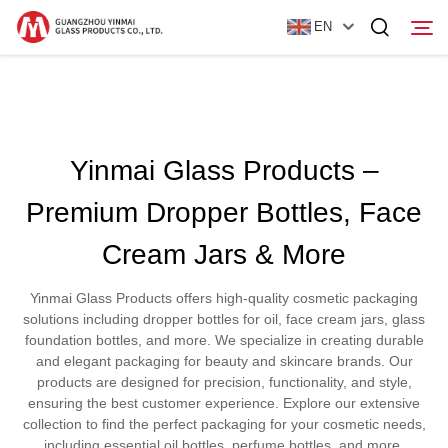
EN
Home
Yinmai Glass Products –
Products
Premium Dropper Bottles, Face
About Us
Cream Jars & More
News
Yinmai Glass Products offers high-quality cosmetic packaging
Contact Us
solutions including dropper bottles for oil, face cream jars, glass
foundation bottles, and more. We specialize in creating durable
and elegant packaging for beauty and skincare brands. Our
products are designed for precision, functionality, and style,
ensuring the best customer experience. Explore our extensive
collection to find the perfect packaging for your cosmetic needs,
including essential oil bottles, perfume bottles, and more.