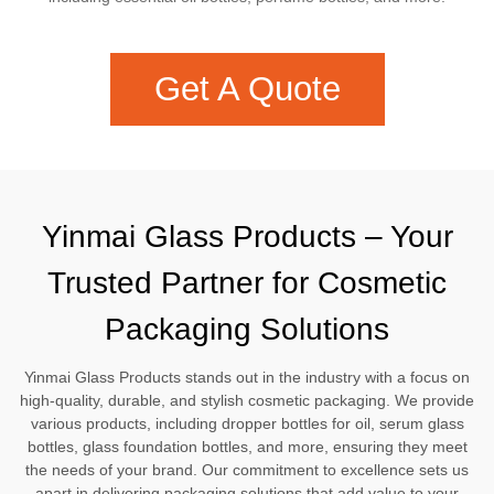
Get A Quote
Yinmai Glass Products – Your
Trusted Partner for Cosmetic
Packaging Solutions
Yinmai Glass Products stands out in the industry with a focus on
high-quality, durable, and stylish cosmetic packaging. We provide
various products, including dropper bottles for oil, serum glass
bottles, glass foundation bottles, and more, ensuring they meet
the needs of your brand. Our commitment to excellence sets us
apart in delivering packaging solutions that add value to your