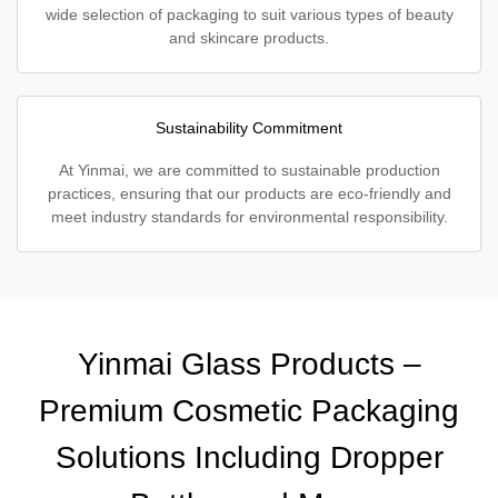
wide selection of packaging to suit various types of beauty
and skincare products.
Sustainability Commitment
At Yinmai, we are committed to sustainable production
practices, ensuring that our products are eco-friendly and
meet industry standards for environmental responsibility.
Yinmai Glass Products –
Premium Cosmetic Packaging
Solutions Including Dropper