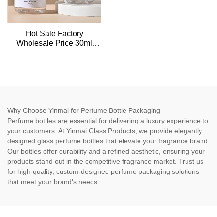
Hot Sale Factory
Wholesale Price 30ml
Empty Essential Oil plastic
Dropper Bottle For
Skincare Packaging
Why Choose Yinmai for Perfume Bottle Packaging
Perfume bottles are essential for delivering a luxury experience to
your customers. At Yinmai Glass Products, we provide elegantly
designed glass perfume bottles that elevate your fragrance brand.
Our bottles offer durability and a refined aesthetic, ensuring your
products stand out in the competitive fragrance market. Trust us
for high-quality, custom-designed perfume packaging solutions
that meet your brand's needs.