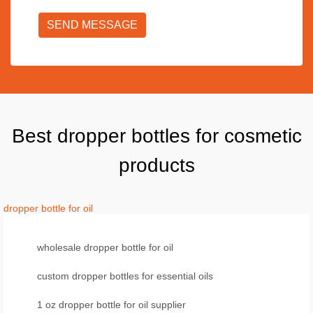
SEND MESSAGE
Best dropper bottles for cosmetic
products
dropper bottle for oil
wholesale dropper bottle for oil
custom dropper bottles for essential oils
1 oz dropper bottle for oil supplier