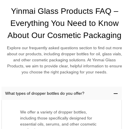
Yinmai Glass Products FAQ –
Everything You Need to Know
About Our Cosmetic Packaging
Explore our frequently asked questions section to find out more
about our products, including dropper bottles for oil, glass vials,
and other cosmetic packaging solutions. At Yinmai Glass
Products, we aim to provide clear, helpful information to ensure
you choose the right packaging for your needs.
What types of dropper bottles do you offer?
We offer a variety of dropper bottles,
including those specifically designed for
essential oils, serums, and other cosmetic