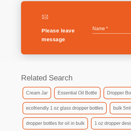
Please leave
message
Related Search
Cream Jar
Essential Oil Bottle
Dropper Bot
ecofriendly 1 oz glass dropper bottles
bulk 5ml
dropper bottles for oil in bulk
1 oz dropper desi