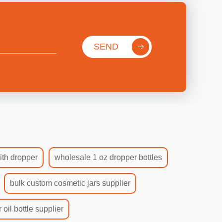
SEND
ith dropper
wholesale 1 oz dropper bottles
bulk custom cosmetic jars supplier
 oil bottle supplier