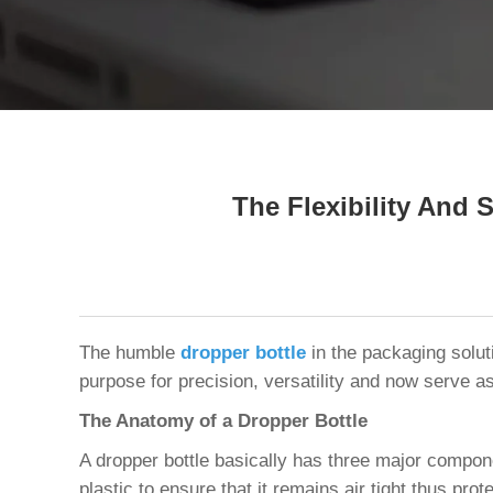
Tel / WhatsApp / WeChat:
+8618320020407
The Flexibility And 
The humble
dropper bottle
in the packaging solut
purpose for precision, versatility and now serve as
The Anatomy of a Dropper Bottle
A dropper bottle basically has three major componen
plastic to ensure that it remains air tight thus prot