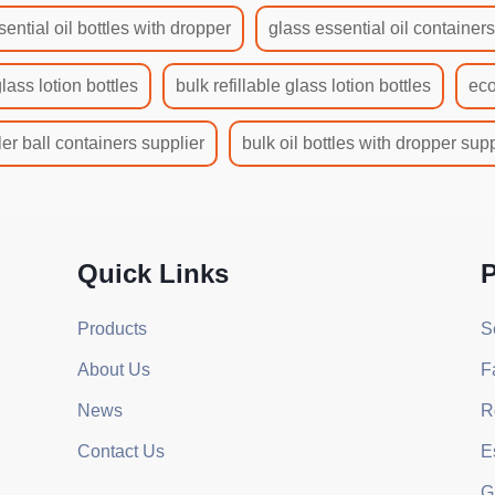
sential oil bottles with dropper
glass essential oil container
glass lotion bottles
bulk refillable glass lotion bottles
eco
ler ball containers supplier
bulk oil bottles with dropper supp
Quick Links
P
Products
S
About Us
F
News
R
Contact Us
E
G