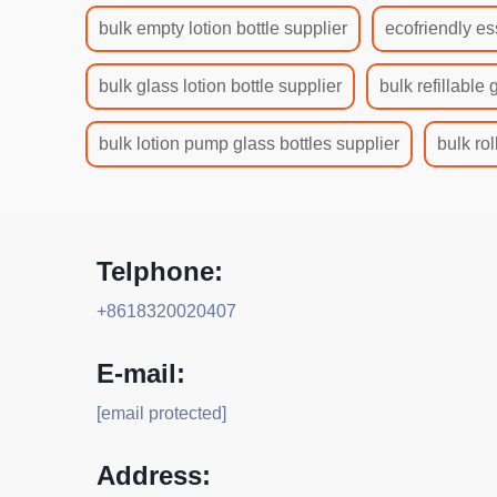
bulk empty lotion bottle supplier
ecofriendly es
bulk glass lotion bottle supplier
bulk refillable 
bulk lotion pump glass bottles supplier
bulk rol
Telphone:
+8618320020407
E-mail:
[email protected]
Address: