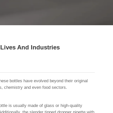
close
 Lives And Industries
hese bottles have evolved beyond their original
ics, chemistry and even food sectors.
ttle is usually made of glass or high-quality
Additionally, the slender tipped dropper pipette with