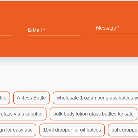
tle
Airless Bottle
wholesale 1 oz amber glass bottles w
 glass vials supplier
bulk body lotion glass bottles for sale
gn for easy use
10ml dropper for oil bottles
bulk dropper