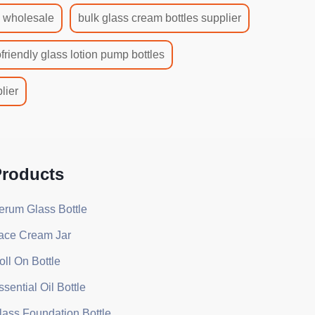
s wholesale
bulk glass cream bottles supplier
friendly glass lotion pump bottles
lier
roducts
erum Glass Bottle
ace Cream Jar
oll On Bottle
ssential Oil Bottle
lass Foundation Bottle