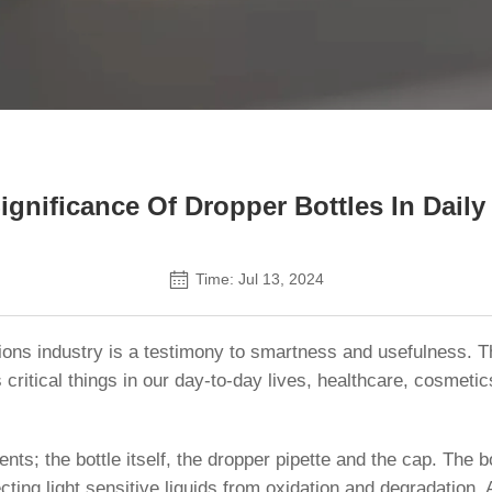
Contact Us
Significance Of Dropper Bottles In Daily
Time: Jul 13, 2024
ions industry is a testimony to smartness and usefulness. T
 critical things in our day-to-day lives, healthcare, cosmet
ts; the bottle itself, the dropper pipette and the cap. The bo
ecting light sensitive liquids from oxidation and degradation. 