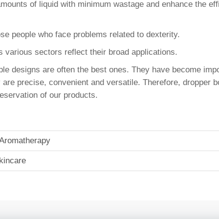
mounts of liquid with minimum wastage and enhance the effi
ose people who face problems related to dexterity.
ss various sectors reflect their broad applications.
mple designs are often the best ones. They have become im
e precise, convenient and versatile. Therefore, dropper bot
reservation of our products.
In Aromatherapy
kincare