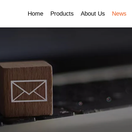
Home
Products
About Us
News
Certificates
e
Face Cream Jar
Roll On Bottle
Cosmetic Tube
Cosmetic Bottle Set
Plastic Cosmetic
Bottle Set