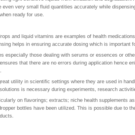
even very small fluid quantities accurately while dispensing.
 when ready for use.
ops and liquid vitamins are examples of health medications
sing helps in ensuring accurate dosing which is important for
especially those dealing with serums or essences or other
s ensures that there are no errors during application hence
.
at utility in scientific settings where they are used in handl
olutions is necessary during experiments, research activiti
cularly on flavorings; extracts; niche health supplements a
ropper bottles have been utilized. This is possible due to th
ducts.