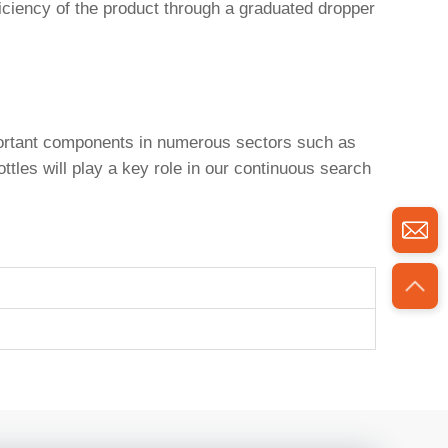
ciency of the product through a graduated dropper
portant components in numerous sectors such as
tles will play a key role in our continuous search