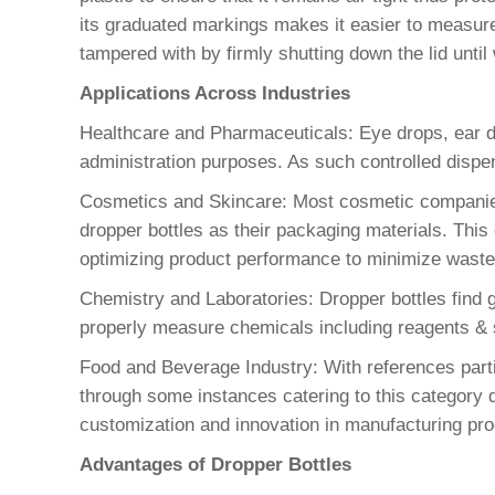
its graduated markings makes it easier to measure 
tampered with by firmly shutting down the lid until
Applications Across Industries
Healthcare and Pharmaceuticals: Eye drops, ear dr
administration purposes. As such controlled dispen
Cosmetics and Skincare: Most cosmetic companies 
dropper bottles as their packaging materials. Thi
optimizing product performance to minimize waste
Chemistry and Laboratories: Dropper bottles find gre
properly measure chemicals including reagents & s
Food and Beverage Industry: With references parti
through some instances catering to this category d
customization and innovation in manufacturing pro
Advantages of Dropper Bottles