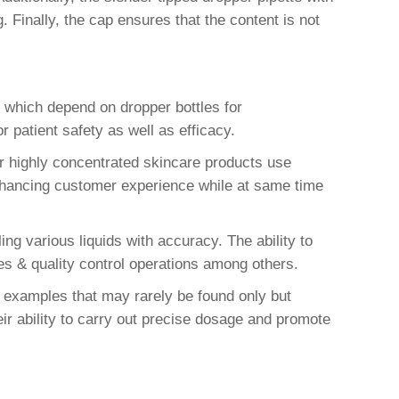
 Finally, the cap ensures that the content is not
 which depend on dropper bottles for
 patient safety as well as efficacy.
 highly concentrated skincare products use
 enhancing customer experience while at same time
ing various liquids with accuracy. The ability to
es & quality control operations among others.
s examples that may rarely be found only but
eir ability to carry out precise dosage and promote