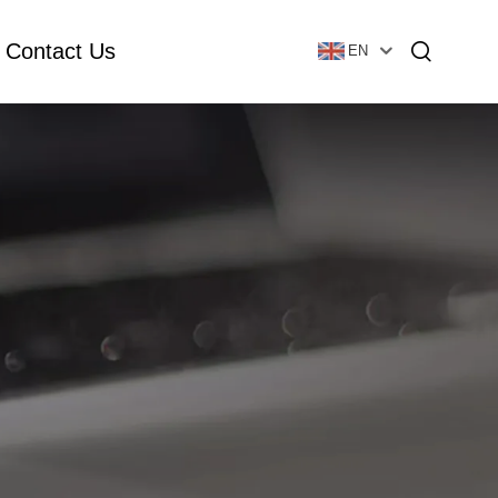
Contact Us
EN
Essential Oil Bottle
Glass Foundation Bottle
Glass Vial & Ampoule
Plastic Lotion Bottle
Tubular Glass Vial
Ampoule