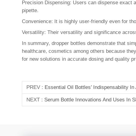
Precision Dispensing: Users can dispense exact a
pipette.
Convenience: It is highly user-friendly even for th
Versatility: Their versatility and significance acro
In summary, dropper bottles demonstrate that si
healthcare, cosmetics among others because they ar
for new solutions in accurate dosing and quality p
PREV :
Essential Oil Bottles’ Indispensability 
NEXT :
Serum Bottle Innovations And Uses In S