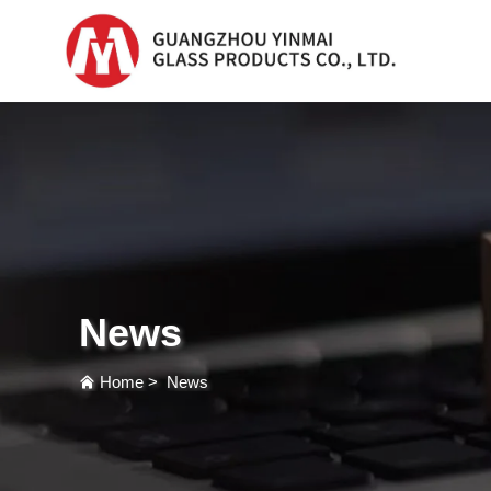
Serum Glass Bottle
Serum Glass Bottl
Plastic Dropper
Bottle
News
Perfume Bottle
Home
>
News