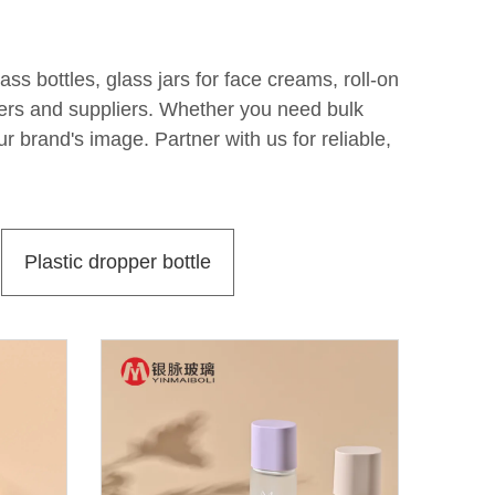
s bottles, glass jars for face creams, roll-on
rers and suppliers. Whether you need bulk
r brand's image. Partner with us for reliable,
Plastic dropper bottle