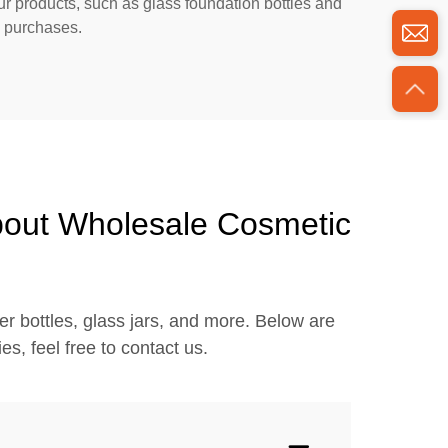
ur products, such as glass foundation bottles and
k purchases.
bout Wholesale Cosmetic
r bottles, glass jars, and more. Below are
s, feel free to contact us.