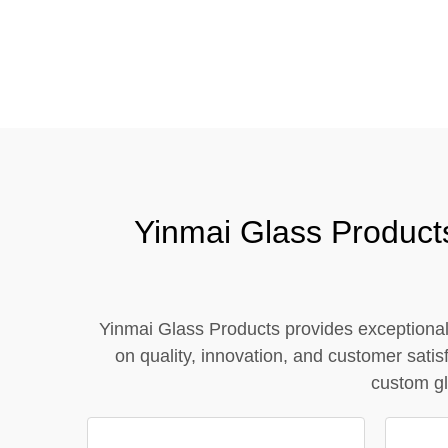
Tel / WhatsApp / WeChat:
+8618320020407
Yinmai Glass Product
Yinmai Glass Products provides exceptional 
on quality, innovation, and customer sat
custom gl