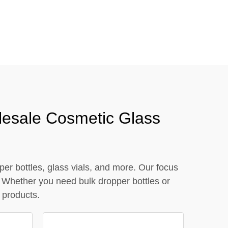
close
lesale Cosmetic Glass
er bottles, glass vials, and more. Our focus
 Whether you need bulk dropper bottles or
 products.