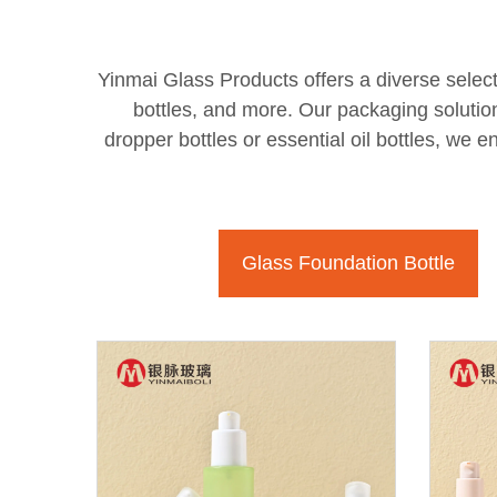
Yinmai Glass Products offers a diverse select
bottles, and more. Our packaging solutio
dropper bottles or essential oil bottles, we 
Glass Foundation Bottle