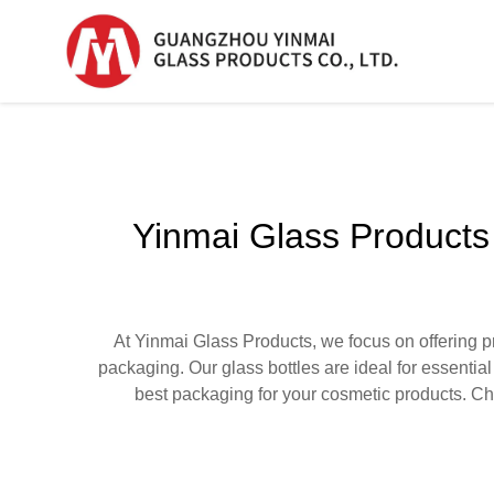
Serum Glass Bottle
Serum Glass Bottl
Yinmai Glass Products
Plastic Dropper
Bottle
Perfume Bottle
At Yinmai Glass Products, we focus on offering p
packaging. Our glass bottles are ideal for essentia
best packaging for your cosmetic products. Cho