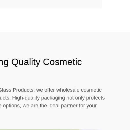
ng Quality Cosmetic
 Glass Products, we offer wholesale cosmetic
ucts. High-quality packaging not only protects
options, we are the ideal partner for your