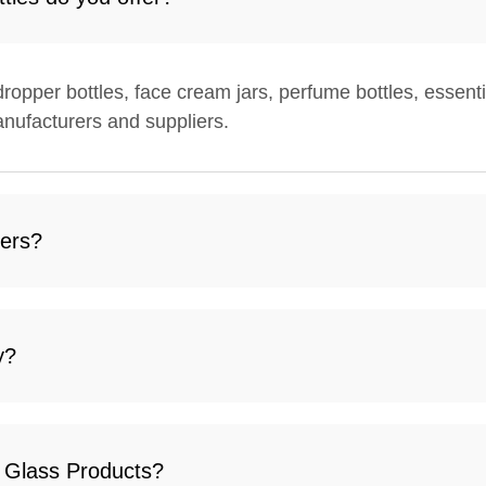
 dropper bottles, face cream jars, perfume bottles, essenti
nufacturers and suppliers.
ders?
y?
i Glass Products?