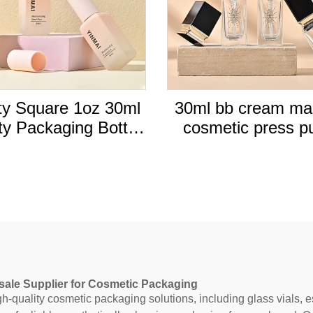
y Square 1oz 30ml
30ml bb cream m
y Packaging Bottle
cosmetic press 
id Foundation glass
bottle packaging 
le with Press Pump
liquid cream found
pink square cap
glass bottles
sale Supplier for Cosmetic Packaging
-quality cosmetic packaging solutions, including glass vials, ess