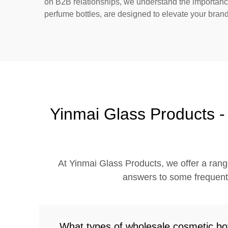
on B2B relationships, we understand the importance 
perfume bottles, are designed to elevate your brand
Yinmai Glass Products 
At Yinmai Glass Products, we offer a rang
answers to some frequently
What types of wholesale cosmetic bot