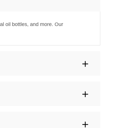
al oil bottles, and more. Our