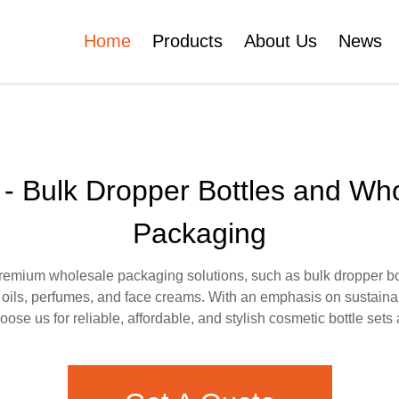
Home
Products
About Us
News
Certificates
e
Face Cream Jar
Roll On Bottle
 - Bulk Dropper Bottles and Wh
Packaging
Cosmetic Tube
Cosmetic Bottle Set
remium wholesale packaging solutions, such as bulk dropper bot
l oils, perfumes, and face creams. With an emphasis on sustaina
Plastic Cosmetic
ose us for reliable, affordable, and stylish cosmetic bottle sets
Bottle Set