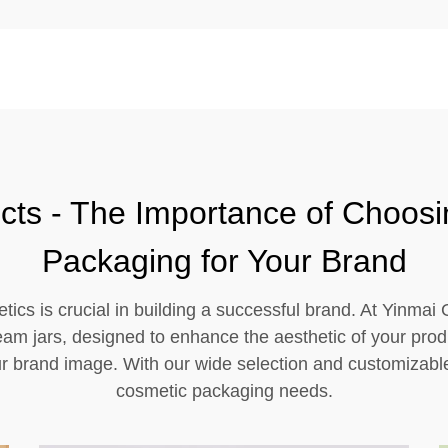
cts - The Importance of Choosi
Packaging for Your Brand
tics is crucial in building a successful brand. At Yinmai
ream jars, designed to enhance the aesthetic of your prod
r brand image. With our wide selection and customizable 
cosmetic packaging needs.