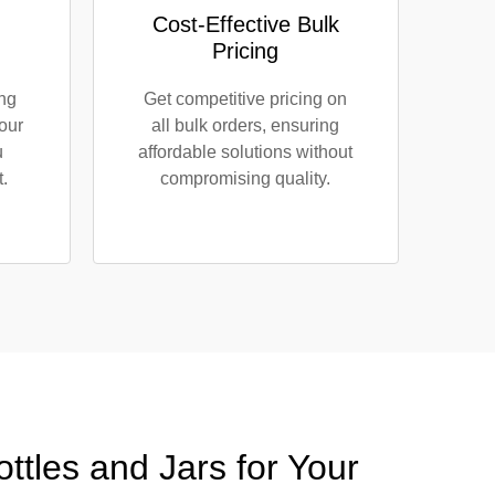
Cost-Effective Bulk
Pricing
ing
Get competitive pricing on
our
all bulk orders, ensuring
u
affordable solutions without
.
compromising quality.
tles and Jars for Your