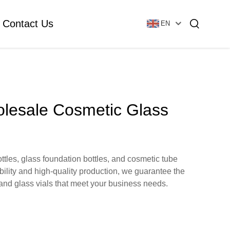
Contact Us
EN
Essential Oil Bottle
Glass Foundation Bottle
olesale Cosmetic Glass
Glass Vial & Ampoule
Plastic Lotion Bottle
tles, glass foundation bottles, and cosmetic tube
bility and high-quality production, we guarantee the
Tubular Glass Vial
 and glass vials that meet your business needs.
Ampoule