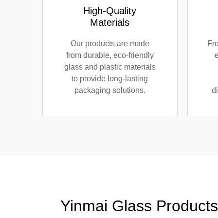
High-Quality
Materials
Our products are made
Fro
from durable, eco-friendly
e
glass and plastic materials
to provide long-lasting
packaging solutions.
d
Yinmai Glass Products