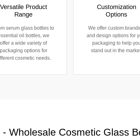
Versatile Product
Customization
Range
Options
m serum glass bottles to
We offer custom brand
ssential oil bottles, we
and design options for y
offer a wide variety of
packaging to help yo
packaging options for
stand out in the market
ifferent cosmetic needs.
 - Wholesale Cosmetic Glass Bot