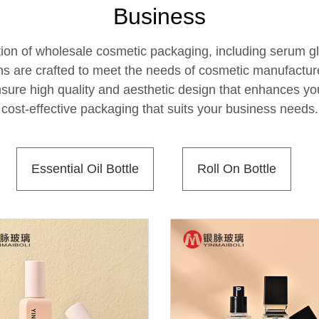
Business
ion of wholesale cosmetic packaging, including serum glas
ns are crafted to meet the needs of cosmetic manufactu
ensure high quality and aesthetic design that enhances you
cost-effective packaging that suits your business needs.
Essential Oil Bottle
Roll On Bottle