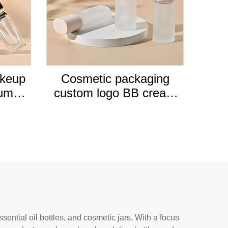
akeup
Cosmetic packaging
pump
custom logo BB cream
empty
lotion pump frosted round
ation
30ml glass liquid empty
foundation bottle
ential oil bottles, and cosmetic jars. With a focus