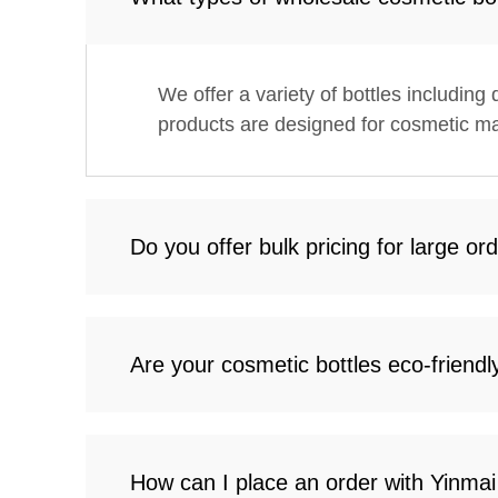
We offer a variety of bottles including
products are designed for cosmetic ma
Do you offer bulk pricing for large or
Are your cosmetic bottles eco-friendl
How can I place an order with Yinma