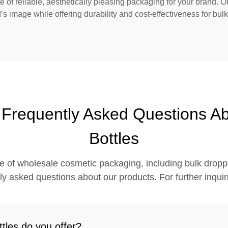
of reliable, aesthetically pleasing packaging for your brand. O
’s image while offering durability and cost-effectiveness for bul
- Frequently Asked Questions A
Bottles
e of wholesale cosmetic packaging, including bulk droppe
 asked questions about our products. For further inquirie
tles do you offer?