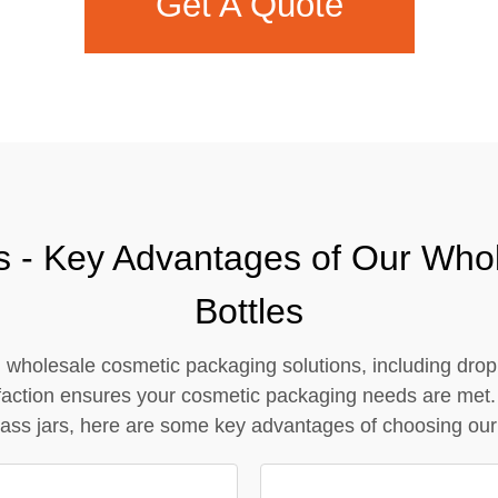
Get A Quote
Contact Us
s - Key Advantages of Our Who
Bottles
wholesale cosmetic packaging solutions, including dropp
isfaction ensures your cosmetic packaging needs are met.
ass jars, here are some key advantages of choosing our