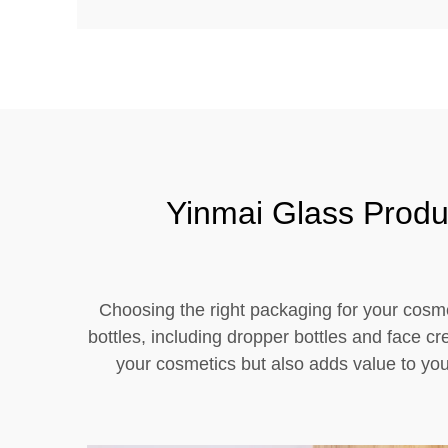
Yinmai Glass Produ
Choosing the right packaging for your cosme
bottles, including dropper bottles and face c
your cosmetics but also adds value to you