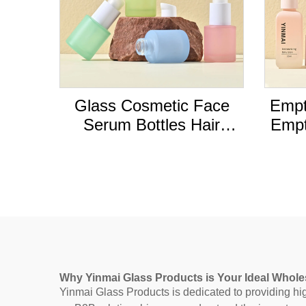
Glass Cosmetic Face
Empt
Serum Bottles Hair
Empt
Essential Oil Dropper
liqu
Bottle with Box Custom
bott
Empty Luxury Frosted
Color 20ml PUMP
Sprayer
Why Yinmai Glass Products is Your Ideal Whole
Yinmai Glass Products is dedicated to providing high