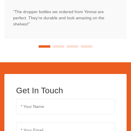
"The dropper bottles we ordered from Yinmai are
perfect. They’re durable and look amazing on the
shelves!"
Get In Touch