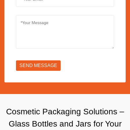
SEND MESSAGE
Cosmetic Packaging Solutions –
Glass Bottles and Jars for Your