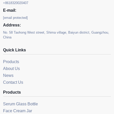
+8618320020407
E-mail:
[email protected]
Address:
No. 58 Taohong West street, Shima village, Baiyun district, Guangzhou,
China
Quick Links
Products
About Us
News
Contact Us
Products
Serum Glass Bottle
Face Cream Jar