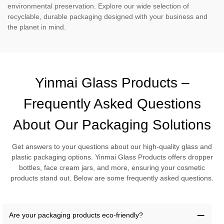
environmental preservation. Explore our wide selection of
recyclable, durable packaging designed with your business and
the planet in mind.
Yinmai Glass Products –
Frequently Asked Questions
About Our Packaging Solutions
Get answers to your questions about our high-quality glass and
plastic packaging options. Yinmai Glass Products offers dropper
bottles, face cream jars, and more, ensuring your cosmetic
products stand out. Below are some frequently asked questions.
Are your packaging products eco-friendly?