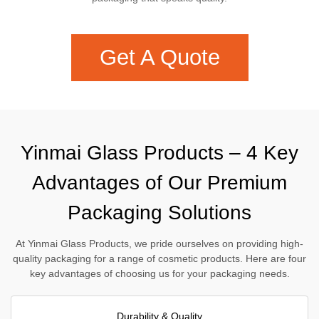
Get A Quote
Yinmai Glass Products – 4 Key
Advantages of Our Premium
Packaging Solutions
At Yinmai Glass Products, we pride ourselves on providing high-
quality packaging for a range of cosmetic products. Here are four
key advantages of choosing us for your packaging needs.
Durability & Quality