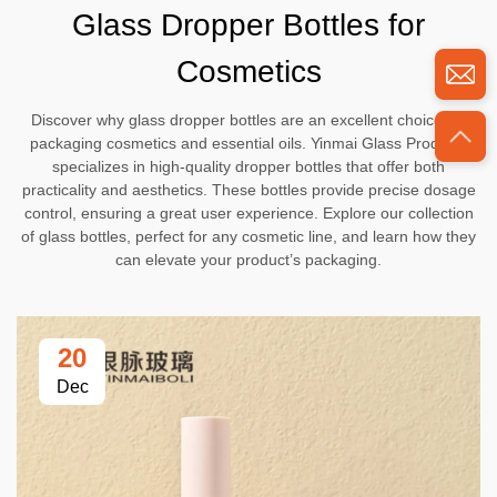
Glass Dropper Bottles for
Cosmetics
Discover why glass dropper bottles are an excellent choice for
packaging cosmetics and essential oils. Yinmai Glass Products
specializes in high-quality dropper bottles that offer both
practicality and aesthetics. These bottles provide precise dosage
control, ensuring a great user experience. Explore our collection
of glass bottles, perfect for any cosmetic line, and learn how they
can elevate your product’s packaging.
20
Dec