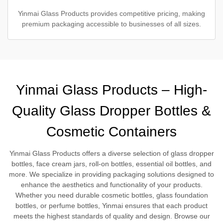
Yinmai Glass Products provides competitive pricing, making
premium packaging accessible to businesses of all sizes.
Yinmai Glass Products – High-
Quality Glass Dropper Bottles &
Cosmetic Containers
Yinmai Glass Products offers a diverse selection of glass dropper
bottles, face cream jars, roll-on bottles, essential oil bottles, and
more. We specialize in providing packaging solutions designed to
enhance the aesthetics and functionality of your products.
Whether you need durable cosmetic bottles, glass foundation
bottles, or perfume bottles, Yinmai ensures that each product
meets the highest standards of quality and design. Browse our