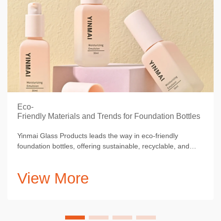
Eco-
Friendly Materials and Trends for Foundation Bottles
Yinmai Glass Products leads the way in eco-friendly
foundation bottles, offering sustainable, recyclable, and
minimalist packaging solutions.
View More