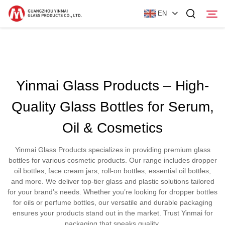
EN
Home
Yinmai Glass Products – High-
Products
Quality Glass Bottles for Serum,
About Us
Oil & Cosmetics
News
Yinmai Glass Products specializes in providing premium glass
Contact Us
bottles for various cosmetic products. Our range includes dropper
oil bottles, face cream jars, roll-on bottles, essential oil bottles,
and more. We deliver top-tier glass and plastic solutions tailored
for your brand’s needs. Whether you’re looking for dropper bottles
for oils or perfume bottles, our versatile and durable packaging
ensures your products stand out in the market. Trust Yinmai for
packaging that speaks quality.