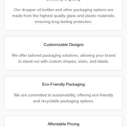
Our dropper oil bottles and other packaging options are
made from the highest quality glass and plastic materials,
ensuring long-lasting protection.
Customizable Designs
We offer tailored packaging solutions, allowing your brand
to stand out with custom shapes, sizes, and labels.
Eco-Friendly Packaging
We are committed to sustainability, offering eco-friendly
and recyclable packaging options.
Affordable Pricing