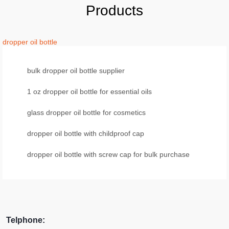
Products
dropper oil bottle
bulk dropper oil bottle supplier
1 oz dropper oil bottle for essential oils
glass dropper oil bottle for cosmetics
dropper oil bottle with childproof cap
dropper oil bottle with screw cap for bulk purchase
Telphone: