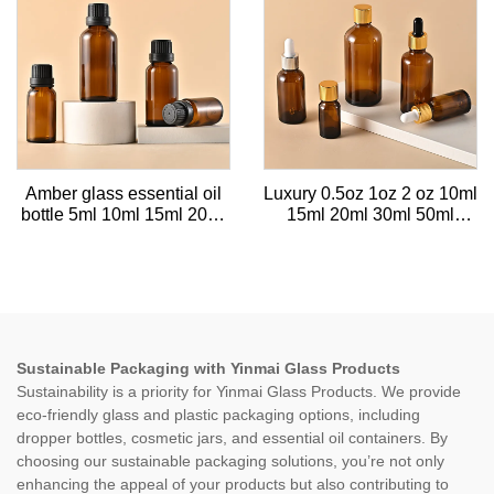
Amber glass essential oil
Luxury 0.5oz 1oz 2 oz 10ml
bottle 5ml 10ml 15ml 20ml
15ml 20ml 30ml 50ml
30ml empty cosmetic bottle
100ml Amber essential oil
50ml 100ml with tamper-
facial serum glass gold
proof plastic cap
dropper bottle with gold
caps
Sustainable Packaging with Yinmai Glass Products
Sustainability is a priority for Yinmai Glass Products. We provide
eco-friendly glass and plastic packaging options, including
dropper bottles, cosmetic jars, and essential oil containers. By
choosing our sustainable packaging solutions, you’re not only
enhancing the appeal of your products but also contributing to