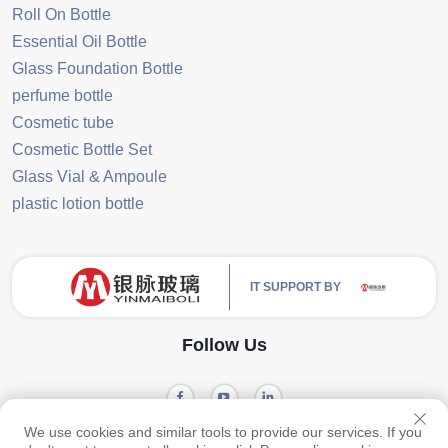
Roll On Bottle
Essential Oil Bottle
Glass Foundation Bottle
perfume bottle
Cosmetic tube
Cosmetic Bottle Set
Glass Vial & Ampoule
plastic lotion bottle
IT SUPPORT BY
Follow Us
We use cookies and similar tools to provide our services. If you
Copyright © 2024 Guangzhou Yinmai Glass Products Co., Ltd -
Privacy