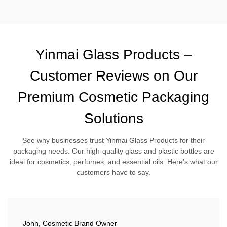
Yinmai Glass Products –
Customer Reviews on Our
Premium Cosmetic Packaging
Solutions
See why businesses trust Yinmai Glass Products for their
packaging needs. Our high-quality glass and plastic bottles are
ideal for cosmetics, perfumes, and essential oils. Here’s what our
customers have to say.
John, Cosmetic Brand Owner