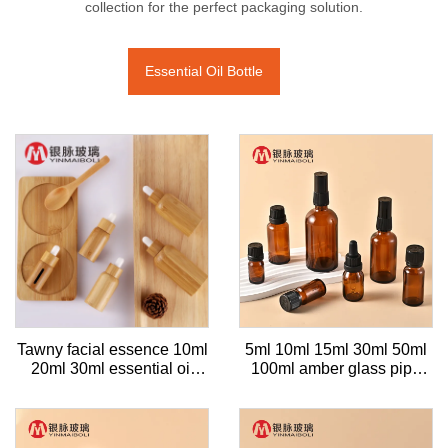
collection for the perfect packaging solution.
Essential Oil Bottle
Tawny facial essence 10ml
5ml 10ml 15ml 30ml 50ml
20ml 30ml essential oil
100ml amber glass pipe
bottle cosmetic bamboo
dropper spray perfume
wood essential oil
bottle for essential oil
dispenser glass bottle with
dropper