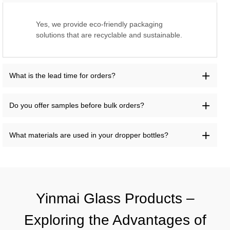
Yes, we provide eco-friendly packaging
solutions that are recyclable and sustainable.
What is the lead time for orders?
Do you offer samples before bulk orders?
What materials are used in your dropper bottles?
Yinmai Glass Products –
Exploring the Advantages of