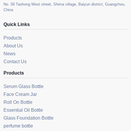
No. 58 Taohong West street, Shima village, Baiyun district, Guangzhou,
China
Quick Links
Products
About Us
News
Contact Us
Products
Serum Glass Bottle
Face Cream Jar
Roll On Bottle
Essential Oil Bottle
Glass Foundation Bottle
perfume bottle