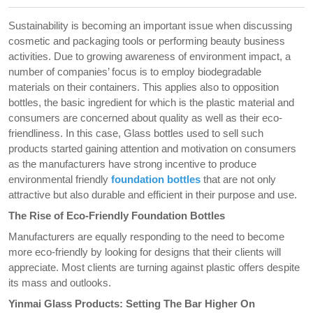
Sustainability is becoming an important issue when discussing
cosmetic and packaging tools or performing beauty business
activities. Due to growing awareness of environment impact, a
number of companies’ focus is to employ biodegradable
materials on their containers. This applies also to opposition
bottles, the basic ingredient for which is the plastic material and
consumers are concerned about quality as well as their eco-
friendliness. In this case, Glass bottles used to sell such
products started gaining attention and motivation on consumers
as the manufacturers have strong incentive to produce
environmental friendly
foundation bottles
that are not only
attractive but also durable and efficient in their purpose and use.
The Rise of Eco-Friendly Foundation Bottles
Manufacturers are equally responding to the need to become
more eco-friendly by looking for designs that their clients will
appreciate. Most clients are turning against plastic offers despite
its mass and outlooks.
Yinmai Glass Products: Setting The Bar Higher On