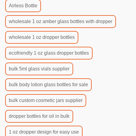
Airless Bottle
wholesale 1 oz amber glass bottles with dropper
wholesale 1 oz dropper bottles
ecofriendly 1 oz glass dropper bottles
bulk 5ml glass vials supplier
bulk body lotion glass bottles for sale
bulk custom cosmetic jars supplier
dropper bottles for oil in bulk
1 oz dropper design for easy use