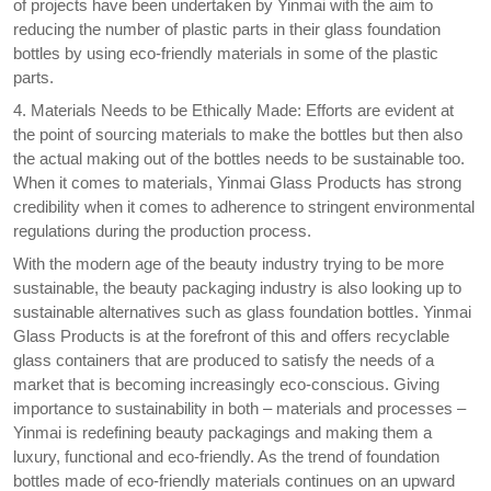
of projects have been undertaken by Yinmai with the aim to
reducing the number of plastic parts in their glass foundation
bottles by using eco-friendly materials in some of the plastic
parts.
4. Materials Needs to be Ethically Made: Efforts are evident at
the point of sourcing materials to make the bottles but then also
the actual making out of the bottles needs to be sustainable too.
When it comes to materials, Yinmai Glass Products has strong
credibility when it comes to adherence to stringent environmental
regulations during the production process.
With the modern age of the beauty industry trying to be more
sustainable, the beauty packaging industry is also looking up to
sustainable alternatives such as glass foundation bottles. Yinmai
Glass Products is at the forefront of this and offers recyclable
glass containers that are produced to satisfy the needs of a
market that is becoming increasingly eco-conscious. Giving
importance to sustainability in both – materials and processes –
Yinmai is redefining beauty packagings and making them a
luxury, functional and eco-friendly. As the trend of foundation
bottles made of eco-friendly materials continues on an upward