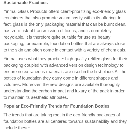
Sustainable Practices
Yinmai Glass Products offers client-prioritizing eco-friendly glass
containers that also promote voluminosity within its offering. In
fact, glass is the only packaging material that can be burnt clean,
has zero risk of transmission of toxins, and is completely
recyclable. It is therefore quite suitable for use as beauty
packaging; for example, foundation bottles that are always close
to the skin and often come in contact with a variety of chemicals.
Yinmai uses what they practice: high-quality refilled glass for their
packaging coupled with advanced version design technology to
ensure no extraneous materials are used in the first place. All the
bottles of foundation they carry come in different shapes and
volumes. Moreover, the new designs are available thoroughly
understanding the carbon impact and luxury of the pack in order
to maintain its aesthetic attributes.
Popular Eco-Friendly Trends for Foundation Bottle
s
The trends that are taking root in the eco-friendly packages of
foundation bottles are all centered towards sustainability and they
include these: