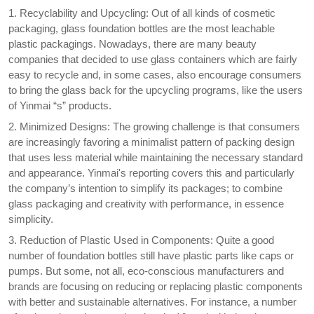
1. Recyclability and Upcycling: Out of all kinds of cosmetic
packaging, glass foundation bottles are the most leachable
plastic packagings. Nowadays, there are many beauty
companies that decided to use glass containers which are fairly
easy to recycle and, in some cases, also encourage consumers
to bring the glass back for the upcycling programs, like the users
of Yinmai “s” products.
2. Minimized Designs: The growing challenge is that consumers
are increasingly favoring a minimalist pattern of packing design
that uses less material while maintaining the necessary standard
and appearance. Yinmai's reporting covers this and particularly
the company’s intention to simplify its packages; to combine
glass packaging and creativity with performance, in essence
simplicity.
3. Reduction of Plastic Used in Components: Quite a good
number of foundation bottles still have plastic parts like caps or
pumps. But some, not all, eco-conscious manufacturers and
brands are focusing on reducing or replacing plastic components
with better and sustainable alternatives. For instance, a number