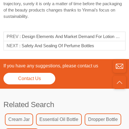
trajectory, surely it is only a matter of time before the packaging
of the beauty products changes thanks to Yinmai’s focus on
sustainability.
PREV :
Design Elements And Market Demand For Lotion Bottles
NEXT :
Safety And Sealing Of Perfume Bottles
If you have any suggestions, please contact us
Contact Us
Related Search
Cream Jar
Essential Oil Bottle
Dropper Bottle