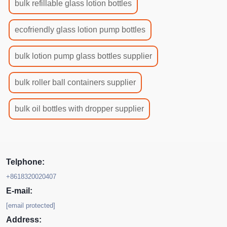
bulk refillable glass lotion bottles
ecofriendly glass lotion pump bottles
bulk lotion pump glass bottles supplier
bulk roller ball containers supplier
bulk oil bottles with dropper supplier
Telphone:
+8618320020407
E-mail:
[email protected]
Address: