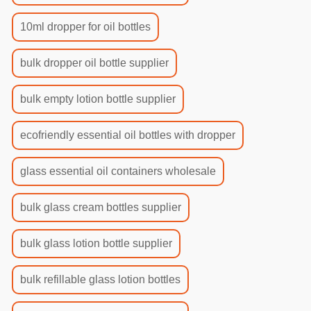
10ml dropper for oil bottles
bulk dropper oil bottle supplier
bulk empty lotion bottle supplier
ecofriendly essential oil bottles with dropper
glass essential oil containers wholesale
bulk glass cream bottles supplier
bulk glass lotion bottle supplier
bulk refillable glass lotion bottles