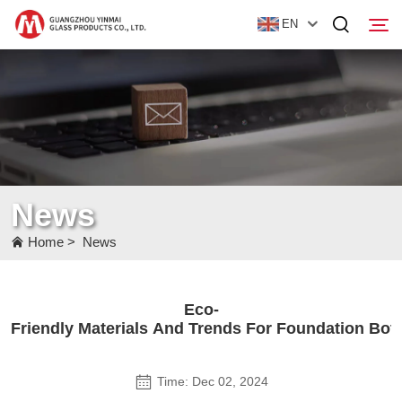
EN
Home
Products
About Us
News
News
Home
>
News
Contact Us
Eco-
Friendly Materials And Trends For Foundation Bott
Time: Dec 02, 2024