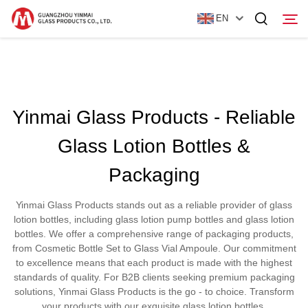
EN
Home
Yinmai Glass Products - Reliable
Products
Glass Lotion Bottles &
About Us
Packaging
News
Yinmai Glass Products stands out as a reliable provider of glass
Contact Us
lotion bottles, including glass lotion pump bottles and glass lotion
bottles. We offer a comprehensive range of packaging products,
from Cosmetic Bottle Set to Glass Vial Ampoule. Our commitment
to excellence means that each product is made with the highest
standards of quality. For B2B clients seeking premium packaging
solutions, Yinmai Glass Products is the go - to choice. Transform
your products with our exquisite glass lotion bottles.