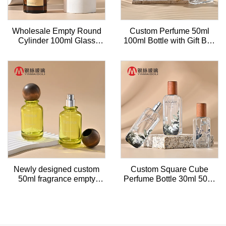
Wholesale Empty Round
Custom Perfume 50ml
Cylinder 100ml Glass
100ml Bottle with Gift Box
Luxury Perfume Bottle
Sprayer Empty clear
Square Perfume Bottle
Glass
Newly designed custom
Custom Square Cube
50ml fragrance empty
Perfume Bottle 30ml 50ml
glass perfume refill bottle
Clear Perfume Glass
with
Bottles With Wooden caps