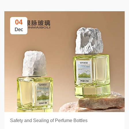
04
Dec
Safety and Sealing of Perfume Bottles