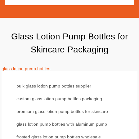
Glass Lotion Pump Bottles for
Skincare Packaging
glass lotion pump bottles
bulk glass lotion pump bottles supplier
custom glass lotion pump bottles packaging
premium glass lotion pump bottles for skincare
glass lotion pump bottles with aluminum pump
frosted glass lotion pump bottles wholesale