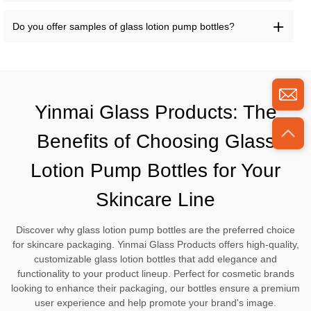
Do you offer samples of glass lotion pump bottles?
Yinmai Glass Products: The
Benefits of Choosing Glass
Lotion Pump Bottles for Your
Skincare Line
Discover why glass lotion pump bottles are the preferred choice
for skincare packaging. Yinmai Glass Products offers high-quality,
customizable glass lotion bottles that add elegance and
functionality to your product lineup. Perfect for cosmetic brands
looking to enhance their packaging, our bottles ensure a premium
user experience and help promote your brand's image.