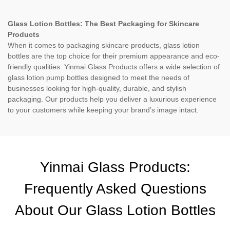
Glass Lotion Bottles: The Best Packaging for Skincare
Products
When it comes to packaging skincare products, glass lotion
bottles are the top choice for their premium appearance and eco-
friendly qualities. Yinmai Glass Products offers a wide selection of
glass lotion pump bottles designed to meet the needs of
businesses looking for high-quality, durable, and stylish
packaging. Our products help you deliver a luxurious experience
to your customers while keeping your brand’s image intact.
Yinmai Glass Products:
Frequently Asked Questions
About Our Glass Lotion Bottles