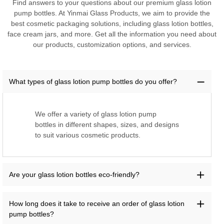
Find answers to your questions about our premium glass lotion
pump bottles. At Yinmai Glass Products, we aim to provide the
best cosmetic packaging solutions, including glass lotion bottles,
face cream jars, and more. Get all the information you need about
our products, customization options, and services.
What types of glass lotion pump bottles do you offer?
We offer a variety of glass lotion pump
bottles in different shapes, sizes, and designs
to suit various cosmetic products.
Are your glass lotion bottles eco-friendly?
How long does it take to receive an order of glass lotion
pump bottles?