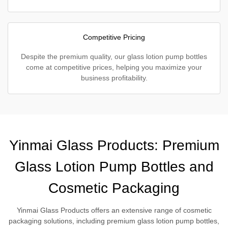
Competitive Pricing
Despite the premium quality, our glass lotion pump bottles
come at competitive prices, helping you maximize your
business profitability.
Yinmai Glass Products: Premium
Glass Lotion Pump Bottles and
Cosmetic Packaging
Yinmai Glass Products offers an extensive range of cosmetic
packaging solutions, including premium glass lotion pump bottles,