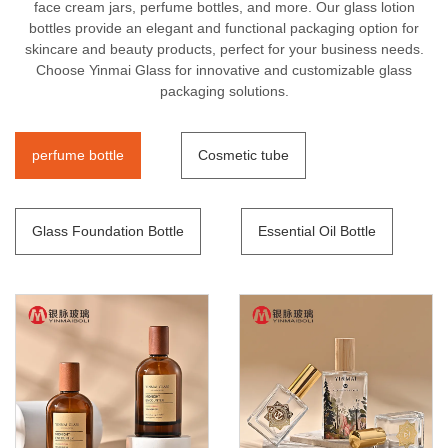
face cream jars, perfume bottles, and more. Our glass lotion
bottles provide an elegant and functional packaging option for
skincare and beauty products, perfect for your business needs.
Choose Yinmai Glass for innovative and customizable glass
packaging solutions.
perfume bottle
Cosmetic tube
Glass Foundation Bottle
Essential Oil Bottle