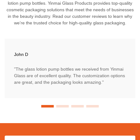
lotion pump bottles. Yinmai Glass Products provides top-quality
cosmetic packaging solutions that meet the needs of businesses
in the beauty industry. Read our customer reviews to learn why
we’re the trusted choice for high-quality glass packaging.
John D
"The glass lotion pump bottles we received from Yinmai
Glass are of excellent quality. The customization options
are great, and the packaging looks amazing."