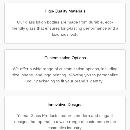
High-Quality Materials
Our glass lotion bottles are made from durable, eco-
friendly glass that ensures long-lasting performance and a
luxurious look.
Customization Options
We offer a wide range of customization options, including
size, shape, and logo printing, allowing you to personalize
your packaging to fit your brand’s identity.
Innovative Designs
Yinmai Glass Products features modern and elegant
designs that appeal to a wide range of customers in the
cosmetics industry.