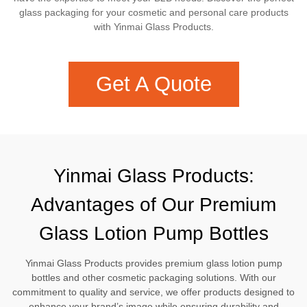
glass packaging for your cosmetic and personal care products
with Yinmai Glass Products.
Get A Quote
Yinmai Glass Products:
Advantages of Our Premium
Glass Lotion Pump Bottles
Yinmai Glass Products provides premium glass lotion pump
bottles and other cosmetic packaging solutions. With our
commitment to quality and service, we offer products designed to
enhance your brand’s image while ensuring durability and