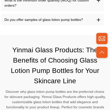
What is the minimum order quantity (MOQ) for custom
orders?
Do you offer samples of glass lotion pump bottles?
Yinmai Glass Products: The
Benefits of Choosing Glass
Lotion Pump Bottles for Your
Skincare Line
Discover why glass lotion pump bottles are the preferred choice
for skincare packaging. Yinmai Glass Products offers high-quality,
customizable glass lotion bottles that add elegance and
functionality to your product lineup. Perfect for cosmetic brands