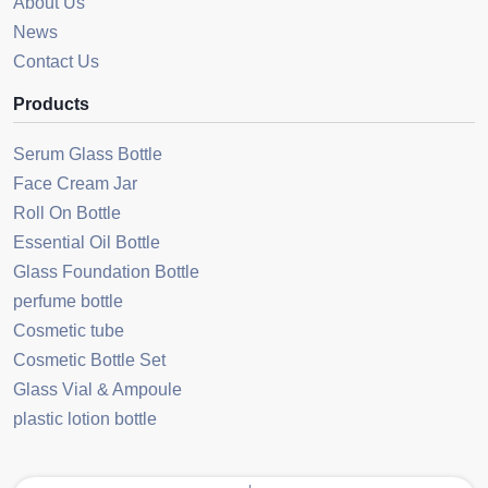
About Us
News
Contact Us
Products
Serum Glass Bottle
Face Cream Jar
Roll On Bottle
Essential Oil Bottle
Glass Foundation Bottle
perfume bottle
Cosmetic tube
Cosmetic Bottle Set
Glass Vial & Ampoule
plastic lotion bottle