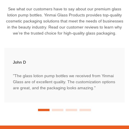
See what our customers have to say about our premium glass
lotion pump bottles. Yinmai Glass Products provides top-quality
cosmetic packaging solutions that meet the needs of businesses
in the beauty industry. Read our customer reviews to learn why
we’re the trusted choice for high-quality glass packaging.
John D
"The glass lotion pump bottles we received from Yinmai
Glass are of excellent quality. The customization options
are great, and the packaging looks amazing."