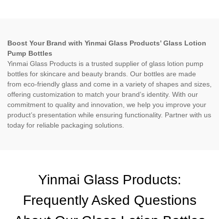
Boost Your Brand with Yinmai Glass Products’ Glass Lotion
Pump Bottles
Yinmai Glass Products is a trusted supplier of glass lotion pump
bottles for skincare and beauty brands. Our bottles are made
from eco-friendly glass and come in a variety of shapes and sizes,
offering customization to match your brand’s identity. With our
commitment to quality and innovation, we help you improve your
product’s presentation while ensuring functionality. Partner with us
today for reliable packaging solutions.
Yinmai Glass Products:
Frequently Asked Questions