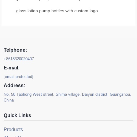
glass lotion pump bottles with custom logo
Telphone:
+8618320020407
E-mail:
[email protected]
Address:
No. 58 Taohong West street, Shima village, Baiyun district, Guangzhou,
China
Quick Links
Products