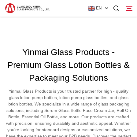
EN
Home
Yinmai Glass Products -
Products
Premium Glass Lotion Bottles &
About Us
Packaging Solutions
News
Yinmai Glass Products is your trusted partner for high - quality
Contact Us
glass lotion pump bottles, lotion pump glass bottles, and glass
lotion bottles. We specialize in a wide range of glass packaging
solutions, including Serum Glass Bottle Face Cream Jar, Roll On
Bottle, Essential Oil Bottle, and more. Our products are crafted
with precision, ensuring durability and aesthetic appeal. Whether
you're looking for standard designs or customized solutions, we
have the expertise to meet your B2B needs. Discover the perfect