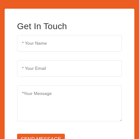
Get In Touch