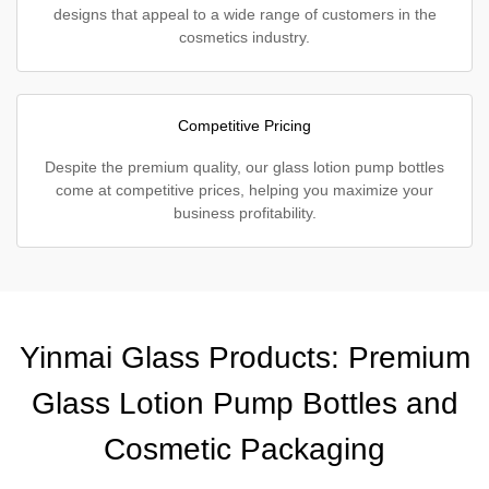
designs that appeal to a wide range of customers in the
cosmetics industry.
Competitive Pricing
Despite the premium quality, our glass lotion pump bottles
come at competitive prices, helping you maximize your
business profitability.
Yinmai Glass Products: Premium
Glass Lotion Pump Bottles and
Cosmetic Packaging