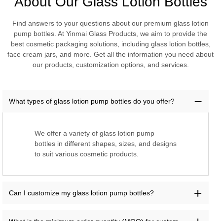
About Our Glass Lotion Bottles
Find answers to your questions about our premium glass lotion
pump bottles. At Yinmai Glass Products, we aim to provide the
best cosmetic packaging solutions, including glass lotion bottles,
face cream jars, and more. Get all the information you need about
our products, customization options, and services.
What types of glass lotion pump bottles do you offer?
We offer a variety of glass lotion pump
bottles in different shapes, sizes, and designs
to suit various cosmetic products.
Can I customize my glass lotion pump bottles?