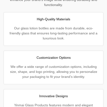
functionality.
High-Quality Materials
Our glass lotion bottles are made from durable, eco-
friendly glass that ensures long-lasting performance and a
luxurious look.
Customization Options
We offer a wide range of customization options, including
size, shape, and logo printing, allowing you to personalize
your packaging to fit your brand’s identity.
Innovative Designs
Yinmai Glass Products features modern and elegant