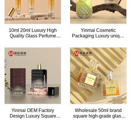
10ml 20ml Luxury High
Yinmai Cosmetic
Quality Glass Perfume
Packaging Luxury unique
Bottle Empty Round
50ml Perfume Bottle Spray
Refillable Perfume
Square Perfume Bottle
Atomizer With Aluminum
With Black Pump
Sprayer Pump & Lid
Yinmai OEM Factory
Wholesale 50ml brand
Design Luxury Square
square high-grade glass
Natural Spray sea wave
perfume empty bottle with
Perfume Bottle 50ml
customized lid