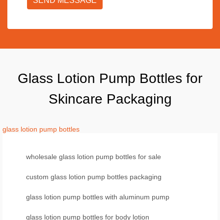
SEND MESSAGE
Glass Lotion Pump Bottles for
Skincare Packaging
glass lotion pump bottles
wholesale glass lotion pump bottles for sale
custom glass lotion pump bottles packaging
glass lotion pump bottles with aluminum pump
glass lotion pump bottles for body lotion