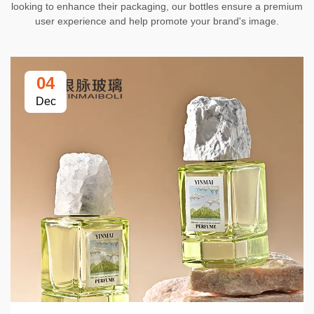
looking to enhance their packaging, our bottles ensure a premium
user experience and help promote your brand's image.
04
Dec