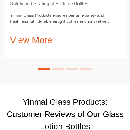
Safety and Sealing of Perfume Bottles
Yinmai Glass Products ensures perfume safety and
freshness with durable airtight bottles and innovative
aesthetic designs.
View More
Yinmai Glass Products:
Customer Reviews of Our Glass
Lotion Bottles