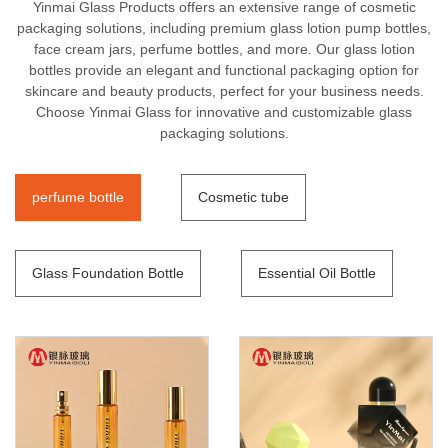
Yinmai Glass Products offers an extensive range of cosmetic
packaging solutions, including premium glass lotion pump bottles,
face cream jars, perfume bottles, and more. Our glass lotion
bottles provide an elegant and functional packaging option for
skincare and beauty products, perfect for your business needs.
Choose Yinmai Glass for innovative and customizable glass
packaging solutions.
perfume bottle
Cosmetic tube
Glass Foundation Bottle
Essential Oil Bottle