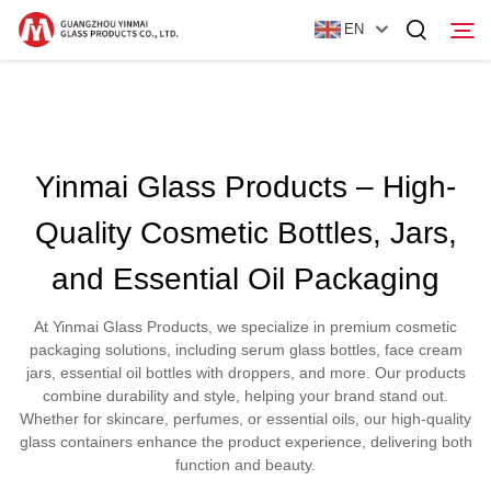
EN
Home
Yinmai Glass Products – High-
Products
Quality Cosmetic Bottles, Jars,
About Us
and Essential Oil Packaging
News
At Yinmai Glass Products, we specialize in premium cosmetic
Contact Us
packaging solutions, including serum glass bottles, face cream
jars, essential oil bottles with droppers, and more. Our products
combine durability and style, helping your brand stand out.
Whether for skincare, perfumes, or essential oils, our high-quality
glass containers enhance the product experience, delivering both
function and beauty.