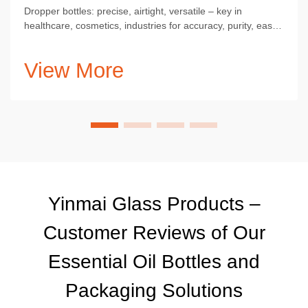
Dropper bottles: precise, airtight, versatile – key in
healthcare, cosmetics, industries for accuracy, purity, ease
of use.
View More
Yinmai Glass Products –
Customer Reviews of Our
Essential Oil Bottles and
Packaging Solutions