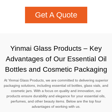
Get A Quote
Yinmai Glass Products – Key
Advantages of Our Essential Oil
Bottles and Cosmetic Packaging
At Yinmai Glass Products, we are committed to delivering superior
packaging solutions, including essential oil bottles, glass vials, and
cosmetic jars. With a focus on quality and innovation, our
products ensure durability and elegance for your essential oils,
perfumes, and other beauty items. Below are the top four
advantages of working with us.