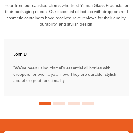
Hear from our satisfied clients who trust Yinmai Glass Products for
their packaging needs. Our essential oil bottles with droppers and
cosmetic containers have received rave reviews for their quality,
durability, and stylish design.
John D
"We’ve been using Yinmai’s essential oil bottles with
droppers for over a year now. They are durable, stylish,
and offer great functionality."