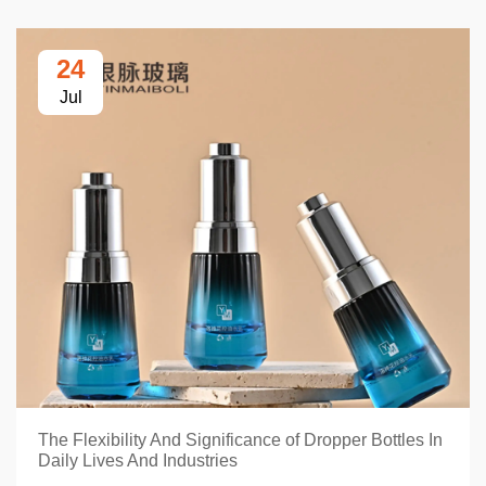
24
Jul
The Flexibility And Significance of Dropper Bottles In
Daily Lives And Industries