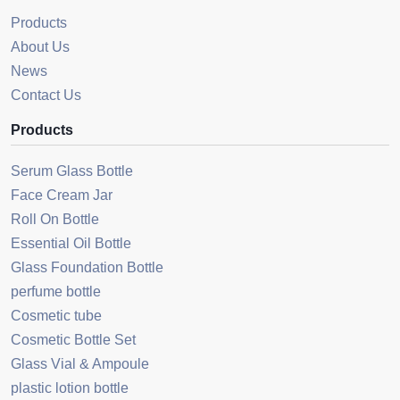
Products
About Us
News
Contact Us
Products
Serum Glass Bottle
Face Cream Jar
Roll On Bottle
Essential Oil Bottle
Glass Foundation Bottle
perfume bottle
Cosmetic tube
Cosmetic Bottle Set
Glass Vial & Ampoule
plastic lotion bottle