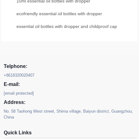
10ml essential oil bottles with dropper
ecofriendly essential oil bottles with dropper
essential oil bottles with dropper and childproof cap
Telphone:
+8618320020407
E-mail:
[email protected]
Address:
No. 58 Taohong West street, Shima village, Baiyun district, Guangzhou,
China
Quick Links