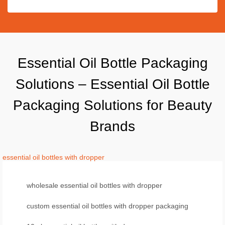
Essential Oil Bottle Packaging
Solutions – Essential Oil Bottle
Packaging Solutions for Beauty
Brands
essential oil bottles with dropper
wholesale essential oil bottles with dropper
custom essential oil bottles with dropper packaging