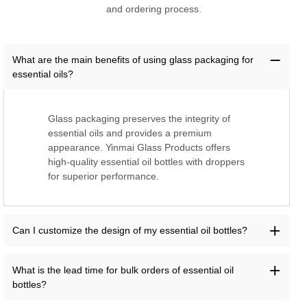
and ordering process.
What are the main benefits of using glass packaging for
essential oils?
Glass packaging preserves the integrity of
essential oils and provides a premium
appearance. Yinmai Glass Products offers
high-quality essential oil bottles with droppers
for superior performance.
Can I customize the design of my essential oil bottles?
What is the lead time for bulk orders of essential oil
bottles?