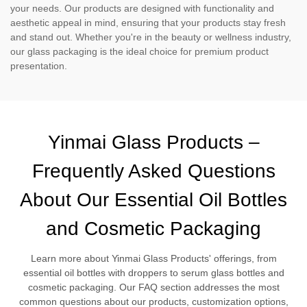
your needs. Our products are designed with functionality and
aesthetic appeal in mind, ensuring that your products stay fresh
and stand out. Whether you're in the beauty or wellness industry,
our glass packaging is the ideal choice for premium product
presentation.
Yinmai Glass Products –
Frequently Asked Questions
About Our Essential Oil Bottles
and Cosmetic Packaging
Learn more about Yinmai Glass Products' offerings, from
essential oil bottles with droppers to serum glass bottles and
cosmetic packaging. Our FAQ section addresses the most
common questions about our products, customization options,