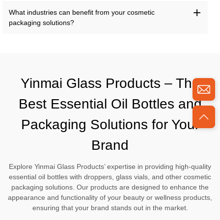
What industries can benefit from your cosmetic
packaging solutions?
Yinmai Glass Products – The
Best Essential Oil Bottles and
Packaging Solutions for Your
Brand
Explore Yinmai Glass Products’ expertise in providing high-quality
essential oil bottles with droppers, glass vials, and other cosmetic
packaging solutions. Our products are designed to enhance the
appearance and functionality of your beauty or wellness products,
ensuring that your brand stands out in the market.