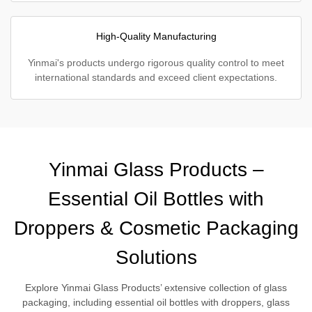
High-Quality Manufacturing
Yinmai's products undergo rigorous quality control to meet
international standards and exceed client expectations.
Yinmai Glass Products –
Essential Oil Bottles with
Droppers & Cosmetic Packaging
Solutions
Explore Yinmai Glass Products’ extensive collection of glass
packaging, including essential oil bottles with droppers, glass