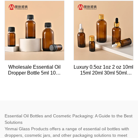
dropper for serum bottle
50ml 100ml with tamper-
proof plastic cap
Wholesale Essential Oil
Luxury 0.5oz 1oz 2 oz 10ml
Dropper Bottle 5ml 10ml
15ml 20ml 30ml 50ml
30ml 50ml Tea Tree
100ml Amber essential oil
Essential Oil Amber Glass
facial serum glass gold
Bottle Cap Essential Oil
dropper bottle with gold
Bottle
caps
Essential Oil Bottles and Cosmetic Packaging: A Guide to the Best
Solutions
Yinmai Glass Products offers a range of essential oil bottles with
droppers, cosmetic jars, and other packaging solutions to meet