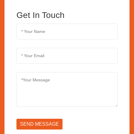
Get In Touch
SEND MESSAGE