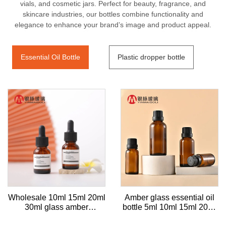
vials, and cosmetic jars. Perfect for beauty, fragrance, and
skincare industries, our bottles combine functionality and
elegance to enhance your brand’s image and product appeal.
Essential Oil Bottle
Plastic dropper bottle
Wholesale 10ml 15ml 20ml
Amber glass essential oil
30ml glass amber
bottle 5ml 10ml 15ml 20ml
Essential Oil Bottle with
30ml empty cosmetic bottle