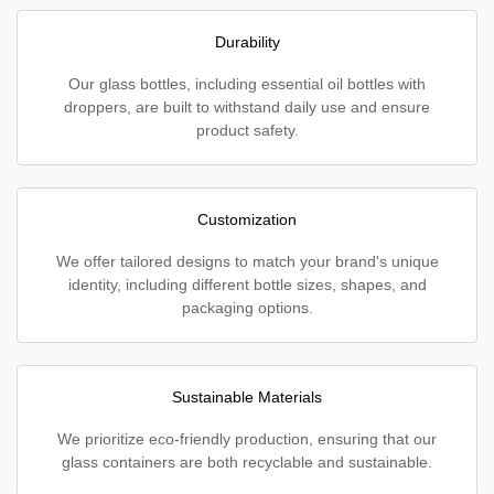
Durability
Our glass bottles, including essential oil bottles with
droppers, are built to withstand daily use and ensure
product safety.
Customization
We offer tailored designs to match your brand's unique
identity, including different bottle sizes, shapes, and
packaging options.
Sustainable Materials
We prioritize eco-friendly production, ensuring that our
glass containers are both recyclable and sustainable.