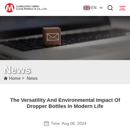
EN
Home
Products
About Us
News
News
Home
>
News
Contact Us
The Versatility And Environmental Impact Of
Dropper Bottles In Modern Life
Time: Aug 06, 2024