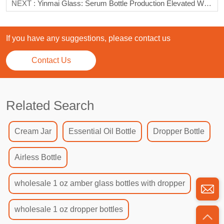
NEXT :
Yinmai Glass: Serum Bottle Production Elevated With Excellence
If you have any suggestions, please contact us
Contact Us
Related Search
Cream Jar
Essential Oil Bottle
Dropper Bottle
Airless Bottle
wholesale 1 oz amber glass bottles with dropper
wholesale 1 oz dropper bottles