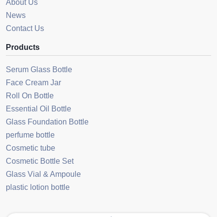
About Us
News
Contact Us
Products
Serum Glass Bottle
Face Cream Jar
Roll On Bottle
Essential Oil Bottle
Glass Foundation Bottle
perfume bottle
Cosmetic tube
Cosmetic Bottle Set
Glass Vial & Ampoule
plastic lotion bottle