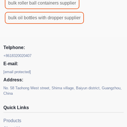
bulk roller ball containers supplier
bulk oil bottles with dropper supplier
Telphone:
+8618320020407
E-mail:
[email protected]
Address:
No. 58 Taohong West street, Shima village, Baiyun district, Guangzhou,
China
Quick Links
Products