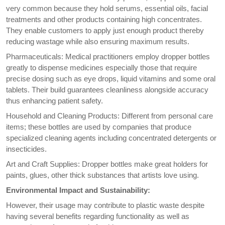
very common because they hold serums, essential oils, facial
treatments and other products containing high concentrates.
They enable customers to apply just enough product thereby
reducing wastage while also ensuring maximum results.
Pharmaceuticals: Medical practitioners employ dropper bottles
greatly to dispense medicines especially those that require
precise dosing such as eye drops, liquid vitamins and some oral
tablets. Their build guarantees cleanliness alongside accuracy
thus enhancing patient safety.
Household and Cleaning Products: Different from personal care
items; these bottles are used by companies that produce
specialized cleaning agents including concentrated detergents or
insecticides.
Art and Craft Supplies: Dropper bottles make great holders for
paints, glues, other thick substances that artists love using.
Environmental Impact and Sustainability:
However, their usage may contribute to plastic waste despite
having several benefits regarding functionality as well as