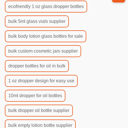
ecofriendly 1 oz glass dropper bottles
bulk 5ml glass vials supplier
bulk body lotion glass bottles for sale
bulk custom cosmetic jars supplier
dropper bottles for oil in bulk
1 oz dropper design for easy use
10ml dropper for oil bottles
bulk dropper oil bottle supplier
bulk empty lotion bottle supplier