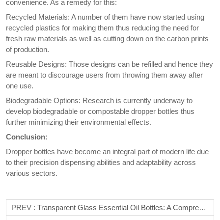
convenience. As a remedy for this:
Recycled Materials: A number of them have now started using
recycled plastics for making them thus reducing the need for
fresh raw materials as well as cutting down on the carbon prints
of production.
Reusable Designs: Those designs can be refilled and hence they
are meant to discourage users from throwing them away after
one use.
Biodegradable Options: Research is currently underway to
develop biodegradable or compostable dropper bottles thus
further minimizing their environmental effects.
Conclusion:
Dropper bottles have become an integral part of modern life due
to their precision dispensing abilities and adaptability across
various sectors.
PREV :
Transparent Glass Essential Oil Bottles: A Comprehensive Guide