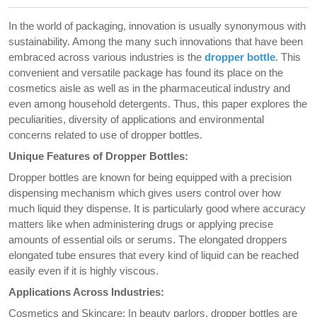
In the world of packaging, innovation is usually synonymous with
sustainability. Among the many such innovations that have been
embraced across various industries is the
dropper bottle
. This
convenient and versatile package has found its place on the
cosmetics aisle as well as in the pharmaceutical industry and
even among household detergents. Thus, this paper explores the
peculiarities, diversity of applications and environmental
concerns related to use of dropper bottles.
Unique Features of Dropper Bottles:
Dropper bottles are known for being equipped with a precision
dispensing mechanism which gives users control over how
much liquid they dispense. It is particularly good where accuracy
matters like when administering drugs or applying precise
amounts of essential oils or serums. The elongated droppers
elongated tube ensures that every kind of liquid can be reached
easily even if it is highly viscous.
Applications Across Industries:
Cosmetics and Skincare: In beauty parlors, dropper bottles are