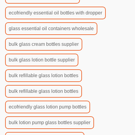
ecofriendly essential oil bottles with dropper
glass essential oil containers wholesale
bulk glass cream bottles supplier
bulk glass lotion bottle supplier
bulk refillable glass lotion bottles
bulk refillable glass lotion bottles
ecofriendly glass lotion pump bottles
bulk lotion pump glass bottles supplier