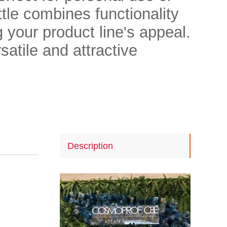
ttle combines functionality
 your product line's appeal.
satile and attractive
Description