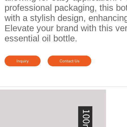
professional packaging, this bo
with a stylish design, enhancing
Elevate your brand with this ver
essential oil bottle.
Inquiry
Contact Us