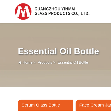
Serum Glass Bottle
Serum Glass Bottl
Essential Oil Bottle
Plastic Dropper
Bottle
Home
>
Products
>
Essential Oil Bottle
Perfume Bottle
Serum Glass Bottle
Face Cream Ja