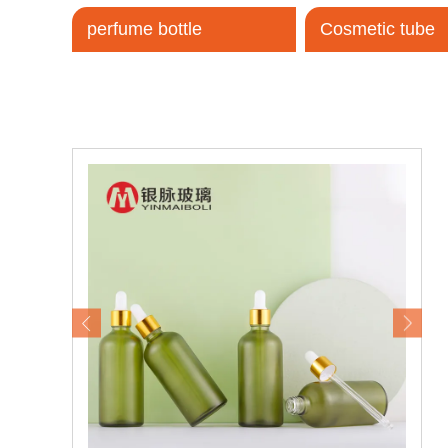
perfume bottle
Cosmetic tube
Tel / WhatsApp / WeChat:
+8618320020407