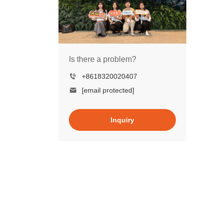
Is there a problem?
+8618320020407
[email protected]
Inquiry