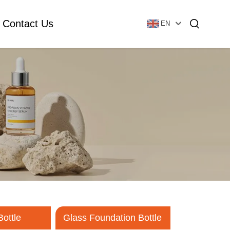
Contact Us
EN
Essential Oil Bottle
Glass Foundation Bottle
Glass Vial & Ampoule
Plastic Lotion Bottle
Tubular Glass Vial
Ampoule
Bottle
Glass Foundation Bottle