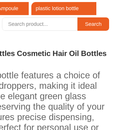
 Ampoule
plastic lotion bottle
Search
close
tles Cosmetic Hair Oil Bottles
ottle features a choice of
 droppers, making it ideal
he elegant green glass
eserving the quality of your
ures precise dispensing,
erfect for personal use or