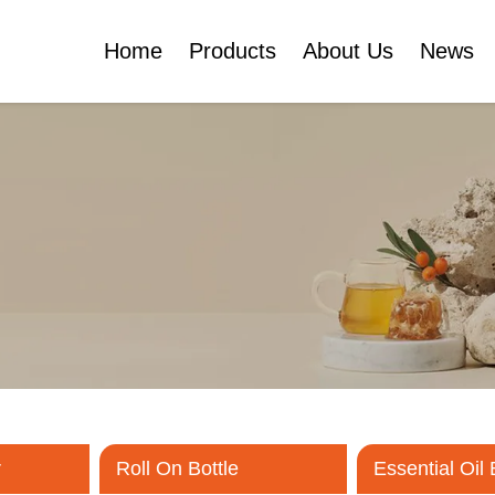
Home
Products
About Us
News
Certificates
e
Face Cream Jar
Roll On Bottle
Cosmetic Tube
Cosmetic Bottle Set
Plastic Cosmetic
Bottle Set
r
Roll On Bottle
Essential Oil 