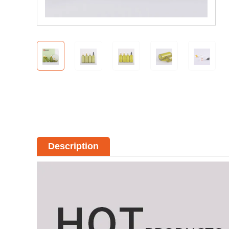
Description