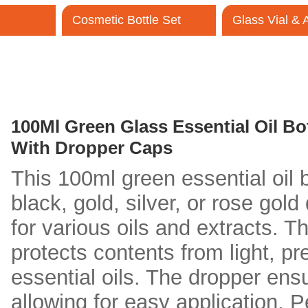
Cosmetic Bottle Set
Glass Vial &
Contact Us
100Ml Green Glass Essential Oil Bot
With Dropper Caps
This 100ml green essential oil b
black, gold, silver, or rose gold
for various oils and extracts. T
protects contents from light, pr
essential oils. The dropper ens
allowing for easy application. P