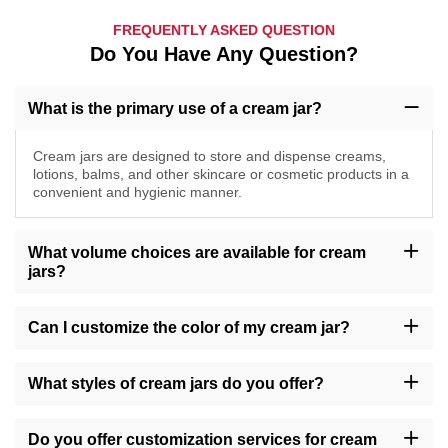
FREQUENTLY ASKED QUESTION
Do You Have Any Question?
What is the primary use of a cream jar?
Cream jars are designed to store and dispense creams,
lotions, balms, and other skincare or cosmetic products in a
convenient and hygienic manner.
What volume choices are available for cream
jars?
Our cream jars come in a range of volumes including 30g, 50g,
100g, 200g, accommodating various product quantities.
Can I customize the color of my cream jar?
Yes, we offer customization options for cream jar colors, providing
a selection of shades such as amber, transparent, gold, green,
What styles of cream jars do you offer?
and more, to complement your brand's identity.
We provide cream jars in different styles including round, square,
tall, short, with options like wide-mouth openings or screw caps,
Do you offer customization services for cream