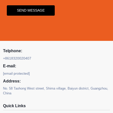
SEND MESSAGE
Telphone:
+8618320020407
E-mail:
[email protected]
Address:
No. 58 Taohong West street, Shima village, Baiyun district, Guangzhou,
China
Quick Links