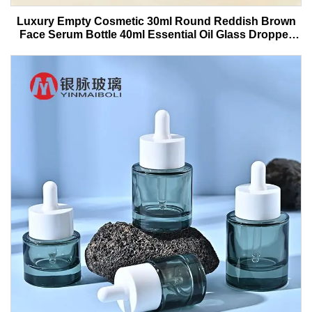
Luxury Empty Cosmetic 30ml Round Reddish Brown
Face Serum Bottle 40ml Essential Oil Glass Dropper
Bottle With Box