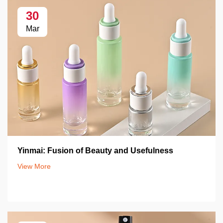
30
Mar
Yinmai: Fusion of Beauty and Usefulness
View More