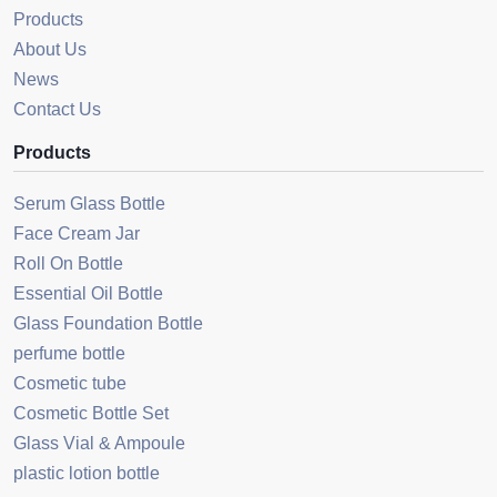
Products
About Us
News
Contact Us
Products
Serum Glass Bottle
Face Cream Jar
Roll On Bottle
Essential Oil Bottle
Glass Foundation Bottle
perfume bottle
Cosmetic tube
Cosmetic Bottle Set
Glass Vial & Ampoule
plastic lotion bottle