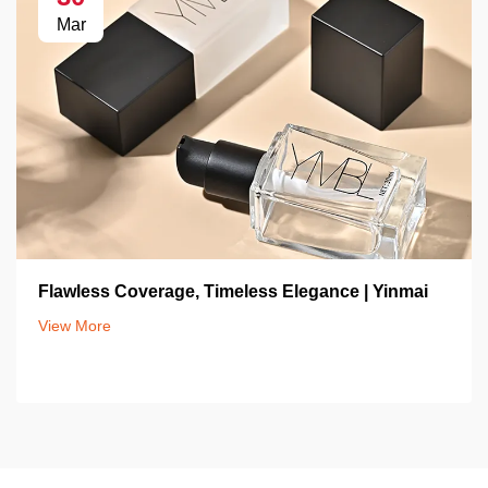
Mar
Flawless Coverage, Timeless Elegance | Yinmai
View More