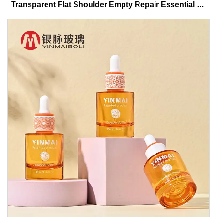
Transparent Flat Shoulder Empty Repair Essential Oil
Glass Dropper Bottle