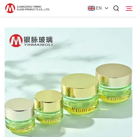
EN
Home
Products
About Us
News
Contact Us