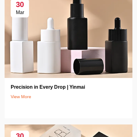
30
Mar
Precision in Every Drop | Yinmai
View More
30