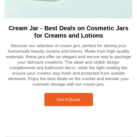
Cream Jar - Best Deals on Cosmetic Jars
for Creams and Lotions
Discover our selection of cream jars, perfect for storing your
homemade beauty creams and lotions. Made from high-quality
materials, these jars offer an elegant and secure way to package
your skincare creations. The sleek and stylish design
complements any bathroom decor, while the tight-sealing lids
ensure your creams stay fresh and protected from outside
elements. Enjoy the best deals on the market and elevate your
cosmetic storage with our cream jars.
Get A Quote