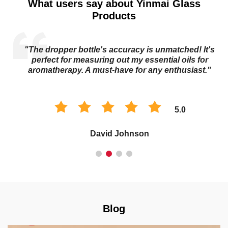
What users say about Yinmai Glass
Products
"The dropper bottle's accuracy is unmatched! It's
s
perfect for measuring out my essential oils for
aromatherapy. A must-have for any enthusiast."
5.0
David Johnson
Blog