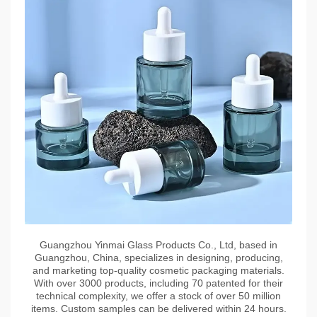
Guangzhou Yinmai Glass Products Co., Ltd, based in
Guangzhou, China, specializes in designing, producing,
and marketing top-quality cosmetic packaging materials.
With over 3000 products, including 70 patented for their
technical complexity, we offer a stock of over 50 million
items. Custom samples can be delivered within 24 hours.