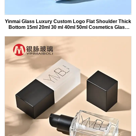
Yinmai Glass Luxury Custom Logo Flat Shoulder Thick
Bottom 15ml 20ml 30 ml 40ml 50ml Cosmetics Glass
Serum Bottle