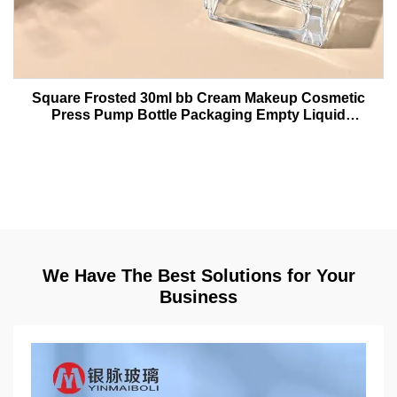
Square Frosted 30ml bb Cream Makeup Cosmetic
Press Pump Bottle Packaging Empty Liquid
Foundation Lotion Glass Bottles
We Have The Best Solutions for Your
Business