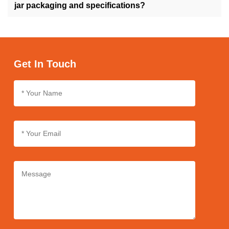
ensuring versatility to suit your product preferences.
jar packaging and specifications?
Yes, we support customization for cream jar packaging and
specifications, allowing you to personalize the design, size, and
labeling according to your brand's specifications and
requirements.
Get In Touch