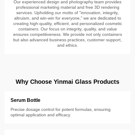
Our experienced design and photography team provides
professional marketing material and free 3D rendering
services. Upholding our motto of "innovation, integrity,
altruism, and win-win for everyone," we are dedicated to
creating high-quality, efficient, and personalized cosmetic
containers. Our focus on integrity, quality, and value
ensures competitiveness. We provide not only containers
but also advanced business practices, customer support,
and ethics.
Why Choose Yinmai Glass Products
Serum Bottle
Precise dosage control for potent formulas, ensuring
optimal application and efficacy.