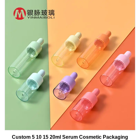
Custom 5 10 15 20ml Serum Cosmetic Packaging