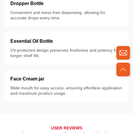
Dropper Bottle
Convenient and mess-free dispensing, allowing for
accurate drops every time.
Essential Oil Bottle
UV-protected design preserves freshness and potency for
longer shelf life.
Face Cream jar
Wide mouth for easy access, ensuring effortless application
and maximum product usage.
USER REVIEWS