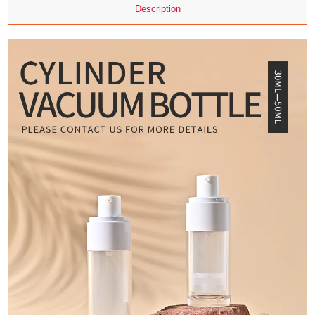
Description