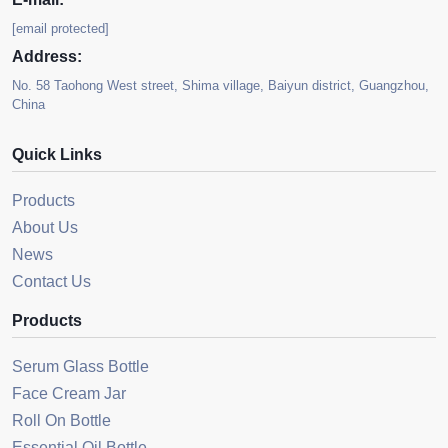
[email protected]
Address:
No. 58 Taohong West street, Shima village, Baiyun district, Guangzhou,
China
Quick Links
Products
About Us
News
Contact Us
Products
Serum Glass Bottle
Face Cream Jar
Roll On Bottle
Essential Oil Bottle