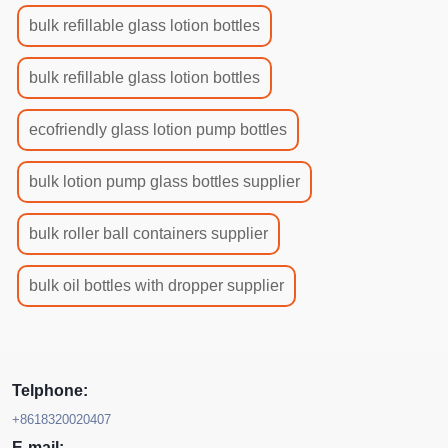
bulk refillable glass lotion bottles
bulk refillable glass lotion bottles
ecofriendly glass lotion pump bottles
bulk lotion pump glass bottles supplier
bulk roller ball containers supplier
bulk oil bottles with dropper supplier
Telphone:
+8618320020407
E-mail: