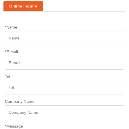
Online Inquiry
*
Name
*
E-mail
Tel
Company Name
*
Message