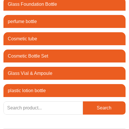
Glass Foundation Bottle
perfume bottle
Cosmetic tube
Cosmetic Bottle Set
Glass Vial & Ampoule
plastic lotion bottle
Search