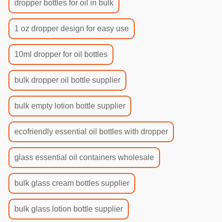
dropper bottles for oil in bulk
1 oz dropper design for easy use
10ml dropper for oil bottles
bulk dropper oil bottle supplier
bulk empty lotion bottle supplier
ecofriendly essential oil bottles with dropper
glass essential oil containers wholesale
bulk glass cream bottles supplier
bulk glass lotion bottle supplier