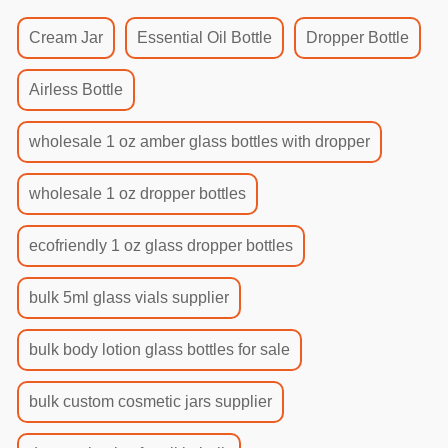
Cream Jar
Essential Oil Bottle
Dropper Bottle
Airless Bottle
wholesale 1 oz amber glass bottles with dropper
wholesale 1 oz dropper bottles
ecofriendly 1 oz glass dropper bottles
bulk 5ml glass vials supplier
bulk body lotion glass bottles for sale
bulk custom cosmetic jars supplier