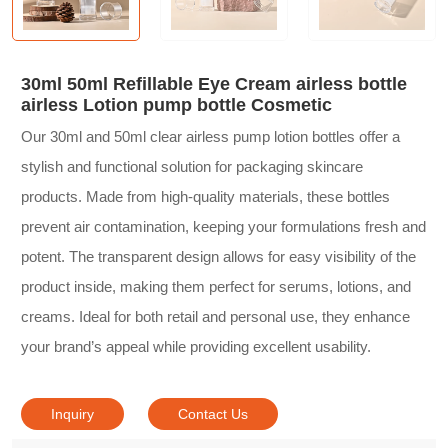
30ml 50ml Refillable Eye Cream airless bottle
airless Lotion pump bottle Cosmetic
Our 30ml and 50ml clear airless pump lotion bottles offer a
stylish and functional solution for packaging skincare
products. Made from high-quality materials, these bottles
prevent air contamination, keeping your formulations fresh and
potent. The transparent design allows for easy visibility of the
product inside, making them perfect for serums, lotions, and
creams. Ideal for both retail and personal use, they enhance
your brand’s appeal while providing excellent usability.
Inquiry
Contact Us