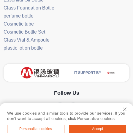
Glass Foundation Bottle
perfume bottle
Cosmetic tube
Cosmetic Bottle Set
Glass Vial & Ampoule
plastic lotion bottle
IT SUPPORT BY
Follow Us
We use cookies and similar tools to provide our services. If you
Copyright © Guangzhou Yinmai Glass Products Co., Ltd All Rights Reserved
don't want to accept all cookies, click Personalize cookies.
-
Privacy Policy
-
Blog
Personalize cookies
Accept