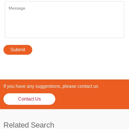
Submit
If you have any suggestions, please contact us
Contact Us
Related Search