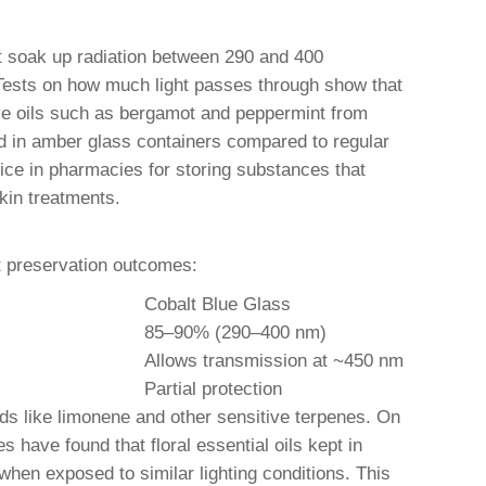
at soak up radiation between 290 and 400
Tests on how much light passes through show that
ive oils such as bergamot and peppermint from
ed in amber glass containers compared to regular
ice in pharmacies for storing substances that
kin treatments.
ct preservation outcomes:
Cobalt Blue Glass
85–90% (290–400 nm)
Allows transmission at ~450 nm
Partial protection
ds like limonene and other sensitive terpenes. On
 have found that floral essential oils kept in
hen exposed to similar lighting conditions. This