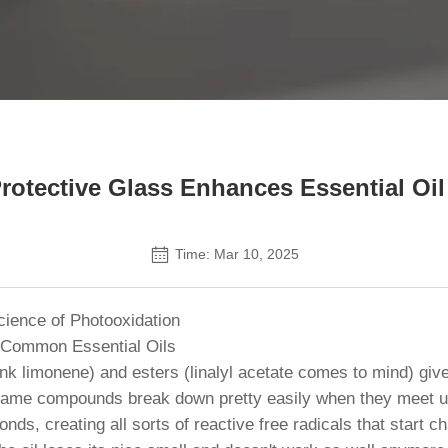
Contact Us
otective Glass Enhances Essential Oil 
Time: Mar 10, 2025
ience of Photooxidation
 Common Essential Oils
(think limonene) and esters (linalyl acetate comes to mind) g
same compounds break down pretty easily when they meet up 
bonds, creating all sorts of reactive free radicals that star