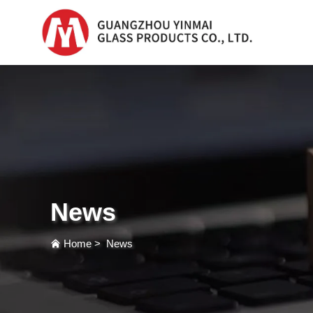
Serum Glass Bottle
Serum Glass Bottl
Plastic Dropper
Bottle
News
Perfume Bottle
Home
>
News