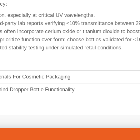
acy:
on, especially at critical UV wavelengths.
hird-party lab reports verifying <10% transmittance betwee
s often incorporate cerium oxide or titanium dioxide to boos
s, prioritize function over form: choose bottles validated fo
d stability testing under simulated retail conditions.
terials For Cosmetic Packaging
nd Dropper Bottle Functionality