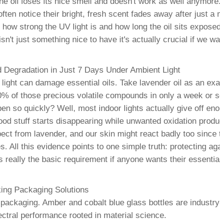
oil loses its nice smell and doesn't work as well anymore.
often notice their bright, fresh scent fades away after just a
ow strong the UV light is and how long the oil sits expos
't just something nice to have it's actually crucial if we wan
d Degradation in Just 7 Days Under Ambient Light
light can damage essential oils. Take lavender oil as an exa
 40% of those precious volatile compounds in only a week or 
n so quickly? Well, most indoor lights actually give off enou
od stuff starts disappearing while unwanted oxidation prod
ct from lavender, and our skin might react badly too since 
s. All this evidence points to one simple truth: protecting ag
 really the basic requirement if anyone wants their essential
ing Packaging Solutions
t packaging. Amber and cobalt blue glass bottles are industry
spectral performance rooted in material science.