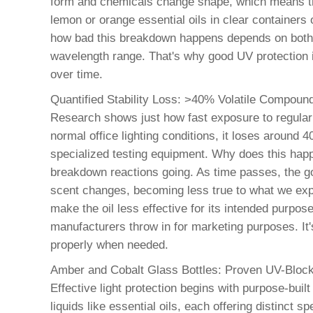
form and chemicals change shape, which means the 
lemon or orange essential oils in clear containers 
how bad this breakdown happens depends on both h
wavelength range. That's why good UV protection isn
over time.
Quantified Stability Loss: >40% Volatile Compoun
Research shows just how fast exposure to regular 
normal office lighting conditions, it loses around
specialized testing equipment. Why does this happe
breakdown reactions going. As time passes, the go
scent changes, becoming less true to what we expe
make the oil less effective for its intended purpose
manufacturers throw in for marketing purposes. It's
properly when needed.
Amber and Cobalt Glass Bottles: Proven UV-Block
Effective light protection begins with purpose-buil
liquids like essential oils, each offering distinct 