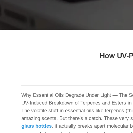
Tel / WhatsApp / WeChat:
+8618320020407
How UV-Pr
Why Essential Oils Degrade Under Light — The Sc
UV-Induced Breakdown of Terpenes and Esters in
The volatile stuff in essential oils like terpenes 
amazing scents. But there's a catch. These very 
glass bottles
, it actually breaks apart molecular 