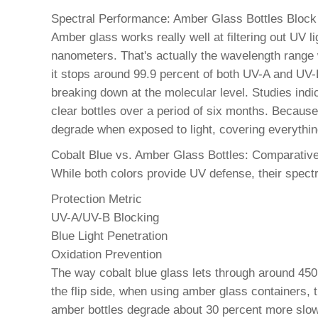
Spectral Performance: Amber Glass Bottles Bloc
Amber glass works really well at filtering out UV 
nanometers. That's actually the wavelength range
it stops around 99.9 percent of both UV-A and UV-
breaking down at the molecular level. Studies ind
clear bottles over a period of six months. Becaus
degrade when exposed to light, covering everything
Cobalt Blue vs. Amber Glass Bottles: Comparative 
While both colors provide UV defense, their spect
Protection Metric
UV-A/UV-B Blocking
Blue Light Penetration
Oxidation Prevention
The way cobalt blue glass lets through around 450
the flip side, when using amber glass containers, t
amber bottles degrade about 30 percent more slowl