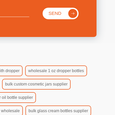
SEND
ith dropper
wholesale 1 oz dropper bottles
bulk custom cosmetic jars supplier
 oil bottle supplier
s wholesale
bulk glass cream bottles supplier