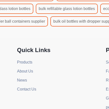
glass lotion bottles
bulk refillable glass lotion bottles
eco
ler ball containers supplier
bulk oil bottles with dropper supp
Quick Links
P
Products
S
About Us
F
News
R
Contact Us
E
G
p