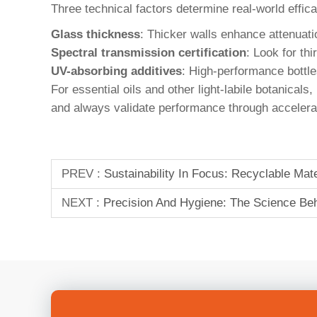
Three technical factors determine real-world effic
Glass thickness
: Thicker walls enhance attenuati
Spectral transmission certification
: Look for t
UV-absorbing additives
: High-performance bottle
For essential oils and other light-labile botanical
and always validate performance through accelerate
PREV :
Sustainability In Focus: Recyclable Ma
NEXT :
Precision And Hygiene: The Science Behi