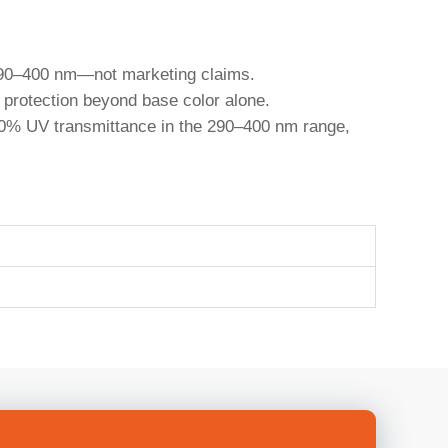
n 290–400 nm—not marketing claims.
t protection beyond base color alone.
r <10% UV transmittance in the 290–400 nm range,