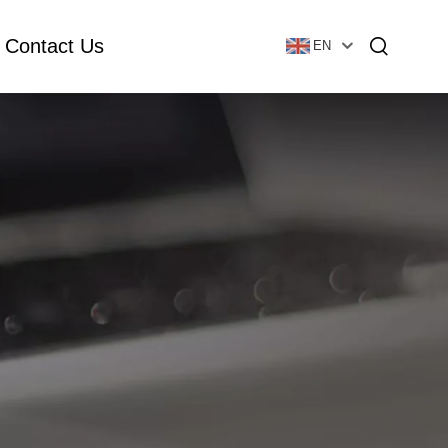
Contact Us
EN
Essential Oil Bottle
Glass Foundation Bottle
Glass Vial & Ampoule
Plastic Lotion Bottle
Tubular Glass Vial
Ampoule