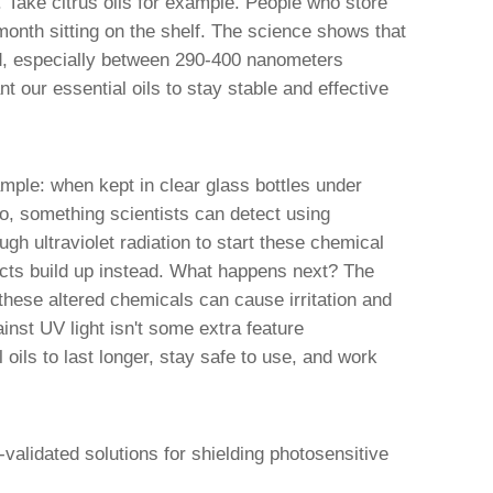
 Take citrus oils for example. People who store
 month sitting on the shelf. The science shows that
ed, especially between 290-400 nanometers
t our essential oils to stay stable and effective
mple: when kept in clear glass bottles under
so, something scientists can detect using
gh ultraviolet radiation to start these chemical
ucts build up instead. What happens next? The
these altered chemicals can cause irritation and
ainst UV light isn't some extra feature
 oils to last longer, stay safe to use, and work
-validated solutions for shielding photosensitive