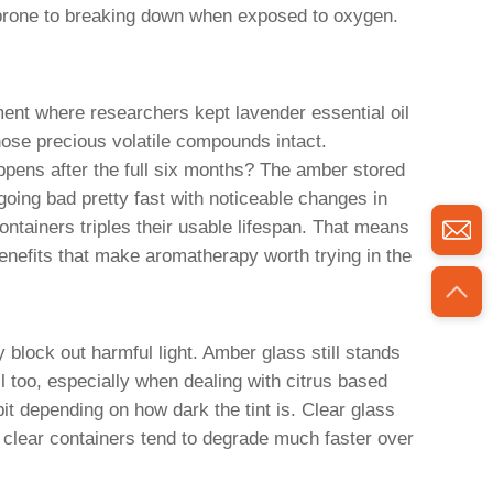
e prone to breaking down when exposed to oxygen.
ment where researchers kept lavender essential oil
hose precious volatile compounds intact.
appens after the full six months? The amber stored
 going bad pretty fast with noticeable changes in
containers triples their usable lifespan. That means
enefits that make aromatherapy worth trying in the
block out harmful light. Amber glass still stands
 too, especially when dealing with citrus based
it depending on how dark the tint is. Clear glass
n clear containers tend to degrade much faster over