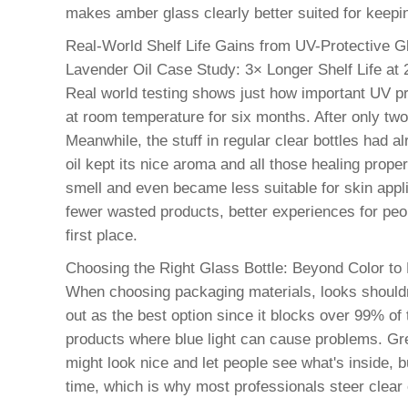
makes amber glass clearly better suited for keepi
Real-World Shelf Life Gains from UV-Protective G
Lavender Oil Case Study: 3× Longer Shelf Life at 
Real world testing shows just how important UV pr
at room temperature for six months. After only two
Meanwhile, the stuff in regular clear bottles had 
oil kept its nice aroma and all those healing prope
smell and even became less suitable for skin applic
fewer wasted products, better experiences for peo
first place.
Choosing the Right Glass Bottle: Beyond Color to
When choosing packaging materials, looks shouldn't
out as the best option since it blocks over 99% of
products where blue light can cause problems. Green
might look nice and let people see what's inside, 
time, which is why most professionals steer clear o