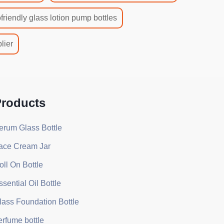
friendly glass lotion pump bottles
lier
roducts
erum Glass Bottle
ace Cream Jar
oll On Bottle
ssential Oil Bottle
lass Foundation Bottle
erfume bottle