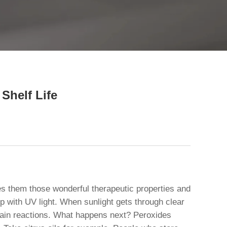
close
Shelf Life
ives them those wonderful therapeutic properties and
with UV light. When sunlight gets through clear
t chain reactions. What happens next? Peroxides