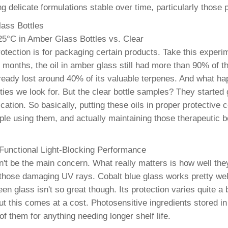
ng delicate formulations stable over time, particularly thos
lass Bottles
25°C in Amber Glass Bottles vs. Clear
otection is for packaging certain products. Take this experi
 months, the oil in amber glass still had more than 90% of t
already lost around 40% of its valuable terpenes. And what h
rties we look for. But the clear bottle samples? They started
ation. So basically, putting these oils in proper protective 
ple using them, and actually maintaining those therapeutic b
 Functional Light-Blocking Performance
 be the main concern. What really matters is how well they 
 those damaging UV rays. Cobalt blue glass works pretty well
 glass isn't so great though. Its protection varies quite a b
but this comes at a cost. Photosensitive ingredients stored i
f them for anything needing longer shelf life.