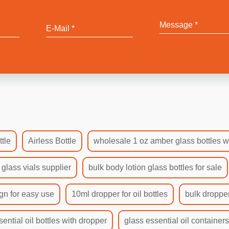
tle
Airless Bottle
wholesale 1 oz amber glass bottles w
 glass vials supplier
bulk body lotion glass bottles for sale
gn for easy use
10ml dropper for oil bottles
bulk dropper
sential oil bottles with dropper
glass essential oil container