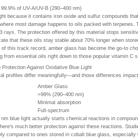
k 99.9% of UV-A/UV-B (290–400 nm)
light because it contains iron oxide and sulfur compounds th
 where most damage happens to oils packed with terpenes. 
B rays. The protection offered by this material stops sensit
icate that these oils stay stable about 70% longer when stor
e of this track record, amber glass has become the go-to cho
 from essential oils right down to those popular vitamin C s
Protection Against Oxidative Blue Light
ral profiles differ meaningfully—and those differences impa
Amber Glass
>99% (290–400 nm)
Minimal absorption
Full-spectrum
 nm blue light actually starts chemical reactions in compoun
here's much better protection against these reactions. Studies
y compared to ones stored in cobalt blue glass, especially w