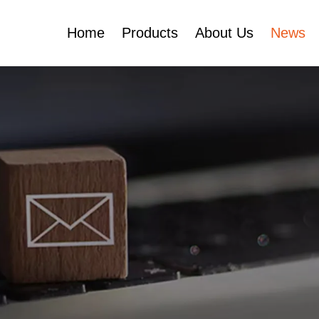
Home
Products
About Us
News
Certificates
e
Face Cream Jar
Roll On Bottle
Cosmetic Tube
Cosmetic Bottle Set
Plastic Cosmetic
Bottle Set