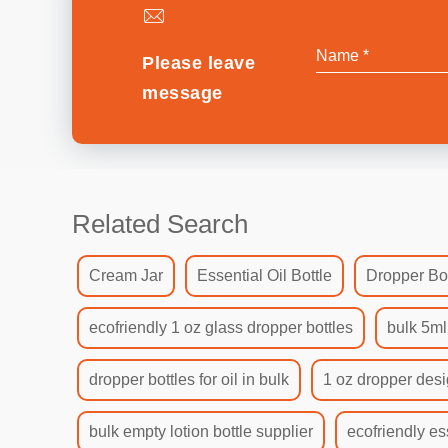
Please leave
message
Related Search
Cream Jar
Essential Oil Bottle
Dropper Bot
ecofriendly 1 oz glass dropper bottles
bulk 5ml
dropper bottles for oil in bulk
1 oz dropper desi
bulk empty lotion bottle supplier
ecofriendly es