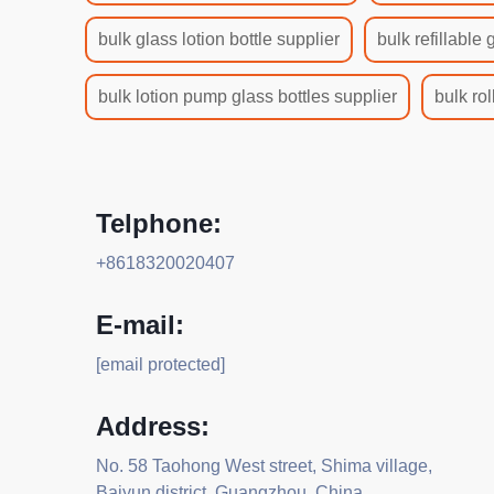
bulk glass lotion bottle supplier
bulk refillable 
bulk lotion pump glass bottles supplier
bulk rol
Telphone:
+8618320020407
E-mail:
[email protected]
Address:
No. 58 Taohong West street, Shima village,
Baiyun district, Guangzhou, China