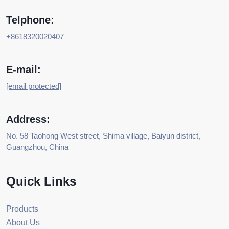
Telphone:
+8618320020407
E-mail:
[email protected]
Address:
No. 58 Taohong West street, Shima village, Baiyun district,
Guangzhou, China
Quick Links
Products
About Us