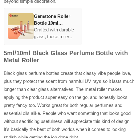
beyond simple decoration.
Gemstone Roller
Bottle 10ml
Essential Oil
Crafted with durable
Perfume Glass Roll
glass, these roller
On Bottle With
bottles feature vibrant
Colorful Roller Ball
caps and roller balls,
5ml/10ml Black Glass Perfume Bottle with
perfect for essential
Metal Roller
oils. They present a
striking look while
Black glass perfume bottles create that classy vibe people love,
offering the ease of
plus they protect the scent from harmful UV rays so it lasts much
applying fragrances.
longer than clear glass alternatives. The metal roller makes
applying the product super easy on the go, and honestly looks
pretty fancy too. Works great for both regular perfumes and
essential oils alike. People who want something that looks good
without sacrificing usefulness will appreciate this kind of design.
It's basically the best of both worlds when it comes to looking
stylish while getting the job done right.