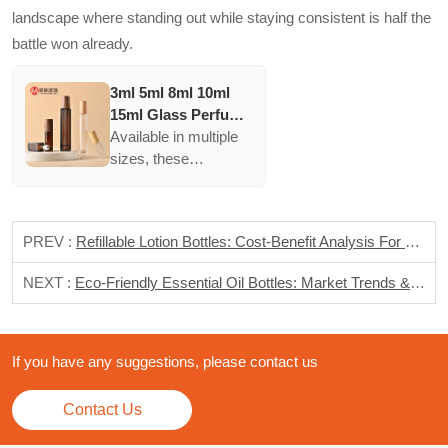
landscape where standing out while staying consistent is half the
battle won already.
3ml 5ml 8ml 10ml
15ml Glass Perfume
Roll On Bottle With
Available in multiple
Stainless Steel
sizes, these
Metal Roller Ball
containers ensure
brands can offer
various products
PREV :
Refillable Lotion Bottles: Cost-Benefit Analysis For Sustainable Brands
without major
redesigns, appealing
NEXT :
Eco-Friendly Essential Oil Bottles: Market Trends & Sustainable Solutions
to different customer
preferences and
uses.
If you have any suggestions, please contact us
Contact Us