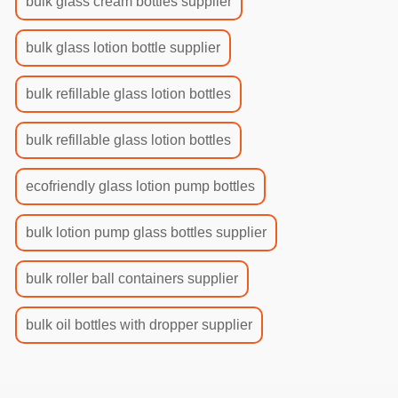
bulk glass cream bottles supplier
bulk glass lotion bottle supplier
bulk refillable glass lotion bottles
bulk refillable glass lotion bottles
ecofriendly glass lotion pump bottles
bulk lotion pump glass bottles supplier
bulk roller ball containers supplier
bulk oil bottles with dropper supplier