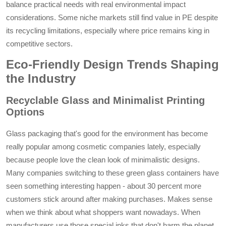
balance practical needs with real environmental impact
considerations. Some niche markets still find value in PE despite
its recycling limitations, especially where price remains king in
competitive sectors.
Eco-Friendly Design Trends Shaping
the Industry
Recyclable Glass and Minimalist Printing
Options
Glass packaging that's good for the environment has become
really popular among cosmetic companies lately, especially
because people love the clean look of minimalistic designs.
Many companies switching to these green glass containers have
seen something interesting happen - about 30 percent more
customers stick around after making purchases. Makes sense
when we think about what shoppers want nowadays. When
manufacturers use those special inks that don't harm the planet,