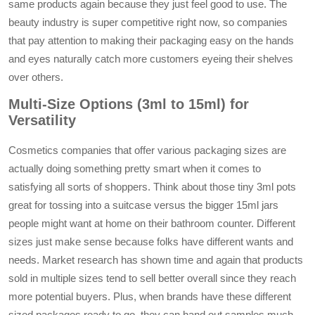
same products again because they just feel good to use. The
beauty industry is super competitive right now, so companies
that pay attention to making their packaging easy on the hands
and eyes naturally catch more customers eyeing their shelves
over others.
Multi-Size Options (3ml to 15ml) for
Versatility
Cosmetics companies that offer various packaging sizes are
actually doing something pretty smart when it comes to
satisfying all sorts of shoppers. Think about those tiny 3ml pots
great for tossing into a suitcase versus the bigger 15ml jars
people might want at home on their bathroom counter. Different
sizes just make sense because folks have different wants and
needs. Market research has shown time and again that products
sold in multiple sizes tend to sell better overall since they reach
more potential buyers. Plus, when brands have these different
sized packages ready to go, they can hand out samples much