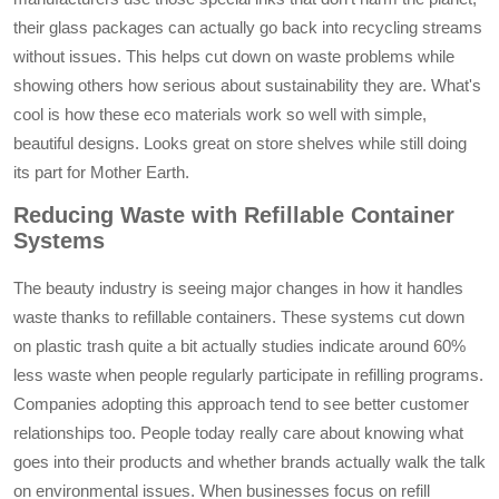
their glass packages can actually go back into recycling streams
without issues. This helps cut down on waste problems while
showing others how serious about sustainability they are. What's
cool is how these eco materials work so well with simple,
beautiful designs. Looks great on store shelves while still doing
its part for Mother Earth.
Reducing Waste with Refillable Container
Systems
The beauty industry is seeing major changes in how it handles
waste thanks to refillable containers. These systems cut down
on plastic trash quite a bit actually studies indicate around 60%
less waste when people regularly participate in refilling programs.
Companies adopting this approach tend to see better customer
relationships too. People today really care about knowing what
goes into their products and whether brands actually walk the talk
on environmental issues. When businesses focus on refill