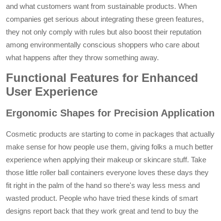
and what customers want from sustainable products. When
companies get serious about integrating these green features,
they not only comply with rules but also boost their reputation
among environmentally conscious shoppers who care about
what happens after they throw something away.
Functional Features for Enhanced
User Experience
Ergonomic Shapes for Precision Application
Cosmetic products are starting to come in packages that actually
make sense for how people use them, giving folks a much better
experience when applying their makeup or skincare stuff. Take
those little roller ball containers everyone loves these days they
fit right in the palm of the hand so there's way less mess and
wasted product. People who have tried these kinds of smart
designs report back that they work great and tend to buy the