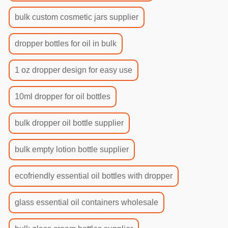
bulk custom cosmetic jars supplier
dropper bottles for oil in bulk
1 oz dropper design for easy use
10ml dropper for oil bottles
bulk dropper oil bottle supplier
bulk empty lotion bottle supplier
ecofriendly essential oil bottles with dropper
glass essential oil containers wholesale