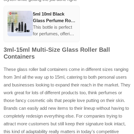
5ml 10ml Black
Glass Perfume Roll
On Bottle With
This bottle is perfect
Stainless Steel
for perfumes, offering
Metal Roller Ball
supreme protection
against sunlight.
3ml-15ml Multi-Size Glass Roller Ball
Black glass
Containers
combined with a
stainless steel roller
These glass roller ball containers come in different sizes ranging
ensures durability and
from 3ml all the way up to 15ml, catering to both personal users
smooth application.
and businesses looking to expand their reach in the market. They
work great for lots of different products too, think perfumes or
those fancy cosmetic oils that people love putting on their skin.
Brands can easily add new items to their lineup without having to
completely redesign everything else. For companies trying to
attract more customers but still keep their signature look intact,
this kind of adaptability really matters in today's competitive