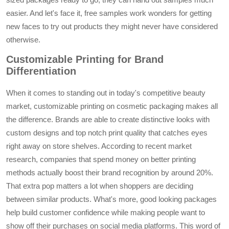
easier. And let's face it, free samples work wonders for getting
new faces to try out products they might never have considered
otherwise.
Customizable Printing for Brand
Differentiation
When it comes to standing out in today's competitive beauty
market, customizable printing on cosmetic packaging makes all
the difference. Brands are able to create distinctive looks with
custom designs and top notch print quality that catches eyes
right away on store shelves. According to recent market
research, companies that spend money on better printing
methods actually boost their brand recognition by around 20%.
That extra pop matters a lot when shoppers are deciding
between similar products. What's more, good looking packages
help build customer confidence while making people want to
show off their purchases on social media platforms. This word of