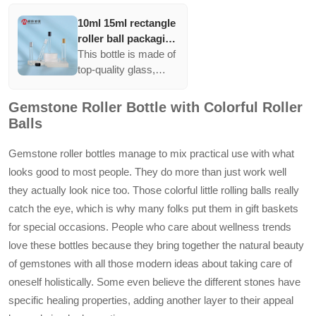
10ml 15ml rectangle
roller ball packaging
perfume oil
This bottle is made of
container glass roll
top-quality glass,
on bottle
featuring versatile
printing options like
Gemstone Roller Bottle with Colorful Roller
coating and silver
Balls
printing. It is available
in multiple colors and
Gemstone roller bottles manage to mix practical use with what
includes accessories
looks good to most people. They do more than just work well
like rollers and pump
they actually look nice too. Those colorful little rolling balls really
sprayers.
catch the eye, which is why many folks put them in gift baskets
for special occasions. People who care about wellness trends
love these bottles because they bring together the natural beauty
of gemstones with all those modern ideas about taking care of
oneself holistically. Some even believe the different stones have
specific healing properties, adding another layer to their appeal