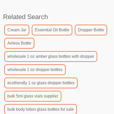
Related Search
Cream Jar
Essential Oil Bottle
Dropper Bottle
Airless Bottle
wholesale 1 oz amber glass bottles with dropper
wholesale 1 oz dropper bottles
ecofriendly 1 oz glass dropper bottles
bulk 5ml glass vials supplier
bulk body lotion glass bottles for sale