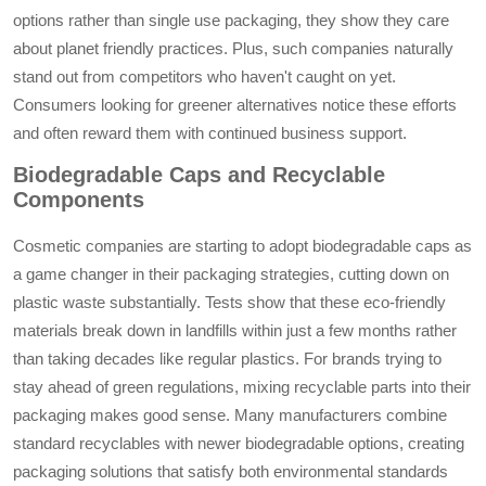
options rather than single use packaging, they show they care
about planet friendly practices. Plus, such companies naturally
stand out from competitors who haven't caught on yet.
Consumers looking for greener alternatives notice these efforts
and often reward them with continued business support.
Biodegradable Caps and Recyclable
Components
Cosmetic companies are starting to adopt biodegradable caps as
a game changer in their packaging strategies, cutting down on
plastic waste substantially. Tests show that these eco-friendly
materials break down in landfills within just a few months rather
than taking decades like regular plastics. For brands trying to
stay ahead of green regulations, mixing recyclable parts into their
packaging makes good sense. Many manufacturers combine
standard recyclables with newer biodegradable options, creating
packaging solutions that satisfy both environmental standards