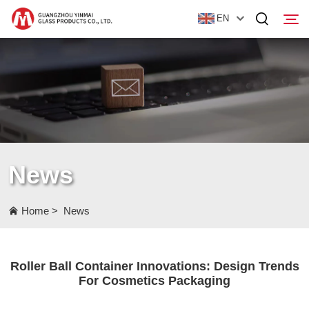
EN
Home
Products
About Us
News
News
Contact Us
Home
>
News
Roller Ball Container Innovations: Design Trends
For Cosmetics Packaging