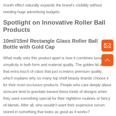
mouth effect naturally expands the brand's visibility without
needing huge advertising budgets.
Spotlight on Innovative Roller Ball
Products
10ml/15ml Rectangle Glass Roller Ball
Bottle with Gold Cap
What really sets this product apart is how it combines luxury with
simplicity in both form and material quality. The golden lid adds
that extra touch of class that just screams premium quality,
which explains why so many top shelf beauty brands choose it
for their most exclusive products. People who care deeply about
skincare tend to gravitate toward these kinds of designs when
they want something special for their nighttime routines or fancy
oil blends. After all, who wouldn't want their expensive serum
stored in something that looks as good as it works?