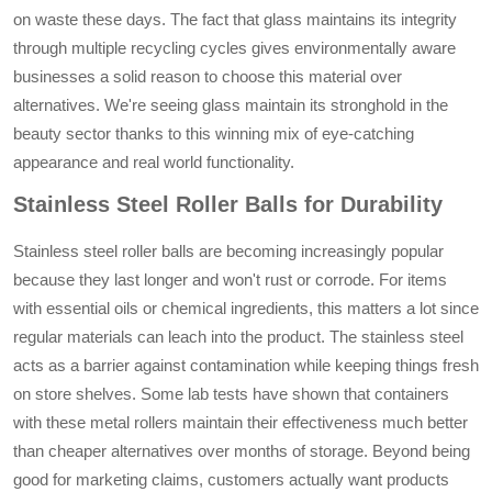
on waste these days. The fact that glass maintains its integrity
through multiple recycling cycles gives environmentally aware
businesses a solid reason to choose this material over
alternatives. We're seeing glass maintain its stronghold in the
beauty sector thanks to this winning mix of eye-catching
appearance and real world functionality.
Stainless Steel Roller Balls for Durability
Stainless steel roller balls are becoming increasingly popular
because they last longer and won't rust or corrode. For items
with essential oils or chemical ingredients, this matters a lot since
regular materials can leach into the product. The stainless steel
acts as a barrier against contamination while keeping things fresh
on store shelves. Some lab tests have shown that containers
with these metal rollers maintain their effectiveness much better
than cheaper alternatives over months of storage. Beyond being
good for marketing claims, customers actually want products