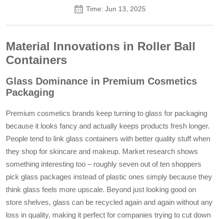
Time: Jun 13, 2025
Material Innovations in Roller Ball
Containers
Glass Dominance in Premium Cosmetics
Packaging
Premium cosmetics brands keep turning to glass for packaging
because it looks fancy and actually keeps products fresh longer.
People tend to link glass containers with better quality stuff when
they shop for skincare and makeup. Market research shows
something interesting too – roughly seven out of ten shoppers
pick glass packages instead of plastic ones simply because they
think glass feels more upscale. Beyond just looking good on
store shelves, glass can be recycled again and again without any
loss in quality, making it perfect for companies trying to cut down