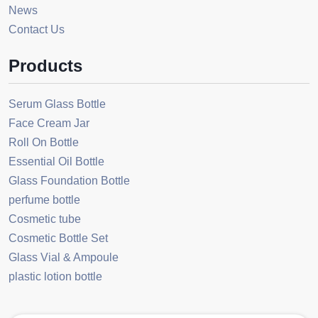
News
Contact Us
Products
Serum Glass Bottle
Face Cream Jar
Roll On Bottle
Essential Oil Bottle
Glass Foundation Bottle
perfume bottle
Cosmetic tube
Cosmetic Bottle Set
Glass Vial & Ampoule
plastic lotion bottle