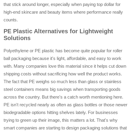
that stick around longer, especially when paying top dollar for
high-end skincare and beauty items where performance really
counts.
PE Plastic Alternatives for Lightweight
Solutions
Polyethylene or PE plastic has become quite popular for roller
ball packaging because it's light, affordable, and easy to work
with. Many companies love this material since it helps cut down
shipping costs without sacrificing how well the product works.
The fact that PE weighs so much less than glass or stainless
steel containers means big savings when transporting goods
across the country. But there's a catch worth mentioning here.
PE isn't recycled nearly as often as glass bottles or those newer
biodegradable options hitting shelves lately. For businesses
trying to green up their image, this matters a lot. That's why
smart companies are starting to design packaging solutions that