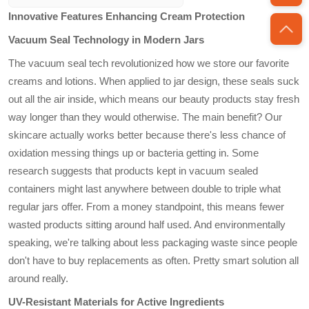
acrylic
for sustainable
Innovative Features Enhancing Cream Protection
packaging solutions,
appealing to
Vacuum Seal Technology in Modern Jars
environmentally
The vacuum seal tech revolutionized how we store our favorite
conscious
consumers. The use
creams and lotions. When applied to jar design, these seals suck
of biodegradable or
out all the air inside, which means our beauty products stay fresh
recycled materials
way longer than they would otherwise. The main benefit? Our
couples functionality
skincare actually works better because there's less chance of
with an eco-friendly
oxidation messing things up or bacteria getting in. Some
approach.
research suggests that products kept in vacuum sealed
containers might last anywhere between double to triple what
regular jars offer. From a money standpoint, this means fewer
wasted products sitting around half used. And environmentally
speaking, we're talking about less packaging waste since people
don't have to buy replacements as often. Pretty smart solution all
around really.
UV-Resistant Materials for Active Ingredients