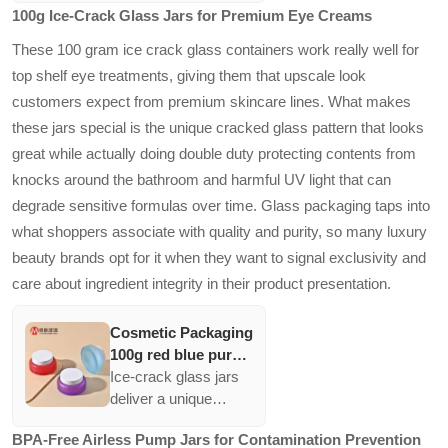
100g Ice-Crack Glass Jars for Premium Eye Creams
cream jars with gold
eco-conscious
lid
consumers while also
These 100 gram ice crack glass containers work really well for
ensuring superior
top shelf eye treatments, giving them that upscale look
moisture retention.
customers expect from premium skincare lines. What makes
The gradient green
these jars special is the unique cracked glass pattern that looks
color aligns with
organic branding,
great while actually doing double duty protecting contents from
enhancing their
knocks around the bathroom and harmful UV light that can
marketability.
degrade sensitive formulas over time. Glass packaging taps into
what shoppers associate with quality and purity, so many luxury
beauty brands opt for it when they want to signal exclusivity and
care about ingredient integrity in their product presentation.
Cosmetic Packaging
100g red blue purple
glass Jars for eye
Ice-crack glass jars
Cream 100g Ice
deliver a unique
crack Cosmetic
aesthetic while
BPA-Free Airless Pump Jars for Contamination Prevention
Container Cream
providing robust