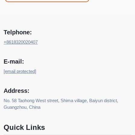
Telphone:
+8618320020407
E-mail:
[email protected]
Address:
No. 58 Taohong West street, Shima village, Baiyun district,
Guangzhou, China
Quick Links