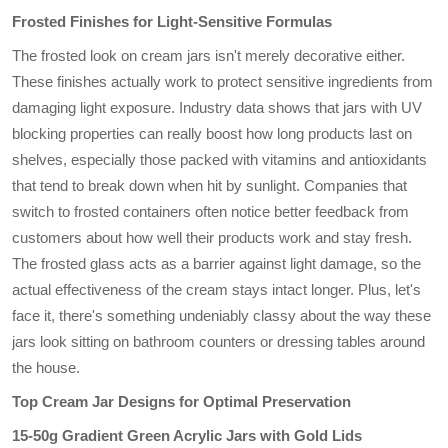
Frosted Finishes for Light-Sensitive Formulas
The frosted look on cream jars isn't merely decorative either.
These finishes actually work to protect sensitive ingredients from
damaging light exposure. Industry data shows that jars with UV
blocking properties can really boost how long products last on
shelves, especially those packed with vitamins and antioxidants
that tend to break down when hit by sunlight. Companies that
switch to frosted containers often notice better feedback from
customers about how well their products work and stay fresh.
The frosted glass acts as a barrier against light damage, so the
actual effectiveness of the cream stays intact longer. Plus, let's
face it, there's something undeniably classy about the way these
jars look sitting on bathroom counters or dressing tables around
the house.
Top Cream Jar Designs for Optimal Preservation
15-50g Gradient Green Acrylic Jars with Gold Lids