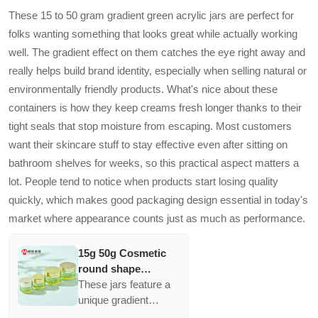
These 15 to 50 gram gradient green acrylic jars are perfect for
folks wanting something that looks great while actually working
well. The gradient effect on them catches the eye right away and
really helps build brand identity, especially when selling natural or
environmentally friendly products. What's nice about these
containers is how they keep creams fresh longer thanks to their
tight seals that stop moisture from escaping. Most customers
want their skincare stuff to stay effective even after sitting on
bathroom shelves for weeks, so this practical aspect matters a
lot. People tend to notice when products start losing quality
quickly, which makes good packaging design essential in today's
market where appearance counts just as much as performance.
15g 50g Cosmetic
round shape
Gradient green
These jars feature a
acrylic jar container
unique gradient
Elegant empty
design that appeals to