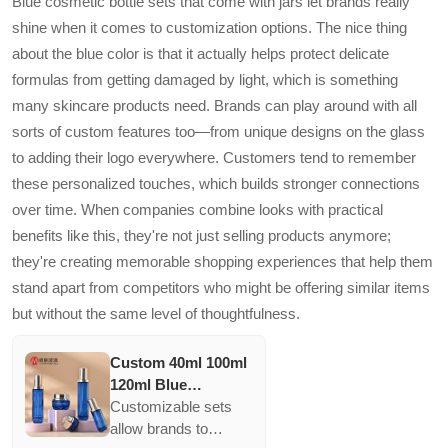
Blue cosmetic bottle sets that come with jars let brands really
oxidation. Their BPA-
shine when it comes to customization options. The nice thing
free material ensures
about the blue color is that it actually helps protect delicate
consumer safety,
formulas from getting damaged by light, which is something
meeting the demands
of health-conscious
many skincare products need. Brands can play around with all
market segments.
sorts of custom features too—from unique designs on the glass
to adding their logo everywhere. Customers tend to remember
these personalized touches, which builds stronger connections
over time. When companies combine looks with practical
benefits like this, they're not just selling products anymore;
they're creating memorable shopping experiences that help them
stand apart from competitors who might be offering similar items
but without the same level of thoughtfulness.
Custom 40ml 100ml
120ml Blue
Cosmetic Bottle
Customizable sets
Packaging Empty
allow brands to