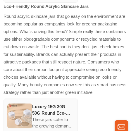
Lotion Bottles Sets
differentiate their
Eco-Friendly Round Acrylic Skincare Jars
And 30g 50g Cream
products, while the
Jars
blue color provides
Round acrylic skincare jars that go easy on the environment are
additional light
becoming popular as companies look for greener packaging
protection for
options. What's driving this trend? Simple really these containers
sensitive
use either biodegradable components or recycled materials to
formulations. Greater
customization options
cut down on waste. The best part is they don't just check boxes
inspire brand loyalty
for sustainability. Brands can actually present their products in
and personalized
attractive packages that still respect nature. Consumers who
consumer
care about their carbon footprint appreciate seeing eco friendly
experiences.
choices available without having to compromise on looks or
quality. Many beauty companies now see this as smart business
strategy rather than just another green initiative.
Luxury 15G 30G
50G Round Eco-
friendly Skincare
These jars cater to
cream Jars In
the growing demand