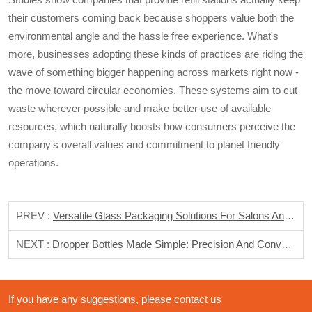
their customers coming back because shoppers value both the
environmental angle and the hassle free experience. What's
more, businesses adopting these kinds of practices are riding the
wave of something bigger happening across markets right now -
the move toward circular economies. These systems aim to cut
waste wherever possible and make better use of available
resources, which naturally boosts how consumers perceive the
company's overall values and commitment to planet friendly
operations.
PREV :
Versatile Glass Packaging Solutions For Salons And Spas
NEXT :
Dropper Bottles Made Simple: Precision And Convenience In Daily Use
If you have any suggestions, please contact us