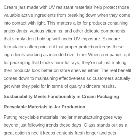
Cream jars made with UV resistant materials help protect those
valuable active ingredients from breaking down when they come
into contact with light. This matters a lot for products containing
antioxidants, various vitamins, and other delicate components
that simply don't hold up well under UV exposure. Skincare
formulators often point out that proper protection keeps these
ingredients working as intended over time. When companies opt
for packaging that blocks harmful rays, they're not just making
their products look better on store shelves either. The real benefit
comes down to maintaining effectiveness so customers actually
get what they paid for in terms of quality skincare results.
Sustainability Meets Functionality in Cream Packaging
Recyclable Materials in Jar Production
Putting recyclable materials into jar manufacturing goes way
beyond just following trends these days. Glass stands out as a
great option since it keeps contents fresh longer and gets