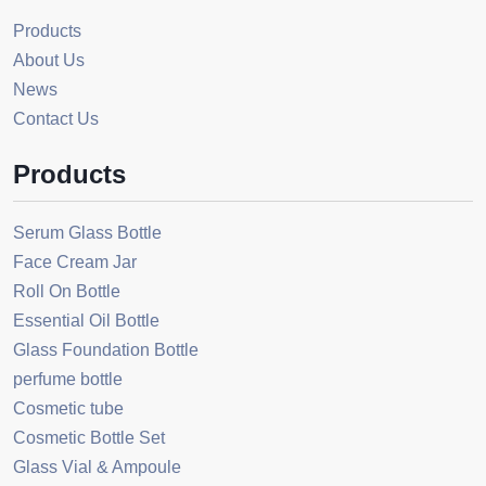
Products
About Us
News
Contact Us
Products
Serum Glass Bottle
Face Cream Jar
Roll On Bottle
Essential Oil Bottle
Glass Foundation Bottle
perfume bottle
Cosmetic tube
Cosmetic Bottle Set
Glass Vial & Ampoule