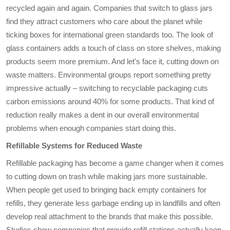
recycled again and again. Companies that switch to glass jars
find they attract customers who care about the planet while
ticking boxes for international green standards too. The look of
glass containers adds a touch of class on store shelves, making
products seem more premium. And let's face it, cutting down on
waste matters. Environmental groups report something pretty
impressive actually – switching to recyclable packaging cuts
carbon emissions around 40% for some products. That kind of
reduction really makes a dent in our overall environmental
problems when enough companies start doing this.
Refillable Systems for Reduced Waste
Refillable packaging has become a game changer when it comes
to cutting down on trash while making jars more sustainable.
When people get used to bringing back empty containers for
refills, they generate less garbage ending up in landfills and often
develop real attachment to the brands that make this possible.
Studies show companies that provide refill stations actually keep