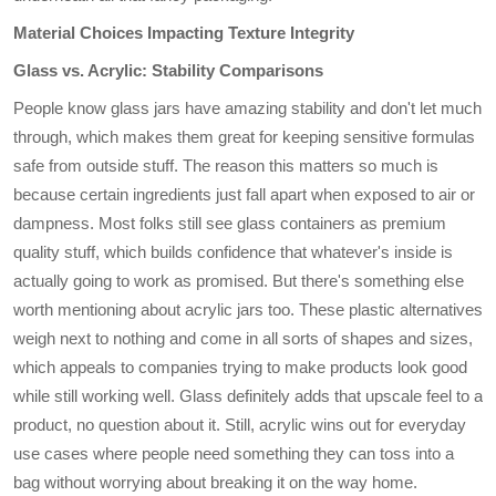
Material Choices Impacting Texture Integrity
Glass vs. Acrylic: Stability Comparisons
People know glass jars have amazing stability and don't let much
through, which makes them great for keeping sensitive formulas
safe from outside stuff. The reason this matters so much is
because certain ingredients just fall apart when exposed to air or
dampness. Most folks still see glass containers as premium
quality stuff, which builds confidence that whatever's inside is
actually going to work as promised. But there's something else
worth mentioning about acrylic jars too. These plastic alternatives
weigh next to nothing and come in all sorts of shapes and sizes,
which appeals to companies trying to make products look good
while still working well. Glass definitely adds that upscale feel to a
product, no question about it. Still, acrylic wins out for everyday
use cases where people need something they can toss into a
bag without worrying about breaking it on the way home.