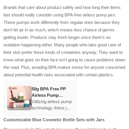
Jars
protection against
Brands that care about product safety and how long their items
physical shocks and
last should really consider using BPA-free airless pump jars.
UV rays. They
These pumps work differently from regular ones because they
support the luxurious
don't let air in as much, which means less chance of germs
branding of high-end
eye creams,
getting inside. Products stay fresh longer since there's no
reinforcing quality
oxidation happening either. Many people who take good care of
perceptions among
their skin prefer these kinds of containers anyway. They want to
consumers.
know what goes on their face isn't going to cause problems down
the road. Plus, avoiding BPA makes sense for anyone concerned
about potential health risks associated with certain plastics.
50g BPA Free PP
Airless Pump
Vacuum Cream Jars
Utilizing airless pump
Matte Frosted
technology, these jars
Finish Cosmetic
provide excellent
Customizable Blue Cosmetic Bottle Sets with Jars
Empty Refillable
protection against
Bottles with Seal
contamination and