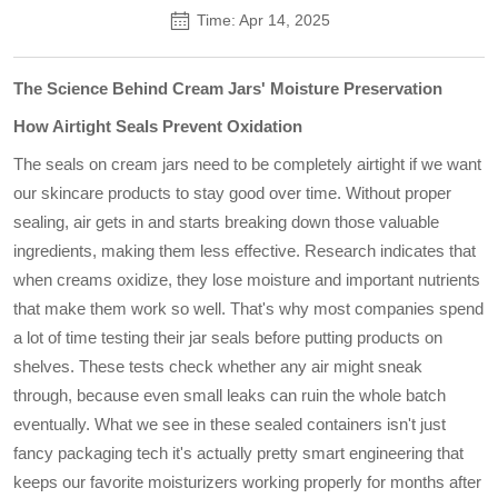
Time: Apr 14, 2025
The Science Behind Cream Jars' Moisture Preservation
How Airtight Seals Prevent Oxidation
The seals on cream jars need to be completely airtight if we want
our skincare products to stay good over time. Without proper
sealing, air gets in and starts breaking down those valuable
ingredients, making them less effective. Research indicates that
when creams oxidize, they lose moisture and important nutrients
that make them work so well. That's why most companies spend
a lot of time testing their jar seals before putting products on
shelves. These tests check whether any air might sneak
through, because even small leaks can ruin the whole batch
eventually. What we see in these sealed containers isn't just
fancy packaging tech it's actually pretty smart engineering that
keeps our favorite moisturizers working properly for months after