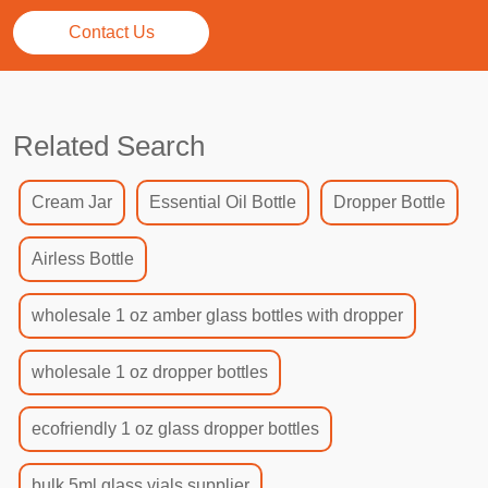
Contact Us
Related Search
Cream Jar
Essential Oil Bottle
Dropper Bottle
Airless Bottle
wholesale 1 oz amber glass bottles with dropper
wholesale 1 oz dropper bottles
ecofriendly 1 oz glass dropper bottles
bulk 5ml glass vials supplier