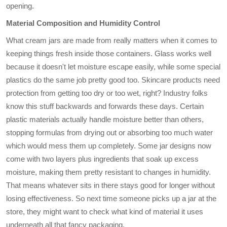
opening.
Material Composition and Humidity Control
What cream jars are made from really matters when it comes to
keeping things fresh inside those containers. Glass works well
because it doesn't let moisture escape easily, while some special
plastics do the same job pretty good too. Skincare products need
protection from getting too dry or too wet, right? Industry folks
know this stuff backwards and forwards these days. Certain
plastic materials actually handle moisture better than others,
stopping formulas from drying out or absorbing too much water
which would mess them up completely. Some jar designs now
come with two layers plus ingredients that soak up excess
moisture, making them pretty resistant to changes in humidity.
That means whatever sits in there stays good for longer without
losing effectiveness. So next time someone picks up a jar at the
store, they might want to check what kind of material it uses
underneath all that fancy packaging.