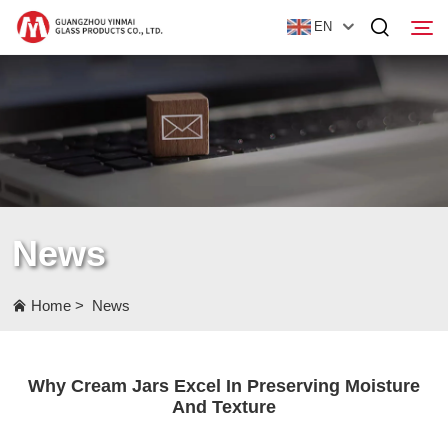
EN
Home
Products
About Us
News
News
Contact Us
Home
>
News
Why Cream Jars Excel In Preserving Moisture
And Texture