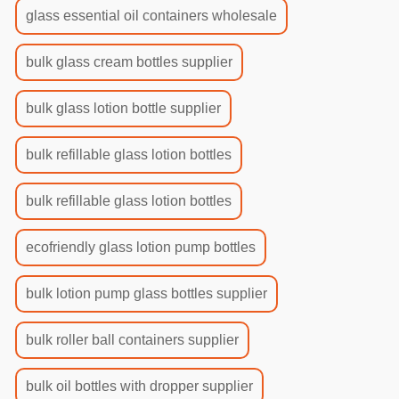
glass essential oil containers wholesale
bulk glass cream bottles supplier
bulk glass lotion bottle supplier
bulk refillable glass lotion bottles
bulk refillable glass lotion bottles
ecofriendly glass lotion pump bottles
bulk lotion pump glass bottles supplier
bulk roller ball containers supplier
bulk oil bottles with dropper supplier