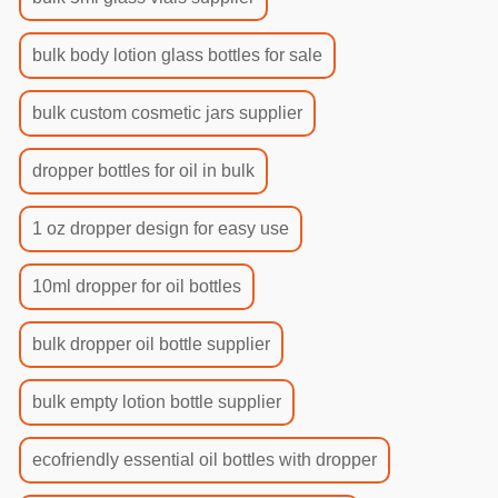
bulk body lotion glass bottles for sale
bulk custom cosmetic jars supplier
dropper bottles for oil in bulk
1 oz dropper design for easy use
10ml dropper for oil bottles
bulk dropper oil bottle supplier
bulk empty lotion bottle supplier
ecofriendly essential oil bottles with dropper