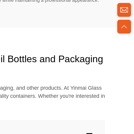
ly while maintaining a professional appearance.
il Bottles and Packaging
kaging, and other products. At Yinmai Glass
ity containers. Whether you're interested in