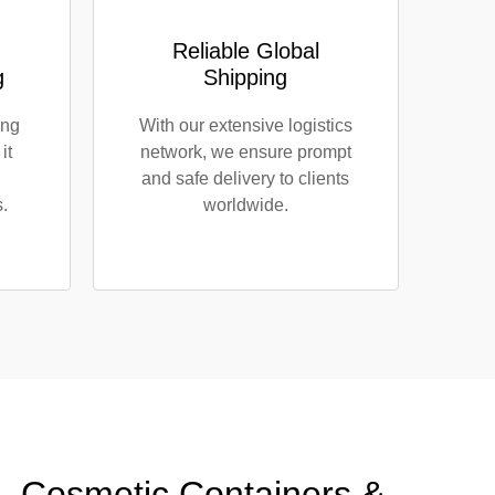
Reliable Global
g
Shipping
ing
With our extensive logistics
it
network, we ensure prompt
and safe delivery to clients
.
worldwide.
s, Cosmetic Containers &