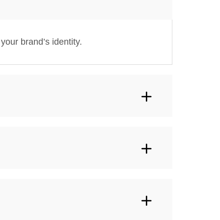
your brand’s identity.