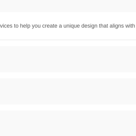
ces to help you create a unique design that aligns with 