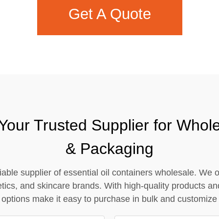
Get A Quote
Contact Us
Your Trusted Supplier for Wholes
& Packaging
able supplier of essential oil containers wholesale. We o
etics, and skincare brands. With high-quality products an
options make it easy to purchase in bulk and customize pa