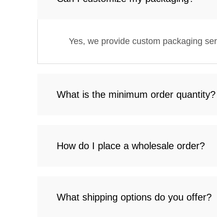
Yes, we provide custom packaging servi
What is the minimum order quantity?
How do I place a wholesale order?
What shipping options do you offer?