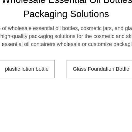
Packaging Solutions
f wholesale essential oil bottles, cosmetic jars, and gla
igh-quality packaging solutions for the cosmetic and skin
essential oil containers wholesale or customize packagin
plastic lotion bottle
Glass Foundation Bottle