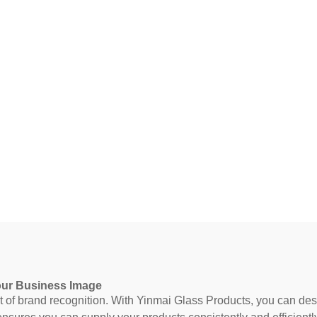
our Business Image
 brand recognition. With Yinmai Glass Products, you can design