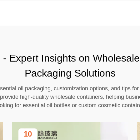
- Expert Insights on Wholesale 
Packaging Solutions
sential oil packaging, customization options, and tips fo
provide high-quality wholesale containers, helping busi
oking for essential oil bottles or custom cosmetic contain
10