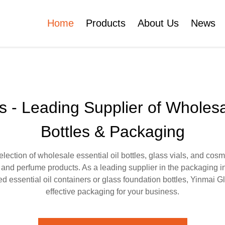
Home
Products
About Us
News
Certificates
e
Face Cream Jar
Roll On Bottle
 - Leading Supplier of Wholesa
Bottles & Packaging
Cosmetic Tube
Cosmetic Bottle Set
ection of wholesale essential oil bottles, glass vials, and cosm
e, and perfume products. As a leading supplier in the packaging i
Plastic Cosmetic
d essential oil containers or glass foundation bottles, Yinmai G
Bottle Set
effective packaging for your business.