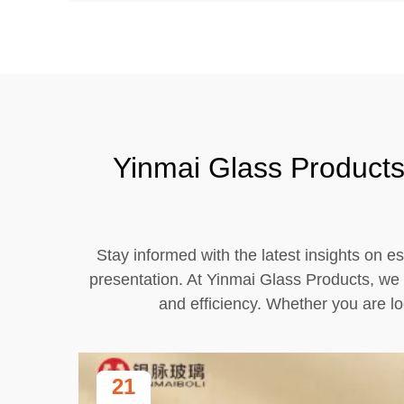
Yinmai Glass Products 
Stay informed with the latest insights on es
presentation. At Yinmai Glass Products, we 
and efficiency. Whether you are lo
21