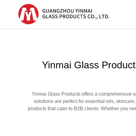
Serum Glass Bottle
Serum Glass Bottl
Yinmai Glass Products
Plastic Dropper
Bottle
Perfume Bottle
Yinmai Glass Products offers a comprehensive sel
solutions are perfect for essential oils, skincar
products that cater to B2B clients. Whether you nee