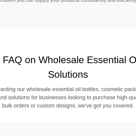
ensures you can supply your products consistently and efficient
 FAQ on Wholesale Essential O
Solutions
arding our wholesale essential oil bottles, cosmetic pac
d solutions for businesses looking to purchase high-qual
bulk orders or custom designs, we’ve got you covered.