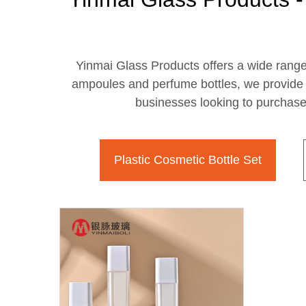
Yinmai Glass Products offers a wide range o
ampoules and perfume bottles, we provide h
businesses looking to purchase 
Plastic Cosmetic Bottle Set