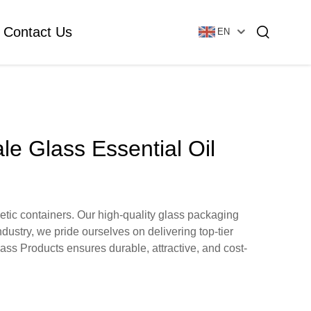
Contact Us
EN
Essential Oil Bottle
Glass Foundation Bottle
le Glass Essential Oil
Glass Vial & Ampoule
Plastic Lotion Bottle
etic containers. Our high-quality glass packaging
ndustry, we pride ourselves on delivering top-tier
Tubular Glass Vial
lass Products ensures durable, attractive, and cost-
Ampoule