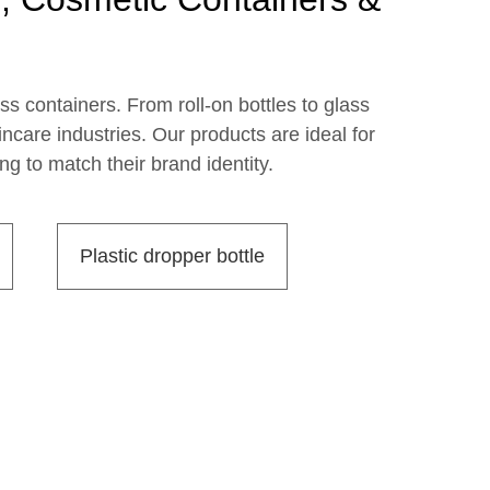
ss containers. From roll-on bottles to glass
care industries. Our products are ideal for
g to match their brand identity.
Plastic dropper bottle