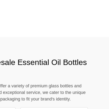
close
ale Essential Oil Bottles
ffer a variety of premium glass bottles and
d exceptional service, we cater to the unique
ckaging to fit your brand's identity.