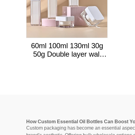
60ml 100ml 130ml 30g
50g Double layer wall
thick walled Acrylic
plastic cosmetic set
bottles with white cover
How Custom Essential Oil Bottles Can Boost Y
Custom packaging has become an essential aspect of