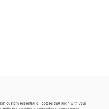
 custom essential oil bottles that align with your