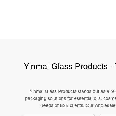
Tel / WhatsApp / WeChat:
+8618320020407
Yinmai Glass Products - 
Yinmai Glass Products stands out as a reli
packaging solutions for essential oils, cosm
needs of B2B clients. Our wholesale 