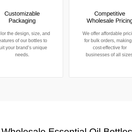
Customizable
Competitive
Packaging
Wholesale Pricin
ilor the design, size, and
We offer affordable pric
eatures of our bottles to
for bulk orders, making 
uit your brand’s unique
cost-effective for
needs.
businesses of all sizes
 Wholesale Essential Oil Bottle