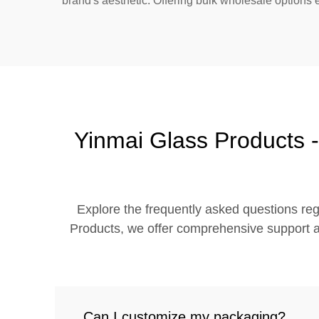
brand's aesthetic. Offering bulk wholesale options 
Yinmai Glass Products -
Explore the frequently asked questions reg
Products, we offer comprehensive support an
Can I customize my packaging?