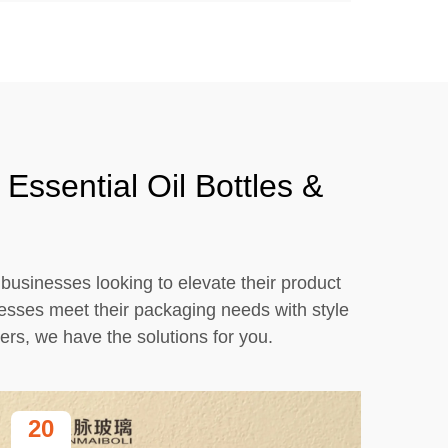
Essential Oil Bottles &
r businesses looking to elevate their product
nesses meet their packaging needs with style
ers, we have the solutions for you.
20
2