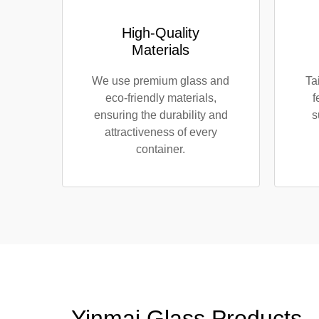
High-Quality
Materials
We use premium glass and
Ta
eco-friendly materials,
f
ensuring the durability and
s
attractiveness of every
container.
Yinmai Glass Products -