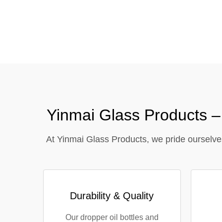
Tel / WhatsApp / WeChat:
+8618320020407
Yinmai Glass Products 
At Yinmai Glass Products, we pride ourselve
Durability & Quality
Our dropper oil bottles and