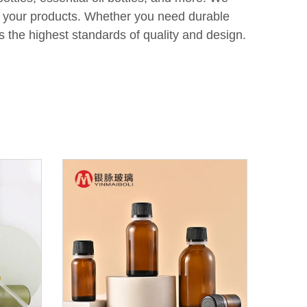
of your products. Whether you need durable
s the highest standards of quality and design.