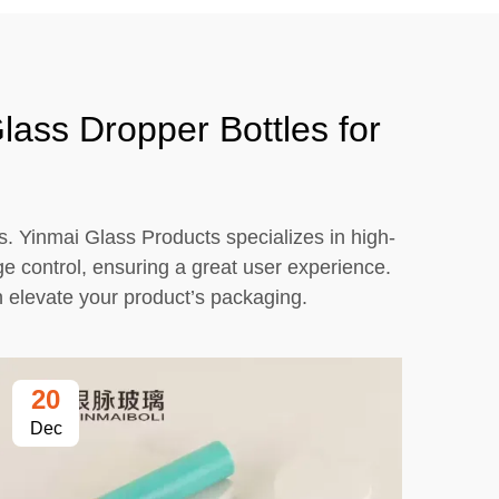
lass Dropper Bottles for
s. Yinmai Glass Products specializes in high-
age control, ensuring a great user experience.
an elevate your product’s packaging.
20
2
Dec
De