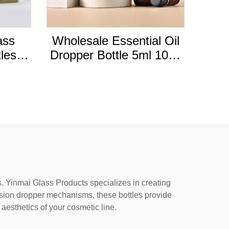
ass
Wholesale Essential Oil
tles
Dropper Bottle 5ml 10ml
ottles
30ml 50ml Tea Tree
aps
Essential Oil Amber
Glass Bottle Cap
Essential Oil Bottle
s. Yinmai Glass Products specializes in creating
ision dropper mechanisms, these bottles provide
 aesthetics of your cosmetic line.