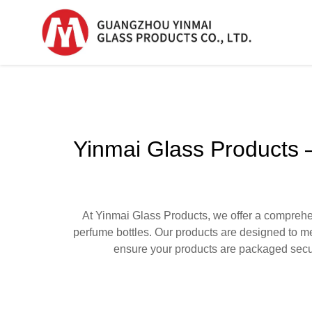
Serum Glass Bottle
Serum Glass Bottl
Yinmai Glass Products –
Plastic Dropper
Bottle
Perfume Bottle
At Yinmai Glass Products, we offer a comprehens
perfume bottles. Our products are designed to me
ensure your products are packaged secur