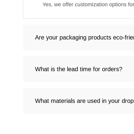
Yes, we offer customization options fo
Are your packaging products eco-frie
What is the lead time for orders?
What materials are used in your drop