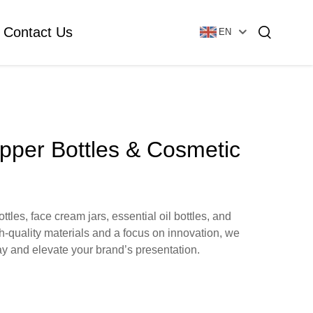
Contact Us
EN
Essential Oil Bottle
Glass Foundation Bottle
opper Bottles & Cosmetic
Glass Vial & Ampoule
Plastic Lotion Bottle
les, face cream jars, essential oil bottles, and
h-quality materials and a focus on innovation, we
Tubular Glass Vial
y and elevate your brand’s presentation.
Ampoule