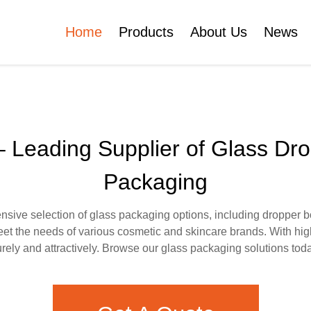
Home
Products
About Us
News
Certificates
e
Face Cream Jar
Roll On Bottle
 Leading Supplier of Glass Dr
Packaging
Cosmetic Tube
Cosmetic Bottle Set
ive selection of glass packaging options, including dropper bott
et the needs of various cosmetic and skincare brands. With hig
Plastic Cosmetic
ely and attractively. Browse our glass packaging solutions toda
Bottle Set