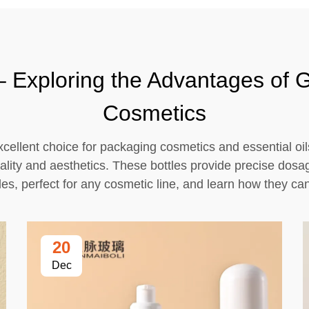
 Exploring the Advantages of G
Cosmetics
cellent choice for packaging cosmetics and essential oil
icality and aesthetics. These bottles provide precise dos
tles, perfect for any cosmetic line, and learn how they c
20
Dec