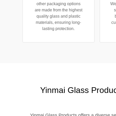
other packaging options
We 
are made from the highest
s
quality glass and plastic
materials, ensuring long-
cu
lasting protection.
Yinmai Glass Produc
Yinmai Glass Products offers a diverse sele