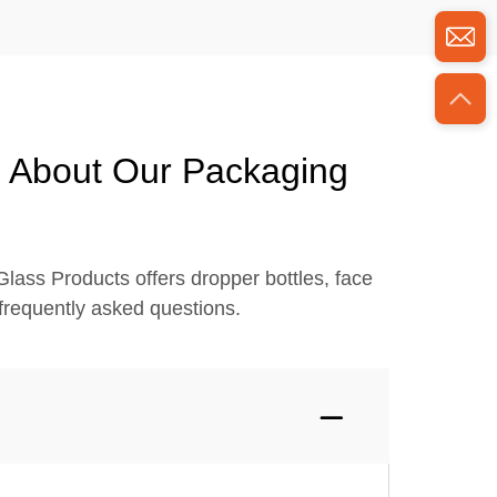
s About Our Packaging
lass Products offers dropper bottles, face
frequently asked questions.