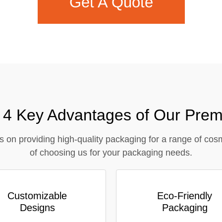
Get A Quote
Contact Us
– 4 Key Advantages of Our Prem
s on providing high-quality packaging for a range of cos
of choosing us for your packaging needs.
Customizable
Eco-Friendly
Designs
Packaging