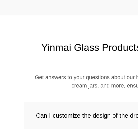
Yinmai Glass Product
Get answers to your questions about our h
cream jars, and more, ensu
Can I customize the design of the dr