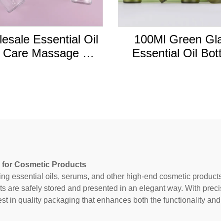
esale Essential Oil
100Ml Green Gl
 Care Massage Oil
Essential Oil Bot
 Dropper Bottle 5ml
Cosmetic Hair Oil B
l 15ml 20ml 30ml
With Dropper C
50ml 100ml
 for Cosmetic Products
ing essential oils, serums, and other high-end cosmetic product
ts are safely stored and presented in an elegant way. With prec
est in quality packaging that enhances both the functionality and