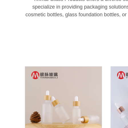
specialize in providing packaging solutio
cosmetic bottles, glass foundation bottles, o