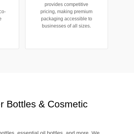
provides competitive
co-
pricing, making premium
e
packaging accessible to
businesses of all sizes.
r Bottles & Cosmetic
bottles, essential oil bottles, and more. We