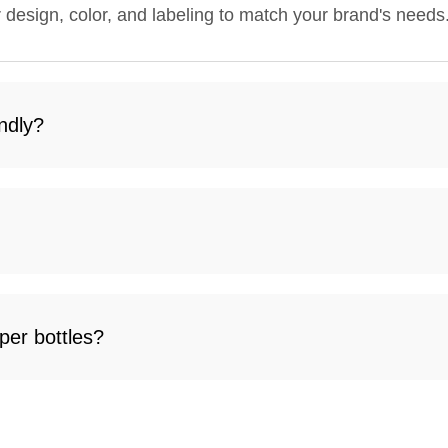
r design, color, and labeling to match your brand's needs
ndly?
per bottles?