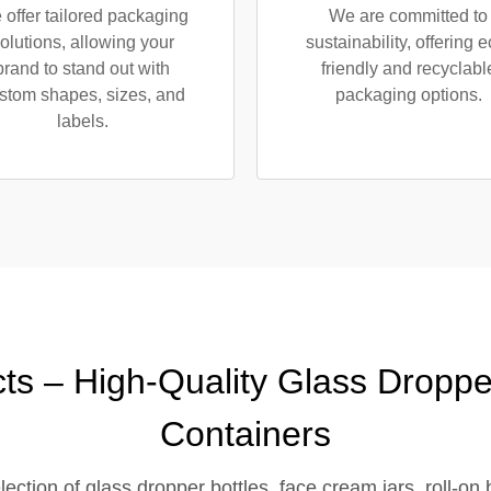
offer tailored packaging
We are committed to
olutions, allowing your
sustainability, offering e
brand to stand out with
friendly and recyclabl
stom shapes, sizes, and
packaging options.
labels.
ts – High-Quality Glass Droppe
Containers
ction of glass dropper bottles, face cream jars, roll-on 