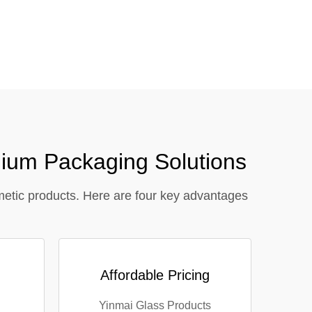
close
ium Packaging Solutions
metic products. Here are four key advantages
Affordable Pricing
Yinmai Glass Products