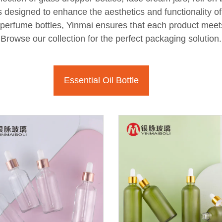
ns designed to enhance the aesthetics and functionality 
r perfume bottles, Yinmai ensures that each product meet
Browse our collection for the perfect packaging solution.
Essential Oil Bottle