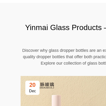
Yinmai Glass Products –
Discover why glass dropper bottles are an ex
quality dropper bottles that offer both pract
Explore our collection of glass bot
20
Dec