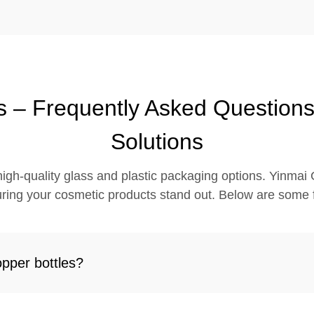
s – Frequently Asked Question
Solutions
igh-quality glass and plastic packaging options. Yinmai G
ring your cosmetic products stand out. Below are some 
opper bottles?