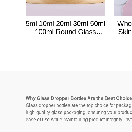
5ml 10ml 20ml 30ml 50ml
Whol
100ml Round Glass
Skin
frosted Essential Oil
Glass
Bottle With Bamboo
10m
Dropper Lid
Why Glass Dropper Bottles Are the Best Choice
Glass dropper bottles are the top choice for packag
high-quality glass packaging, ensuring your produc
ease of use while maintaining product integrity. Inv