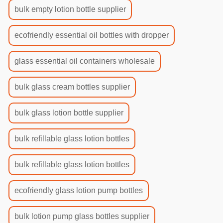
bulk empty lotion bottle supplier
ecofriendly essential oil bottles with dropper
glass essential oil containers wholesale
bulk glass cream bottles supplier
bulk glass lotion bottle supplier
bulk refillable glass lotion bottles
bulk refillable glass lotion bottles
ecofriendly glass lotion pump bottles
bulk lotion pump glass bottles supplier