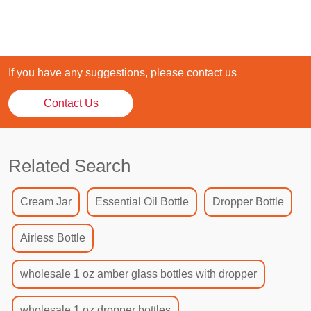
If you have any suggestions, please contact us
Contact Us
Related Search
Cream Jar
Essential Oil Bottle
Dropper Bottle
Airless Bottle
wholesale 1 oz amber glass bottles with dropper
wholesale 1 oz dropper bottles