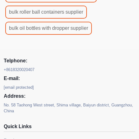
bulk roller ball containers supplier
bulk oil bottles with dropper supplier
Telphone:
+8618320020407
E-mail:
[email protected]
Address:
No. 58 Taohong West street, Shima village, Baiyun district, Guangzhou,
China
Quick Links