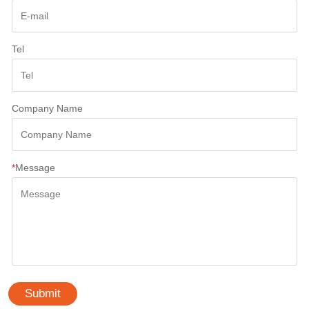
Tel
Company Name
*
Message
Submit