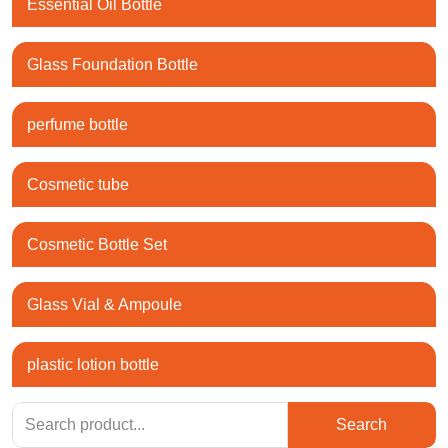
Essential Oil Bottle
Glass Foundation Bottle
perfume bottle
Cosmetic tube
Cosmetic Bottle Set
Glass Vial & Ampoule
plastic lotion bottle
Search