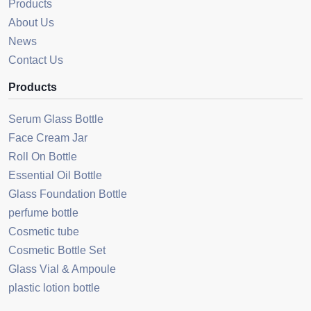
Products
About Us
News
Contact Us
Products
Serum Glass Bottle
Face Cream Jar
Roll On Bottle
Essential Oil Bottle
Glass Foundation Bottle
perfume bottle
Cosmetic tube
Cosmetic Bottle Set
Glass Vial & Ampoule
plastic lotion bottle