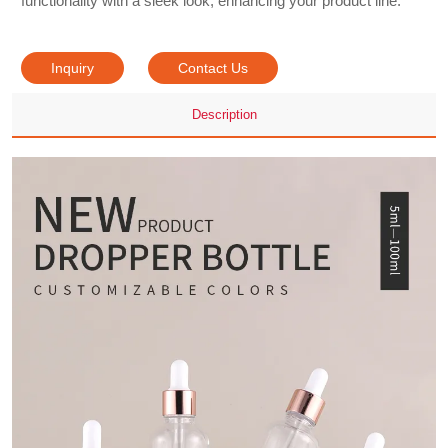
functionality with a sleek look, enhancing your product line.
Inquiry
Contact Us
Description