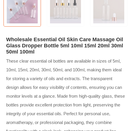
Wholesale Essential Oil Skin Care Massage Oil
Glass Dropper Bottle 5ml 10ml 15ml 20ml 30ml
50ml 100ml
These clear essential oil bottles are available in sizes of 5ml,
10ml, 15ml, 20ml, 30ml, 50ml, and 100ml, making them ideal
for storing a variety of oils and extracts. The transparent
design allows for easy visibility of contents, ensuring you can
monitor levels at a glance. Made from high-quality glass, these
bottles provide excellent protection from light, preserving the
integrity of your essential oils. Perfect for personal use,
aromatherapy, or professional packaging, they combine