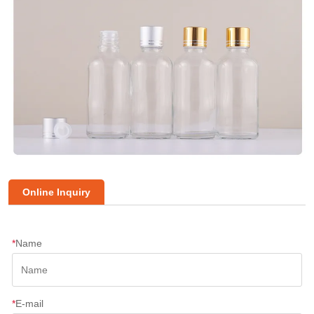
Online Inquiry
*
Name
*
E-mail