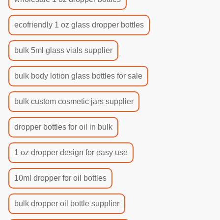
ecofriendly 1 oz glass dropper bottles
bulk 5ml glass vials supplier
bulk body lotion glass bottles for sale
bulk custom cosmetic jars supplier
dropper bottles for oil in bulk
1 oz dropper design for easy use
10ml dropper for oil bottles
bulk dropper oil bottle supplier