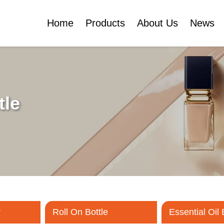
Home
Products
About Us
News
Certificates
e
Face Cream Jar
Roll On Bottle
tle
Cosmetic Tube
Cosmetic Bottle Set
Plastic Cosmetic
Bottle Set
r
Roll On Bottle
Essential Oil 