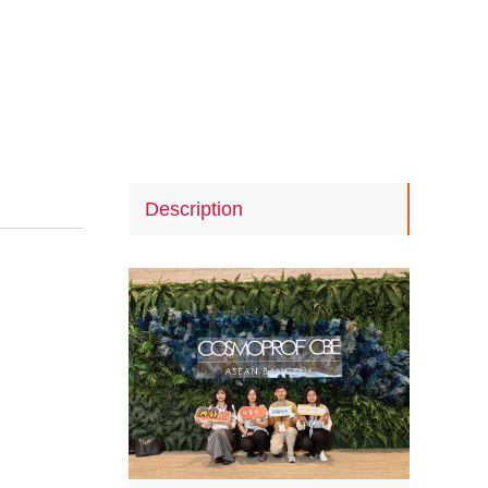
Description