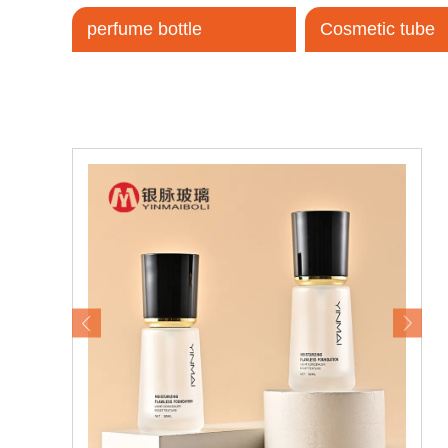
perfume bottle
Cosmetic tube
Tel / WhatsApp / WeChat:
+8618320020407