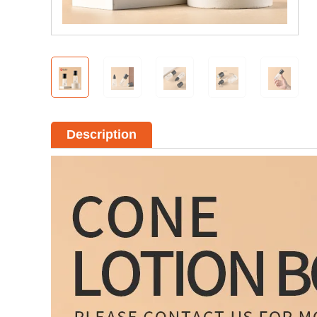
Description