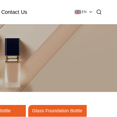
Contact Us
EN
Essential Oil Bottle
Glass Foundation Bottle
Glass Vial & Ampoule
Plastic Lotion Bottle
Tubular Glass Vial
Ampoule
Bottle
Glass Foundation Bottle