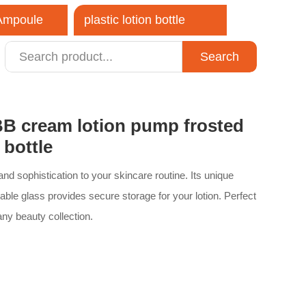
 Ampoule
plastic lotion bottle
Search
close
B cream lotion pump frosted
 bottle
nd sophistication to your skincare routine. Its unique
able glass provides secure storage for your lotion. Perfect
 any beauty collection.