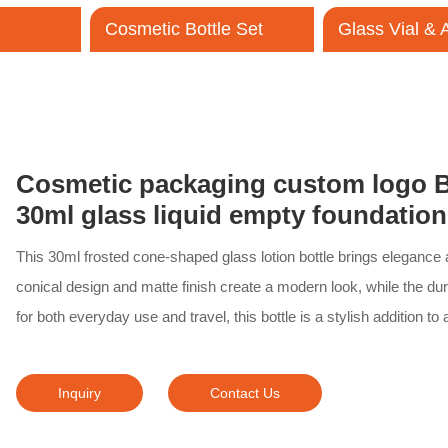
Cosmetic Bottle Set
Glass Vial &
Contact Us
Cosmetic packaging custom logo B
30ml glass liquid empty foundation
This 30ml frosted cone-shaped glass lotion bottle brings elegance a
conical design and matte finish create a modern look, while the dur
for both everyday use and travel, this bottle is a stylish addition to
Inquiry
Contact Us