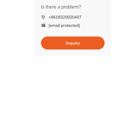
Is there a problem?
+8618320020407
[email protected]
Inquiry