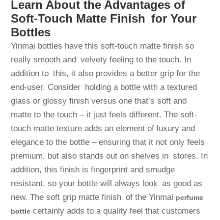
Learn About the Advantages of
Soft-Touch Matte Finish for Your
Bottles
Yinmai bottles have this soft-touch matte finish so
really smooth and velvety feeling to the touch. In
addition to this, it also provides a better grip for the
end-user. Consider holding a bottle with a textured
glass or glossy finish versus one that’s soft and
matte to the touch – it just feels different. The soft-
touch matte texture adds an element of luxury and
elegance to the bottle – ensuring that it not only feels
premium, but also stands out on shelves in stores. In
addition, this finish is fingerprint and smudge
resistant, so your bottle will always look as good as
new. The soft grip matte finish of the Yinmai
perfume
certainly adds to a quality feel that customers
bottle