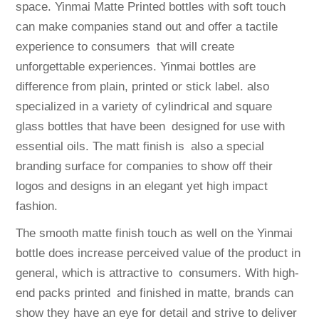
space. Yinmai Matte Printed bottles with soft touch
can make companies stand out and offer a tactile
experience to consumers that will create
unforgettable experiences. Yinmai bottles are
difference from plain, printed or stick label. also
specialized in a variety of cylindrical and square
glass bottles that have been designed for use with
essential oils. The matt finish is also a special
branding surface for companies to show off their
logos and designs in an elegant yet high impact
fashion.
The smooth matte finish touch as well on the Yinmai
bottle does increase perceived value of the product in
general, which is attractive to consumers. With high-
end packs printed and finished in matte, brands can
show they have an eye for detail and strive to deliver