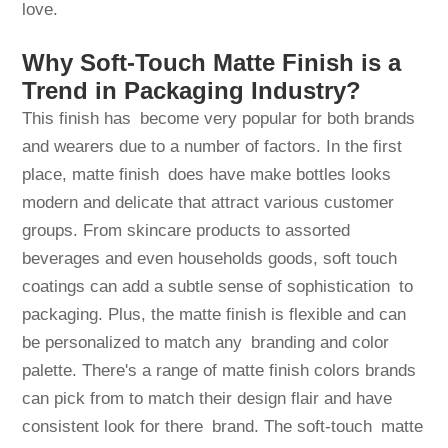
love.
Why Soft-Touch Matte Finish is a
Trend in Packaging Industry?
This finish has become very popular for both brands
and wearers due to a number of factors. In the first
place, matte finish does have make bottles looks
modern and delicate that attract various customer
groups. From skincare products to assorted
beverages and even households goods, soft touch
coatings can add a subtle sense of sophistication to
packaging. Plus, the matte finish is flexible and can
be personalized to match any branding and color
palette. There's a range of matte finish colors brands
can pick from to match their design flair and have
consistent look for there brand. The soft-touch matte