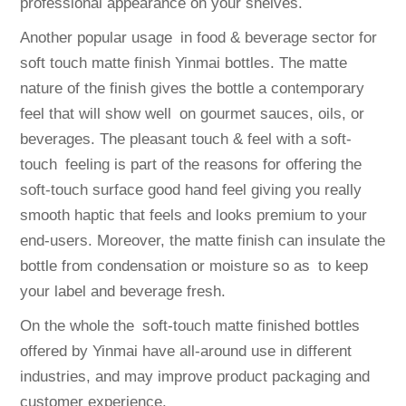
professional appearance on your shelves.
Another popular usage in food & beverage sector for
soft touch matte finish Yinmai bottles. The matte
nature of the finish gives the bottle a contemporary
feel that will show well on gourmet sauces, oils, or
beverages. The pleasant touch & feel with a soft-
touch feeling is part of the reasons for offering the
soft-touch surface good hand feel giving you really
smooth haptic that feels and looks premium to your
end-users. Moreover, the matte finish can insulate the
bottle from condensation or moisture so as to keep
your label and beverage fresh.
On the whole the soft-touch matte finished bottles
offered by Yinmai have all-around use in different
industries, and may improve product packaging and
customer experience.