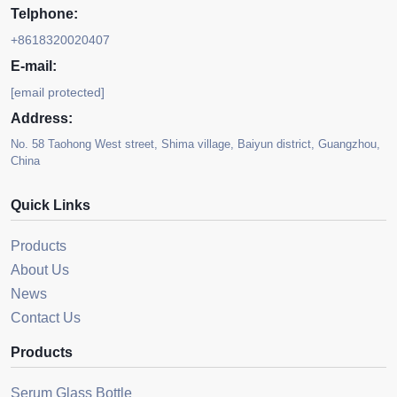
Telphone:
+8618320020407
E-mail:
[email protected]
Address:
No. 58 Taohong West street, Shima village, Baiyun district, Guangzhou,
China
Quick Links
Products
About Us
News
Contact Us
Products
Serum Glass Bottle