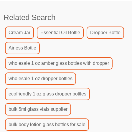
Related Search
Cream Jar
Essential Oil Bottle
Dropper Bottle
Airless Bottle
wholesale 1 oz amber glass bottles with dropper
wholesale 1 oz dropper bottles
ecofriendly 1 oz glass dropper bottles
bulk 5ml glass vials supplier
bulk body lotion glass bottles for sale