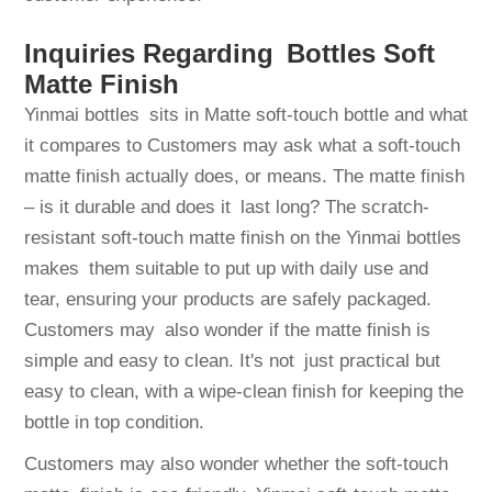
Inquiries Regarding Bottles Soft
Matte Finish
Yinmai bottles sits in Matte soft-touch bottle and what
it compares to Customers may ask what a soft-touch
matte finish actually does, or means. The matte finish
– is it durable and does it last long? The scratch-
resistant soft-touch matte finish on the Yinmai bottles
makes them suitable to put up with daily use and
tear, ensuring your products are safely packaged.
Customers may also wonder if the matte finish is
simple and easy to clean. It's not just practical but
easy to clean, with a wipe-clean finish for keeping the
bottle in top condition.
Customers may also wonder whether the soft-touch