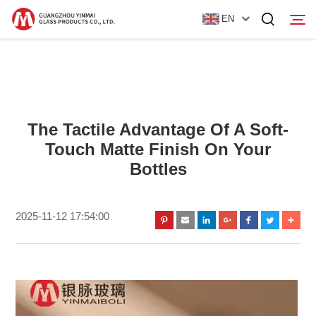
EN
Home
Products
The Tactile Advantage Of A Soft-
Touch Matte Finish On Your
About Us
Bottles
News
Contact Us
2025-11-12 17:54:00