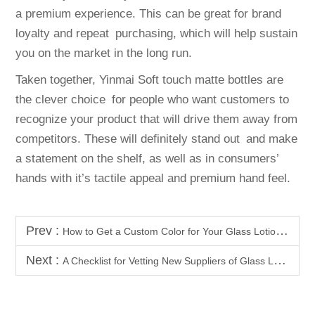
a premium experience. This can be great for brand
loyalty and repeat purchasing, which will help sustain
you on the market in the long run.
Taken together, Yinmai Soft touch matte bottles are
the clever choice for people who want customers to
recognize your product that will drive them away from
competitors. These will definitely stand out and make
a statement on the shelf, as well as in consumers’
hands with it’s tactile appeal and premium hand feel.
Prev :
How to Get a Custom Color for Your Glass Lotion Pump Bottles
Next :
A Checklist for Vetting New Suppliers of Glass Lotion Pump Bottles