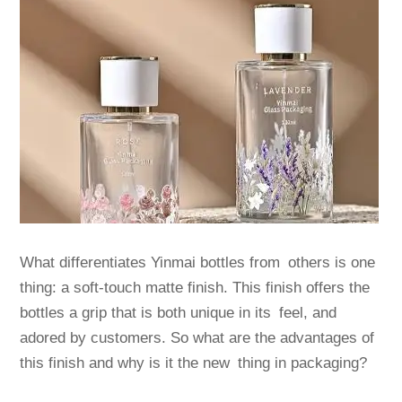
What differentiates Yinmai bottles from others is one
thing: a soft-touch matte finish. This finish offers the
bottles a grip that is both unique in its feel, and
adored by customers. So what are the advantages of
this finish and why is it the new thing in packaging?