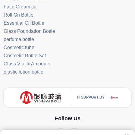
Face Cream Jar
Roll On Bottle
Essential Oil Bottle
Glass Foundation Bottle
perfume bottle
Cosmetic tube
Cosmetic Bottle Set
Glass Vial & Ampoule
plastic lotion bottle
IT SUPPORT BY
Follow Us