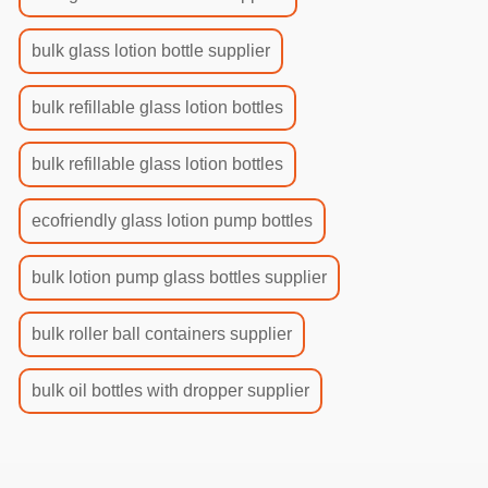
bulk glass lotion bottle supplier
bulk refillable glass lotion bottles
bulk refillable glass lotion bottles
ecofriendly glass lotion pump bottles
bulk lotion pump glass bottles supplier
bulk roller ball containers supplier
bulk oil bottles with dropper supplier