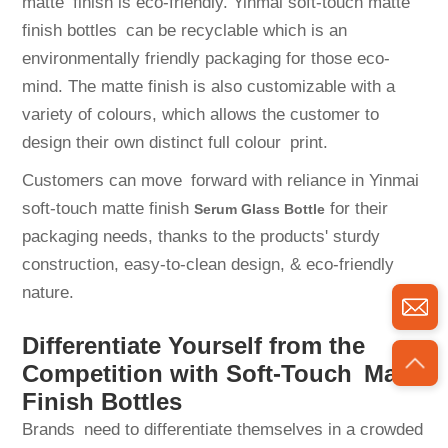
matte finish is eco-friendly. Yinmai soft-touch matte
finish bottles can be recyclable which is an
environmentally friendly packaging for those eco-
mind. The matte finish is also customizable with a
variety of colours, which allows the customer to
design their own distinct full colour print.
Customers can move forward with reliance in Yinmai
soft-touch matte finish
for their
Serum Glass Bottle
packaging needs, thanks to the products' sturdy
construction, easy-to-clean design, & eco-friendly
nature.
Differentiate Yourself from the
Competition with Soft-Touch Matte
Finish Bottles
Brands need to differentiate themselves in a crowded