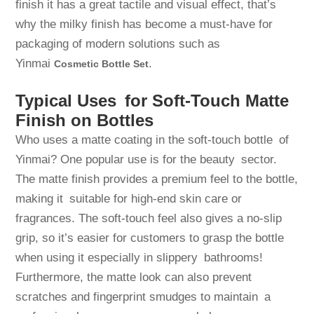
finish it has a great tactile and visual effect, that’s
why the milky finish has become a must-have for
packaging of modern solutions such as
Yinmai
.
Cosmetic Bottle Set
Typical Uses for Soft-Touch Matte
Finish on Bottles
Who uses a matte coating in the soft-touch bottle of
Yinmai? One popular use is for the beauty sector.
The matte finish provides a premium feel to the bottle,
making it suitable for high-end skin care or
fragrances. The soft-touch feel also gives a no-slip
grip, so it’s easier for customers to grasp the bottle
when using it especially in slippery bathrooms!
Furthermore, the matte look can also prevent
scratches and fingerprint smudges to maintain a