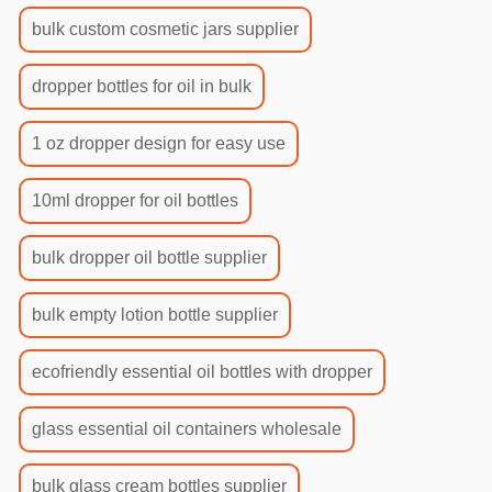
bulk custom cosmetic jars supplier
dropper bottles for oil in bulk
1 oz dropper design for easy use
10ml dropper for oil bottles
bulk dropper oil bottle supplier
bulk empty lotion bottle supplier
ecofriendly essential oil bottles with dropper
glass essential oil containers wholesale
bulk glass cream bottles supplier