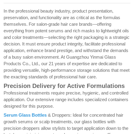
In the professional beauty industry, product presentation,
preservation, and functionality are as critical as the formulas
themselves. For salon-grade hair care brands—offering
everything from potent serums and rich masks to lightweight oils
and color treatments—selecting the right packaging is a strategic
decision. It must ensure product integrity, facilitate professional
application, enhance brand prestige, and withstand the demands
of a busy salon environment. At Guangzhou Yinmai Glass
Products Co., Ltd., our 21 years of expertise are dedicated to
providing versatile, high-performance storage solutions that meet
the exacting standards of professional hair care.
Precision Delivery for Active Formulations
Professional treatments require precise, hygienic, and controlled
application. Our extensive range includes specialized containers
designed for this purpose.
Serum Glass Bottles
& Droppers: Ideal for concentrated hair
growth serums or scalp treatments, our glass bottles with
precision droppers allow stylists to target application down to the