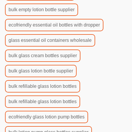
bulk empty lotion bottle supplier
ecofriendly essential oil bottles with dropper
glass essential oil containers wholesale
bulk glass cream bottles supplier
bulk glass lotion bottle supplier
bulk refillable glass lotion bottles
bulk refillable glass lotion bottles
ecofriendly glass lotion pump bottles