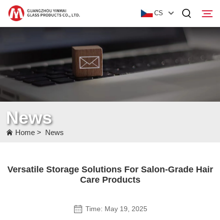
CS
Home
Products
About Us
News
News
Home
>
News
Contact Us
Versatile Storage Solutions For Salon-Grade Hair
Care Products
Time: May 19, 2025