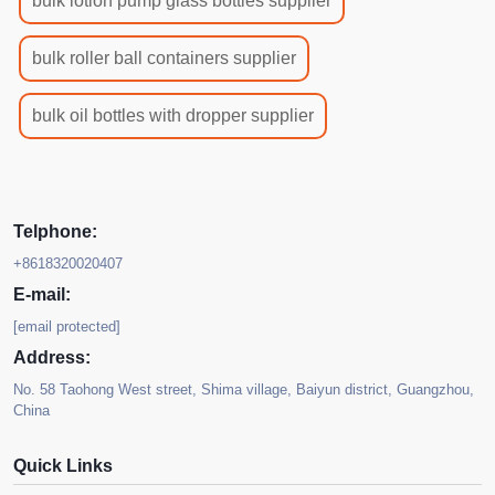
bulk lotion pump glass bottles supplier
bulk roller ball containers supplier
bulk oil bottles with dropper supplier
Telphone:
+8618320020407
E-mail:
[email protected]
Address:
No. 58 Taohong West street, Shima village, Baiyun district, Guangzhou,
China
Quick Links