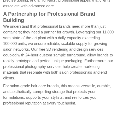
precise dosing, and a high-tech, professional appeal that clients
associate with advanced care.
A Partnership for Professional Brand
Building
We understand that professional brands need more than just
containers; they need a partner for growth. Leveraging our 11,800
sqm state-of-the-art plant with a daily capacity exceeding
100,000 units, we ensure reliable, scalable supply for growing
salon networks. Our free 3D rendering and design services,
coupled with 24-hour custom sample turnaround, allow brands to
rapidly prototype and perfect unique packaging. Furthermore, our
professional photography services help create marketing
materials that resonate with both salon professionals and end
clients.
For salon-grade hair care brands, this means versatile, durable,
and aesthetically compelling storage that protects your
formulations, supports your stylists, and reinforces your
professional reputation at every touchpoint.