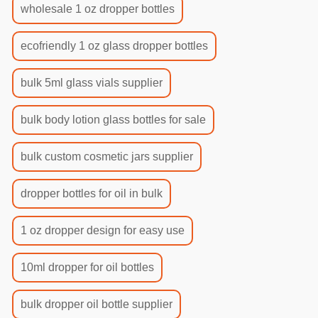
wholesale 1 oz dropper bottles
ecofriendly 1 oz glass dropper bottles
bulk 5ml glass vials supplier
bulk body lotion glass bottles for sale
bulk custom cosmetic jars supplier
dropper bottles for oil in bulk
1 oz dropper design for easy use
10ml dropper for oil bottles
bulk dropper oil bottle supplier