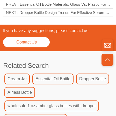
PREV :
Essential Oil Bottle Materials: Glass Vs. Plastic For Longevity
NEXT :
Dropper Bottle Design Trends For Effective Serum Storage
If you have any suggestions, please contact us
Contact Us
Related Search
Cream Jar
Essential Oil Bottle
Dropper Bottle
Airless Bottle
wholesale 1 oz amber glass bottles with dropper