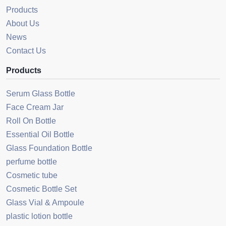
Products
About Us
News
Contact Us
Products
Serum Glass Bottle
Face Cream Jar
Roll On Bottle
Essential Oil Bottle
Glass Foundation Bottle
perfume bottle
Cosmetic tube
Cosmetic Bottle Set
Glass Vial & Ampoule
plastic lotion bottle