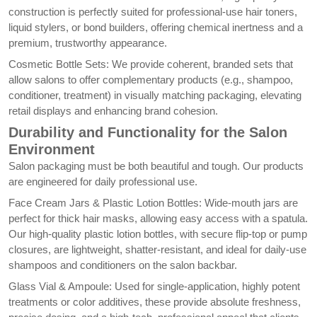
construction is perfectly suited for professional-use hair toners,
liquid stylers, or bond builders, offering chemical inertness and a
premium, trustworthy appearance.
Cosmetic Bottle Sets: We provide coherent, branded sets that
allow salons to offer complementary products (e.g., shampoo,
conditioner, treatment) in visually matching packaging, elevating
retail displays and enhancing brand cohesion.
Durability and Functionality for the Salon
Environment
Salon packaging must be both beautiful and tough. Our products
are engineered for daily professional use.
Face Cream Jars & Plastic Lotion Bottles: Wide-mouth jars are
perfect for thick hair masks, allowing easy access with a spatula.
Our high-quality plastic lotion bottles, with secure flip-top or pump
closures, are lightweight, shatter-resistant, and ideal for daily-use
shampoos and conditioners on the salon backbar.
Glass Vial & Ampoule: Used for single-application, highly potent
treatments or color additives, these provide absolute freshness,