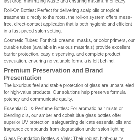
last drop, minimizing waste and ensuring maximum efficacy.
Roll-On Bottles: Perfect for delivering scalp oils or topical
treatments directly to the roots, the roll-on system offers mess-
free, direct-contact application that is both hygienic and efficient
in a fast-paced salon setting.
Cosmetic Tubes: For thick creams, masks, or color primers, our
durable tubes (available in various materials) provide excellent
barrier protection, easy dispensing, and complete product
evacuation, ensuring no valuable formula is left behind.
Premium Preservation and Brand
Presentation
The luxurious feel and stable protection of glass are unparalleled
for high-value products. Our solutions help preserve formula
potency and communicate quality.
Essential Oil & Perfume Bottles: For aromatic hair mists or
blending oils, our amber and cobalt blue glass bottles offer
superior UV protection, safeguarding delicate essential oils and
fragrance compounds from degradation under salon lighting.
Glass Foundation Bottles & Vials: Their robust, high-quality