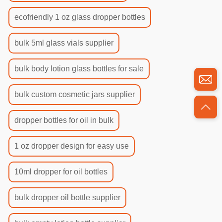
ecofriendly 1 oz glass dropper bottles
bulk 5ml glass vials supplier
bulk body lotion glass bottles for sale
bulk custom cosmetic jars supplier
dropper bottles for oil in bulk
1 oz dropper design for easy use
10ml dropper for oil bottles
bulk dropper oil bottle supplier