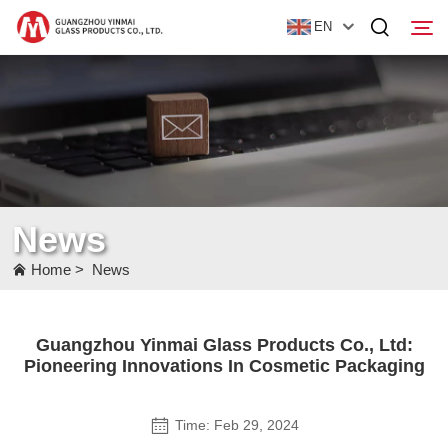
EN
Home
Products
About Us
News
News
Home
>
News
Contact Us
Guangzhou Yinmai Glass Products Co., Ltd:
Pioneering Innovations In Cosmetic Packaging
Time: Feb 29, 2024