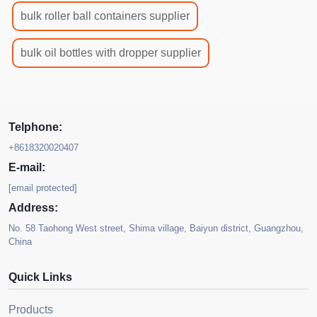
bulk roller ball containers supplier
bulk oil bottles with dropper supplier
Telphone:
+8618320020407
E-mail:
[email protected]
Address:
No. 58 Taohong West street, Shima village, Baiyun district, Guangzhou,
China
Quick Links
Products