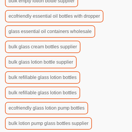
bulk empty lotion bottle supplier
ecofriendly essential oil bottles with dropper
glass essential oil containers wholesale
bulk glass cream bottles supplier
bulk glass lotion bottle supplier
bulk refillable glass lotion bottles
bulk refillable glass lotion bottles
ecofriendly glass lotion pump bottles
bulk lotion pump glass bottles supplier