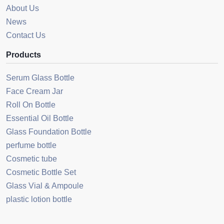
About Us
News
Contact Us
Products
Serum Glass Bottle
Face Cream Jar
Roll On Bottle
Essential Oil Bottle
Glass Foundation Bottle
perfume bottle
Cosmetic tube
Cosmetic Bottle Set
Glass Vial & Ampoule
plastic lotion bottle