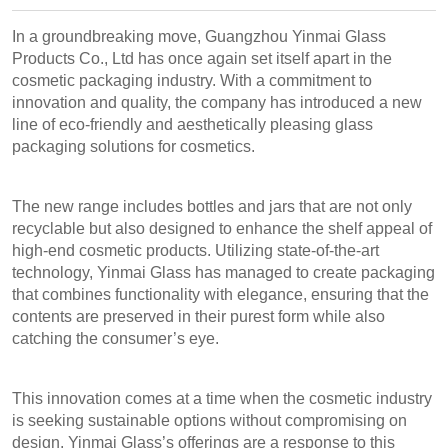
In a groundbreaking move, Guangzhou Yinmai Glass
Products Co., Ltd has once again set itself apart in the
cosmetic packaging industry. With a commitment to
innovation and quality, the company has introduced a new
line of eco-friendly and aesthetically pleasing glass
packaging solutions for cosmetics.
The new range includes bottles and jars that are not only
recyclable but also designed to enhance the shelf appeal of
high-end cosmetic products. Utilizing state-of-the-art
technology, Yinmai Glass has managed to create packaging
that combines functionality with elegance, ensuring that the
contents are preserved in their purest form while also
catching the consumer’s eye.
This innovation comes at a time when the cosmetic industry
is seeking sustainable options without compromising on
design. Yinmai Glass’s offerings are a response to this