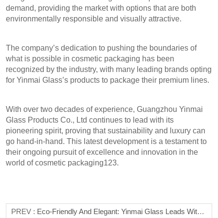
demand, providing the market with options that are both
environmentally responsible and visually attractive.
The company’s dedication to pushing the boundaries of
what is possible in cosmetic packaging has been
recognized by the industry, with many leading brands opting
for Yinmai Glass’s products to package their premium lines.
With over two decades of experience, Guangzhou Yinmai
Glass Products Co., Ltd continues to lead with its
pioneering spirit, proving that sustainability and luxury can
go hand-in-hand. This latest development is a testament to
their ongoing pursuit of excellence and innovation in the
world of cosmetic packaging123.
PREV :
Eco-Friendly And Elegant: Yinmai Glass Leads With Sustainable Bottle Solutions