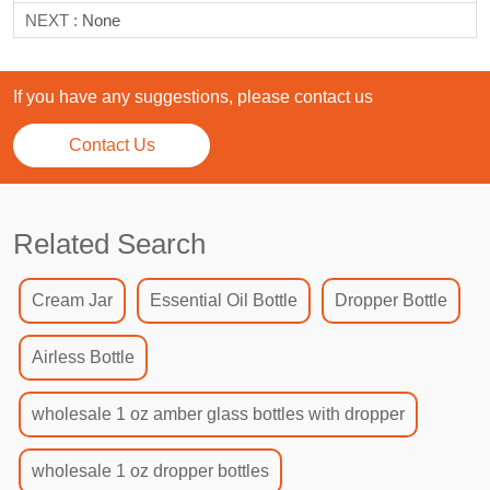
NEXT :
None
If you have any suggestions, please contact us
Contact Us
Related Search
Cream Jar
Essential Oil Bottle
Dropper Bottle
Airless Bottle
wholesale 1 oz amber glass bottles with dropper
wholesale 1 oz dropper bottles