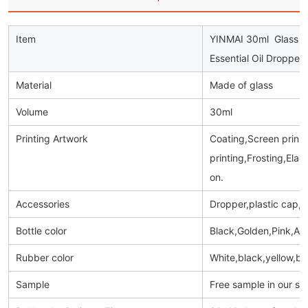
Item
YINMAI 30ml Glass Dr
Essential Oil Dropper
Material
Made of glass
Volume
30ml
Printing Artwork
Coating,Screen prinitn
printing,Frosting,Ela
on.
Accessories
Dropper,plastic cap,
Bottle color
Black,Golden,Pink,Am
Rubber color
White,black,yellow,bl
Sample
Free sample in our s