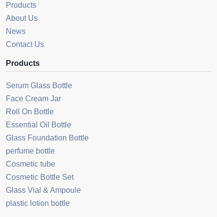
Products
About Us
News
Contact Us
Products
Serum Glass Bottle
Face Cream Jar
Roll On Bottle
Essential Oil Bottle
Glass Foundation Bottle
perfume bottle
Cosmetic tube
Cosmetic Bottle Set
Glass Vial & Ampoule
plastic lotion bottle