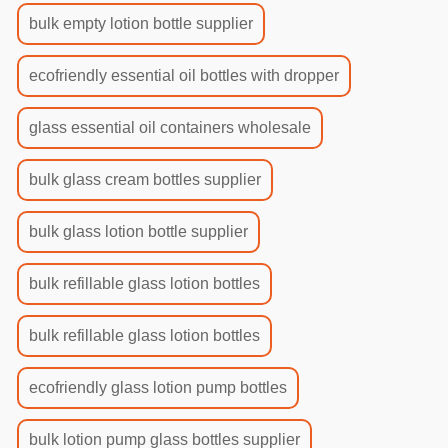
bulk empty lotion bottle supplier
ecofriendly essential oil bottles with dropper
glass essential oil containers wholesale
bulk glass cream bottles supplier
bulk glass lotion bottle supplier
bulk refillable glass lotion bottles
bulk refillable glass lotion bottles
ecofriendly glass lotion pump bottles
bulk lotion pump glass bottles supplier