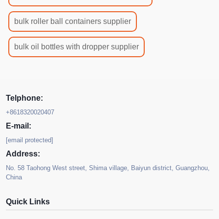
bulk roller ball containers supplier
bulk oil bottles with dropper supplier
Telphone:
+8618320020407
E-mail:
[email protected]
Address:
No. 58 Taohong West street, Shima village, Baiyun district, Guangzhou,
China
Quick Links