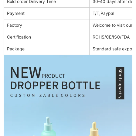
Buld order Delivery Time
30-40 days after dep
Payment
T/T,Paypal
Factory
Welcome to visit our 
Certification
ROHS/CE/ISO/FDA
Package
Standard safe export