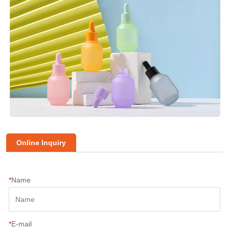
Online Inquiry
*
Name
*
E-mail