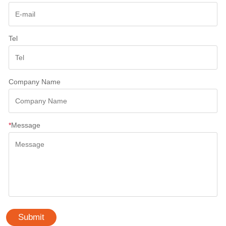
Tel
Company Name
*
Message
Submit