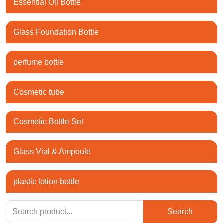
Essential Oil Bottle
Glass Foundation Bottle
perfume bottle
Cosmetic tube
Cosmetic Bottle Set
Glass Vial & Ampoule
plastic lotion bottle
Search