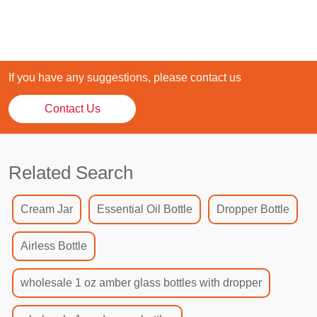
If you have any suggestions, please contact us
Contact Us
Related Search
Cream Jar
Essential Oil Bottle
Dropper Bottle
Airless Bottle
wholesale 1 oz amber glass bottles with dropper