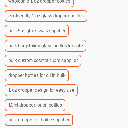
wholesale 1 oz dropper bottles
ecofriendly 1 oz glass dropper bottles
bulk 5ml glass vials supplier
bulk body lotion glass bottles for sale
bulk custom cosmetic jars supplier
dropper bottles for oil in bulk
1 oz dropper design for easy use
10ml dropper for oil bottles
bulk dropper oil bottle supplier