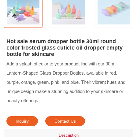
Hot sale serum dropper bottle 30ml round
color frosted glass cuticle oil dropper empty
bottle for skincare
Add a splash of color to your product line with our 30ml
Lantern-Shaped Glass Dropper Bottles, available in red,
purple, orange, green, pink, and blue. Their vibrant hues and
unique design make a stunning addition to your skincare or
beauty offerings
Inquiry
Contact Us
Description