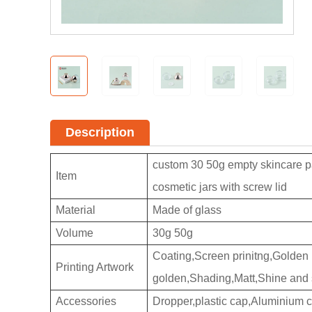
Description
custom 30 50g empty skincare pa
Item
cosmetic jars with screw lid
Material
Made of glass
Volume
30g 50g
Coating,Screen prinitng,Golden pr
Printing Artwork
golden,Shading,Matt,Shine and 
Accessories
Dropper,plastic cap,Aluminium 