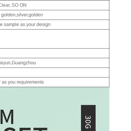
Clear, SO ON
 golden,silver,golden
ke sample as your design
 Baiyun,Guangzhou
r as you requirements