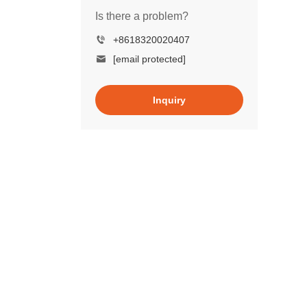
Is there a problem?
+8618320020407
[email protected]
Inquiry