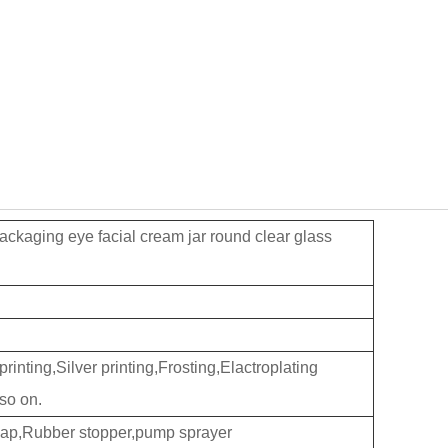
ckaging eye facial cream jar round clear glass
inting,Silver printing,Frosting,Elactroplating
so on.
cap,Rubber stopper,pump sprayer