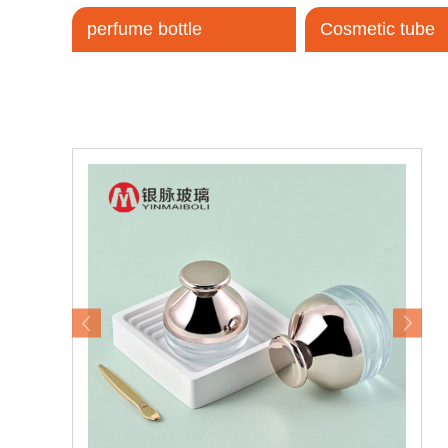
perfume bottle
Cosmetic tube
Tel / WhatsApp / WeChat:
+8618320020407