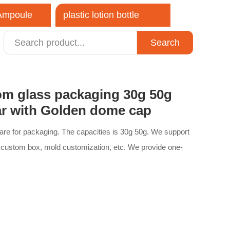
 Ampoule
plastic lotion bottle
Search
close
om glass packaging 30g 50g
jar with Golden dome cap
care for packaging. The capacities is 30g 50g. We support
 custom box, mold customization, etc. We provide one-