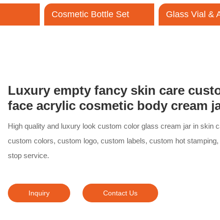
Cosmetic Bottle Set
Glass Vial &
Contact Us
Luxury empty fancy skin care cust
face acrylic cosmetic body cream 
High quality and luxury look custom color glass cream jar in skin 
custom colors, custom logo, custom labels, custom hot stamping,
stop service.
Inquiry
Contact Us