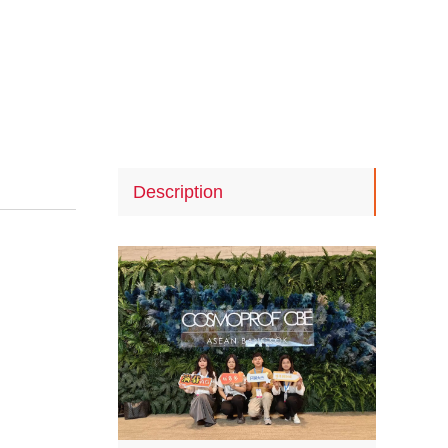
Description