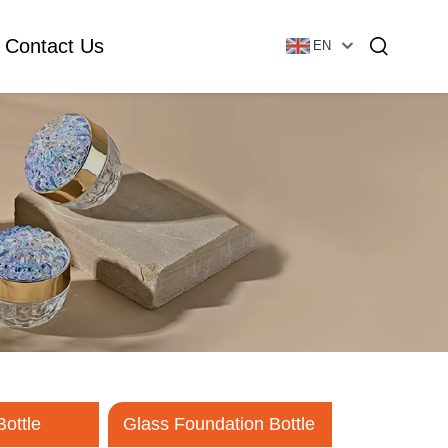
Contact Us
EN
Essential Oil Bottle
Glass Foundation Bottle
Glass Vial & Ampoule
Plastic Lotion Bottle
Tubular Glass Vial
Ampoule
Bottle
Glass Foundation Bottle