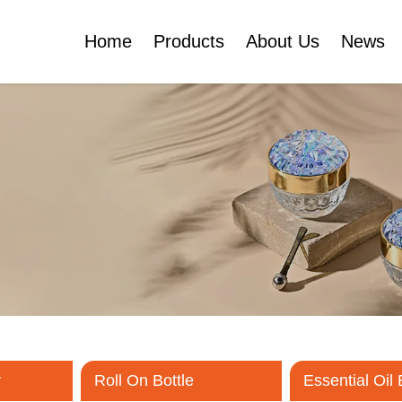
Home
Products
About Us
News
Certificates
e
Face Cream Jar
Roll On Bottle
Cosmetic Tube
Cosmetic Bottle Set
Plastic Cosmetic
Bottle Set
r
Roll On Bottle
Essential Oil 