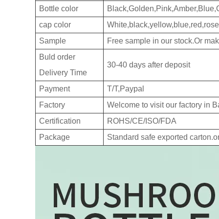
Bottle color
Black,Golden,Pink,Amber,Blue,
cap color
White,black,yellow,blue,red,rose
Sample
Free sample in our stock.Or ma
Buld order
30-40 days after deposit
Delivery Time
Payment
T/T,Paypal
Factory
Welcome to visit our factory in
Certification
ROHS/CE/ISO/FDA
Package
Standard safe exported carton.o