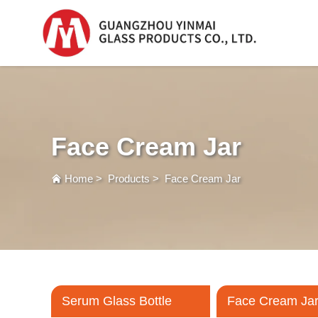
Serum Glass Bottle
Serum Glass Bottl
Face Cream Jar
Plastic Dropper
Bottle
Home
>
Products
>
Face Cream Jar
Perfume Bottle
Serum Glass Bottle
Face Cream Ja