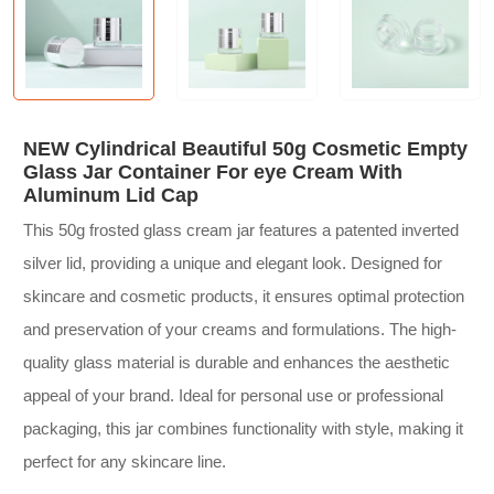
NEW Cylindrical Beautiful 50g Cosmetic Empty
Glass Jar Container For eye Cream With
Aluminum Lid Cap
This 50g frosted glass cream jar features a patented inverted
silver lid, providing a unique and elegant look. Designed for
skincare and cosmetic products, it ensures optimal protection
and preservation of your creams and formulations. The high-
quality glass material is durable and enhances the aesthetic
appeal of your brand. Ideal for personal use or professional
packaging, this jar combines functionality with style, making it
perfect for any skincare line.