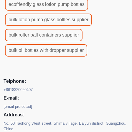
ecofriendly glass lotion pump bottles
bulk lotion pump glass bottles supplier
bulk roller ball containers supplier
bulk oil bottles with dropper supplier
Telphone:
+8618320020407
E-mail:
[email protected]
Address:
No. 58 Taohong West street, Shima village, Baiyun district, Guangzhou,
China