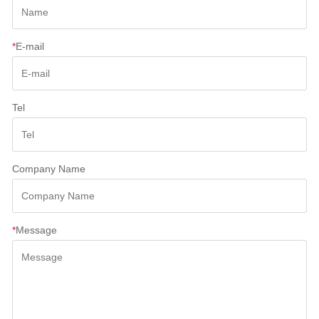
*
E-mail
Tel
Company Name
*
Message