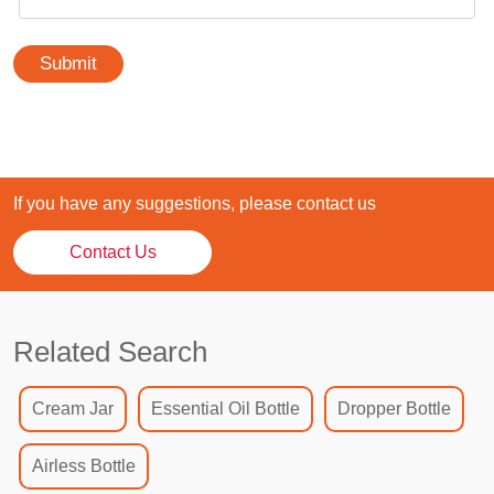
Submit
If you have any suggestions, please contact us
Contact Us
Related Search
Cream Jar
Essential Oil Bottle
Dropper Bottle
Airless Bottle