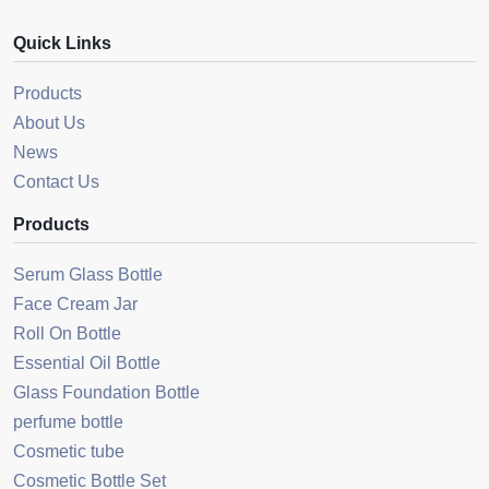
Quick Links
Products
About Us
News
Contact Us
Products
Serum Glass Bottle
Face Cream Jar
Roll On Bottle
Essential Oil Bottle
Glass Foundation Bottle
perfume bottle
Cosmetic tube
Cosmetic Bottle Set