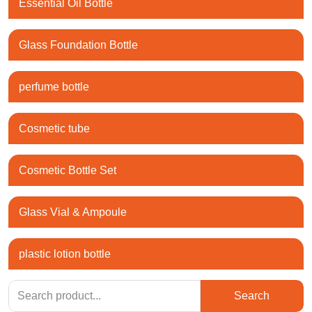
Essential Oil Bottle
Glass Foundation Bottle
perfume bottle
Cosmetic tube
Cosmetic Bottle Set
Glass Vial & Ampoule
plastic lotion bottle
Search