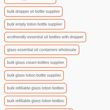
bulk dropper oil bottle supplier
bulk empty lotion bottle supplier
ecofriendly essential oil bottles with dropper
glass essential oil containers wholesale
bulk glass cream bottles supplier
bulk glass lotion bottle supplier
bulk refillable glass lotion bottles
bulk refillable glass lotion bottles