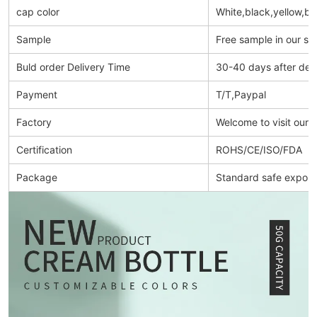
cap color
White,black,yellow,bl
Sample
Free sample in our s
Buld order Delivery Time
30-40 days after dep
Payment
T/T,Paypal
Factory
Welcome to visit our 
Certification
ROHS/CE/ISO/FDA
Package
Standard safe export