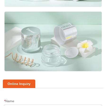
Online Inquiry
*
Name