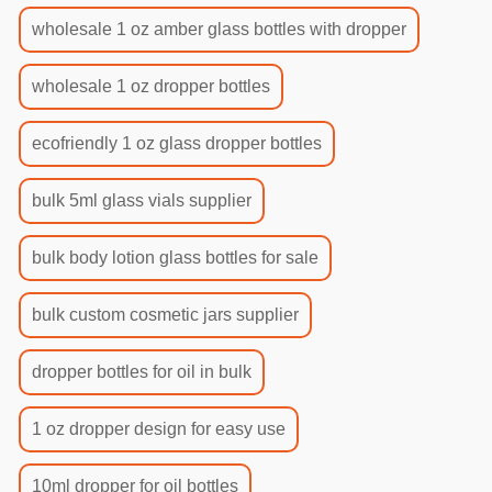
wholesale 1 oz amber glass bottles with dropper
wholesale 1 oz dropper bottles
ecofriendly 1 oz glass dropper bottles
bulk 5ml glass vials supplier
bulk body lotion glass bottles for sale
bulk custom cosmetic jars supplier
dropper bottles for oil in bulk
1 oz dropper design for easy use
10ml dropper for oil bottles