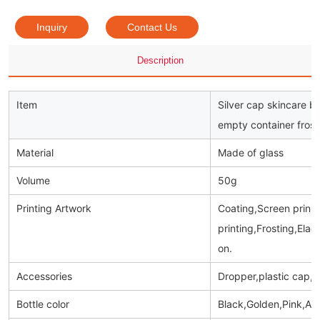
Inquiry
Contact Us
Description
Item
Silver cap skincare b
empty container frost
Material
Made of glass
Volume
50g
Printing Artwork
Coating,Screen prinitn
printing,Frosting,Ela
on.
Accessories
Dropper,plastic cap,
Bottle color
Black,Golden,Pink,Am