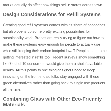
marks actually do affect how things sell in stores across town.
Design Considerations for Refill Systems
Creating good refill systems comes with its share of headaches
but also opens up some pretty exciting possibilities for
sustainability work. Brands are really trying to figure out how to
make these systems easy enough for people to actually use
while still keeping their carbon footprint low. T People seem to be
getting interested in refills too. Recent surveys show something
like 7 out of 10 consumers would give them a shot if available
nearby. All this points to one thing designers need to keep
innovating on the front end so folks stay engaged with these
green alternatives rather than going back to single use products
all the time.
Combining Glass with Other Eco-Friendly
Materials