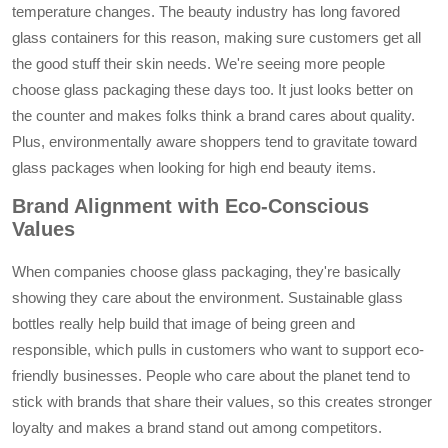
temperature changes. The beauty industry has long favored
glass containers for this reason, making sure customers get all
the good stuff their skin needs. We're seeing more people
choose glass packaging these days too. It just looks better on
the counter and makes folks think a brand cares about quality.
Plus, environmentally aware shoppers tend to gravitate toward
glass packages when looking for high end beauty items.
Brand Alignment with Eco-Conscious
Values
When companies choose glass packaging, they're basically
showing they care about the environment. Sustainable glass
bottles really help build that image of being green and
responsible, which pulls in customers who want to support eco-
friendly businesses. People who care about the planet tend to
stick with brands that share their values, so this creates stronger
loyalty and makes a brand stand out among competitors.