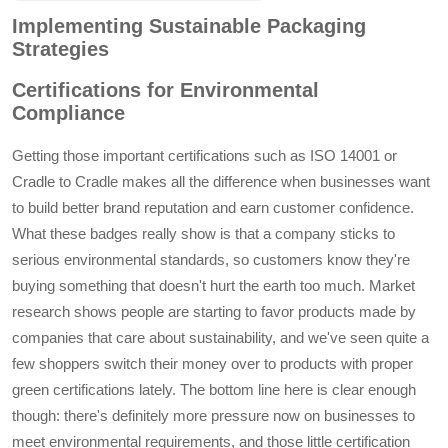
empty liquid
safety, preventing
Implementing Sustainable Packaging
foundation lotion
topples and ensuring
Strategies
glass bottles
consistent aesthetics
in user experience.
Certifications for Environmental
This design choice is
Compliance
not only a testament
to premium quality
Getting those important certifications such as ISO 14001 or
but also enhances
Cradle to Cradle makes all the difference when businesses want
consumer trust in
to build better brand reputation and earn customer confidence.
product durability.
What these badges really show is that a company sticks to
serious environmental standards, so customers know they're
buying something that doesn't hurt the earth too much. Market
research shows people are starting to favor products made by
companies that care about sustainability, and we've seen quite a
few shoppers switch their money over to products with proper
green certifications lately. The bottom line here is clear enough
though: there's definitely more pressure now on businesses to
meet environmental requirements, and those little certification