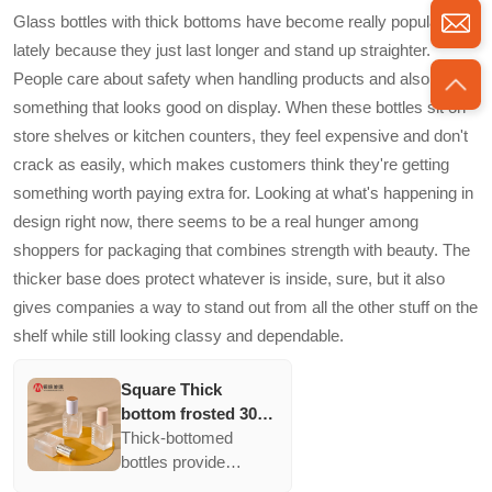
and appeal. Ideal for
Glass bottles with thick bottoms have become really popular
various creams and
lately because they just last longer and stand up straighter.
lotions, they provide a
People care about safety when handling products and also want
clear display with
something that looks good on display. When these bottles sit on
ample space for
branding while
store shelves or kitchen counters, they feel expensive and don't
ensuring product
crack as easily, which makes customers think they're getting
protection and
something worth paying extra for. Looking at what's happening in
aesthetic value.
design right now, there seems to be a real hunger among
shoppers for packaging that combines strength with beauty. The
thicker base does protect whatever is inside, sure, but it also
gives companies a way to stand out from all the other stuff on the
shelf while still looking classy and dependable.
Square Thick
bottom frosted 30ml
bb cream makeup
Thick-bottomed
cosmetic press
bottles provide
pump bottle luxury
structural stability and