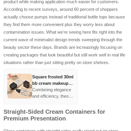
product while making application much easier for customers.
range of volumes.
According to recent surveys, around 60 percent of shoppers
actually choose pumps instead of traditional bottle tops because
they find them more convenient plus they worry less about
contamination issues. What we're seeing here fits right into the
current wave of minimalist design trends sweeping through the
beauty sector these days. Brands are increasingly focusing on
creating packages that look beautiful but still work well in real life
situations rather than just sitting pretty on store shelves.
Square frosted 30ml
bb cream makeup
cosmetic press
Combining elegance
pump bottle
and efficiency, these
packaging empty
frosted bottles with
liquid foundation
pump dispensers are
Straight-Sided Cream Containers for
lotion glass bottles
ideal for handling
Premium Presentation
liquid formulations.
The minimalist design
Glass containers with straight sides really stand out on store