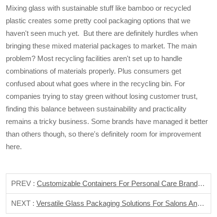
Mixing glass with sustainable stuff like bamboo or recycled
plastic creates some pretty cool packaging options that we
haven't seen much yet. But there are definitely hurdles when
bringing these mixed material packages to market. The main
problem? Most recycling facilities aren't set up to handle
combinations of materials properly. Plus consumers get
confused about what goes where in the recycling bin. For
companies trying to stay green without losing customer trust,
finding this balance between sustainability and practicality
remains a tricky business. Some brands have managed it better
than others though, so there's definitely room for improvement
here.
PREV :
Customizable Containers For Personal Care Brands And DIY Enthusiasts
NEXT :
Versatile Glass Packaging Solutions For Salons And Spas