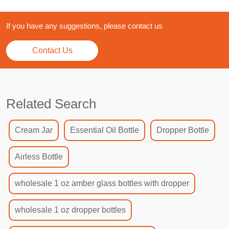
If you have any suggestions, please contact us
Contact Us
Related Search
Cream Jar
Essential Oil Bottle
Dropper Bottle
Airless Bottle
wholesale 1 oz amber glass bottles with dropper
wholesale 1 oz dropper bottles