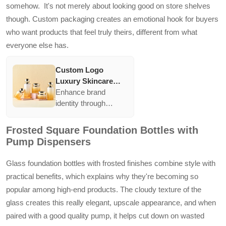
somehow. It's not merely about looking good on store shelves
though. Custom packaging creates an emotional hook for buyers
who want products that feel truly theirs, different from what
everyone else has.
Custom Logo
Luxury Skincare
Glass Bottles 30 50
Enhance brand
100 120 ml Cosmetic
identity through
Packaging
customizable glass
Containers Empty
packaging. With
Frosted Square Foundation Bottles with
Lotion Bottle Cream
options like screen
Pump Dispensers
Jar with Lid
printing and
electroplating, brands
Glass foundation bottles with frosted finishes combine style with
can create distinctive
practical benefits, which explains why they're becoming so
designs that resonate
popular among high-end products. The cloudy texture of the
with their target
glass creates this really elegant, upscale appearance, and when
market, offering both
aesthetic appeal and
paired with a good quality pump, it helps cut down on wasted
functionality in a