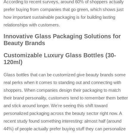
According to recent surveys, around 60% of shoppers actually
prefer buying from companies that go green, which shows just
how important sustainable packaging is for building lasting
relationships with customers.
Innovative Glass Packaging Solutions for
Beauty Brands
Customizable Luxury Glass Bottles (30-
120ml)
Glass bottles that can be customized give beauty brands some
real perks when it comes to standing out and connecting with
shoppers. When companies design their packaging to match
their brand personality, customers tend to remember them better
and stick around longer. We're seeing this shift toward
personalized packaging across the beauty sector right now. A
recent study found something interesting: almost half (around
44%) of people actually prefer buying stuff they can personalize