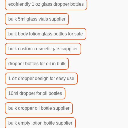
ecofriendly 1 oz glass dropper bottles
bulk 5ml glass vials supplier
bulk body lotion glass bottles for sale
bulk custom cosmetic jars supplier
dropper bottles for oil in bulk
1 oz dropper design for easy use
10ml dropper for oil bottles
bulk dropper oil bottle supplier
bulk empty lotion bottle supplier