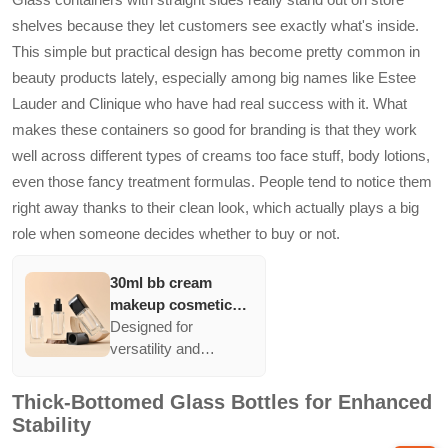
not only ensures
shelves because they let customers see exactly what's inside.
product visibility but
This simple but practical design has become pretty common in
also appeals to
beauty products lately, especially among big names like Estee
consumers seeking
high-end aesthetics in
Lauder and Clinique who have had real success with it. What
their daily use
makes these containers so good for branding is that they work
products.
well across different types of creams too face stuff, body lotions,
even those fancy treatment formulas. People tend to notice them
right away thanks to their clean look, which actually plays a big
role when someone decides whether to buy or not.
30ml bb cream
makeup cosmetic
press pump bottle
Designed for
packaging straight
versatility and
sided empty liquid
elegance, these
cream foundation
straight-sided glass
Thick-Bottomed Glass Bottles for Enhanced
glass bottles
containers enhance
Stability
brand presentation