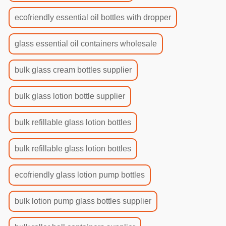
ecofriendly essential oil bottles with dropper
glass essential oil containers wholesale
bulk glass cream bottles supplier
bulk glass lotion bottle supplier
bulk refillable glass lotion bottles
bulk refillable glass lotion bottles
ecofriendly glass lotion pump bottles
bulk lotion pump glass bottles supplier