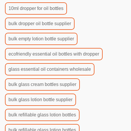
10ml dropper for oil bottles
bulk dropper oil bottle supplier
bulk empty lotion bottle supplier
ecofriendly essential oil bottles with dropper
glass essential oil containers wholesale
bulk glass cream bottles supplier
bulk glass lotion bottle supplier
bulk refillable glass lotion bottles
bulk refillable glass lotion bottles