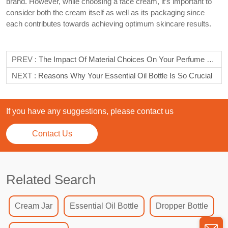
brand. However, while choosing a face cream, it’s important to
consider both the cream itself as well as its packaging since
each contributes towards achieving optimum skincare results.
PREV :
The Impact Of Material Choices On Your Perfume Bottle
NEXT :
Reasons Why Your Essential Oil Bottle Is So Crucial
If you have any suggestions, please contact us
Contact Us
Related Search
Cream Jar
Essential Oil Bottle
Dropper Bottle