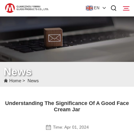
EN
Home
Products
About Us
News
News
Home
>
News
Contact Us
Understanding The Significance Of A Good Face
Cream Jar
Time: Apr 01, 2024