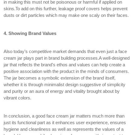
in making this must not be poisonous or harmful if applied on
skins.To add on this further, leakage proof covers helps prevent
dusts or dirt particles which may make one scaly on their faces.
4. Showing Brand Values
Also today’s competitive market demands that even just a face
cream jar plays part in brand building processes.A well-designed
jar that reflects the brand's ethos and values can help create a
positive association with the product in the minds of consumers.
The jar becomes a symbolic extension of the brand itself,
whether it is through minimalist design suggestive of simplicity
and purity or an aura of energy and vitality brought about by
vibrant colors.
In conclusion, a good face cream jar matters much more than
just its functional part as it enhances user experience, ensures
hygiene and cleanliness as well as represents the values of a