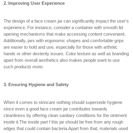
2. Improving User Experience
The design of a face cream jar can significantly impact the user's
experience. For instance, consider a container with smooth lid
opening mechanisms that make accessing content convenient.
Additionally, jars with ergonomic shapes and comfortable grips
are easier to hold and use, especially for those with arthritic
hands or other dexterity issues. Color texture as well as branding
apart from overall aesthetics also makes people want to use
such products more.
3. Ensuring Hygiene and Safety
When it comes to skincare nothing should supersede hygiene
since even a good face cream jar contributes towards
cleanliness by offering clean sanitary conditions for the ointment
inside it.The inside part f this jar should be free from any rough
edges that could contain bacteria.Apart from that, materials used