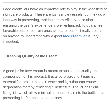
Face cream jars have an immense role to play in the wide field of
skin care products. These are just simple vessels, but they go a
long way in preserving, making cream effective and also
ensuring the user’s experience is well enhanced. To guarantee
favorable outcomes from ones skincare routine it really counts
on anyone to understand why a good
face cream jar
is very
important.
1. Keeping Quality of the Cream
A good jar for face cream is meant to sustain the quality and
composition of this product. It acts by protecting it against
external factors such as air, water and light that can cause
degradation thereby rendering it ineffective. The jar has tight-
fitting lids which allow minimal amounts of air into the bottle thus
preserving its freshness and potency.