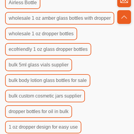
Airless Bottle
wholesale 1 oz amber glass bottles with dropper
wholesale 1 oz dropper bottles
ecofriendly 1 oz glass dropper bottles
bulk 5ml glass vials supplier
bulk body lotion glass bottles for sale
bulk custom cosmetic jars supplier
dropper bottles for oil in bulk
1 oz dropper design for easy use