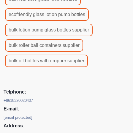
ecofriendly glass lotion pump bottles
bulk lotion pump glass bottles supplier
bulk roller ball containers supplier
bulk oil bottles with dropper supplier
Telphone:
+8618320020407
E-mail:
[email protected]
Address: