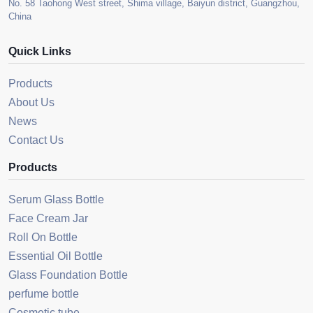
No. 58 Taohong West street, Shima village, Baiyun district, Guangzhou,
China
Quick Links
Products
About Us
News
Contact Us
Products
Serum Glass Bottle
Face Cream Jar
Roll On Bottle
Essential Oil Bottle
Glass Foundation Bottle
perfume bottle
Cosmetic tube