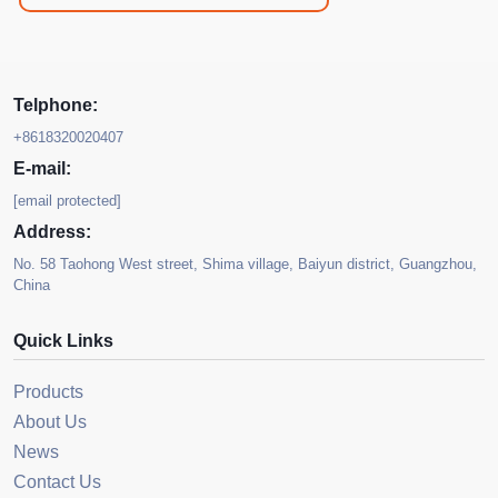
Telphone:
+8618320020407
E-mail:
[email protected]
Address:
No. 58 Taohong West street, Shima village, Baiyun district, Guangzhou,
China
Quick Links
Products
About Us
News
Contact Us