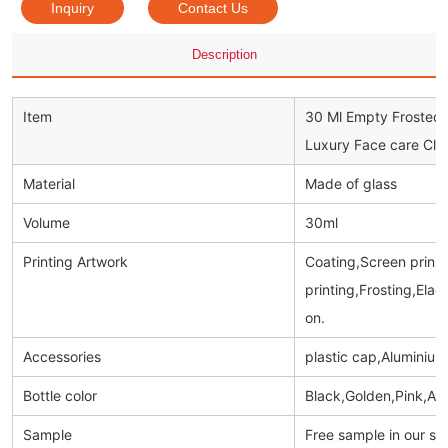
Inquiry
Contact Us
Description
Item
30 Ml Empty Frosted 
Luxury Face care Cle
Material
Made of glass
Volume
30ml
Printing Artwork
Coating,Screen prinitn
printing,Frosting,Ela
on.
Accessories
plastic cap,Aluminiu
Bottle color
Black,Golden,Pink,Am
Sample
Free sample in our s