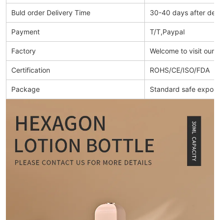
Buld order Delivery Time
30-40 days after dep
Payment
T/T,Paypal
Factory
Welcome to visit our 
Certification
ROHS/CE/ISO/FDA
Package
Standard safe export