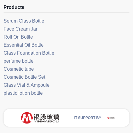
Products
Serum Glass Bottle
Face Cream Jar
Roll On Bottle
Essential Oil Bottle
Glass Foundation Bottle
perfume bottle
Cosmetic tube
Cosmetic Bottle Set
Glass Vial & Ampoule
plastic lotion bottle
IT SUPPORT BY