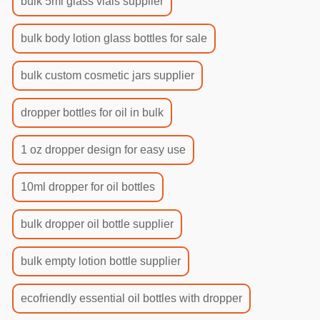
bulk 5ml glass vials supplier
bulk body lotion glass bottles for sale
bulk custom cosmetic jars supplier
dropper bottles for oil in bulk
1 oz dropper design for easy use
10ml dropper for oil bottles
bulk dropper oil bottle supplier
bulk empty lotion bottle supplier
ecofriendly essential oil bottles with dropper