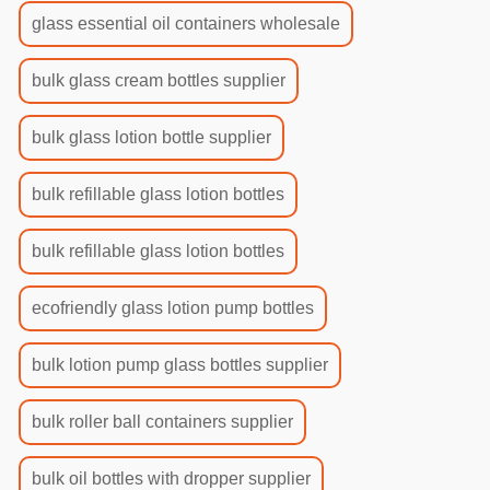
glass essential oil containers wholesale
bulk glass cream bottles supplier
bulk glass lotion bottle supplier
bulk refillable glass lotion bottles
bulk refillable glass lotion bottles
ecofriendly glass lotion pump bottles
bulk lotion pump glass bottles supplier
bulk roller ball containers supplier
bulk oil bottles with dropper supplier