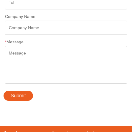
Company Name
*
Message
Submit