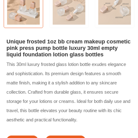
Unique frosted 1oz bb cream makeup cosmetic
pink press pump bottle luxury 30ml empty
liquid foundation lotion glass bottles
This 30ml luxury frosted glass lotion bottle exudes elegance
and sophistication. Its premium design features a smooth
matte finish, making it a stylish addition to any skincare
collection. Crafted from durable glass, it ensures secure
storage for your lotions or creams. Ideal for both daily use and
travel, this bottle elevates your beauty routine with its chic
aesthetic and practical functionality.