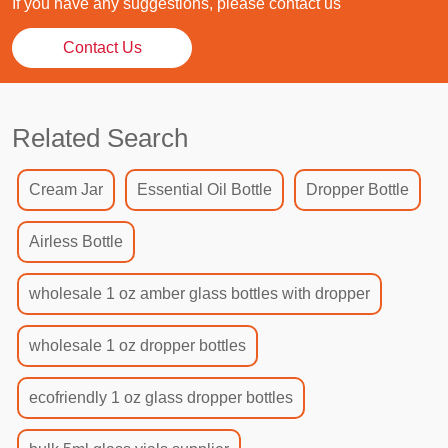
If you have any suggestions, please contact us
Contact Us
Related Search
Cream Jar
Essential Oil Bottle
Dropper Bottle
Airless Bottle
wholesale 1 oz amber glass bottles with dropper
wholesale 1 oz dropper bottles
ecofriendly 1 oz glass dropper bottles