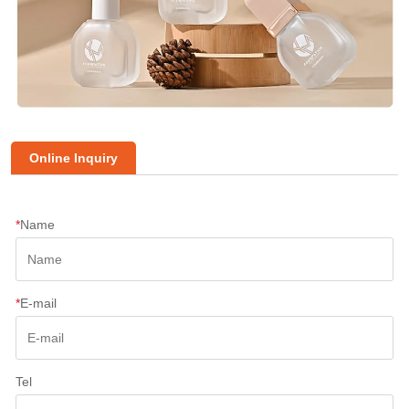
Online Inquiry
*
Name
*
E-mail
Tel