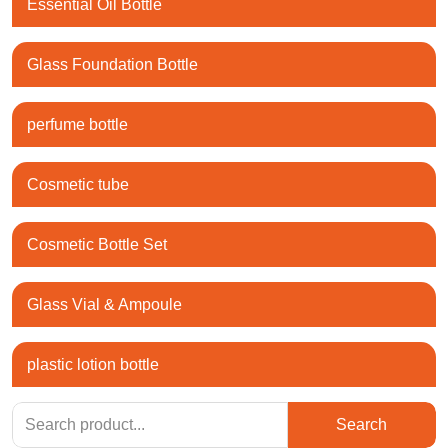
Essential Oil Bottle
Glass Foundation Bottle
perfume bottle
Cosmetic tube
Cosmetic Bottle Set
Glass Vial & Ampoule
plastic lotion bottle
Search