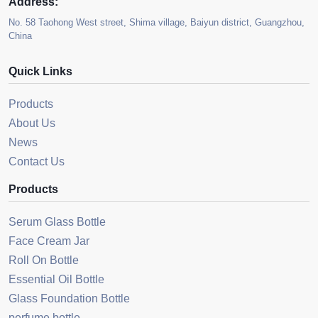
Address:
No. 58 Taohong West street, Shima village, Baiyun district, Guangzhou,
China
Quick Links
Products
About Us
News
Contact Us
Products
Serum Glass Bottle
Face Cream Jar
Roll On Bottle
Essential Oil Bottle
Glass Foundation Bottle
perfume bottle