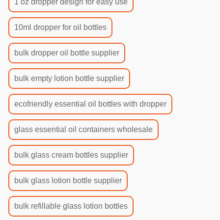
1 oz dropper design for easy use
10ml dropper for oil bottles
bulk dropper oil bottle supplier
bulk empty lotion bottle supplier
ecofriendly essential oil bottles with dropper
glass essential oil containers wholesale
bulk glass cream bottles supplier
bulk glass lotion bottle supplier
bulk refillable glass lotion bottles