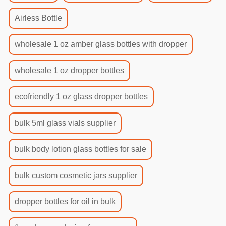
Airless Bottle
wholesale 1 oz amber glass bottles with dropper
wholesale 1 oz dropper bottles
ecofriendly 1 oz glass dropper bottles
bulk 5ml glass vials supplier
bulk body lotion glass bottles for sale
bulk custom cosmetic jars supplier
dropper bottles for oil in bulk