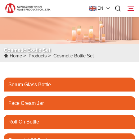
EN
Home
Cosmetic Bottle Set
Products
Home
>
Products
>
Cosmetic Bottle Set
About Us
News
Serum Glass Bottle
Contact Us
Face Cream Jar
Roll On Bottle