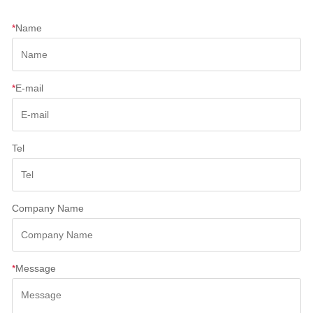
*
Name
*
E-mail
Tel
Company Name
*
Message