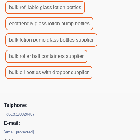
bulk refillable glass lotion bottles
ecofriendly glass lotion pump bottles
bulk lotion pump glass bottles supplier
bulk roller ball containers supplier
bulk oil bottles with dropper supplier
Telphone:
+8618320020407
E-mail:
[email protected]