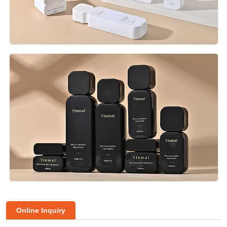
Online Inquiry