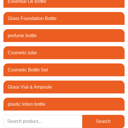
Essential Oil Bottle
Glass Foundation Bottle
perfume bottle
Cosmetic tube
Cosmetic Bottle Set
Glass Vial & Ampoule
plastic lotion bottle
Search