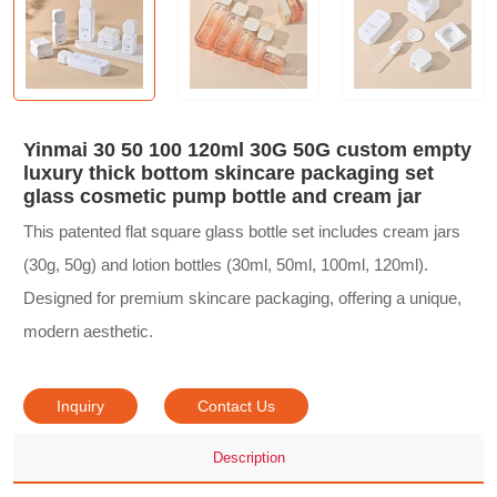
Yinmai 30 50 100 120ml 30G 50G custom empty
luxury thick bottom skincare packaging set
glass cosmetic pump bottle and cream jar
This patented flat square glass bottle set includes cream jars
(30g, 50g) and lotion bottles (30ml, 50ml, 100ml, 120ml).
Designed for premium skincare packaging, offering a unique,
modern aesthetic.
Inquiry
Contact Us
Description