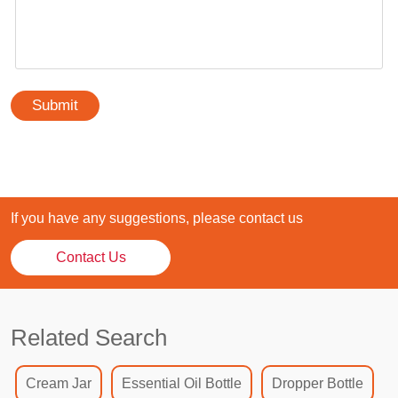
Submit
If you have any suggestions, please contact us
Contact Us
Related Search
Cream Jar
Essential Oil Bottle
Dropper Bottle