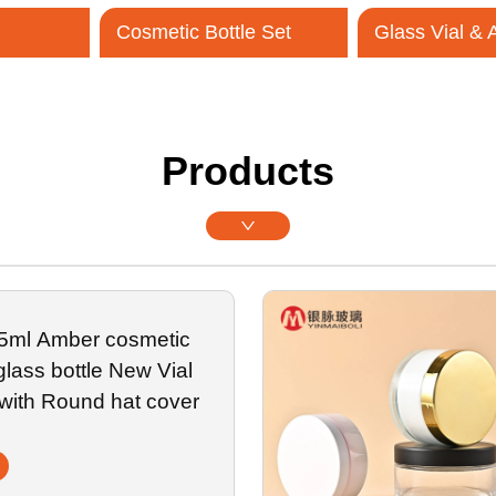
Cosmetic Bottle Set
Glass Vial &
Contact Us
Products
 5ml Amber cosmetic
 glass bottle New Vial
 with Round hat cover