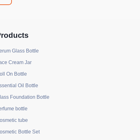
roducts
erum Glass Bottle
ace Cream Jar
oll On Bottle
ssential Oil Bottle
lass Foundation Bottle
erfume bottle
osmetic tube
osmetic Bottle Set