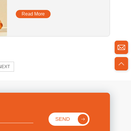
Glass Dropper Bottle With Box
Read More
NEXT
SEND