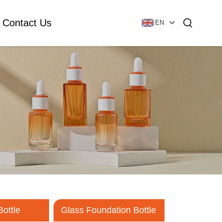
Contact Us
EN
Essential Oil Bottle
Glass Foundation Bottle
Glass Vial & Ampoule
Plastic Lotion Bottle
Tubular Glass Vial
Ampoule
Bottle
Glass Foundation Bottle