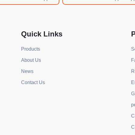
Quick Links
P
Products
S
About Us
F
News
R
Contact Us
E
G
p
C
C