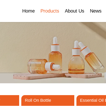
Home
Products
About Us
News
Certificates
e
Face Cream Jar
Roll On Bottle
Cosmetic Tube
Cosmetic Bottle Set
Plastic Cosmetic
Bottle Set
r
Roll On Bottle
Essential Oil 