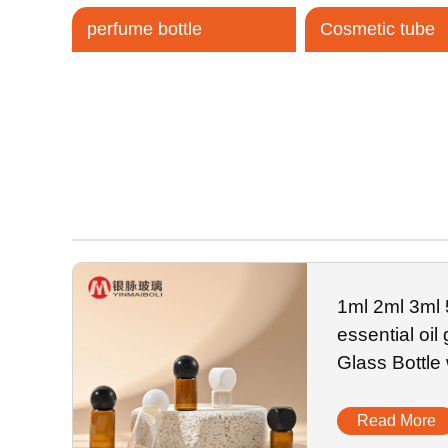
perfume bottle
Cosmetic tube
Tel / WhatsApp / WeChat:
+8618320020407
1ml 2ml 3ml
essential oil
Glass Bottle
Read More