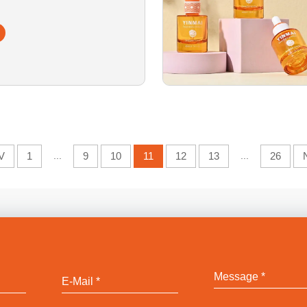
lass Serum Bottle
V
1
...
9
10
11
12
13
...
26