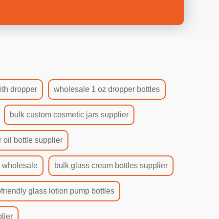
ith dropper
wholesale 1 oz dropper bottles
bulk custom cosmetic jars supplier
 oil bottle supplier
s wholesale
bulk glass cream bottles supplier
friendly glass lotion pump bottles
lier