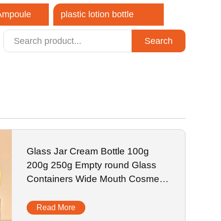
 Ampoule
plastic lotion bottle
Search
close
Glass Jar Cream Bottle 100g
200g 250g Empty round Glass
Containers Wide Mouth Cosmetic
Jars
Read More