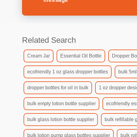
message
Related Search
Cream Jar
Essential Oil Bottle
Dropper Bot
ecofriendly 1 oz glass dropper bottles
bulk 5ml
dropper bottles for oil in bulk
1 oz dropper desi
bulk empty lotion bottle supplier
ecofriendly es
bulk glass lotion bottle supplier
bulk refillable 
bulk lotion pump glass bottles supplier
bulk rol