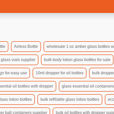
tle
Airless Bottle
wholesale 1 oz amber glass bottles w
 glass vials supplier
bulk body lotion glass bottles for sale
gn for easy use
10ml dropper for oil bottles
bulk dropper
sential oil bottles with dropper
glass essential oil container
glass lotion bottles
bulk refillable glass lotion bottles
eco
ler ball containers supplier
bulk oil bottles with dropper supp