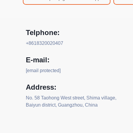
Telphone:
+8618320020407
E-mail:
[email protected]
Address:
No. 58 Taohong West street, Shima village,
Baiyun district, Guangzhou, China