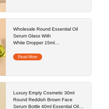
Wholesale Round Essential Oil
Serum Glass With
White Dropper 15ml
Cosmetic Bottle Glass Dropper Bottle
Read More
Luxury Empty Cosmetic 30ml
Round Reddish Brown Face
Serum Bottle 40ml Essential Oil