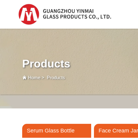
Serum Glass Bottle
Serum Glass Bottl
Products
Plastic Dropper
Bottle
Home
>
Products
Perfume Bottle
Serum Glass Bottle
Face Cream Ja