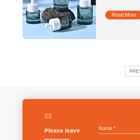
Cosmetics G
Read More
PRE
Please leave