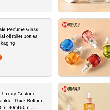
ale Perfume Glass
al oil roller bottles
ckaging
s Luxury Custom
oulder Thick Bottom
0 ml 40ml 50ml