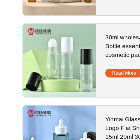
30ml wholes
Bottle essenti
cosmetic pa
Read More
Yinmai Glas
Logo Flat Sh
15ml 20ml 3