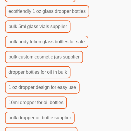
ecofriendly 1 oz glass dropper bottles
bulk 5ml glass vials supplier
bulk body lotion glass bottles for sale
bulk custom cosmetic jars supplier
dropper bottles for oil in bulk
1 oz dropper design for easy use
10ml dropper for oil bottles
bulk dropper oil bottle supplier