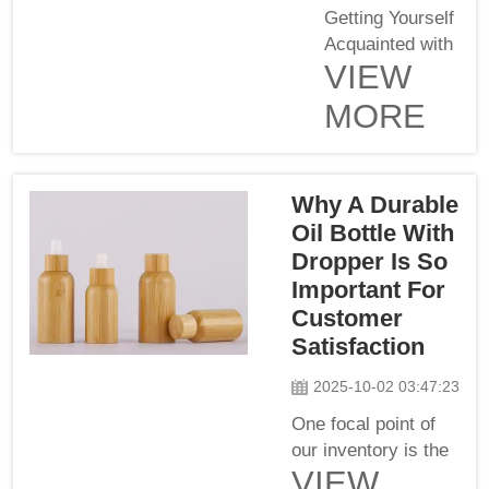
Getting Yourself
Acquainted with
VIEW
The Various
Types of
MORE
Dropper
Pipettes
Wholesale
Why A Durable
Buyers Will
Encounter There
Oil Bottle With
are different
Dropper Is So
types of dropper
Important For
pipets, and
Customer
every type plays
Satisfaction
a significant role
in the industry.
2025-10-02 03:47:23
There are many
One focal point of
different options
our inventory is the
for who...
VIEW
sturdy oil bottle and