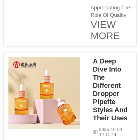
Appreciating The
Role Of Quality
VIEW
Control In Glass
PackagingQuality
MORE
control is
essential for
containing
products, such
A Deep
as lotions.
Dive Into
Yinmai, as a
The
glass lotion pump
Different
bottle supplier,
Dropper
knows it is
Pipette
important that
Styles And
every bottle is of
Their Uses
high quality.
Quality cont...
2025-10-04
14:11:44