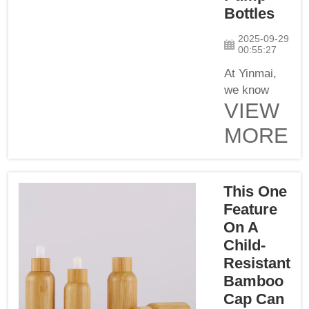
Bottles
Co., Ltd, we
realize the
2025-09-29
importance
00:55:27
of packaging
At Yinmai,
tha...
we know
VIEW
how
essential it
MORE
is to find a
supplier you
can trust
This One
when
looking for
Feature
glass lotion
On A
pump bottles
Child-
for your
Resistant
cosmetic
Bamboo
products.
Cap Can
There are so