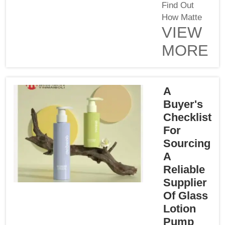
Find Out
How Matte
VIEW
Can Affect
Your
MORE
Packaged
DesignWhen
designing
packaging,
A
no aspect is
Buyer's
too small.
Checklist
Packaging
For
finish can be
Sourcing
a game
A
changer on
Reliable
shelf appeal
Supplier
for your
Of Glass
product. At
Lotion
Yinmai Glass
Pump
Products