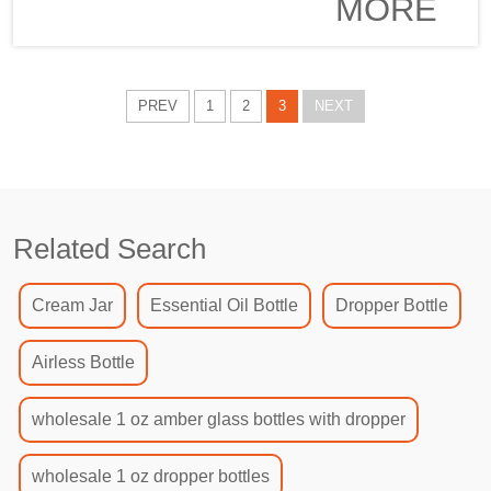
MORE
to cater for
renowned
the needs of
brand in beauty
discerning
and skincare.
customers
The beautiful
PREV
1
2
3
NEXT
all over the
product
world....
combines
elegance and
functionality to
meet the needs
Related Search
of consumers
with discerning
taste globally.
Cream Jar
Essential Oil Bottle
Dropper Bottle
In terms of
precision and
Airless Bottle
superb wor...
wholesale 1 oz amber glass bottles with dropper
wholesale 1 oz dropper bottles