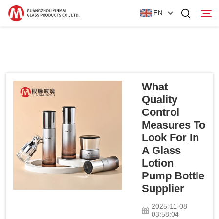
EN
Home
Products
What
Quality
About Us
Control
Measures To
News
Look For In
A Glass
Contact Us
Lotion
Pump Bottle
Supplier
2025-11-08
03:58:04