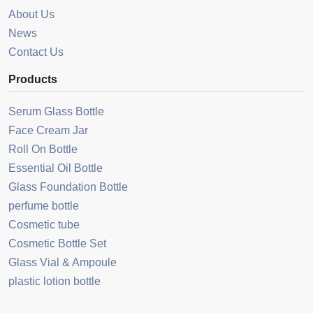
About Us
News
Contact Us
Products
Serum Glass Bottle
Face Cream Jar
Roll On Bottle
Essential Oil Bottle
Glass Foundation Bottle
perfume bottle
Cosmetic tube
Cosmetic Bottle Set
Glass Vial & Ampoule
plastic lotion bottle