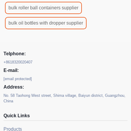
bulk roller ball containers supplier
bulk oil bottles with dropper supplier
Telphone:
+8618320020407
E-mail:
[email protected]
Address:
No. 58 Taohong West street, Shima village, Baiyun district, Guangzhou,
China
Quick Links
Products