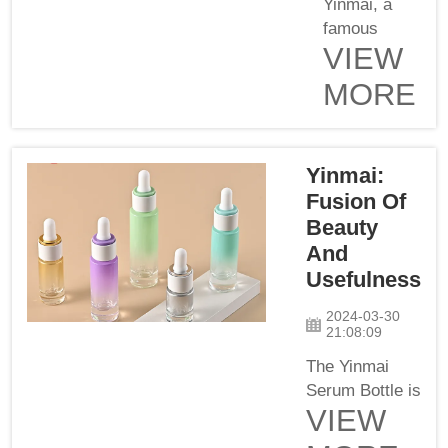
item give
Yinmai, a
seamless
famous
VIEW
coverage, it
name in the
also
field of
MORE
epitomizes
cosmetics
elegance and
and
sets a new
skincare,
Yinmai:
benchmark
launches its
for ...
newest
Fusion Of
product –
Beauty
Yinmai
And
Serum
Usefulness
Bottle. This
amazing
2024-03-30
21:08:09
masterpiece
reconciles
The Yinmai
elegance
Serum Bottle is
VIEW
with
a new product
utilitarianism
from Yinmai,