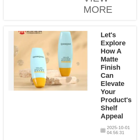
dropper. These
MORE
bottles are not only
practical but they
also perform well to
increase consumer
Let's
satisfaction. Durable
Explore
Material for a
How A
Lifetime of Use from
Matte
the Oil Dispenser
Finish
BottleIt is n...
Can
Elevate
Your
Product's
Shelf
Appeal
2025-10-01
04:56:31