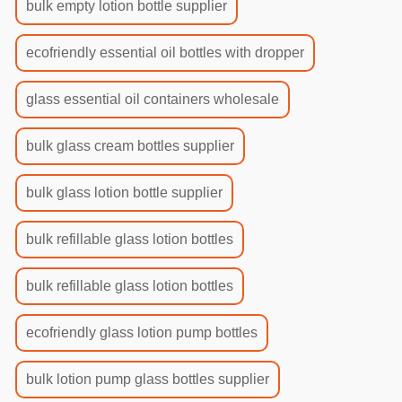
bulk empty lotion bottle supplier
ecofriendly essential oil bottles with dropper
glass essential oil containers wholesale
bulk glass cream bottles supplier
bulk glass lotion bottle supplier
bulk refillable glass lotion bottles
bulk refillable glass lotion bottles
ecofriendly glass lotion pump bottles
bulk lotion pump glass bottles supplier