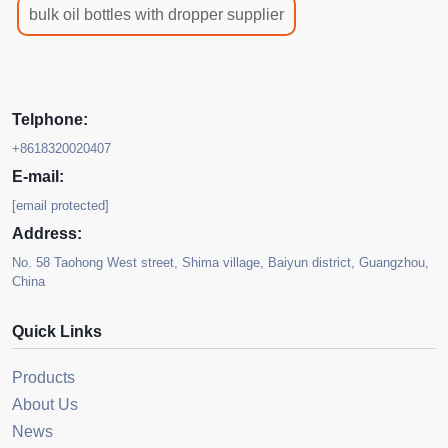
bulk oil bottles with dropper supplier
Telphone:
+8618320020407
E-mail:
[email protected]
Address:
No. 58 Taohong West street, Shima village, Baiyun district, Guangzhou,
China
Quick Links
Products
About Us
News