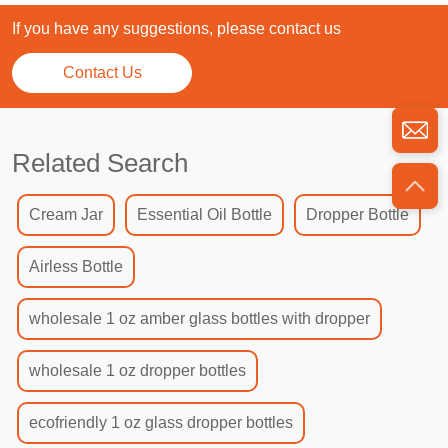
If you have any suggestions, please contact us
Contact Us
Related Search
Cream Jar
Essential Oil Bottle
Dropper Bottle
Airless Bottle
wholesale 1 oz amber glass bottles with dropper
wholesale 1 oz dropper bottles
ecofriendly 1 oz glass dropper bottles