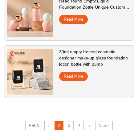
Head round Empty Liquid
Foundation Bottle Unique Custom
Cosmetic Pump Bottles For Skincare
Read More
30ml empty frosted cosmetic
designer make-up glass foundation
lotion bottle with pump
Read More
PREV
1
2
3
4
5
NEXT