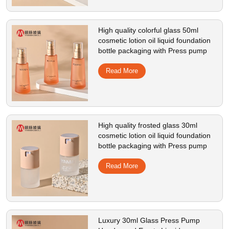
High quality colorful glass 50ml
cosmetic lotion oil liquid foundation
bottle packaging with Press pump
Read More
High quality frosted glass 30ml
cosmetic lotion oil liquid foundation
bottle packaging with Press pump
Read More
Luxury 30ml Glass Press Pump