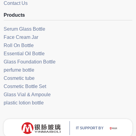
Contact Us
Products
Serum Glass Bottle
Face Cream Jar
Roll On Bottle
Essential Oil Bottle
Glass Foundation Bottle
perfume bottle
Cosmetic tube
Cosmetic Bottle Set
Glass Vial & Ampoule
plastic lotion bottle
IT SUPPORT BY