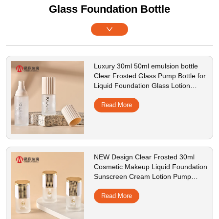
Glass Foundation Bottle
Luxury 30ml 50ml emulsion bottle
Clear Frosted Glass Pump Bottle for
Liquid Foundation Glass Lotion
Bottle with ABS Pump
Read More
NEW Design Clear Frosted 30ml
Cosmetic Makeup Liquid Foundation
Sunscreen Cream Lotion Pump
Glass Bottle with Flat shoulder
Read More