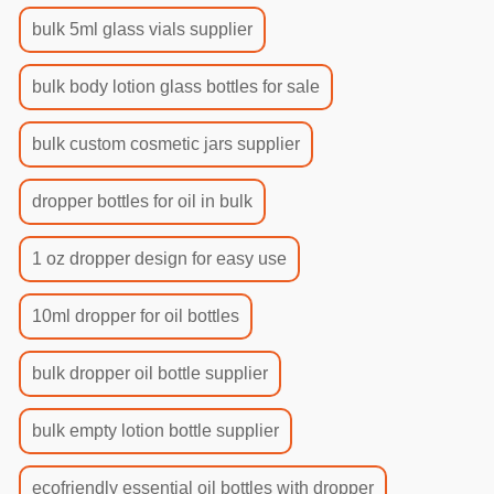
bulk 5ml glass vials supplier
bulk body lotion glass bottles for sale
bulk custom cosmetic jars supplier
dropper bottles for oil in bulk
1 oz dropper design for easy use
10ml dropper for oil bottles
bulk dropper oil bottle supplier
bulk empty lotion bottle supplier
ecofriendly essential oil bottles with dropper