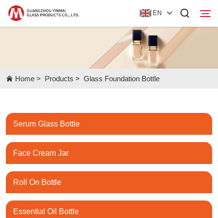
EN
Home
Home
>
Products
>
Glass Foundation Bottle
Products
About Us
Serum Glass Bottle
News
Contact Us
Face Cream Jar
Roll On Bottle
Essential Oil Bottle