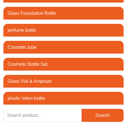
Glass Foundation Bottle
perfume bottle
Cosmetic tube
Cosmetic Bottle Set
Glass Vial & Ampoule
plastic lotion bottle
Search