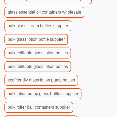
glass essential oil containers wholesale
bulk glass cream bottles supplier
bulk glass lotion bottle supplier
bulk refillable glass lotion bottles
bulk refillable glass lotion bottles
ecofriendly glass lotion pump bottles
bulk lotion pump glass bottles supplier
bulk roller ball containers supplier