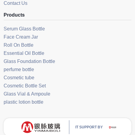
Contact Us
Products
Serum Glass Bottle
Face Cream Jar
Roll On Bottle
Essential Oil Bottle
Glass Foundation Bottle
perfume bottle
Cosmetic tube
Cosmetic Bottle Set
Glass Vial & Ampoule
plastic lotion bottle
IT SUPPORT BY