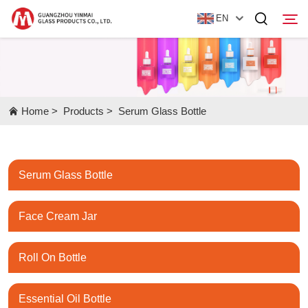
EN
Home
Home
>
Products
>
Serum Glass Bottle
Products
About Us
Serum Glass Bottle
News
Contact Us
Face Cream Jar
Roll On Bottle
Essential Oil Bottle