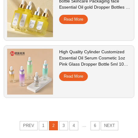
bottle Skincare Packaging face
Essential Oil gold Dropper Bottles for
cosmetic
Read More
High Quality Cylinder Customized
Essential Oil Serum Cosmetic 1oz
Pink Glass Dropper Bottle 5ml 10ml
15ml 30ml
Read More
...
PREV
1
2
3
4
6
NEXT