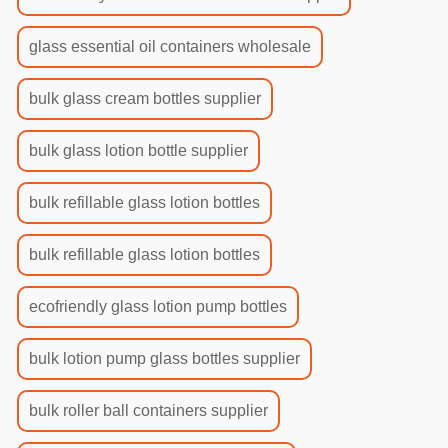
glass essential oil containers wholesale
bulk glass cream bottles supplier
bulk glass lotion bottle supplier
bulk refillable glass lotion bottles
bulk refillable glass lotion bottles
ecofriendly glass lotion pump bottles
bulk lotion pump glass bottles supplier
bulk roller ball containers supplier