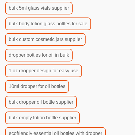
bulk 5ml glass vials supplier
bulk body lotion glass bottles for sale
bulk custom cosmetic jars supplier
dropper bottles for oil in bulk
1 oz dropper design for easy use
10ml dropper for oil bottles
bulk dropper oil bottle supplier
bulk empty lotion bottle supplier
ecofriendly essential oil bottles with dropper