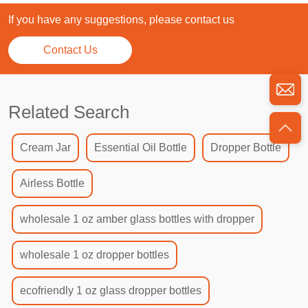
If you have any suggestions, please contact us
Contact Us
Related Search
Cream Jar
Essential Oil Bottle
Dropper Bottle
Airless Bottle
wholesale 1 oz amber glass bottles with dropper
wholesale 1 oz dropper bottles
ecofriendly 1 oz glass dropper bottles