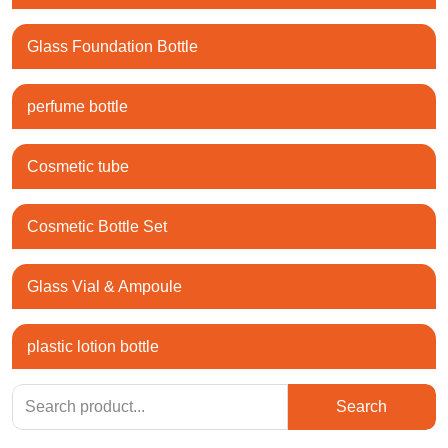
Glass Foundation Bottle
perfume bottle
Cosmetic tube
Cosmetic Bottle Set
Glass Vial & Ampoule
plastic lotion bottle
Search