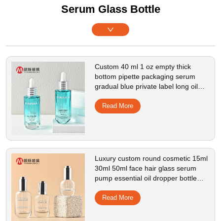
Serum Glass Bottle
Custom 40 ml 1 oz empty thick
bottom pipette packaging serum
gradual blue private label long oil
glass dropper bottle
Read More
Luxury custom round cosmetic 15ml
30ml 50ml face hair glass serum
pump essential oil dropper bottle
with box packaging
Read More