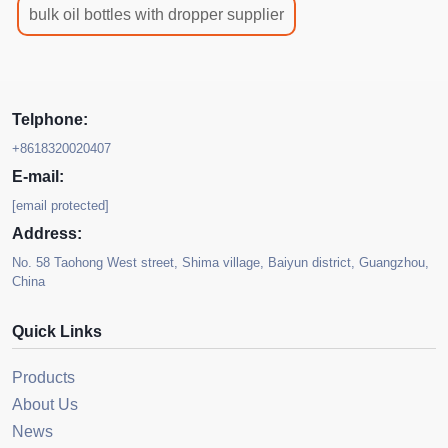
bulk oil bottles with dropper supplier
Telphone:
+8618320020407
E-mail:
[email protected]
Address:
No. 58 Taohong West street, Shima village, Baiyun district, Guangzhou,
China
Quick Links
Products
About Us
News