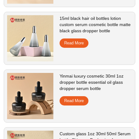
15ml black hair oil bottles lotion
custom serum cosmetic bottle matte
black glass dropper bottle
Read More
Yinmai luxury cosmetic 30ml 1oz
dropper bottle essential oil glass
dropper serum bottle
Read More
Custom glass 1oz 30ml 50ml Serum