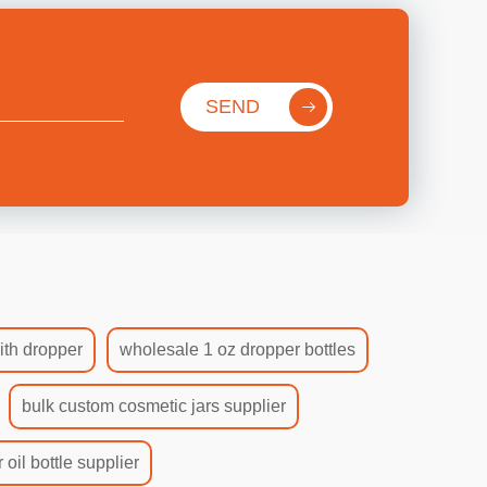
SEND
ith dropper
wholesale 1 oz dropper bottles
bulk custom cosmetic jars supplier
 oil bottle supplier