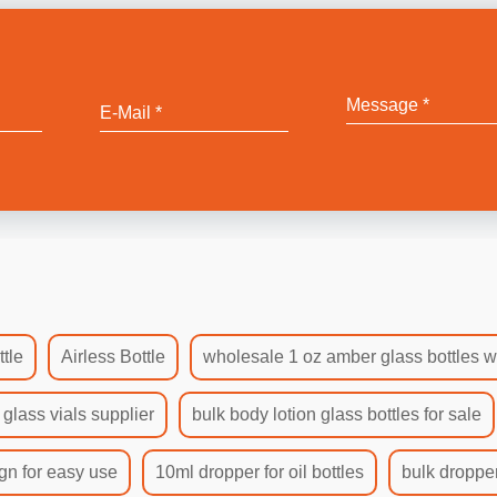
tle
Airless Bottle
wholesale 1 oz amber glass bottles w
 glass vials supplier
bulk body lotion glass bottles for sale
gn for easy use
10ml dropper for oil bottles
bulk dropper