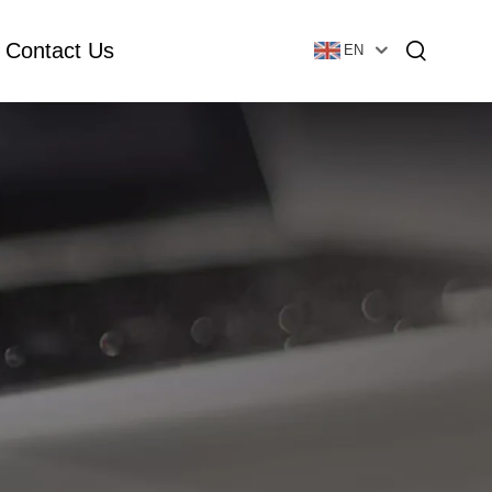
Contact Us
EN
Essential Oil Bottle
Glass Foundation Bottle
Glass Vial & Ampoule
Plastic Lotion Bottle
Tubular Glass Vial
Ampoule