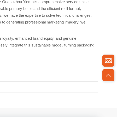
where Guangzhou Yinmai’s comprehensive service shines.
e primary bottle and the efficient refill format,
s, we have the expertise to solve technical challenges.
s to generating professional marketing imagery, we
er loyalty, enhanced brand equity, and genuine
sly integrate this sustainable model, turning packaging