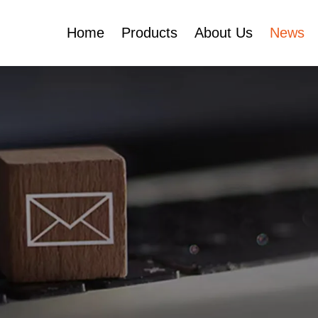
Home
Products
About Us
News
Certificates
e
Face Cream Jar
Roll On Bottle
Cosmetic Tube
Cosmetic Bottle Set
Plastic Cosmetic
Bottle Set