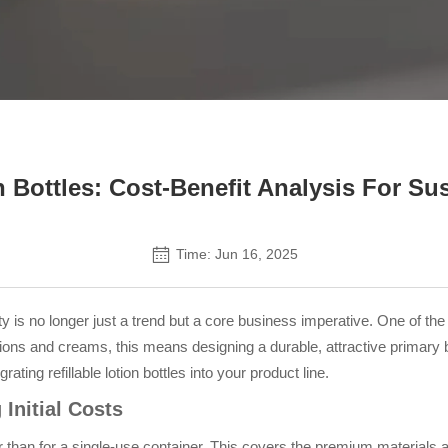
Contact Us
on Bottles: Cost-Benefit Analysis For Su
Time: Jun 16, 2025
y is no longer just a trend but a core business imperative. One of t
otions and creams, this means designing a durable, attractive primary 
rating refillable lotion bottles into your product line.
Initial Costs
higher than for a single-use container. This covers the premium materi