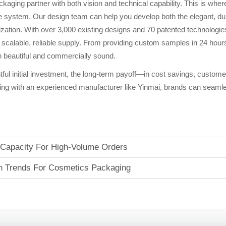
ackaging partner with both vision and technical capability. This is 
 system. Our design team can help you develop both the elegant, durabl
ization. With over 3,000 existing designs and 70 patented technologie
 scalable, reliable supply. From providing custom samples in 24 hour
oth beautiful and commercially sound.
tful initial investment, the long-term payoff—in cost savings, custom
ng with an experienced manufacturer like Yinmai, brands can seamles
 Capacity For High-Volume Orders
ign Trends For Cosmetics Packaging