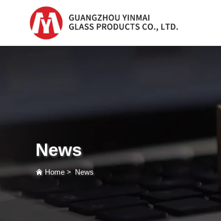
Serum Glass Bottle
Serum Glass Bottl
Plastic Dropper
Bottle
News
Perfume Bottle
Home
>
News