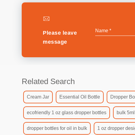
Please leave
message
Related Search
Cream Jar
Essential Oil Bottle
Dropper Bot
ecofriendly 1 oz glass dropper bottles
bulk 5ml
dropper bottles for oil in bulk
1 oz dropper desi