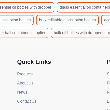
sential oil bottles with dropper
glass essential oil container
glass lotion bottles
bulk refillable glass lotion bottles
eco
ler ball containers supplier
bulk oil bottles with dropper supp
Quick Links
P
Products
S
About Us
F
News
R
Contact Us
E