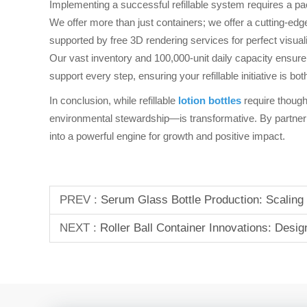
Implementing a successful refillable system requires a p
We offer more than just containers; we offer a cutting-edge
supported by free 3D rendering services for perfect visual
Our vast inventory and 100,000-unit daily capacity ensure
support every step, ensuring your refillable initiative is b
In conclusion, while refillable
lotion bottles
require though
environmental stewardship—is transformative. By partneri
into a powerful engine for growth and positive impact.
PREV :
Serum Glass Bottle Production: Scaling
NEXT :
Roller Ball Container Innovations: Des