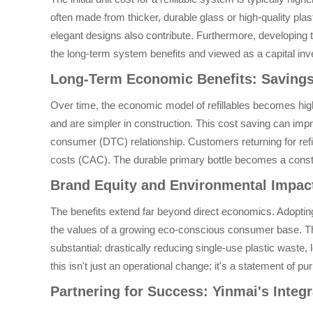
often made from thicker, durable glass or high-quality p
elegant designs also contribute. Furthermore, developing th
the long-term system benefits and viewed as a capital inve
Long-Term Economic Benefits: Saving
Over time, the economic model of refillables becomes highl
and are simpler in construction. This cost saving can impr
consumer (DTC) relationship. Customers returning for refil
costs (CAC). The durable primary bottle becomes a cons
Brand Equity and Environmental Impact
The benefits extend far beyond direct economics. Adopting r
the values of a growing eco-conscious consumer base. Thi
substantial: drastically reducing single-use plastic waste,
this isn't just an operational change; it's a statement of pu
Partnering for Success: Yinmai's Integr