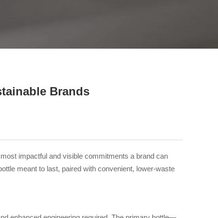
close
stainable Brands
he most impactful and visible commitments a brand can
bottle meant to last, paired with convenient, lower-waste
als and enhanced engineering required. The primary bottle—