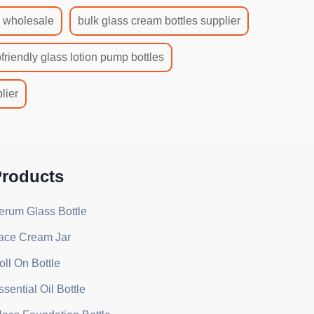
s wholesale
bulk glass cream bottles supplier
friendly glass lotion pump bottles
lier
roducts
erum Glass Bottle
ace Cream Jar
oll On Bottle
ssential Oil Bottle