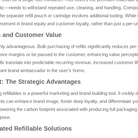
lastic—needs to withstand repeated use, cleaning, and handling. Comp
e separate refill pouch or cartridge involves additional tooling. While 
stment in brand equity and customer loyalty, rather than just a per-u
s and Customer Value
y advantageous. Bulk purchasing of refills significantly reduces per-
ove margins or be passed to the customer, enhancing value perception.
ls translate into predictable recurring revenue, increased customer l
tant brand ambassador in the user’s home.
: The Strategic Advantages
efillables is a powerful marketing and brand-building tool. It visibly
s can enhance brand image, foster deep loyalty, and differentiate yo
 lowering the carbon footprint associated with producing full packagin
rpose.
ated Refillable Solutions