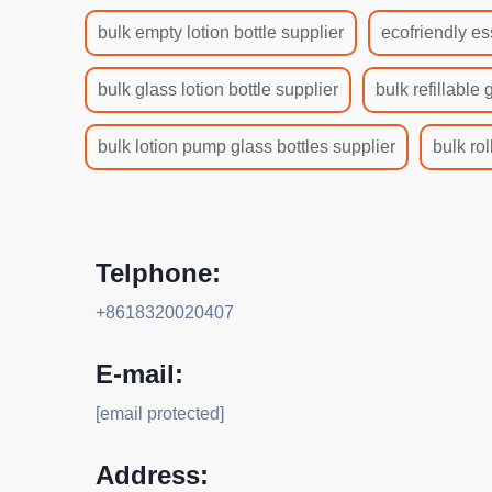
bulk empty lotion bottle supplier
ecofriendly es
bulk glass lotion bottle supplier
bulk refillable 
bulk lotion pump glass bottles supplier
bulk rol
Telphone:
+8618320020407
E-mail:
[email protected]
Address: