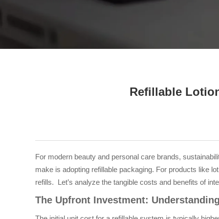
Tel / WhatsApp / WeChat:
+8618320020407
Refillable Loti
For modern beauty and personal care brands, sustainabilit
make is adopting refillable packaging. For products like l
refills. Let’s analyze the tangible costs and benefits of integ
The Upfront Investment: Understanding 
The initial unit cost for a refillable system is typically 