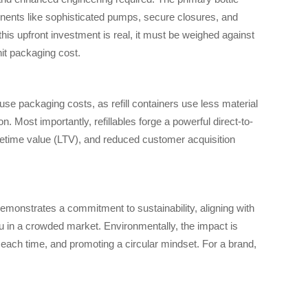
onents like sophisticated pumps, secure closures, and
this upfront investment is real, it must be weighed against
nit packaging cost.
use packaging costs, as refill containers use less material
 Most importantly, refillables forge a powerful direct-to-
ifetime value (LTV), and reduced customer acquisition
 demonstrates a commitment to sustainability, aligning with
u in a crowded market. Environmentally, the impact is
g each time, and promoting a circular mindset. For a brand,