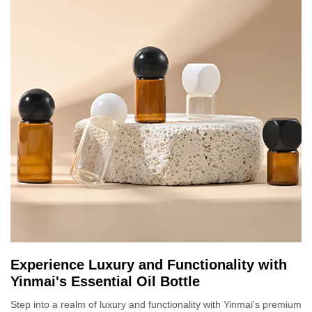
Experience Luxury and Functionality with
Yinmai's Essential Oil Bottle
Step into a realm of luxury and functionality with Yinmai's premium