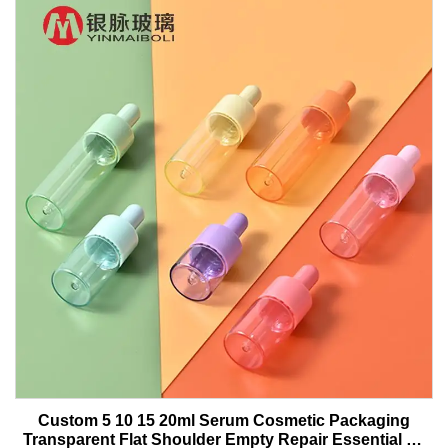
Custom 5 10 15 20ml Serum Cosmetic Packaging
Transparent Flat Shoulder Empty Repair Essential Oil