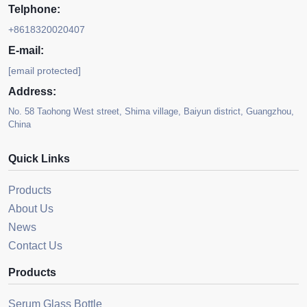
Telphone:
+8618320020407
E-mail:
[email protected]
Address:
No. 58 Taohong West street, Shima village, Baiyun district, Guangzhou,
China
Quick Links
Products
About Us
News
Contact Us
Products
Serum Glass Bottle