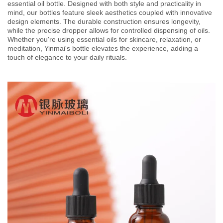
essential oil bottle. Designed with both style and practicality in
mind, our bottles feature sleek aesthetics coupled with innovative
design elements. The durable construction ensures longevity,
while the precise dropper allows for controlled dispensing of oils.
Whether you're using essential oils for skincare, relaxation, or
meditation, Yinmai's bottle elevates the experience, adding a
touch of elegance to your daily rituals.