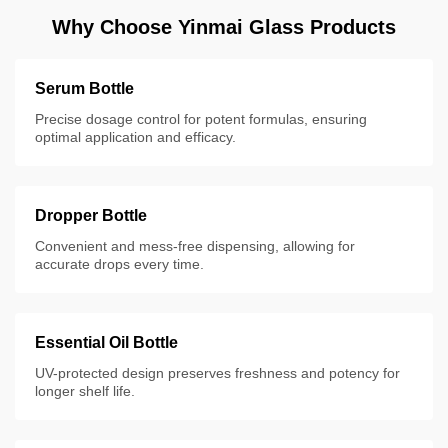
Why Choose Yinmai Glass Products
Serum Bottle
Precise dosage control for potent formulas, ensuring
optimal application and efficacy.
Dropper Bottle
Convenient and mess-free dispensing, allowing for
accurate drops every time.
Essential Oil Bottle
UV-protected design preserves freshness and potency for
longer shelf life.