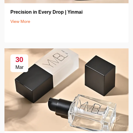
Precision in Every Drop | Yinmai
View More
30
Mar