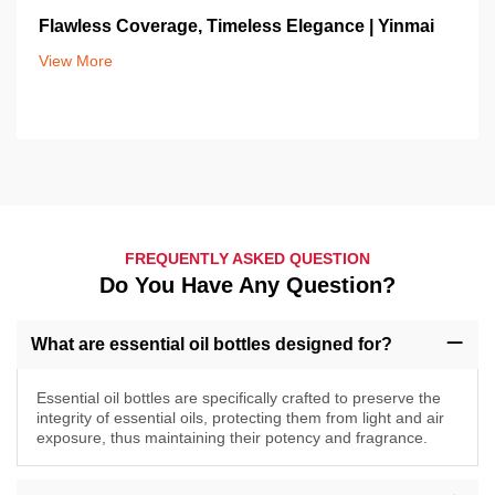
Flawless Coverage, Timeless Elegance | Yinmai
View More
FREQUENTLY ASKED QUESTION
Do You Have Any Question?
What are essential oil bottles designed for?
Essential oil bottles are specifically crafted to preserve the
integrity of essential oils, protecting them from light and air
exposure, thus maintaining their potency and fragrance.