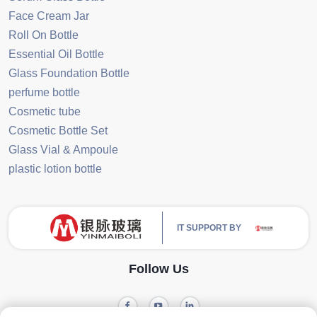
Face Cream Jar
Roll On Bottle
Essential Oil Bottle
Glass Foundation Bottle
perfume bottle
Cosmetic tube
Cosmetic Bottle Set
Glass Vial & Ampoule
plastic lotion bottle
IT SUPPORT BY
Follow Us