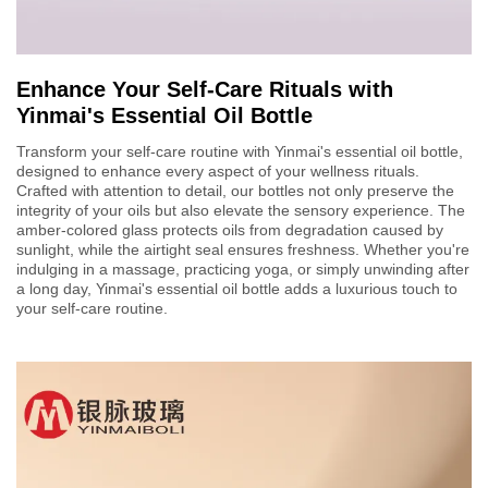
Enhance Your Self-Care Rituals with
Yinmai's Essential Oil Bottle
Transform your self-care routine with Yinmai's essential oil bottle,
designed to enhance every aspect of your wellness rituals.
Crafted with attention to detail, our bottles not only preserve the
integrity of your oils but also elevate the sensory experience. The
amber-colored glass protects oils from degradation caused by
sunlight, while the airtight seal ensures freshness. Whether you're
indulging in a massage, practicing yoga, or simply unwinding after
a long day, Yinmai's essential oil bottle adds a luxurious touch to
your self-care routine.