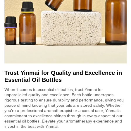
Trust Yinmai for Quality and Excellence in
Essential Oil Bottles
When it comes to essential oil bottles, trust Yinmai for
unparalleled quality and excellence. Each bottle undergoes
rigorous testing to ensure durability and performance, giving you
peace of mind knowing that your oils are stored safely. Whether
you're a professional aromatherapist or a casual user, Yinmai's
commitment to excellence shines through in every aspect of our
essential oil bottles. Elevate your aromatherapy experience and
invest in the best with Yinmai.