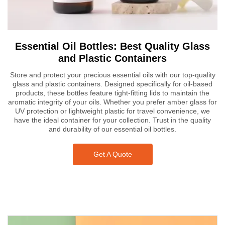
Essential Oil Bottles: Best Quality Glass
and Plastic Containers
Store and protect your precious essential oils with our top-quality
glass and plastic containers. Designed specifically for oil-based
products, these bottles feature tight-fitting lids to maintain the
aromatic integrity of your oils. Whether you prefer amber glass for
UV protection or lightweight plastic for travel convenience, we
have the ideal container for your collection. Trust in the quality
and durability of our essential oil bottles.
Get A Quote