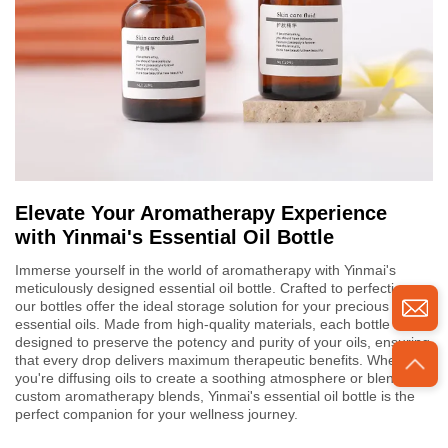
Elevate Your Aromatherapy Experience
with Yinmai's Essential Oil Bottle
Immerse yourself in the world of aromatherapy with Yinmai's
meticulously designed essential oil bottle. Crafted to perfection,
our bottles offer the ideal storage solution for your precious
essential oils. Made from high-quality materials, each bottle is
designed to preserve the potency and purity of your oils, ensuring
that every drop delivers maximum therapeutic benefits. Whether
you're diffusing oils to create a soothing atmosphere or blending
custom aromatherapy blends, Yinmai's essential oil bottle is the
perfect companion for your wellness journey.