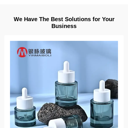
We Have The Best Solutions for Your
Business