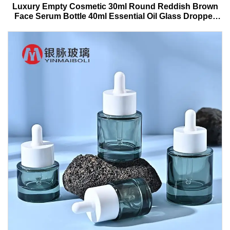
Luxury Empty Cosmetic 30ml Round Reddish Brown
Face Serum Bottle 40ml Essential Oil Glass Dropper
Bottle With Box