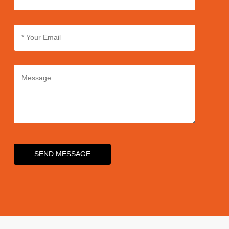
SEND MESSAGE