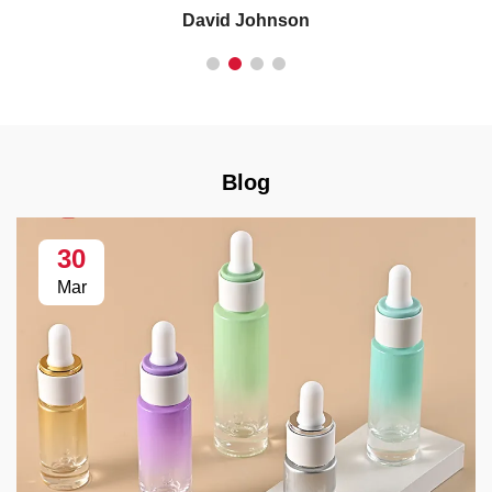
David Johnson
Blog
30
Mar