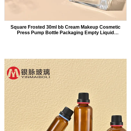
Square Frosted 30ml bb Cream Makeup Cosmetic
Press Pump Bottle Packaging Empty Liquid
Foundation Lotion Glass Bottles