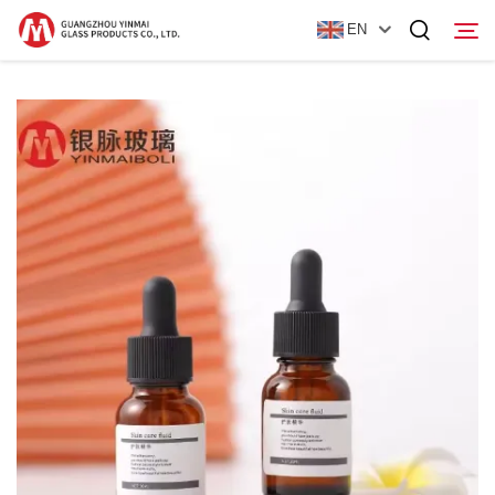
EN
Home
Products
About Us
News
Contact Us