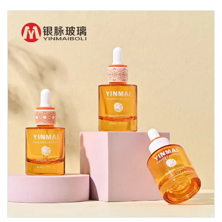
Glass Dropper Bottle