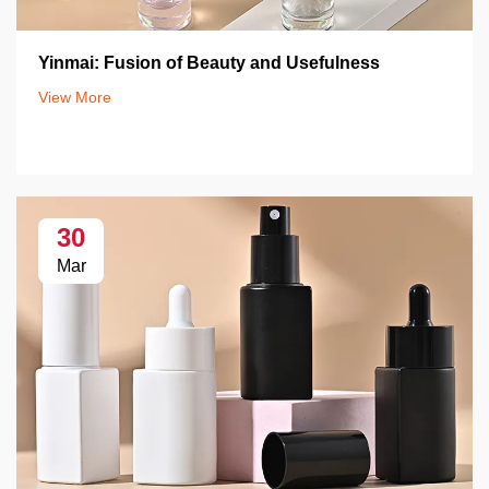
Yinmai: Fusion of Beauty and Usefulness
View More
30
Mar