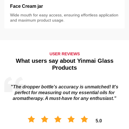
Face Cream jar
Wide mouth for easy access, ensuring effortless application
and maximum product usage.
USER REVIEWS
What users say about Yinmai Glass
Products
"The dropper bottle's accuracy is unmatched! It's
s
perfect for measuring out my essential oils for
aromatherapy. A must-have for any enthusiast."
5.0