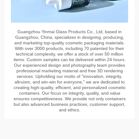
Guangzhou Yinmai Glass Products Co., Ltd, based in
Guangzhou, China, specializes in designing, producing,
and marketing top-quality cosmetic packaging materials.
With over 3000 products, including 70 patented for their
technical complexity, we offer a stock of over 50 million
items. Custom samples can be delivered within 24 hours.
Our experienced design and photography team provides
professional marketing material and free 3D rendering
services. Upholding our motto of "innovation, integrity,
altruism, and win-win for everyone," we are dedicated to
creating high-quality, efficient, and personalized cosmetic
containers. Our focus on integrity, quality, and value
ensures competitiveness. We provide not only containers
but also advanced business practices, customer support,
and ethics.