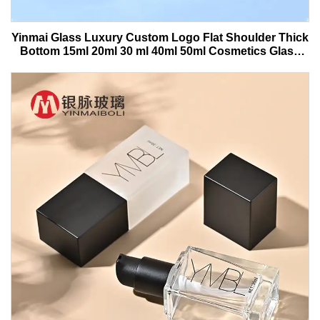
Yinmai Glass Luxury Custom Logo Flat Shoulder Thick
Bottom 15ml 20ml 30 ml 40ml 50ml Cosmetics Glass
Serum Bottle