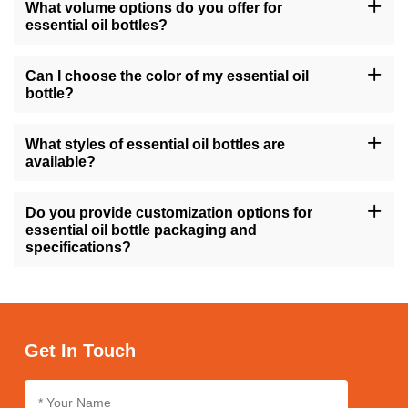
What volume options do you offer for
essential oil bottles?
Our essential oil bottles are available in a variety of sizes, ranging
from 10ml to 200ml, as well as common sizes like 1oz, 4oz, and
Can I choose the color of my essential oil
8oz, catering to different quantities of essential oils.
bottle?
Yes, you can select from a range of colors for your essential oil
bottles, including options like amber, transparent, gold, green, and
What styles of essential oil bottles are
more, allowing you to match your brand's aesthetic.
available?
We offer essential oil bottles in various styles such as round,
square, tall, short, with features like flat shoulders or screw caps,
Do you provide customization options for
ensuring suitability for different product preferences.
essential oil bottle packaging and
specifications?
Absolutely, we offer customization services for essential oil bottle
packaging and specifications, enabling you to tailor the design,
size, and labeling according to your brand's identity and
requirements.
Get In Touch