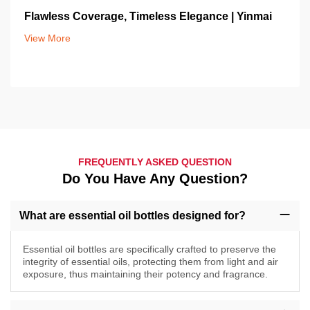
Flawless Coverage, Timeless Elegance | Yinmai
View More
FREQUENTLY ASKED QUESTION
Do You Have Any Question?
What are essential oil bottles designed for?
Essential oil bottles are specifically crafted to preserve the
integrity of essential oils, protecting them from light and air
exposure, thus maintaining their potency and fragrance.