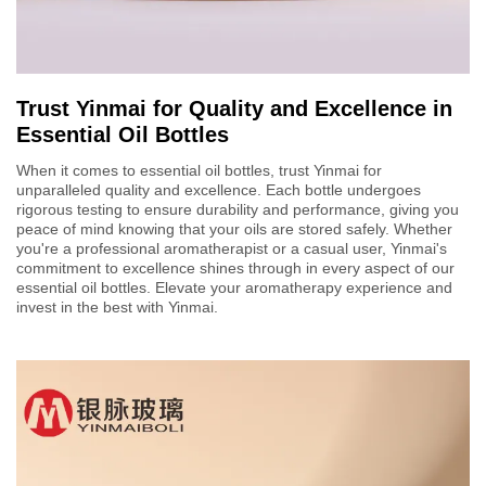
Trust Yinmai for Quality and Excellence in
Essential Oil Bottles
When it comes to essential oil bottles, trust Yinmai for
unparalleled quality and excellence. Each bottle undergoes
rigorous testing to ensure durability and performance, giving you
peace of mind knowing that your oils are stored safely. Whether
you're a professional aromatherapist or a casual user, Yinmai's
commitment to excellence shines through in every aspect of our
essential oil bottles. Elevate your aromatherapy experience and
invest in the best with Yinmai.