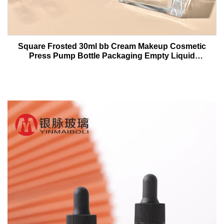
Square Frosted 30ml bb Cream Makeup Cosmetic
Press Pump Bottle Packaging Empty Liquid
Foundation Lotion Glass Bottles