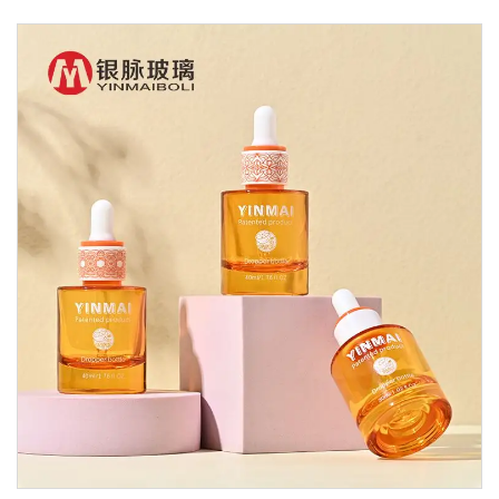
Glass Dropper Bottle