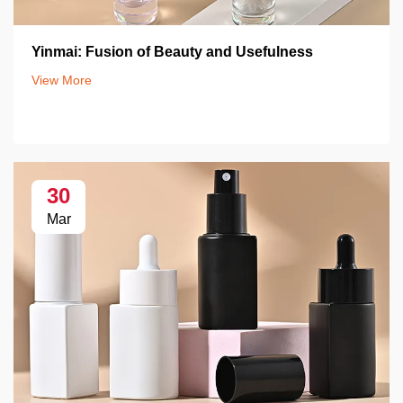
Yinmai: Fusion of Beauty and Usefulness
View More
30
Mar