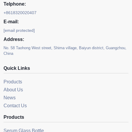
Telphone:
+8618320020407
E-mail:
[email protected]
Address:
No. 58 Taohong West street, Shima village, Baiyun district, Guangzhou,
China
Quick Links
Products
About Us
News
Contact Us
Products
Serum Glass Bottle