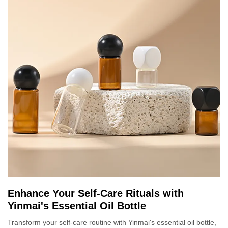
Enhance Your Self-Care Rituals with
Yinmai's Essential Oil Bottle
Transform your self-care routine with Yinmai's essential oil bottle,