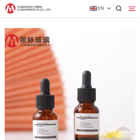
EN
Home
Products
About Us
News
Contact Us