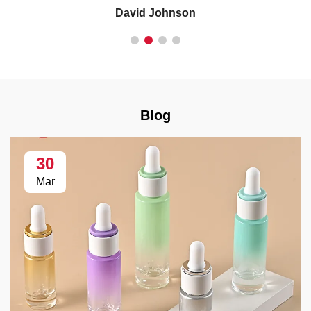
David Johnson
Blog
30
Mar