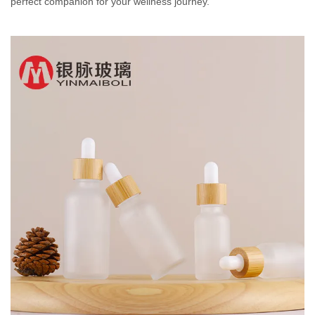
perfect companion for your wellness journey.