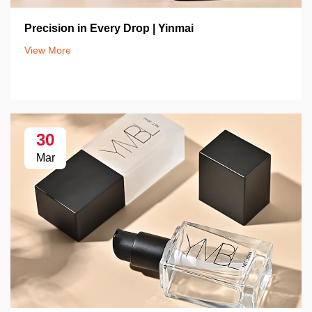
Precision in Every Drop | Yinmai
View More
30
Mar