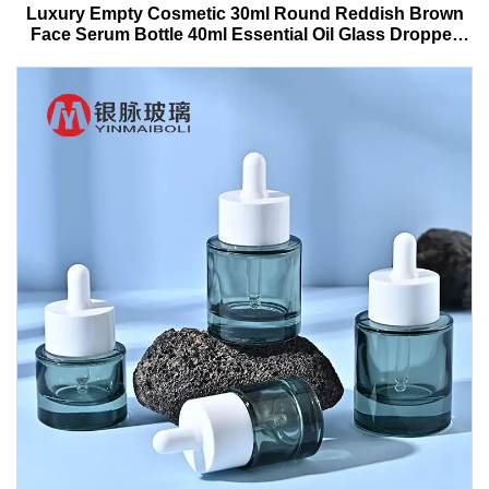
Luxury Empty Cosmetic 30ml Round Reddish Brown
Face Serum Bottle 40ml Essential Oil Glass Dropper
Bottle With Box