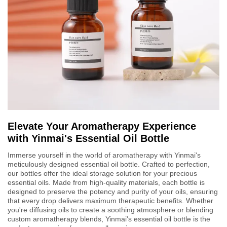
Elevate Your Aromatherapy Experience
with Yinmai's Essential Oil Bottle
Immerse yourself in the world of aromatherapy with Yinmai's
meticulously designed essential oil bottle. Crafted to perfection,
our bottles offer the ideal storage solution for your precious
essential oils. Made from high-quality materials, each bottle is
designed to preserve the potency and purity of your oils, ensuring
that every drop delivers maximum therapeutic benefits. Whether
you're diffusing oils to create a soothing atmosphere or blending
custom aromatherapy blends, Yinmai's essential oil bottle is the