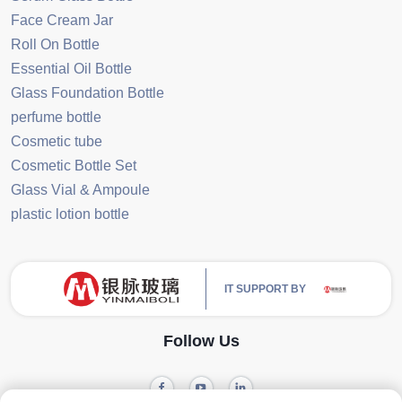
Face Cream Jar
Roll On Bottle
Essential Oil Bottle
Glass Foundation Bottle
perfume bottle
Cosmetic tube
Cosmetic Bottle Set
Glass Vial & Ampoule
plastic lotion bottle
IT SUPPORT BY
Follow Us