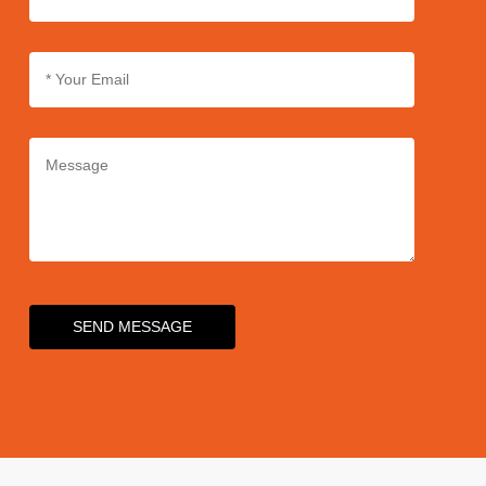
SEND MESSAGE