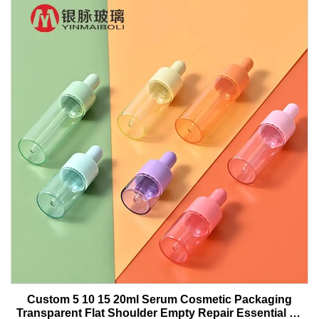
Custom 5 10 15 20ml Serum Cosmetic Packaging
Transparent Flat Shoulder Empty Repair Essential Oil