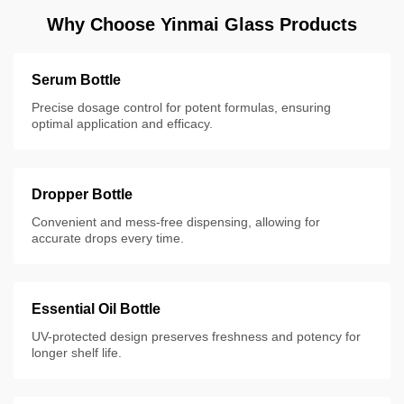
Why Choose Yinmai Glass Products
Serum Bottle
Precise dosage control for potent formulas, ensuring
optimal application and efficacy.
Dropper Bottle
Convenient and mess-free dispensing, allowing for
accurate drops every time.
Essential Oil Bottle
UV-protected design preserves freshness and potency for
longer shelf life.