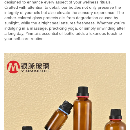
designed to enhance every aspect of your wellness rituals.
Crafted with attention to detail, our bottles not only preserve the
integrity of your oils but also elevate the sensory experience. The
amber-colored glass protects oils from degradation caused by
sunlight, while the airtight seal ensures freshness. Whether you're
indulging in a massage, practicing yoga, or simply unwinding after
a long day, Yinmai's essential oil bottle adds a luxurious touch to
your self-care routine.