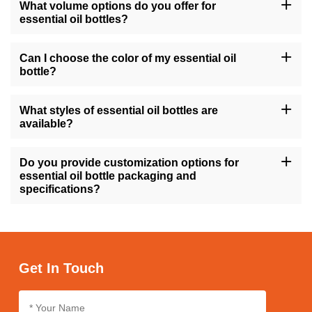
What volume options do you offer for
essential oil bottles?
Our essential oil bottles are available in a variety of sizes, ranging
from 10ml to 200ml, as well as common sizes like 1oz, 4oz, and
Can I choose the color of my essential oil
8oz, catering to different quantities of essential oils.
bottle?
Yes, you can select from a range of colors for your essential oil
bottles, including options like amber, transparent, gold, green, and
What styles of essential oil bottles are
more, allowing you to match your brand's aesthetic.
available?
We offer essential oil bottles in various styles such as round,
square, tall, short, with features like flat shoulders or screw caps,
Do you provide customization options for
ensuring suitability for different product preferences.
essential oil bottle packaging and
specifications?
Absolutely, we offer customization services for essential oil bottle
packaging and specifications, enabling you to tailor the design,
size, and labeling according to your brand's identity and
requirements.
Get In Touch