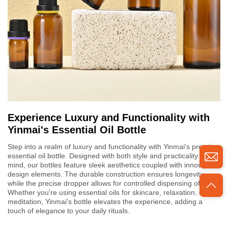
Experience Luxury and Functionality with
Yinmai's Essential Oil Bottle
Step into a realm of luxury and functionality with Yinmai's premium
essential oil bottle. Designed with both style and practicality in
mind, our bottles feature sleek aesthetics coupled with innovative
design elements. The durable construction ensures longevity,
while the precise dropper allows for controlled dispensing of oils.
Whether you're using essential oils for skincare, relaxation, or
meditation, Yinmai's bottle elevates the experience, adding a
touch of elegance to your daily rituals.