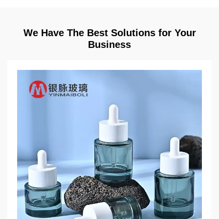
We Have The Best Solutions for Your
Business