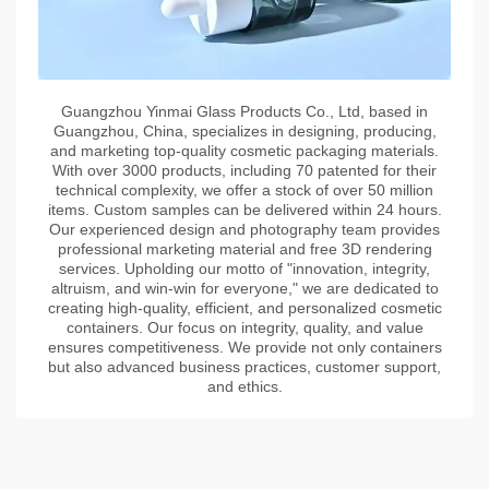
Guangzhou Yinmai Glass Products Co., Ltd, based in
Guangzhou, China, specializes in designing, producing,
and marketing top-quality cosmetic packaging materials.
With over 3000 products, including 70 patented for their
technical complexity, we offer a stock of over 50 million
items. Custom samples can be delivered within 24 hours.
Our experienced design and photography team provides
professional marketing material and free 3D rendering
services. Upholding our motto of "innovation, integrity,
altruism, and win-win for everyone," we are dedicated to
creating high-quality, efficient, and personalized cosmetic
containers. Our focus on integrity, quality, and value
ensures competitiveness. We provide not only containers
but also advanced business practices, customer support,
and ethics.