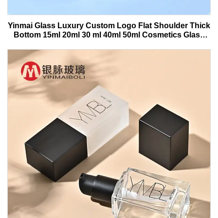
Yinmai Glass Luxury Custom Logo Flat Shoulder Thick
Bottom 15ml 20ml 30 ml 40ml 50ml Cosmetics Glass
Serum Bottle