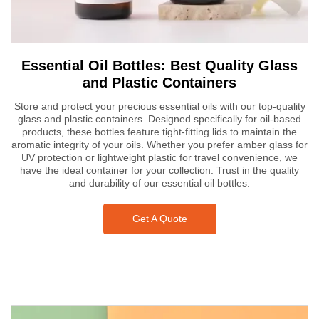
Essential Oil Bottles: Best Quality Glass
and Plastic Containers
Store and protect your precious essential oils with our top-quality
glass and plastic containers. Designed specifically for oil-based
products, these bottles feature tight-fitting lids to maintain the
aromatic integrity of your oils. Whether you prefer amber glass for
UV protection or lightweight plastic for travel convenience, we
have the ideal container for your collection. Trust in the quality
and durability of our essential oil bottles.
Get A Quote