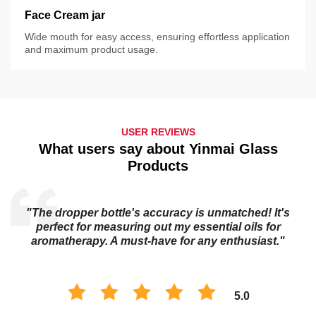
Face Cream jar
Wide mouth for easy access, ensuring effortless application
and maximum product usage.
USER REVIEWS
What users say about Yinmai Glass
Products
"The dropper bottle's accuracy is unmatched! It's
s
perfect for measuring out my essential oils for
aromatherapy. A must-have for any enthusiast."
5.0