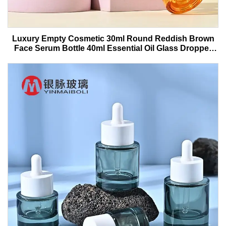
Luxury Empty Cosmetic 30ml Round Reddish Brown
Face Serum Bottle 40ml Essential Oil Glass Dropper
Bottle With Box