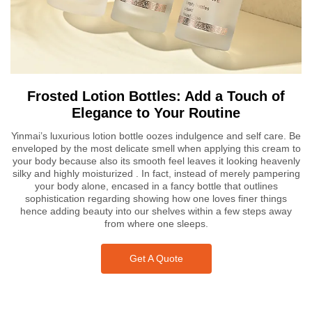
Frosted Lotion Bottles: Add a Touch of
Elegance to Your Routine
Yinmai’s luxurious lotion bottle oozes indulgence and self care. Be
enveloped by the most delicate smell when applying this cream to
your body because also its smooth feel leaves it looking heavenly
silky and highly moisturized . In fact, instead of merely pampering
your body alone, encased in a fancy bottle that outlines
sophistication regarding showing how one loves finer things
hence adding beauty into our shelves within a few steps away
from where one sleeps.
Get A Quote