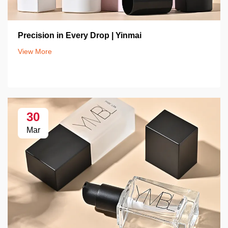
Precision in Every Drop | Yinmai
View More
30
Mar