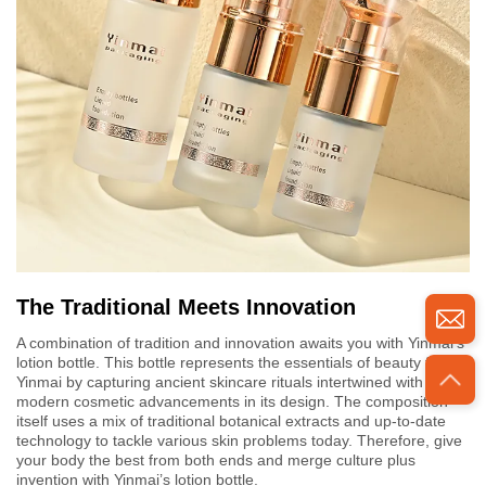
The Traditional Meets Innovation
A combination of tradition and innovation awaits you with Yinmai's
lotion bottle. This bottle represents the essentials of beauty for
Yinmai by capturing ancient skincare rituals intertwined with
modern cosmetic advancements in its design. The composition
itself uses a mix of traditional botanical extracts and up-to-date
technology to tackle various skin problems today. Therefore, give
your body the best from both ends and merge culture plus
invention with Yinmai’s lotion bottle.