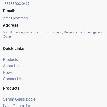
+8618320020407
E-mail:
[email protected]
Address:
No. 58 Taohong West street, Shima village, Baiyun district, Guangzhou,
China
Quick Links
Products
About Us
News
Contact Us
Products
Serum Glass Bottle
Face Cream Jar