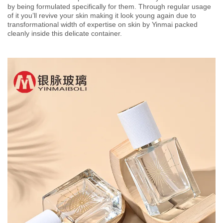
by being formulated specifically for them. Through regular usage
of it you’ll revive your skin making it look young again due to
transformational width of expertise on skin by Yinmai packed
cleanly inside this delicate container.