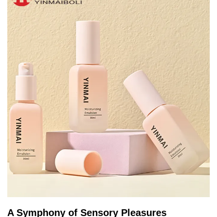
A Symphony of Sensory Pleasures