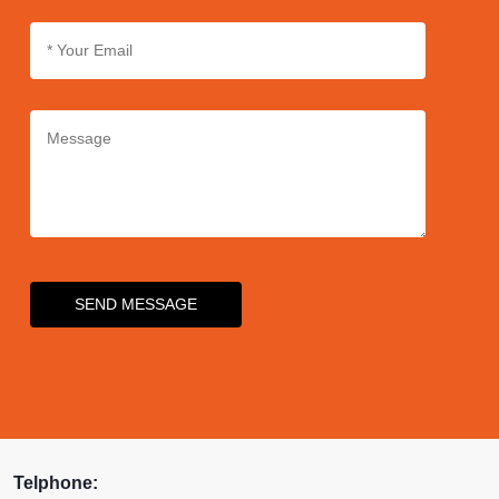
air exposure and ensuring
precise dispensing for an
enhanced user experience.
SEND MESSAGE
Telphone: