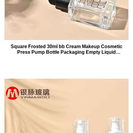
Square Frosted 30ml bb Cream Makeup Cosmetic
Press Pump Bottle Packaging Empty Liquid
Foundation Lotion Glass Bottles