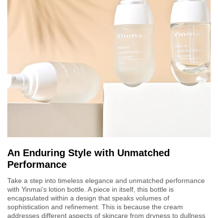
An Enduring Style with Unmatched
Performance
Take a step into timeless elegance and unmatched performance
with Yinmai’s lotion bottle. A piece in itself, this bottle is
encapsulated within a design that speaks volumes of
sophistication and refinement. This is because the cream
addresses different aspects of skincare from dryness to dullness