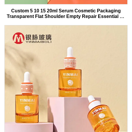
Custom 5 10 15 20ml Serum Cosmetic Packaging
Transparent Flat Shoulder Empty Repair Essential Oil
Glass Dropper Bottle