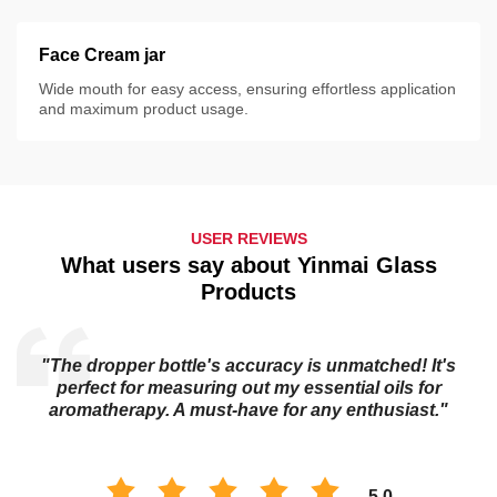
Face Cream jar
Wide mouth for easy access, ensuring effortless application
and maximum product usage.
USER REVIEWS
What users say about Yinmai Glass
Products
"The dropper bottle's accuracy is unmatched! It's
s
perfect for measuring out my essential oils for
aromatherapy. A must-have for any enthusiast."
5.0