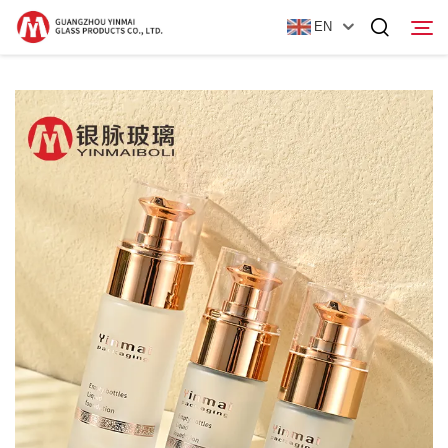
EN
Home
Products
About Us
News
Contact Us