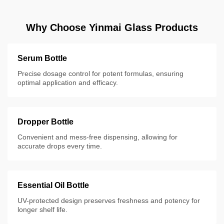
Why Choose Yinmai Glass Products
Serum Bottle
Precise dosage control for potent formulas, ensuring
optimal application and efficacy.
Dropper Bottle
Convenient and mess-free dispensing, allowing for
accurate drops every time.
Essential Oil Bottle
UV-protected design preserves freshness and potency for
longer shelf life.