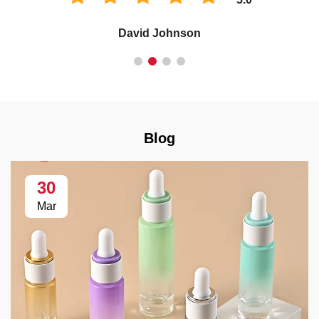
David Johnson
Blog
30
Mar