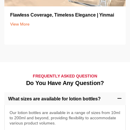
Flawless Coverage, Timeless Elegance | Yinmai
View More
FREQUENTLY ASKED QUESTION
Do You Have Any Question?
What sizes are available for lotion bottles?
Our lotion bottles are available in a range of sizes from 10ml
to 200ml and beyond, providing flexibility to accommodate
various product volumes.