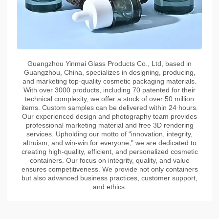
Guangzhou Yinmai Glass Products Co., Ltd, based in
Guangzhou, China, specializes in designing, producing,
and marketing top-quality cosmetic packaging materials.
With over 3000 products, including 70 patented for their
technical complexity, we offer a stock of over 50 million
items. Custom samples can be delivered within 24 hours.
Our experienced design and photography team provides
professional marketing material and free 3D rendering
services. Upholding our motto of "innovation, integrity,
altruism, and win-win for everyone," we are dedicated to
creating high-quality, efficient, and personalized cosmetic
containers. Our focus on integrity, quality, and value
ensures competitiveness. We provide not only containers
but also advanced business practices, customer support,
and ethics.