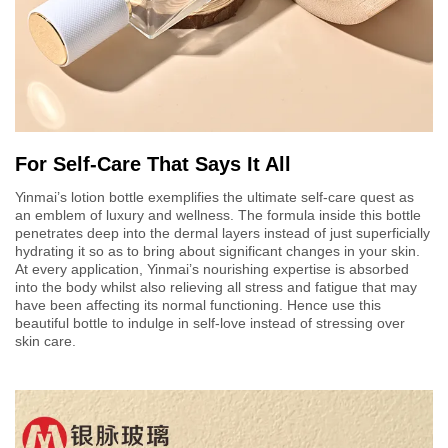
For Self-Care That Says It All
Yinmai’s lotion bottle exemplifies the ultimate self-care quest as
an emblem of luxury and wellness. The formula inside this bottle
penetrates deep into the dermal layers instead of just superficially
hydrating it so as to bring about significant changes in your skin.
At every application, Yinmai’s nourishing expertise is absorbed
into the body whilst also relieving all stress and fatigue that may
have been affecting its normal functioning. Hence use this
beautiful bottle to indulge in self-love instead of stressing over
skin care.