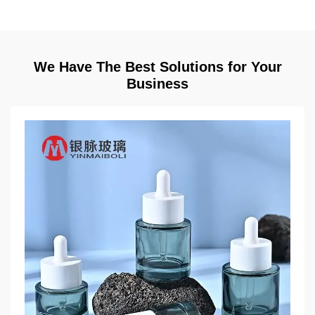
We Have The Best Solutions for Your
Business