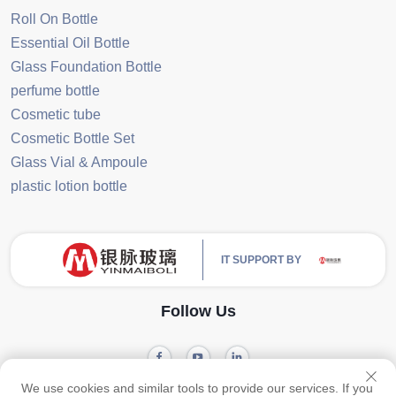
Roll On Bottle
Essential Oil Bottle
Glass Foundation Bottle
perfume bottle
Cosmetic tube
Cosmetic Bottle Set
Glass Vial & Ampoule
plastic lotion bottle
IT SUPPORT BY
Follow Us
We use cookies and similar tools to provide our services. If you
Privacy
Copyright © 2024 Guangzhou Yinmai Glass Products Co., Ltd -