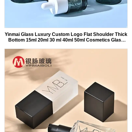
Yinmai Glass Luxury Custom Logo Flat Shoulder Thick
Bottom 15ml 20ml 30 ml 40ml 50ml Cosmetics Glass
Serum Bottle