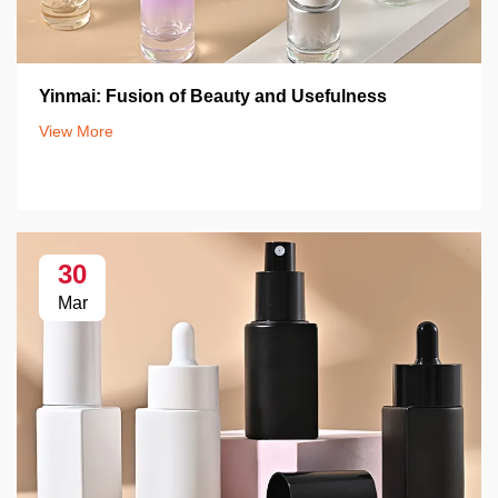
Yinmai: Fusion of Beauty and Usefulness
View More
30
Mar