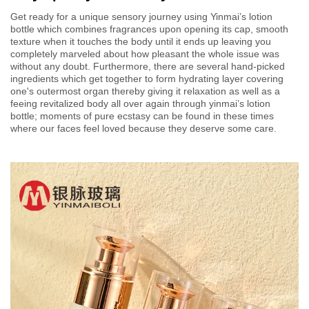
Get ready for a unique sensory journey using Yinmai’s lotion
bottle which combines fragrances upon opening its cap, smooth
texture when it touches the body until it ends up leaving you
completely marveled about how pleasant the whole issue was
without any doubt. Furthermore, there are several hand-picked
ingredients which get together to form hydrating layer covering
one's outermost organ thereby giving it relaxation as well as a
feeing revitalized body all over again through yinmai’s lotion
bottle; moments of pure ecstasy can be found in these times
where our faces feel loved because they deserve some care.