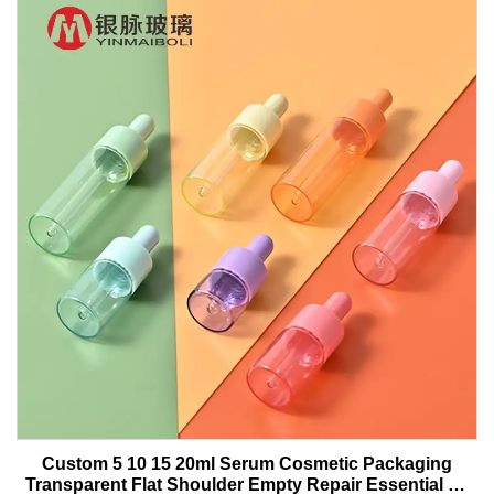
Custom 5 10 15 20ml Serum Cosmetic Packaging
Transparent Flat Shoulder Empty Repair Essential Oil