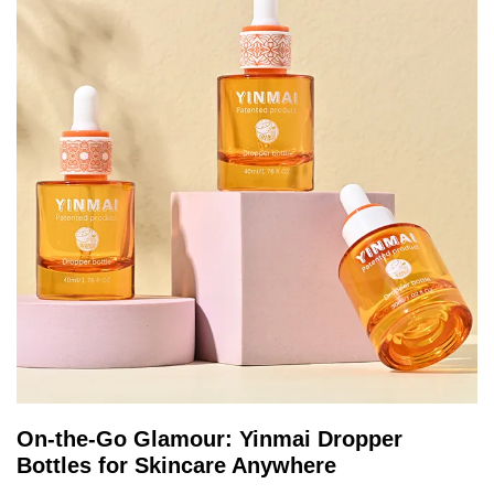
On-the-Go Glamour: Yinmai Dropper
Bottles for Skincare Anywhere