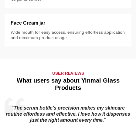
Face Cream jar
Wide mouth for easy access, ensuring effortless application
and maximum product usage.
USER REVIEWS
What users say about Yinmai Glass
Products
t
"The serum bottle's precision makes my skincare
routine effortless and effective. I love how it dispenses
just the right amount every time."