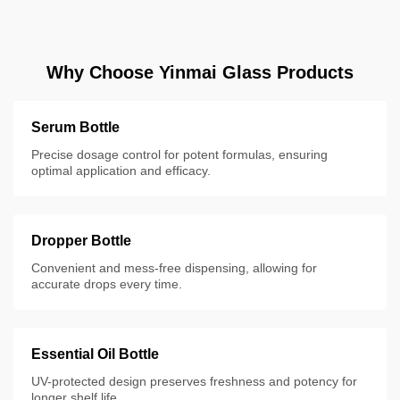
Why Choose Yinmai Glass Products
Serum Bottle
Precise dosage control for potent formulas, ensuring
optimal application and efficacy.
Dropper Bottle
Convenient and mess-free dispensing, allowing for
accurate drops every time.
Essential Oil Bottle
UV-protected design preserves freshness and potency for
longer shelf life.