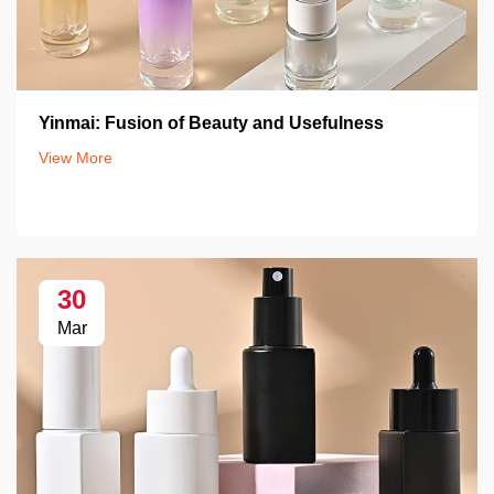
Yinmai: Fusion of Beauty and Usefulness
View More
30
Mar