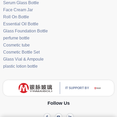
Serum Glass Bottle
Face Cream Jar
Roll On Bottle
Essential Oil Bottle
Glass Foundation Bottle
perfume bottle
Cosmetic tube
Cosmetic Bottle Set
Glass Vial & Ampoule
plastic lotion bottle
IT SUPPORT BY
Follow Us