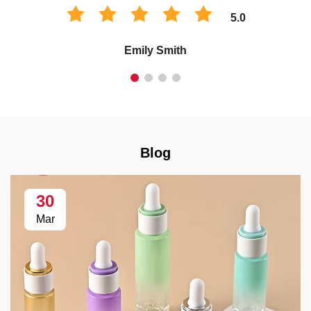
5.0
Emily Smith
Blog
30
Mar