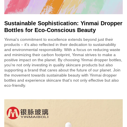
Sustainable Sophistication: Yinmai Dropper
Bottles for Eco-Conscious Beauty
Yinmai's commitment to excellence extends beyond just their
products – it's also reflected in their dedication to sustainability
and environmental responsibility. With a focus on reducing waste
and minimizing their carbon footprint, Yinmai strives to make a
positive impact on the planet. By choosing Yinmai dropper bottles,
you're not only investing in quality skincare products but also
supporting a brand that cares about the future of our planet. Join
the movement towards sustainable beauty with Yinmai dropper
bottles and experience skincare that's not only effective but also
eco-friendly.