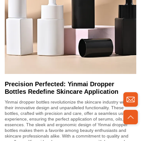
Precision Perfected: Yinmai Dropper
Bottles Redefine Skincare Application
Yinmai dropper bottles revolutionize the skincare industry with
their innovative design and unparalleled functionality. These
bottles, crafted with precision and care, offer a seamless user
experience, ensuring the perfect application of serums, oils, and
essences. The sleek and ergonomic design of Yinmai dropper
bottles makes them a favorite among beauty enthusiasts and
skincare professionals alike. With a commitment to quality and