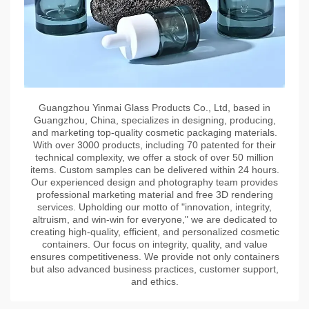
Guangzhou Yinmai Glass Products Co., Ltd, based in
Guangzhou, China, specializes in designing, producing,
and marketing top-quality cosmetic packaging materials.
With over 3000 products, including 70 patented for their
technical complexity, we offer a stock of over 50 million
items. Custom samples can be delivered within 24 hours.
Our experienced design and photography team provides
professional marketing material and free 3D rendering
services. Upholding our motto of "innovation, integrity,
altruism, and win-win for everyone," we are dedicated to
creating high-quality, efficient, and personalized cosmetic
containers. Our focus on integrity, quality, and value
ensures competitiveness. We provide not only containers
but also advanced business practices, customer support,
and ethics.