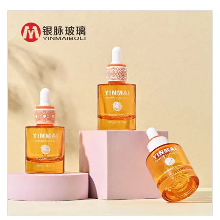
Glass Dropper Bottle