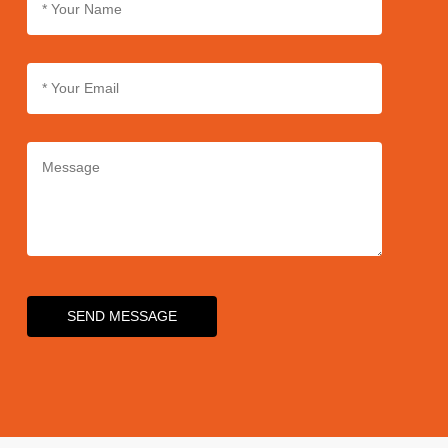
SEND MESSAGE