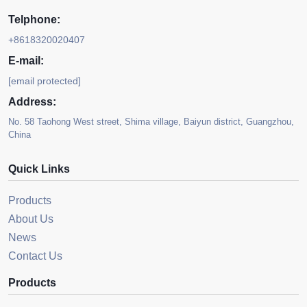
Telphone:
+8618320020407
E-mail:
[email protected]
Address:
No. 58 Taohong West street, Shima village, Baiyun district, Guangzhou,
China
Quick Links
Products
About Us
News
Contact Us
Products