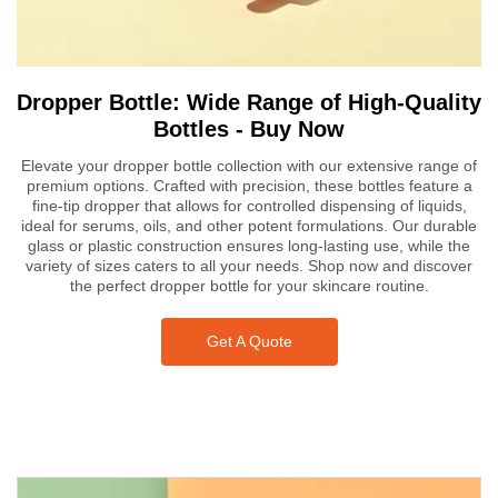
Dropper Bottle: Wide Range of High-Quality
Bottles - Buy Now
Elevate your dropper bottle collection with our extensive range of
premium options. Crafted with precision, these bottles feature a
fine-tip dropper that allows for controlled dispensing of liquids,
ideal for serums, oils, and other potent formulations. Our durable
glass or plastic construction ensures long-lasting use, while the
variety of sizes caters to all your needs. Shop now and discover
the perfect dropper bottle for your skincare routine.
Get A Quote