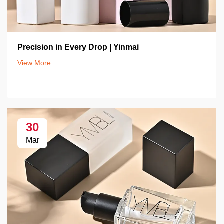
Precision in Every Drop | Yinmai
View More
30
Mar