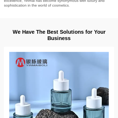
excellence, Yinmai has become synonymous with luxury and
sophistication in the world of cosmetics.
We Have The Best Solutions for Your
Business