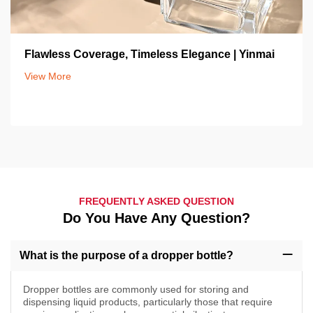
Flawless Coverage, Timeless Elegance | Yinmai
View More
FREQUENTLY ASKED QUESTION
Do You Have Any Question?
What is the purpose of a dropper bottle?
Dropper bottles are commonly used for storing and
dispensing liquid products, particularly those that require