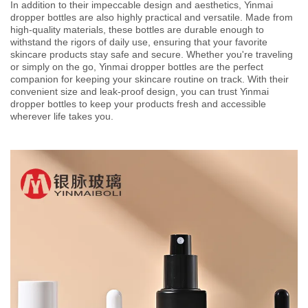
In addition to their impeccable design and aesthetics, Yinmai
dropper bottles are also highly practical and versatile. Made from
high-quality materials, these bottles are durable enough to
withstand the rigors of daily use, ensuring that your favorite
skincare products stay safe and secure. Whether you're traveling
or simply on the go, Yinmai dropper bottles are the perfect
companion for keeping your skincare routine on track. With their
convenient size and leak-proof design, you can trust Yinmai
dropper bottles to keep your products fresh and accessible
wherever life takes you.