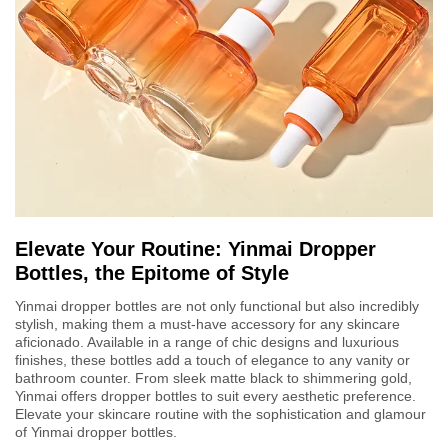
Elevate Your Routine: Yinmai Dropper
Bottles, the Epitome of Style
Yinmai dropper bottles are not only functional but also incredibly
stylish, making them a must-have accessory for any skincare
aficionado. Available in a range of chic designs and luxurious
finishes, these bottles add a touch of elegance to any vanity or
bathroom counter. From sleek matte black to shimmering gold,
Yinmai offers dropper bottles to suit every aesthetic preference.
Elevate your skincare routine with the sophistication and glamour
of Yinmai dropper bottles.