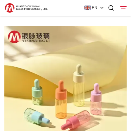
EN
Home
Products
About Us
News
Contact Us