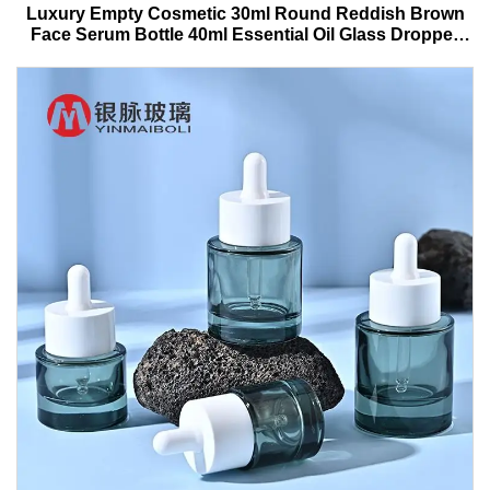
Luxury Empty Cosmetic 30ml Round Reddish Brown
Face Serum Bottle 40ml Essential Oil Glass Dropper
Bottle With Box