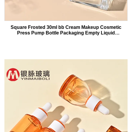
Square Frosted 30ml bb Cream Makeup Cosmetic
Press Pump Bottle Packaging Empty Liquid
Foundation Lotion Glass Bottles