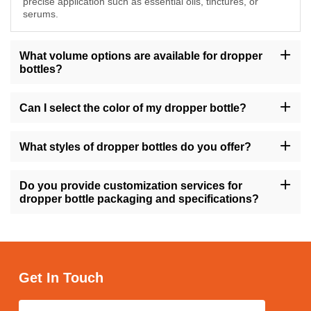
precise application such as essential oils, tinctures, or
serums.
What volume options are available for dropper
bottles?
Our dropper bottles are available in sizes ranging from 10ml to
200ml, providing flexibility to accommodate various product
Can I select the color of my dropper bottle?
volumes.
Yes, you have the option to choose from a range of colors for
your dropper bottle, including amber, transparent, gold, green,
What styles of dropper bottles do you offer?
and more, allowing you to align with your brand's visual identity.
We offer dropper bottles in different styles such as round, square,
tall, short, with variations like flat shoulders or dropper caps,
Do you provide customization services for
ensuring versatility to match your product requirements.
dropper bottle packaging and specifications?
Absolutely, we offer customization services for dropper bottle
packaging and specifications, enabling you to personalize the
design, size, and labeling to suit your brand's needs.
Get In Touch