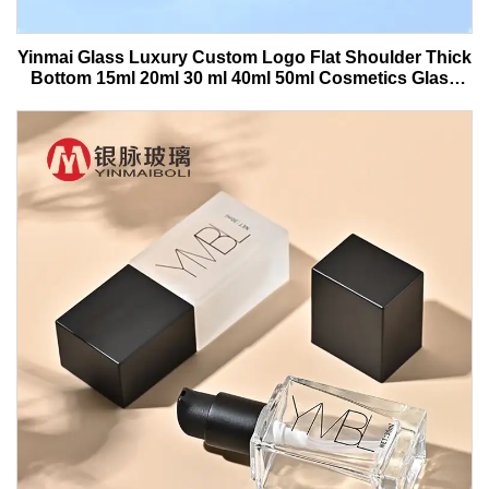
Yinmai Glass Luxury Custom Logo Flat Shoulder Thick
Bottom 15ml 20ml 30 ml 40ml 50ml Cosmetics Glass
Serum Bottle