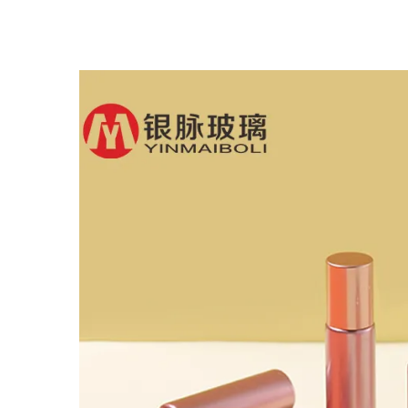
Glass Dropper Bottle
B