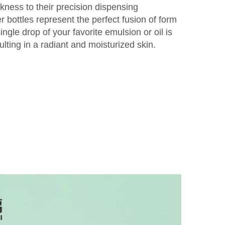
ekness to their precision dispensing
 bottles represent the perfect fusion of form
ngle drop of your favorite emulsion or oil is
lting in a radiant and moisturized skin.