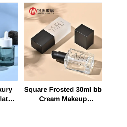
xury
Square Frosted 30ml bb
lat
Cream Makeup
ottom
Cosmetic Press Pump
40ml
Bottle Packaging Empty
Glass
Liquid Foundation