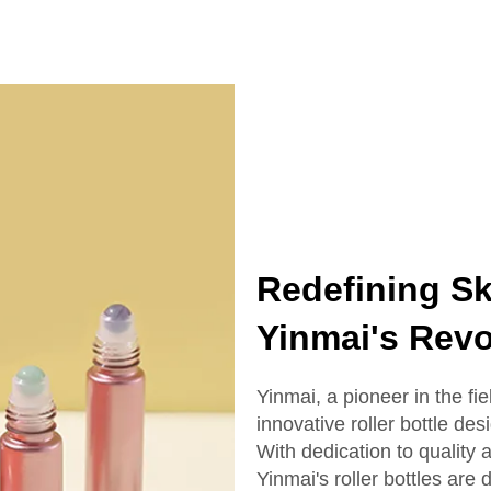
ottle With Box
Serum Bottle
Redefining Sk
Yinmai's Revo
Yinmai, a pioneer in the fi
innovative roller bottle des
With dedication to quality
Yinmai's roller bottles ar