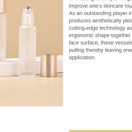
improve one’s skincare rou
As an outstanding player i
produces aesthetically plea
cutting-edge technology as
ergonomic shape together w
face surface, these vessels
pulling thereby leaving one
application.