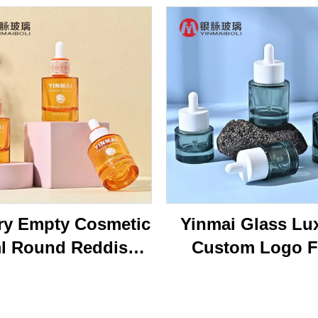
ry Empty Cosmetic
Yinmai Glass Lu
l Round Reddish
Custom Logo F
own Face Serum
Shoulder Thick B
tle 40ml Essential
15ml 20ml 30 ml 
l Glass Dropper
50ml Cosmetics 