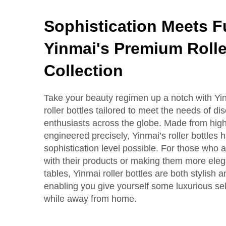
Sophistication Meets Fu
Yinmai's Premium Rolle
Collection
Take your beauty regimen up a notch with Yi
roller bottles tailored to meet the needs of di
enthusiasts across the globe. Made from high
engineered precisely, Yinmai’s roller bottles 
sophistication level possible. For those who ar
with their products or making them more eleg
tables, Yinmai roller bottles are both stylish a
enabling you give yourself some luxurious s
while away from home.