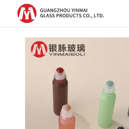
Serum Glass Bottle
Serum Glass Bottl
Plastic Dropper
Bottle
Perfume Bottle