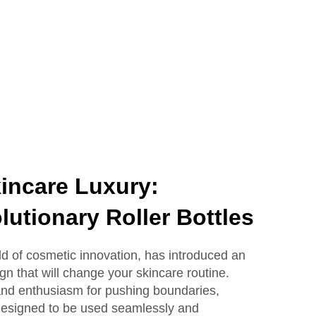
Lotion Glass Bottles
incare Luxury:
lutionary Roller Bottles
eld of cosmetic innovation, has introduced an
ign that will change your skincare routine.
 and enthusiasm for pushing boundaries,
e designed to be used seamlessly and