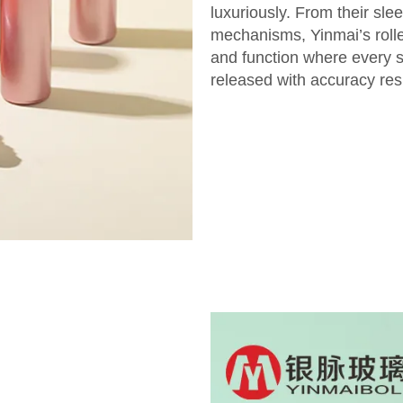
luxuriously. From their sle
mechanisms, Yinmai’s roller
and function where every si
released with accuracy resu