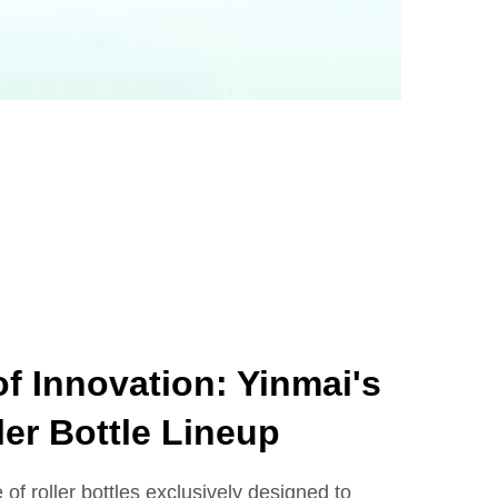
f Innovation: Yinmai's
ler Bottle Lineup
 of roller bottles exclusively designed to