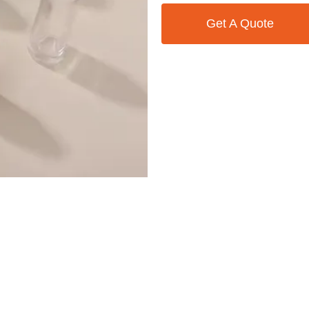
Get A Quote
Contact Us