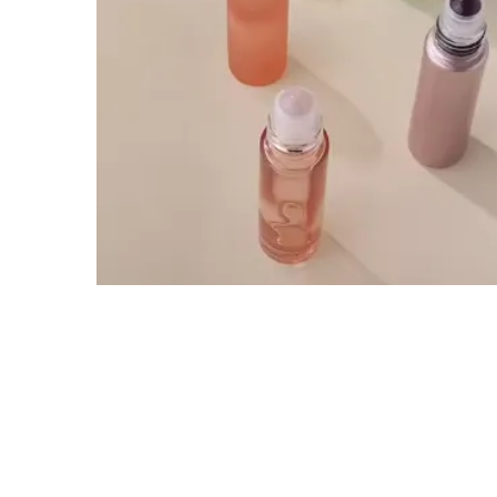
Tel / WhatsApp / WeChat:
+8618320020407