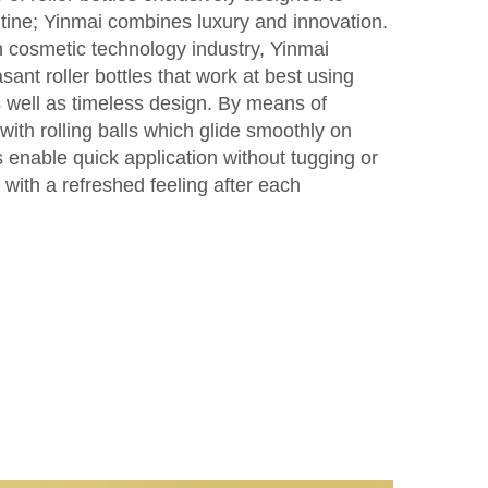
tine; Yinmai combines luxury and innovation.
n cosmetic technology industry, Yinmai
sant roller bottles that work at best using
 well as timeless design. By means of
ith rolling balls which glide smoothly on
 enable quick application without tugging or
 with a refreshed feeling after each