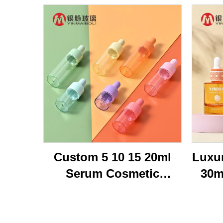
Custom 5 10 15 20ml
Luxu
Serum Cosmetic
30m
Packaging Transparent
Br
Flat Shoulder Empty
Bot
Repair Essential Oil
Oi