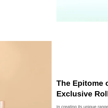
The Epitome o
Exclusive Rol
In creating its unique range