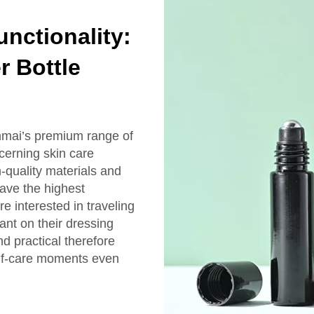
nctionality:
r Bottle
nmai’s premium range of
scerning skin care
-quality materials and
have the highest
e interested in traveling
ant on their dressing
nd practical therefore
elf-care moments even