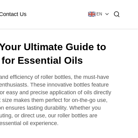
Contact Us
EN
 Your Ultimate Guide to
Essential Oil Bottle
Glass Foundation Bottle
 for Essential Oils
d efficiency of roller bottles, the must-have
 enthusiasts. These innovative bottles feature
Glass Vial & Ampoule
Plastic Lotion Bottle
for easy and precise application of oils directly
 size makes them perfect for on-the-go use,
on ensures lasting durability. Whether you
Tubular Glass Vial
ting, or direct use, our roller bottles are
Ampoule
ssential oil experience.