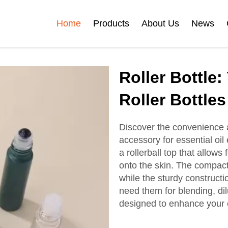
Home
Products
About Us
News
Certificates
Roller Bottle:
e
Face Cream Jar
Roll On Bottle
Roller Bottles
Discover the convenience an
accessory for essential oil
Cosmetic Tube
Cosmetic Bottle Set
a rollerball top that allows 
onto the skin. The compact
while the sturdy constructi
Plastic Cosmetic
need them for blending, dilu
Bottle Set
designed to enhance your e