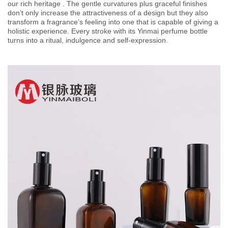
our rich heritage . The gentle curvatures plus graceful finishes
don’t only increase the attractiveness of a design but they also
transform a fragrance’s feeling into one that is capable of giving a
holistic experience. Every stroke with its Yinmai perfume bottle
turns into a ritual, indulgence and self-expression.