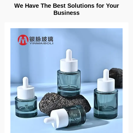
We Have The Best Solutions for Your
Business