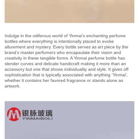
Indulge in the odiferous world of Yinmai’s enchanting perfume
bottles where everything is intentionally placed to evoke
allurement and mystery. Every bottle serves as art piece by the
brand’s master perfumers who encapsulate their vision and
creativity in these tangible forms. A Yinmai perfume bottle has
slender curves and delicate handicraft making it more than an
accessory but one that shows individuality and style. It gives off
sophistication that is typically associated with anything ‘Yinmai’,
whether it contains her favored fragrance or stands alone as
artwork.