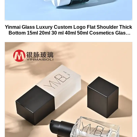
Yinmai Glass Luxury Custom Logo Flat Shoulder Thick
Bottom 15ml 20ml 30 ml 40ml 50ml Cosmetics Glass
Serum Bottle