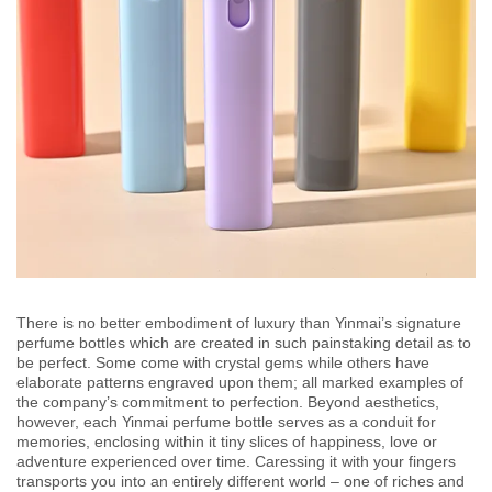
There is no better embodiment of luxury than Yinmai’s signature
perfume bottles which are created in such painstaking detail as to
be perfect. Some come with crystal gems while others have
elaborate patterns engraved upon them; all marked examples of
the company’s commitment to perfection. Beyond aesthetics,
however, each Yinmai perfume bottle serves as a conduit for
memories, enclosing within it tiny slices of happiness, love or
adventure experienced over time. Caressing it with your fingers
transports you into an entirely different world – one of riches and