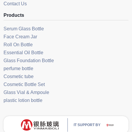
Contact Us
Products
Serum Glass Bottle
Face Cream Jar
Roll On Bottle
Essential Oil Bottle
Glass Foundation Bottle
perfume bottle
Cosmetic tube
Cosmetic Bottle Set
Glass Vial & Ampoule
plastic lotion bottle
IT SUPPORT BY