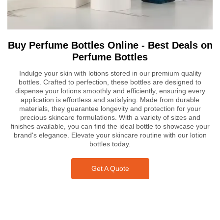
Buy Perfume Bottles Online - Best Deals on
Perfume Bottles
Indulge your skin with lotions stored in our premium quality
bottles. Crafted to perfection, these bottles are designed to
dispense your lotions smoothly and efficiently, ensuring every
application is effortless and satisfying. Made from durable
materials, they guarantee longevity and protection for your
precious skincare formulations. With a variety of sizes and
finishes available, you can find the ideal bottle to showcase your
brand's elegance. Elevate your skincare routine with our lotion
bottles today.
Get A Quote