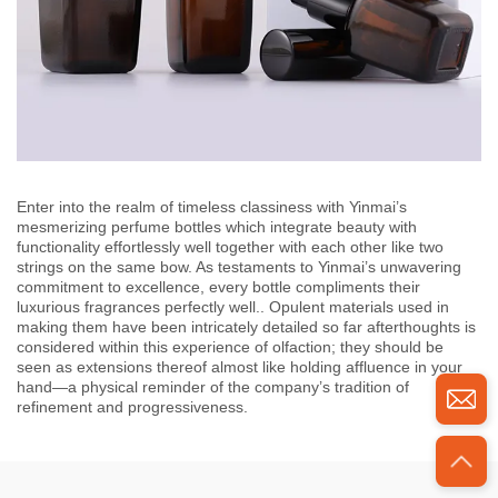
Enter into the realm of timeless classiness with Yinmai’s
mesmerizing perfume bottles which integrate beauty with
functionality effortlessly well together with each other like two
strings on the same bow. As testaments to Yinmai’s unwavering
commitment to excellence, every bottle compliments their
luxurious fragrances perfectly well.. Opulent materials used in
making them have been intricately detailed so far afterthoughts is
considered within this experience of olfaction; they should be
seen as extensions thereof almost like holding affluence in your
hand—a physical reminder of the company’s tradition of
refinement and progressiveness.