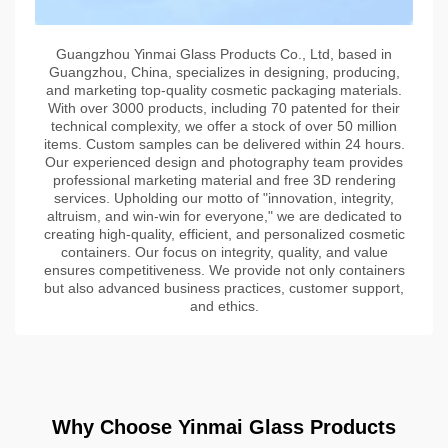
Guangzhou Yinmai Glass Products Co., Ltd, based in
Guangzhou, China, specializes in designing, producing,
and marketing top-quality cosmetic packaging materials.
With over 3000 products, including 70 patented for their
technical complexity, we offer a stock of over 50 million
items. Custom samples can be delivered within 24 hours.
Our experienced design and photography team provides
professional marketing material and free 3D rendering
services. Upholding our motto of "innovation, integrity,
altruism, and win-win for everyone," we are dedicated to
creating high-quality, efficient, and personalized cosmetic
containers. Our focus on integrity, quality, and value
ensures competitiveness. We provide not only containers
but also advanced business practices, customer support,
and ethics.
Why Choose Yinmai Glass Products