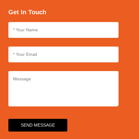
we use sturdy packaging materials and follow strict packaging
protocols. We also partner with reliable logistics providers to
Get In Touch
ensure safe and rapid delivery of products.
SEND MESSAGE