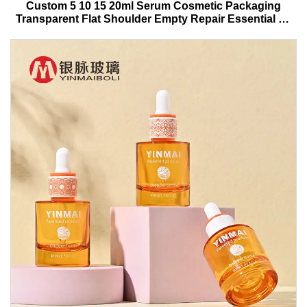
Custom 5 10 15 20ml Serum Cosmetic Packaging
Transparent Flat Shoulder Empty Repair Essential Oil
Glass Dropper Bottle