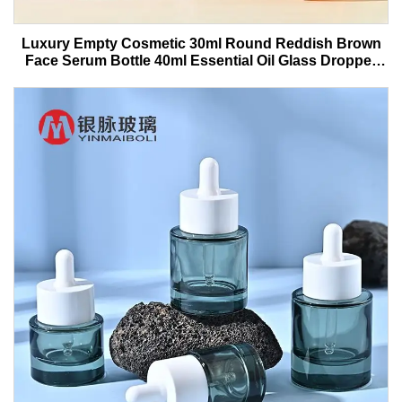
Luxury Empty Cosmetic 30ml Round Reddish Brown
Face Serum Bottle 40ml Essential Oil Glass Dropper
Bottle With Box