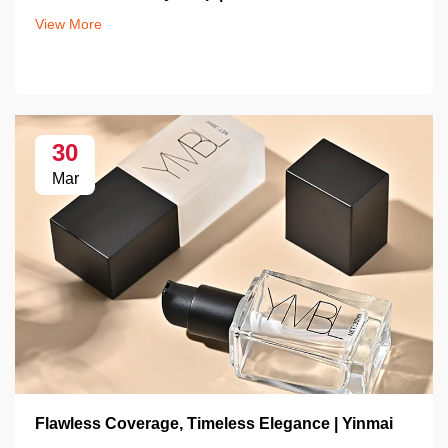
View More
30
Mar
Flawless Coverage, Timeless Elegance | Yinmai