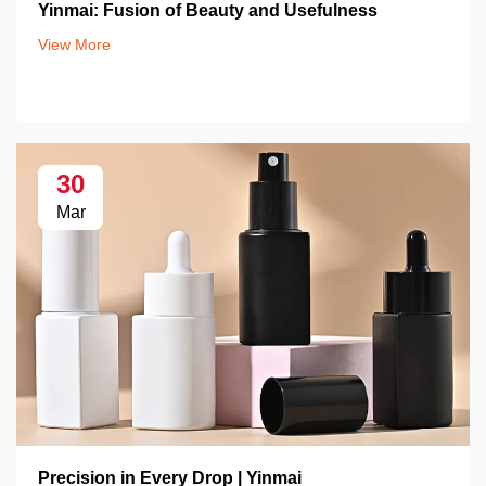
Yinmai: Fusion of Beauty and Usefulness
View More
30
Mar
Precision in Every Drop | Yinmai