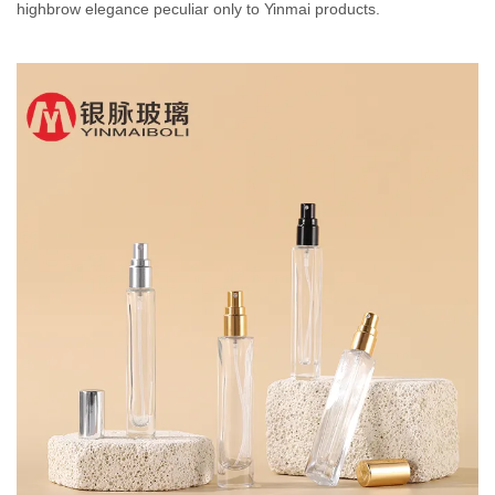
highbrow elegance peculiar only to Yinmai products.