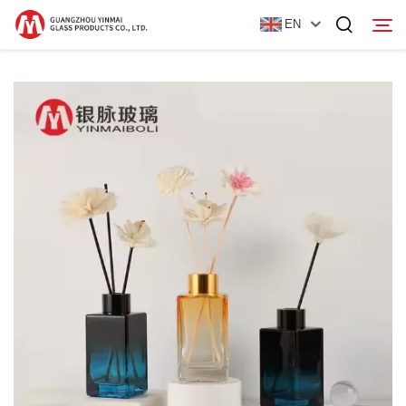
EN
Home
Products
About Us
News
Contact Us