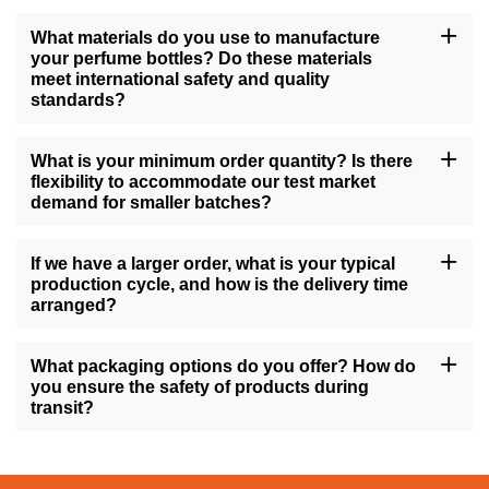
What materials do you use to manufacture
your perfume bottles? Do these materials
meet international safety and quality
standards?
All of our perfume bottles are manufactured using high-quality
materials such as glass, premium plastics, or stainless steel,
What is your minimum order quantity? Is there
complying with international safety standards like ISO and FDA
flexibility to accommodate our test market
regulations. We also perform strict quality control procedures to
demand for smaller batches?
ensure that every product that leaves our factory meets high-
quality standards.
Our minimum order quantity depends on the specific product type
and degree of customization, but we strive to offer flexible
If we have a larger order, what is your typical
solutions to meet various customer needs. For test marketing that
production cycle, and how is the delivery time
requires small batches, we can discuss a solution to
arranged?
accommodate your needs.
For large orders, our production cycle typically takes 4-8 weeks
after both parties confirm the sample and details, depending on
What packaging options do you offer? How do
the complexity of the order. We provide a detailed delivery
you ensure the safety of products during
schedule before production starts and guarantee on-time delivery.
transit?
We offer various packaging options, including individual
packaging, gift box packaging, and customizable retail display
packaging. To minimize the risk of damage during transportation,