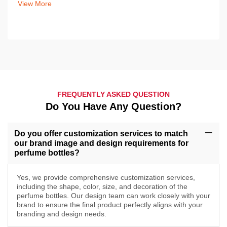
View More
FREQUENTLY ASKED QUESTION
Do You Have Any Question?
Do you offer customization services to match
our brand image and design requirements for
perfume bottles?
Yes, we provide comprehensive customization services,
including the shape, color, size, and decoration of the
perfume bottles. Our design team can work closely with your
brand to ensure the final product perfectly aligns with your
branding and design needs.