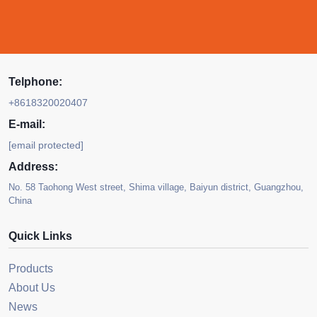
Telphone:
+8618320020407
E-mail:
[email protected]
Address:
No. 58 Taohong West street, Shima village, Baiyun district, Guangzhou,
China
Quick Links
Products
About Us
News