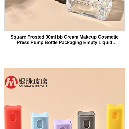
Square Frosted 30ml bb Cream Makeup Cosmetic
Press Pump Bottle Packaging Empty Liquid
Foundation Lotion Glass Bottles