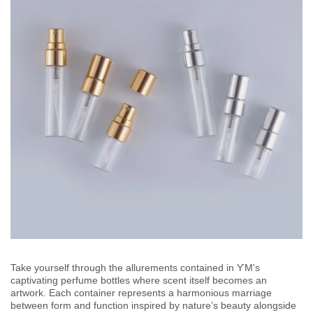
Take yourself through the allurements contained in ƳM's
captivating perfume bottles where scent itself becomes an
artwork. Each container represents a harmonious marriage
between form and function inspired by nature’s beauty alongside