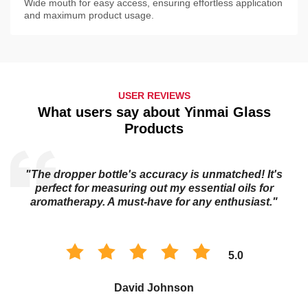
Wide mouth for easy access, ensuring effortless application
and maximum product usage.
USER REVIEWS
What users say about Yinmai Glass
Products
"The essential oil bottle's dark glass keeps my oils
potent for longer. I trust it to preserve the quality of my
collection."
5.0
Sophia Chen