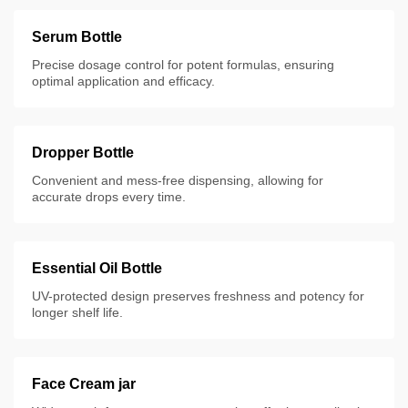
Serum Bottle
Precise dosage control for potent formulas, ensuring
optimal application and efficacy.
Dropper Bottle
Convenient and mess-free dispensing, allowing for
accurate drops every time.
Essential Oil Bottle
UV-protected design preserves freshness and potency for
longer shelf life.
Face Cream jar