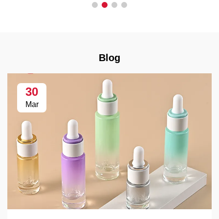
Blog
30
Mar