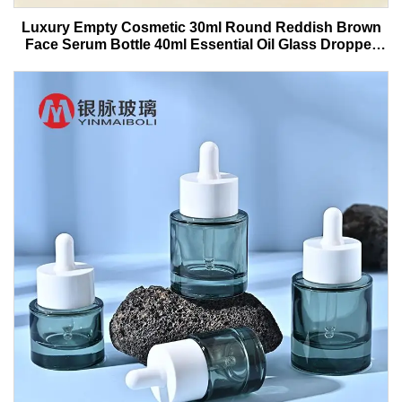
Luxury Empty Cosmetic 30ml Round Reddish Brown
Face Serum Bottle 40ml Essential Oil Glass Dropper
Bottle With Box