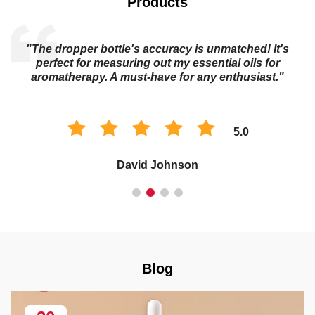
Products
"The dropper bottle's accuracy is unmatched! It's
s
perfect for measuring out my essential oils for
aromatherapy. A must-have for any enthusiast."
5.0
David Johnson
Blog