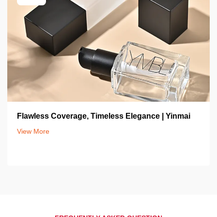
Flawless Coverage, Timeless Elegance | Yinmai
View More