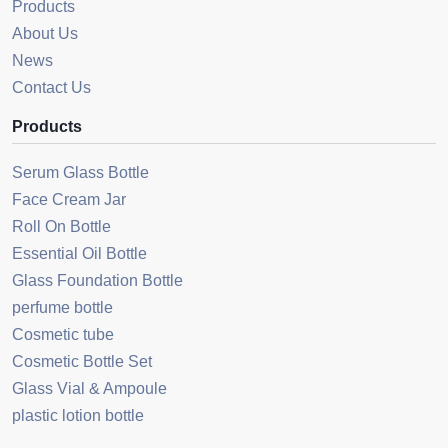
Products
About Us
News
Contact Us
Products
Serum Glass Bottle
Face Cream Jar
Roll On Bottle
Essential Oil Bottle
Glass Foundation Bottle
perfume bottle
Cosmetic tube
Cosmetic Bottle Set
Glass Vial & Ampoule
plastic lotion bottle