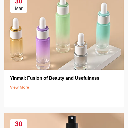
30
Mar
Yinmai: Fusion of Beauty and Usefulness
View More
30