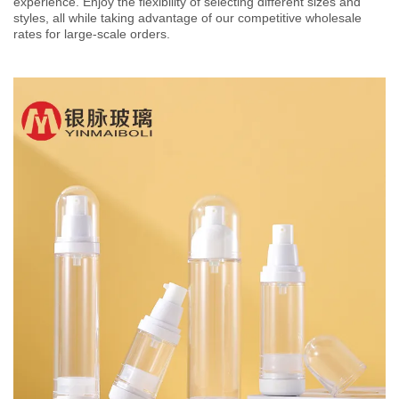
experience. Enjoy the flexibility of selecting different sizes and
styles, all while taking advantage of our competitive wholesale
rates for large-scale orders.