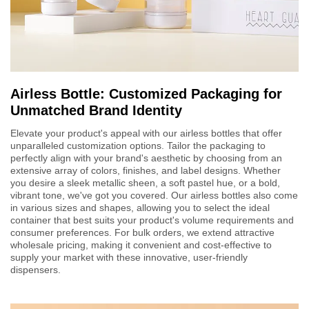
Airless Bottle: Customized Packaging for
Unmatched Brand Identity
Elevate your product's appeal with our airless bottles that offer
unparalleled customization options. Tailor the packaging to
perfectly align with your brand's aesthetic by choosing from an
extensive array of colors, finishes, and label designs. Whether
you desire a sleek metallic sheen, a soft pastel hue, or a bold,
vibrant tone, we've got you covered. Our airless bottles also come
in various sizes and shapes, allowing you to select the ideal
container that best suits your product's volume requirements and
consumer preferences. For bulk orders, we extend attractive
wholesale pricing, making it convenient and cost-effective to
supply your market with these innovative, user-friendly
dispensers.