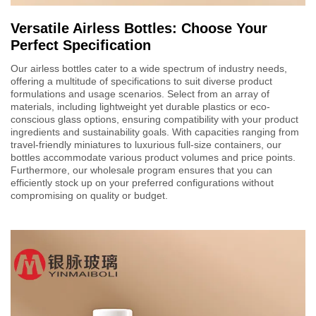
Versatile Airless Bottles: Choose Your
Perfect Specification
Our airless bottles cater to a wide spectrum of industry needs,
offering a multitude of specifications to suit diverse product
formulations and usage scenarios. Select from an array of
materials, including lightweight yet durable plastics or eco-
conscious glass options, ensuring compatibility with your product
ingredients and sustainability goals. With capacities ranging from
travel-friendly miniatures to luxurious full-size containers, our
bottles accommodate various product volumes and price points.
Furthermore, our wholesale program ensures that you can
efficiently stock up on your preferred configurations without
compromising on quality or budget.