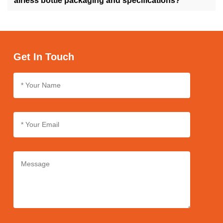
airless bottle packaging and specifications?
Absolutely, we offer customization services for airless bottle
packaging and specifications, enabling you to personalize the
design, size, and labeling according to your brand's needs and
preferences.
Get In Touch