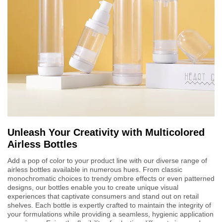
Unleash Your Creativity with Multicolored
Airless Bottles
Add a pop of color to your product line with our diverse range of
airless bottles available in numerous hues. From classic
monochromatic choices to trendy ombre effects or even patterned
designs, our bottles enable you to create unique visual
experiences that captivate consumers and stand out on retail
shelves. Each bottle is expertly crafted to maintain the integrity of
your formulations while providing a seamless, hygienic application