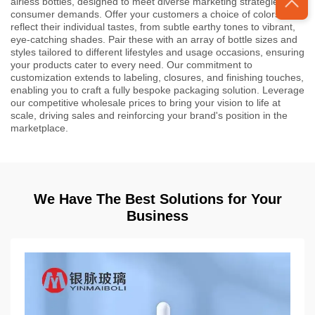
airless bottles, designed to meet diverse marketing strategies and
consumer demands. Offer your customers a choice of colors that
reflect their individual tastes, from subtle earthy tones to vibrant,
eye-catching shades. Pair these with an array of bottle sizes and
styles tailored to different lifestyles and usage occasions, ensuring
your products cater to every need. Our commitment to
customization extends to labeling, closures, and finishing touches,
enabling you to craft a fully bespoke packaging solution. Leverage
our competitive wholesale prices to bring your vision to life at
scale, driving sales and reinforcing your brand's position in the
marketplace.
We Have The Best Solutions for Your
Business