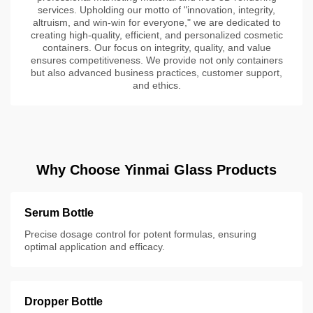
services. Upholding our motto of "innovation, integrity,
altruism, and win-win for everyone," we are dedicated to
creating high-quality, efficient, and personalized cosmetic
containers. Our focus on integrity, quality, and value
ensures competitiveness. We provide not only containers
but also advanced business practices, customer support,
and ethics.
Why Choose Yinmai Glass Products
Serum Bottle
Precise dosage control for potent formulas, ensuring
optimal application and efficacy.
Dropper Bottle