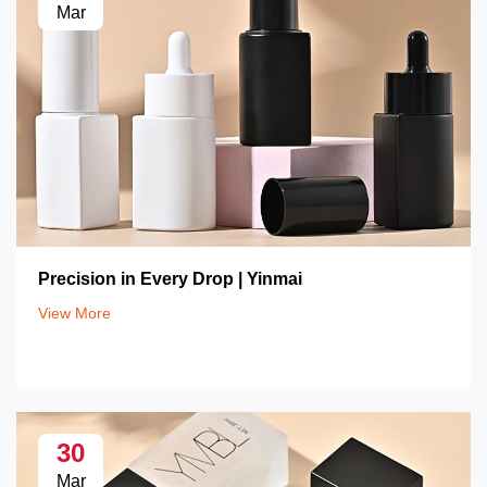
Mar
Precision in Every Drop | Yinmai
View More
30
Mar