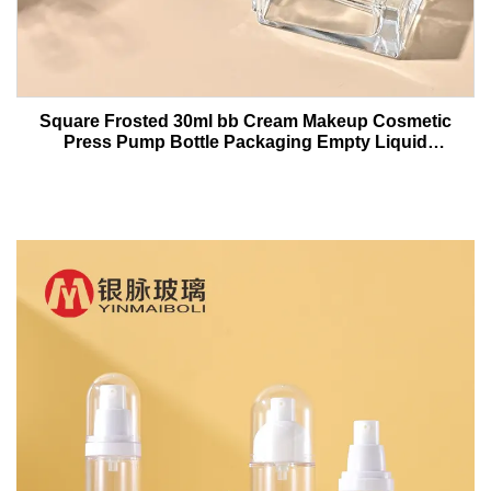
Square Frosted 30ml bb Cream Makeup Cosmetic
Press Pump Bottle Packaging Empty Liquid
Foundation Lotion Glass Bottles