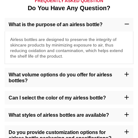
FREQUENTLY ASKED QUESTION
Do You Have Any Question?
What is the purpose of an airless bottle?
Airless bottles are designed to preserve the integrity of
skincare products by minimizing exposure to air, thus
reducing oxidation and contamination, which helps extend
the shelf life of the product.
What volume options do you offer for airless
bottles?
Our airless bottles are available in various sizes, including 10ml,
20ml, 30ml, 40ml, 50ml, 100ml, 150ml, and 200ml, as well as
Can I select the color of my airless bottle?
standard sizes like 1oz, 4oz, and 8oz, catering to different product
volumes.
Yes, you can choose from a range of colors for your airless
bottles, including options such as amber, transparent, gold, green,
What styles of airless bottles are available?
and more, allowing you to align with your brand's visual identity.
We offer airless bottles in various styles, such as round, square,
tall, short, with features like pump dispensers or snap caps,
Do you provide customization options for
ensuring versatility to suit your product requirements.