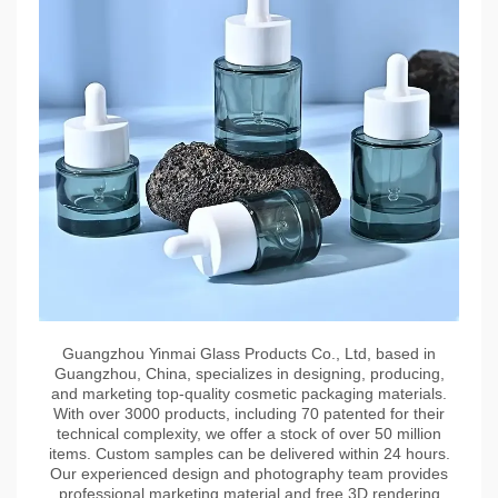
Guangzhou Yinmai Glass Products Co., Ltd, based in
Guangzhou, China, specializes in designing, producing,
and marketing top-quality cosmetic packaging materials.
With over 3000 products, including 70 patented for their
technical complexity, we offer a stock of over 50 million
items. Custom samples can be delivered within 24 hours.
Our experienced design and photography team provides
professional marketing material and free 3D rendering