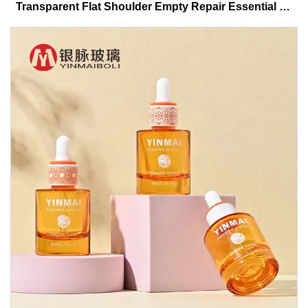
Transparent Flat Shoulder Empty Repair Essential Oil
Glass Dropper Bottle