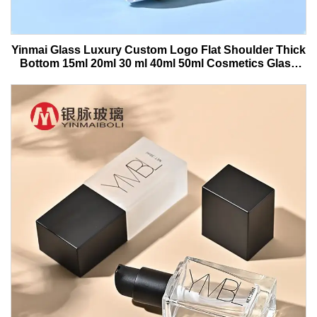
Yinmai Glass Luxury Custom Logo Flat Shoulder Thick
Bottom 15ml 20ml 30 ml 40ml 50ml Cosmetics Glass
Serum Bottle