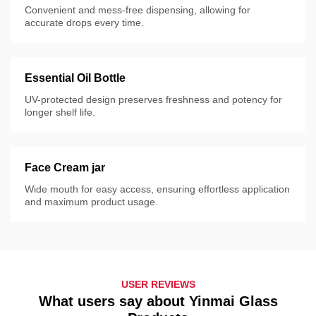
Convenient and mess-free dispensing, allowing for
accurate drops every time.
Essential Oil Bottle
UV-protected design preserves freshness and potency for
longer shelf life.
Face Cream jar
Wide mouth for easy access, ensuring effortless application
and maximum product usage.
USER REVIEWS
What users say about Yinmai Glass