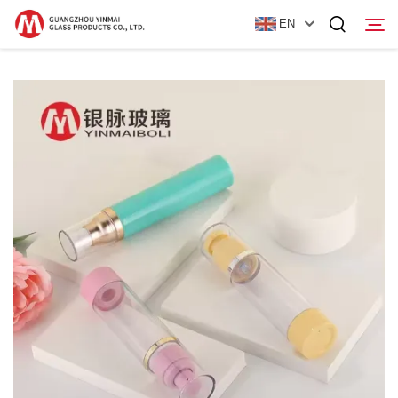
EN
Home
Products
About Us
News
Contact Us