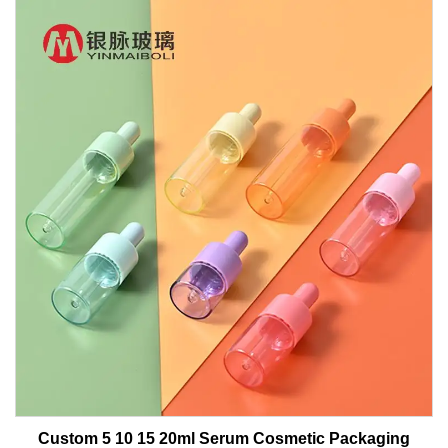
Custom 5 10 15 20ml Serum Cosmetic Packaging