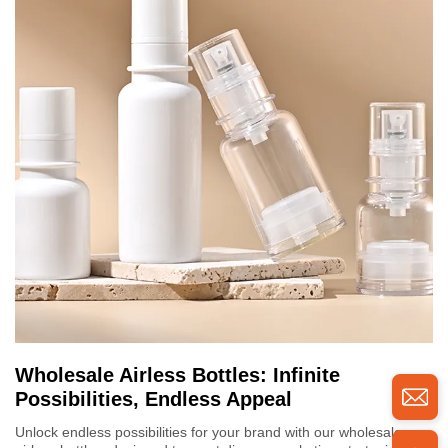
Wholesale Airless Bottles: Infinite
Possibilities, Endless Appeal
Unlock endless possibilities for your brand with our wholesale