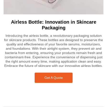
Airless Bottle: Innovation in Skincare
Packaging
Introducing the airless bottle, a revolutionary packaging solution
for skincare products. These bottles are designed to preserve the
quality and effectiveness of your favorite serums, moisturizers,
and foundations. With their airtight system, they prevent air and
bacteria from entering, ensuring your products remain fresh and
contaminant-free. Experience the convenience of dispensing just
the right amount every time, making application clean and easy.
Embrace the future of skincare with our innovative airless bottles.
Get A Quote