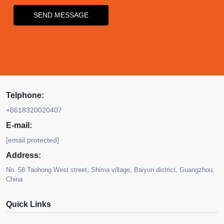
SEND MESSAGE
Telphone:
+8618320020407
E-mail:
[email protected]
Address:
No. 58 Taohong West street, Shima village, Baiyun district, Guangzhou,
China
Quick Links