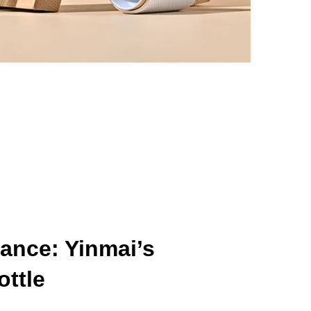
ance: Yinmai’s
ttle