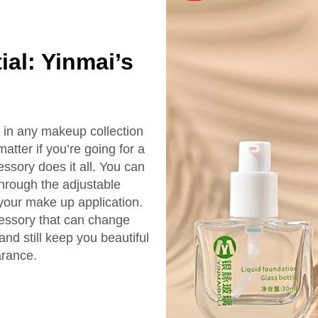
ial: Yinmai’s
l in any makeup collection
matter if you’re going for a
essory does it all. You can
hrough the adjustable
 your make up application.
cessory that can change
nd still keep you beautiful
arance.