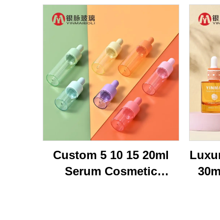
Custom 5 10 15 20ml
Luxu
Serum Cosmetic
30m
Packaging Transparent
Br
Flat Shoulder Empty
Bot
Repair Essential Oil
Oi