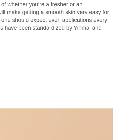
e of whether you’re a fresher or an
will make getting a smooth skin very easy for
, one should expect even applications every
s have been standardized by Yinmai and