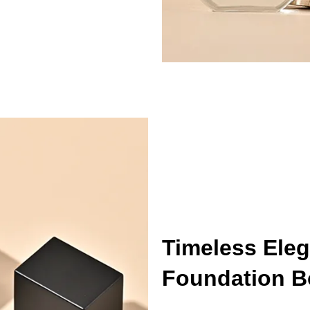
Timeless Eleg
Foundation Bo