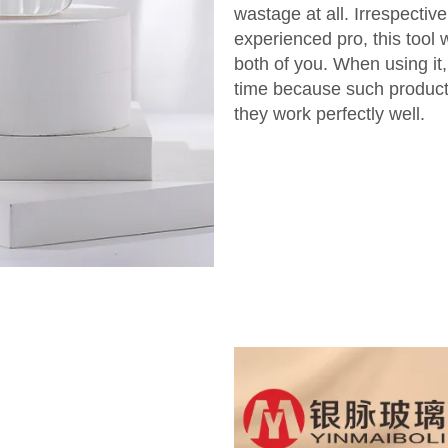
wastage at all. Irrespectiv
experienced pro, this tool 
both of you. When using it
time because such product
they work perfectly well.