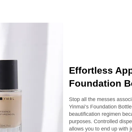
ottle With Box
Serum Bottle
Effortless App
Foundation Bo
Stop all the messes associ
Yinmai’s Foundation Bottle.
beautification regimen bec
purposes. Controlled dispe
allows you to end up with 