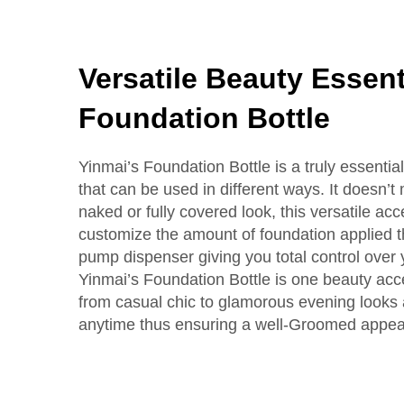
Versatile Beauty Essent
Foundation Bottle
Yinmai’s Foundation Bottle is a truly essentia
that can be used in different ways. It doesn’t 
naked or fully covered look, this versatile acc
customize the amount of foundation applied t
pump dispenser giving you total control over
Yinmai’s Foundation Bottle is one beauty ac
from casual chic to glamorous evening looks a
anytime thus ensuring a well-Groomed appe