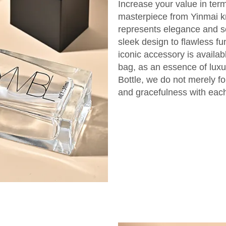
Increase your value in term
masterpiece from Yinmai k
represents elegance and so
sleek design to flawless fu
iconic accessory is availab
bag, as an essence of luxu
Bottle, we do not merely fo
and gracefulness with each