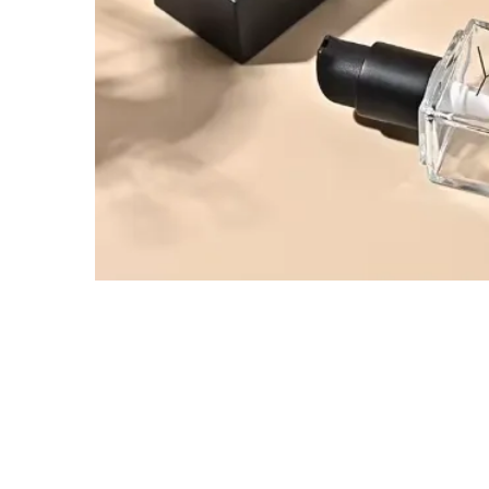
Tel / WhatsApp / WeChat:
+8618320020407