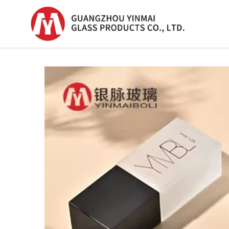
Serum Glass Bottle
Serum Glass Bottl
Plastic Dropper
Bottle
Perfume Bottle