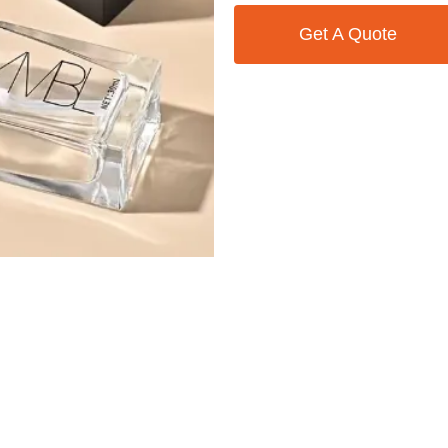
Get A Quote
Contact Us