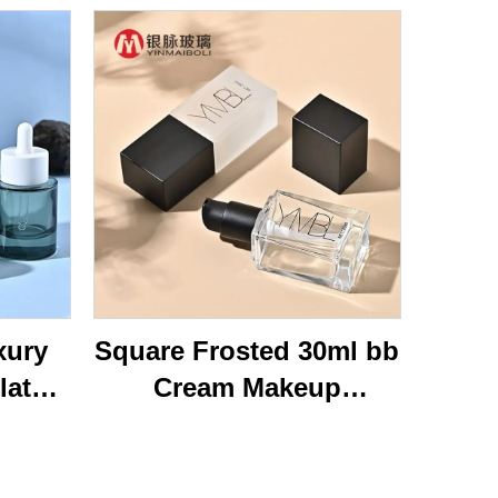
xury
Square Frosted 30ml bb
lat
Cream Makeup
ottom
Cosmetic Press Pump
40ml
Bottle Packaging Empty
Glass
Liquid Foundation