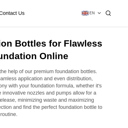
Contact Us
EN
on Bottles for Flawless
Essential Oil Bottle
Glass Foundation Bottle
undation Online
the help of our premium foundation bottles.
amless application and even distribution,
Glass Vial & Ampoule
Plastic Lotion Bottle
ny with your foundation formula, whether it's
he innovative nozzles and pumps allow for a
 release, minimizing waste and maximizing
Tubular Glass Vial
tion and find the perfect foundation bottle to
Ampoule
routine.