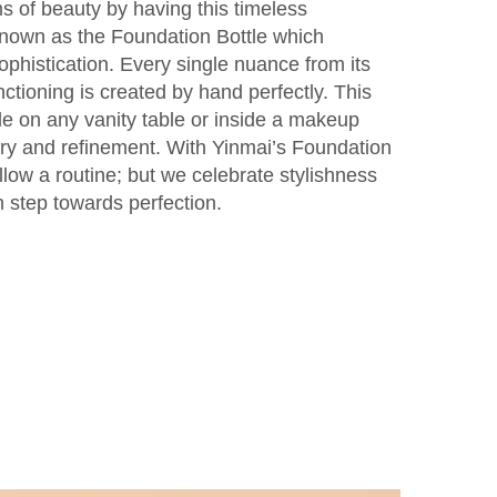
s of beauty by having this timeless
nown as the Foundation Bottle which
phistication. Every single nuance from its
nctioning is created by hand perfectly. This
le on any vanity table or inside a makeup
ry and refinement. With Yinmai’s Foundation
llow a routine; but we celebrate stylishness
 step towards perfection.