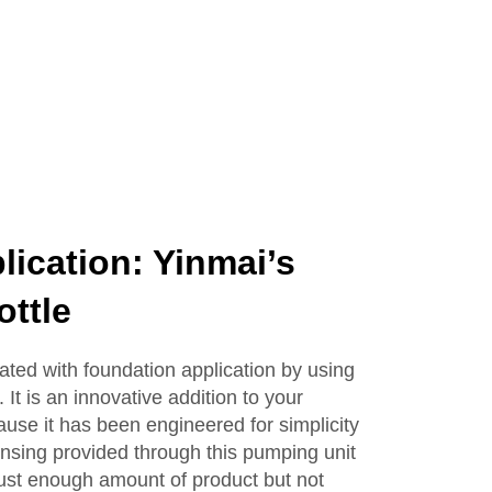
Lotion Glass Bottles
lication: Yinmai’s
ttle
ated with foundation application by using
 It is an innovative addition to your
ause it has been engineered for simplicity
nsing provided through this pumping unit
just enough amount of product but not