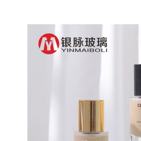
Glass Dropper Bottle
B