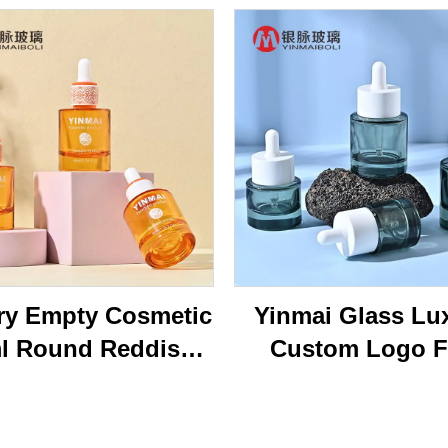
ry Empty Cosmetic
Yinmai Glass Lu
l Round Reddish
Custom Logo F
own Face Serum
Shoulder Thick B
tle 40ml Essential
15ml 20ml 30 ml 
l Glass Dropper
50ml Cosmetics 