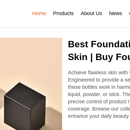
Home
Products
About Us
News
Certificates
Best Foundati
e
Face Cream Jar
Roll On Bottle
Skin | Buy Fo
Achieve flawless skin with 
Engineered to provide a se
Cosmetic Tube
Cosmetic Bottle Set
these bottles work in harmo
liquid, powder, or stick. T
precise control of product
Plastic Cosmetic
coverage. Browse our collec
Bottle Set
enhance your daily beauty 