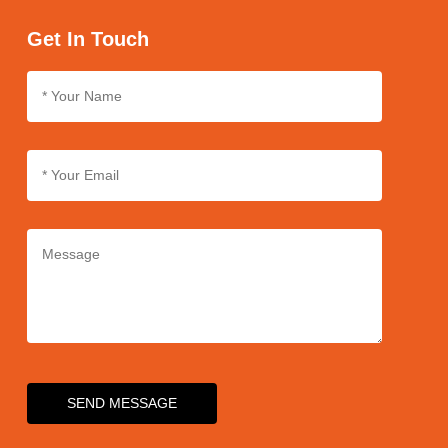
we use sturdy packaging materials and follow strict packaging
protocols. We also partner with reliable logistics providers to
Get In Touch
ensure safe and rapid delivery of products.
SEND MESSAGE