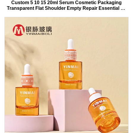
Custom 5 10 15 20ml Serum Cosmetic Packaging
Transparent Flat Shoulder Empty Repair Essential Oil
Glass Dropper Bottle