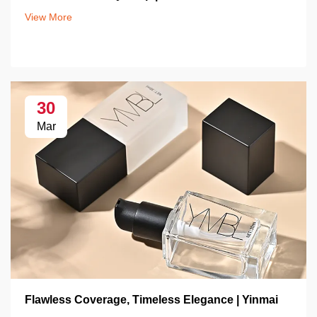
View More
30
Mar
Flawless Coverage, Timeless Elegance | Yinmai