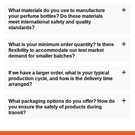
What materials do you use to manufacture
your perfume bottles? Do these materials
meet international safety and quality
standards?
All of our perfume bottles are manufactured using high-quality
materials such as glass, premium plastics, or stainless steel,
What is your minimum order quantity? Is there
complying with international safety standards like ISO and FDA
flexibility to accommodate our test market
regulations. We also perform strict quality control procedures to
demand for smaller batches?
ensure that every product that leaves our factory meets high-
quality standards.
Our minimum order quantity depends on the specific product type
and degree of customization, but we strive to offer flexible
If we have a larger order, what is your typical
solutions to meet various customer needs. For test marketing that
production cycle, and how is the delivery time
requires small batches, we can discuss a solution to
arranged?
accommodate your needs.
For large orders, our production cycle typically takes 4-8 weeks
after both parties confirm the sample and details, depending on
What packaging options do you offer? How do
the complexity of the order. We provide a detailed delivery
you ensure the safety of products during
schedule before production starts and guarantee on-time delivery.
transit?
We offer various packaging options, including individual
packaging, gift box packaging, and customizable retail display
packaging. To minimize the risk of damage during transportation,