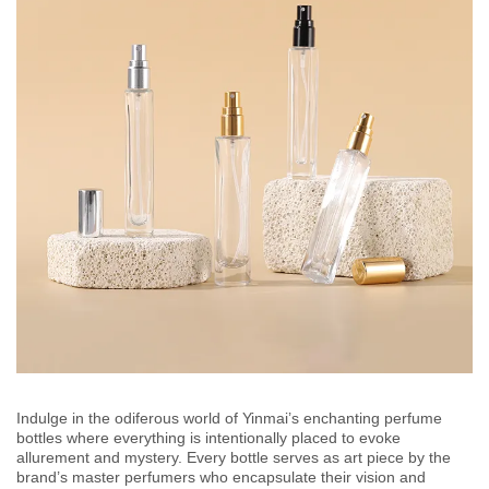
Indulge in the odiferous world of Yinmai’s enchanting perfume
bottles where everything is intentionally placed to evoke
allurement and mystery. Every bottle serves as art piece by the
brand’s master perfumers who encapsulate their vision and