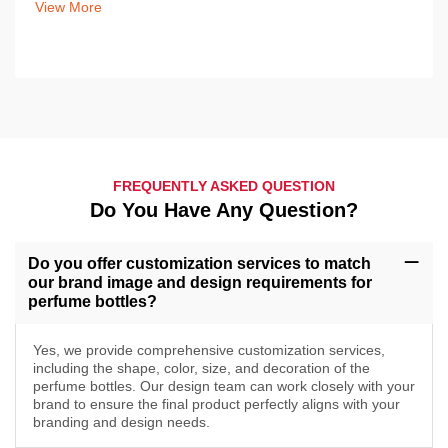
View More
FREQUENTLY ASKED QUESTION
Do You Have Any Question?
Do you offer customization services to match
our brand image and design requirements for
perfume bottles?
Yes, we provide comprehensive customization services,
including the shape, color, size, and decoration of the
perfume bottles. Our design team can work closely with your
brand to ensure the final product perfectly aligns with your
branding and design needs.