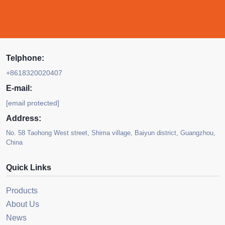
Telphone:
+8618320020407
E-mail:
[email protected]
Address:
No. 58 Taohong West street, Shima village, Baiyun district, Guangzhou,
China
Quick Links
Products
About Us
News