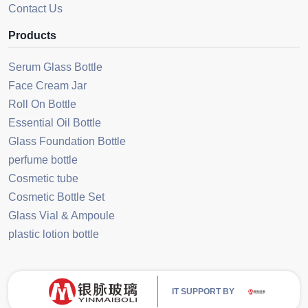
Contact Us
Products
Serum Glass Bottle
Face Cream Jar
Roll On Bottle
Essential Oil Bottle
Glass Foundation Bottle
perfume bottle
Cosmetic tube
Cosmetic Bottle Set
Glass Vial & Ampoule
plastic lotion bottle
IT SUPPORT BY