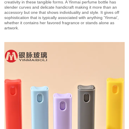
creativity in these tangible forms. A Yinmai perfume bottle has
slender curves and delicate handicraft making it more than an
accessory but one that shows individuality and style. It gives off
sophistication that is typically associated with anything ‘Yinmai’,
whether it contains her favored fragrance or stands alone as
artwork.