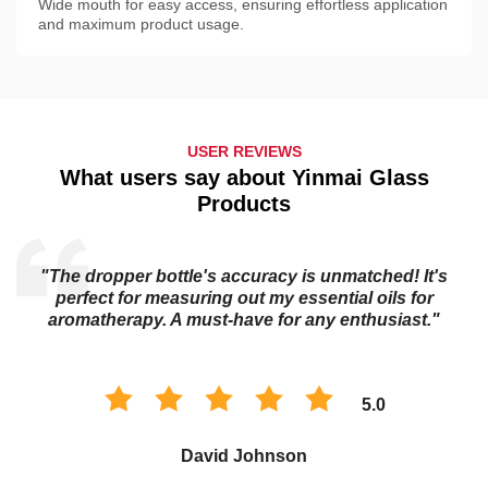
Wide mouth for easy access, ensuring effortless application
and maximum product usage.
USER REVIEWS
What users say about Yinmai Glass
Products
"The dropper bottle's accuracy is unmatched! It's
s
perfect for measuring out my essential oils for
aromatherapy. A must-have for any enthusiast."
5.0
David Johnson