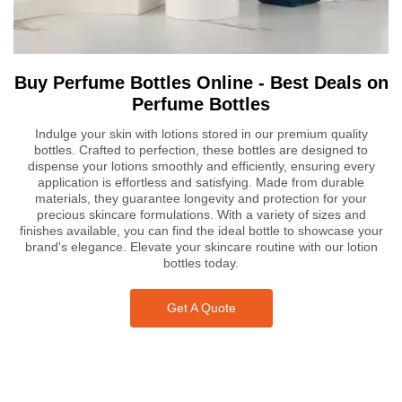
Buy Perfume Bottles Online - Best Deals on
Perfume Bottles
Indulge your skin with lotions stored in our premium quality
bottles. Crafted to perfection, these bottles are designed to
dispense your lotions smoothly and efficiently, ensuring every
application is effortless and satisfying. Made from durable
materials, they guarantee longevity and protection for your
precious skincare formulations. With a variety of sizes and
finishes available, you can find the ideal bottle to showcase your
brand's elegance. Elevate your skincare routine with our lotion
bottles today.
Get A Quote