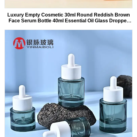
Luxury Empty Cosmetic 30ml Round Reddish Brown
Face Serum Bottle 40ml Essential Oil Glass Dropper
Bottle With Box