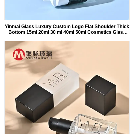
Yinmai Glass Luxury Custom Logo Flat Shoulder Thick
Bottom 15ml 20ml 30 ml 40ml 50ml Cosmetics Glass
Serum Bottle