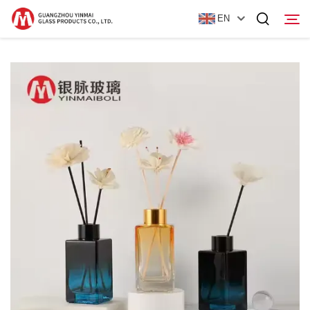
EN
Home
Products
About Us
News
Contact Us