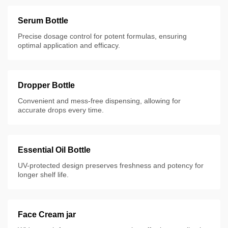
Serum Bottle
Precise dosage control for potent formulas, ensuring
optimal application and efficacy.
Dropper Bottle
Convenient and mess-free dispensing, allowing for
accurate drops every time.
Essential Oil Bottle
UV-protected design preserves freshness and potency for
longer shelf life.
Face Cream jar