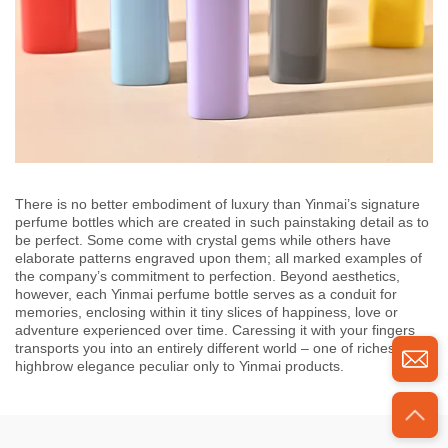
There is no better embodiment of luxury than Yinmai’s signature
perfume bottles which are created in such painstaking detail as to
be perfect. Some come with crystal gems while others have
elaborate patterns engraved upon them; all marked examples of
the company’s commitment to perfection. Beyond aesthetics,
however, each Yinmai perfume bottle serves as a conduit for
memories, enclosing within it tiny slices of happiness, love or
adventure experienced over time. Caressing it with your fingers
transports you into an entirely different world – one of riches and
highbrow elegance peculiar only to Yinmai products.