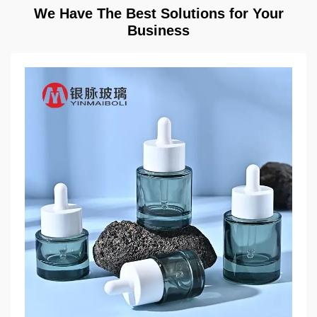
We Have The Best Solutions for Your
Business