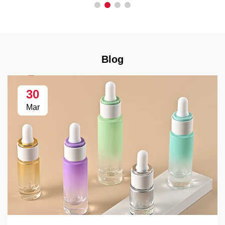
Blog
30
Mar