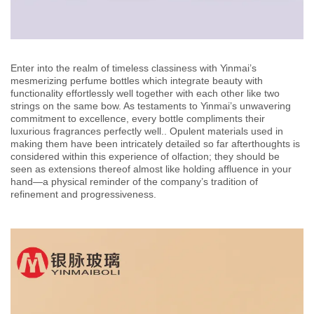
Enter into the realm of timeless classiness with Yinmai’s
mesmerizing perfume bottles which integrate beauty with
functionality effortlessly well together with each other like two
strings on the same bow. As testaments to Yinmai’s unwavering
commitment to excellence, every bottle compliments their
luxurious fragrances perfectly well.. Opulent materials used in
making them have been intricately detailed so far afterthoughts is
considered within this experience of olfaction; they should be
seen as extensions thereof almost like holding affluence in your
hand—a physical reminder of the company’s tradition of
refinement and progressiveness.