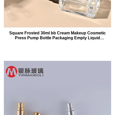
Square Frosted 30ml bb Cream Makeup Cosmetic
Press Pump Bottle Packaging Empty Liquid
Foundation Lotion Glass Bottles