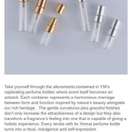
Take yourself through the allurements contained in ƳM's
captivating perfume bottles where scent itself becomes an
artwork. Each container represents a harmonious marriage
between form and function inspired by nature’s beauty alongside
our rich heritage . The gentle curvatures plus graceful finishes
don’t only increase the attractiveness of a design but they also
transform a fragrance’s feeling into one that is capable of giving a
holistic experience. Every stroke with its Yinmai perfume bottle
turns into a ritual, indulgence and self-expression.