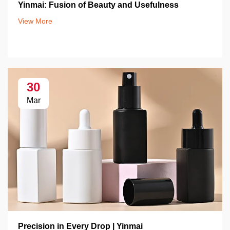
Yinmai: Fusion of Beauty and Usefulness
View More
30
Mar
Precision in Every Drop | Yinmai