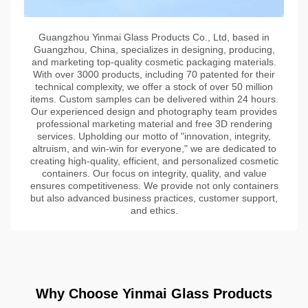
Guangzhou Yinmai Glass Products Co., Ltd, based in
Guangzhou, China, specializes in designing, producing,
and marketing top-quality cosmetic packaging materials.
With over 3000 products, including 70 patented for their
technical complexity, we offer a stock of over 50 million
items. Custom samples can be delivered within 24 hours.
Our experienced design and photography team provides
professional marketing material and free 3D rendering
services. Upholding our motto of "innovation, integrity,
altruism, and win-win for everyone," we are dedicated to
creating high-quality, efficient, and personalized cosmetic
containers. Our focus on integrity, quality, and value
ensures competitiveness. We provide not only containers
but also advanced business practices, customer support,
and ethics.
Why Choose Yinmai Glass Products