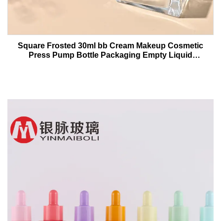
Square Frosted 30ml bb Cream Makeup Cosmetic
Press Pump Bottle Packaging Empty Liquid
Foundation Lotion Glass Bottles