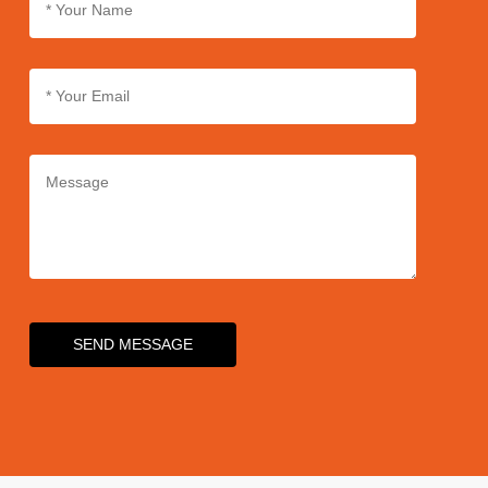
SEND MESSAGE