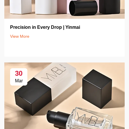
Precision in Every Drop | Yinmai
View More
30
Mar