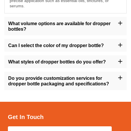
precise application such as essential oils, tinctures, or
serums.
What volume options are available for dropper
bottles?
Our dropper bottles are available in sizes ranging from 10ml to
200ml, providing flexibility to accommodate various product
Can I select the color of my dropper bottle?
volumes.
Yes, you have the option to choose from a range of colors for
your dropper bottle, including amber, transparent, gold, green,
What styles of dropper bottles do you offer?
and more, allowing you to align with your brand's visual identity.
We offer dropper bottles in different styles such as round, square,
tall, short, with variations like flat shoulders or dropper caps,
Do you provide customization services for
ensuring versatility to match your product requirements.
dropper bottle packaging and specifications?
Absolutely, we offer customization services for dropper bottle
packaging and specifications, enabling you to personalize the
design, size, and labeling to suit your brand's needs.
Get In Touch