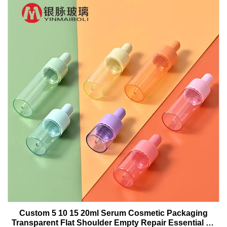
Custom 5 10 15 20ml Serum Cosmetic Packaging
Transparent Flat Shoulder Empty Repair Essential Oil