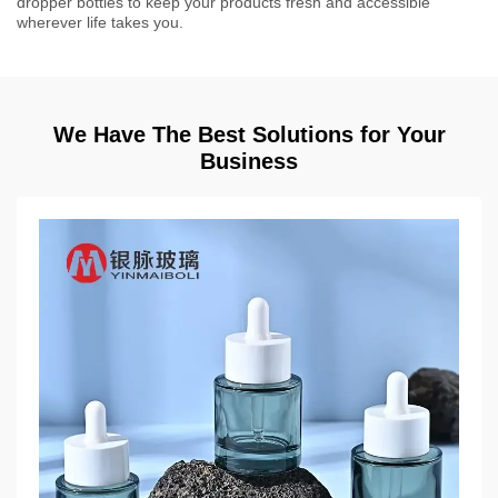
dropper bottles to keep your products fresh and accessible
wherever life takes you.
We Have The Best Solutions for Your
Business