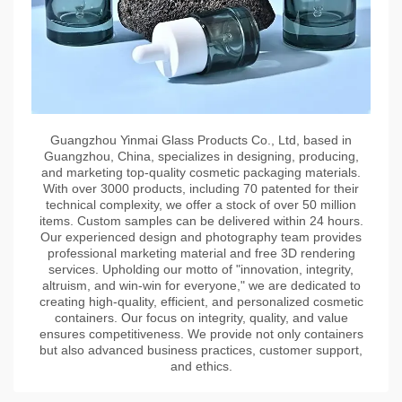
Guangzhou Yinmai Glass Products Co., Ltd, based in
Guangzhou, China, specializes in designing, producing,
and marketing top-quality cosmetic packaging materials.
With over 3000 products, including 70 patented for their
technical complexity, we offer a stock of over 50 million
items. Custom samples can be delivered within 24 hours.
Our experienced design and photography team provides
professional marketing material and free 3D rendering
services. Upholding our motto of "innovation, integrity,
altruism, and win-win for everyone," we are dedicated to
creating high-quality, efficient, and personalized cosmetic
containers. Our focus on integrity, quality, and value
ensures competitiveness. We provide not only containers
but also advanced business practices, customer support,
and ethics.