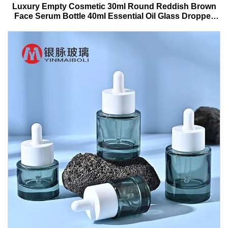
Luxury Empty Cosmetic 30ml Round Reddish Brown
Face Serum Bottle 40ml Essential Oil Glass Dropper
Bottle With Box