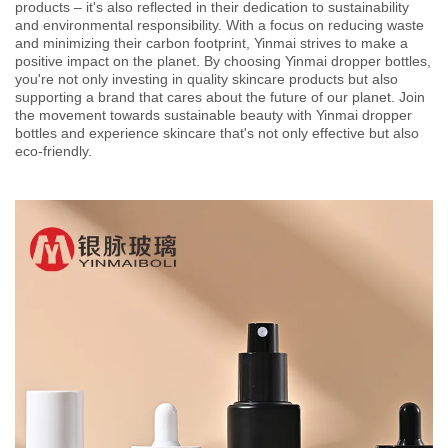
products – it's also reflected in their dedication to sustainability
and environmental responsibility. With a focus on reducing waste
and minimizing their carbon footprint, Yinmai strives to make a
positive impact on the planet. By choosing Yinmai dropper bottles,
you're not only investing in quality skincare products but also
supporting a brand that cares about the future of our planet. Join
the movement towards sustainable beauty with Yinmai dropper
bottles and experience skincare that's not only effective but also
eco-friendly.