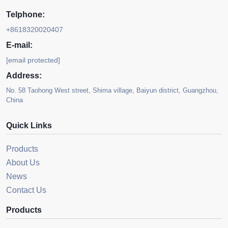
Telphone:
+8618320020407
E-mail:
[email protected]
Address:
No. 58 Taohong West street, Shima village, Baiyun district, Guangzhou,
China
Quick Links
Products
About Us
News
Contact Us
Products