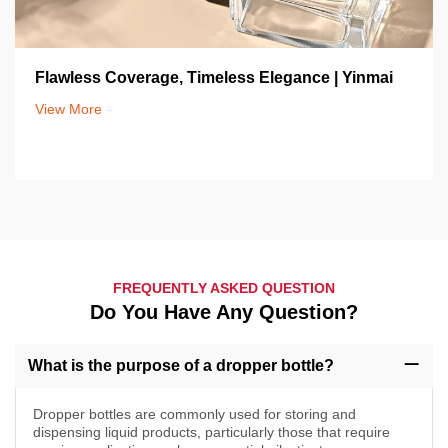
Flawless Coverage, Timeless Elegance | Yinmai
View More
FREQUENTLY ASKED QUESTION
Do You Have Any Question?
What is the purpose of a dropper bottle?
Dropper bottles are commonly used for storing and
dispensing liquid products, particularly those that require