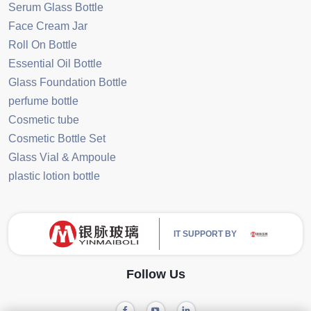
Serum Glass Bottle
Face Cream Jar
Roll On Bottle
Essential Oil Bottle
Glass Foundation Bottle
perfume bottle
Cosmetic tube
Cosmetic Bottle Set
Glass Vial & Ampoule
plastic lotion bottle
IT SUPPORT BY
Follow Us