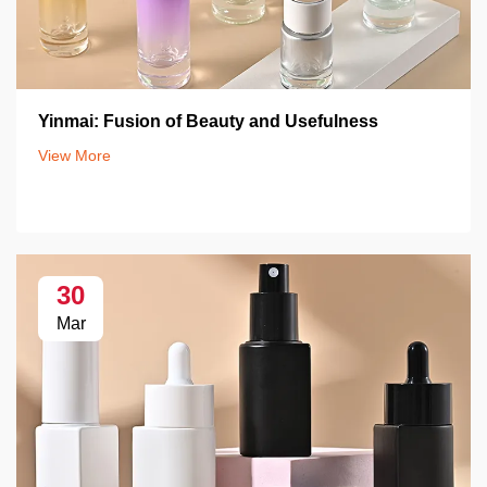
Yinmai: Fusion of Beauty and Usefulness
View More
30
Mar