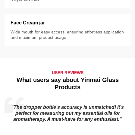
Face Cream jar
Wide mouth for easy access, ensuring effortless application
and maximum product usage.
USER REVIEWS
What users say about Yinmai Glass
Products
"The dropper bottle's accuracy is unmatched! It's
s
perfect for measuring out my essential oils for
aromatherapy. A must-have for any enthusiast."