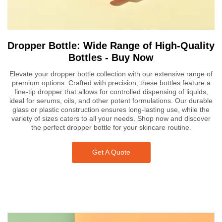
Dropper Bottle: Wide Range of High-Quality
Bottles - Buy Now
Elevate your dropper bottle collection with our extensive range of
premium options. Crafted with precision, these bottles feature a
fine-tip dropper that allows for controlled dispensing of liquids,
ideal for serums, oils, and other potent formulations. Our durable
glass or plastic construction ensures long-lasting use, while the
variety of sizes caters to all your needs. Shop now and discover
the perfect dropper bottle for your skincare routine.
Get A Quote