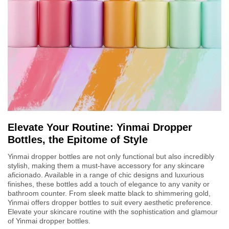
Elevate Your Routine: Yinmai Dropper
Bottles, the Epitome of Style
Yinmai dropper bottles are not only functional but also incredibly
stylish, making them a must-have accessory for any skincare
aficionado. Available in a range of chic designs and luxurious
finishes, these bottles add a touch of elegance to any vanity or
bathroom counter. From sleek matte black to shimmering gold,
Yinmai offers dropper bottles to suit every aesthetic preference.
Elevate your skincare routine with the sophistication and glamour
of Yinmai dropper bottles.