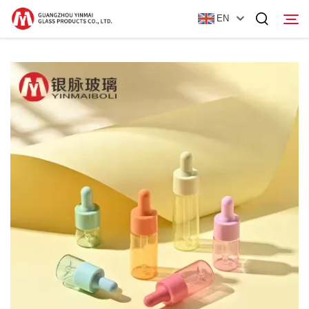
EN
Home
Products
About Us
News
Contact Us