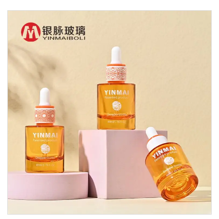
Glass Dropper Bottle