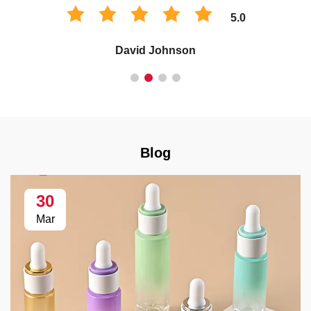
5.0
David Johnson
Blog
30
Mar