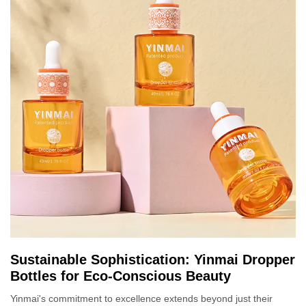
Sustainable Sophistication: Yinmai Dropper
Bottles for Eco-Conscious Beauty
Yinmai's commitment to excellence extends beyond just their