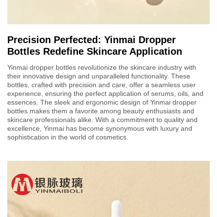
Precision Perfected: Yinmai Dropper
Bottles Redefine Skincare Application
Yinmai dropper bottles revolutionize the skincare industry with
their innovative design and unparalleled functionality. These
bottles, crafted with precision and care, offer a seamless user
experience, ensuring the perfect application of serums, oils, and
essences. The sleek and ergonomic design of Yinmai dropper
bottles makes them a favorite among beauty enthusiasts and
skincare professionals alike. With a commitment to quality and
excellence, Yinmai has become synonymous with luxury and
sophistication in the world of cosmetics.