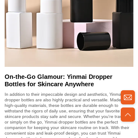
On-the-Go Glamour: Yinmai Dropper
Bottles for Skincare Anywhere
In addition to their impeccable design and aesthetics, Yinmai
dropper bottles are also highly practical and versatile. Made from
high-quality materials, these bottles are durable enough to
withstand the rigors of daily use, ensuring that your favorite
skincare products stay safe and secure. Whether you're traveling
or simply on the go, Yinmai dropper bottles are the perfect
companion for keeping your skincare routine on track. With their
convenient size and leak-proof design, you can trust Yinmai