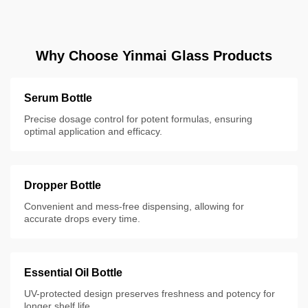
Why Choose Yinmai Glass Products
Serum Bottle
Precise dosage control for potent formulas, ensuring
optimal application and efficacy.
Dropper Bottle
Convenient and mess-free dispensing, allowing for
accurate drops every time.
Essential Oil Bottle
UV-protected design preserves freshness and potency for
longer shelf life.