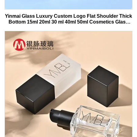
Yinmai Glass Luxury Custom Logo Flat Shoulder Thick
Bottom 15ml 20ml 30 ml 40ml 50ml Cosmetics Glass
Serum Bottle