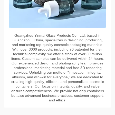
Guangzhou Yinmai Glass Products Co., Ltd, based in
Guangzhou, China, specializes in designing, producing,
and marketing top-quality cosmetic packaging materials.
With over 3000 products, including 70 patented for their
technical complexity, we offer a stock of over 50 million
items. Custom samples can be delivered within 24 hours.
Our experienced design and photography team provides
professional marketing material and free 3D rendering
services. Upholding our motto of "innovation, integrity,
altruism, and win-win for everyone," we are dedicated to
creating high-quality, efficient, and personalized cosmetic
containers. Our focus on integrity, quality, and value
ensures competitiveness. We provide not only containers
but also advanced business practices, customer support,
and ethics.