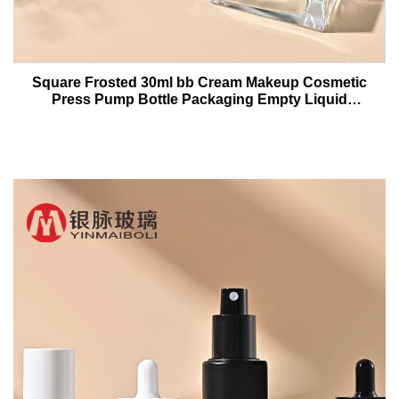
Square Frosted 30ml bb Cream Makeup Cosmetic
Press Pump Bottle Packaging Empty Liquid
Foundation Lotion Glass Bottles