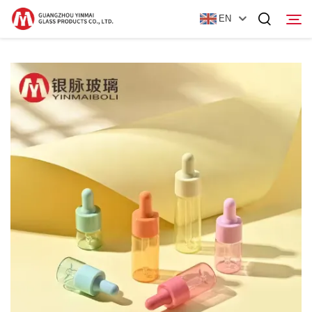
EN
Home
Products
About Us
News
Contact Us