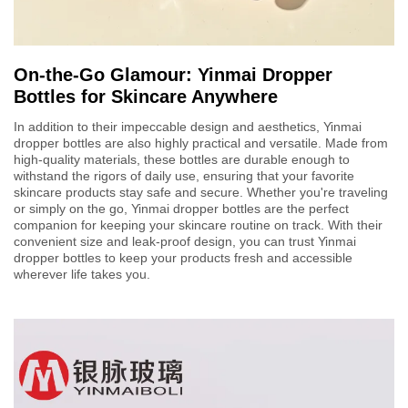
On-the-Go Glamour: Yinmai Dropper
Bottles for Skincare Anywhere
In addition to their impeccable design and aesthetics, Yinmai
dropper bottles are also highly practical and versatile. Made from
high-quality materials, these bottles are durable enough to
withstand the rigors of daily use, ensuring that your favorite
skincare products stay safe and secure. Whether you're traveling
or simply on the go, Yinmai dropper bottles are the perfect
companion for keeping your skincare routine on track. With their
convenient size and leak-proof design, you can trust Yinmai
dropper bottles to keep your products fresh and accessible
wherever life takes you.