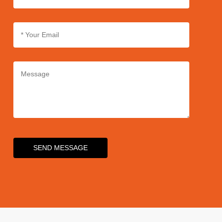
SEND MESSAGE