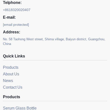
Telphone:
+8618320020407
E-mail:
[email protected]
Address:
No. 58 Taohong West street, Shima village, Baiyun district, Guangzhou,
China
Quick Links
Products
About Us
News
Contact Us
Products
Serum Glass Bottle