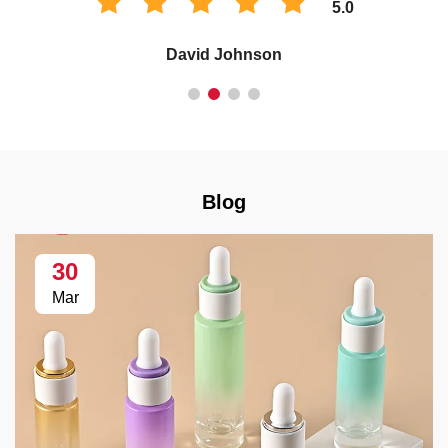
5.0
David Johnson
Blog
30
Mar