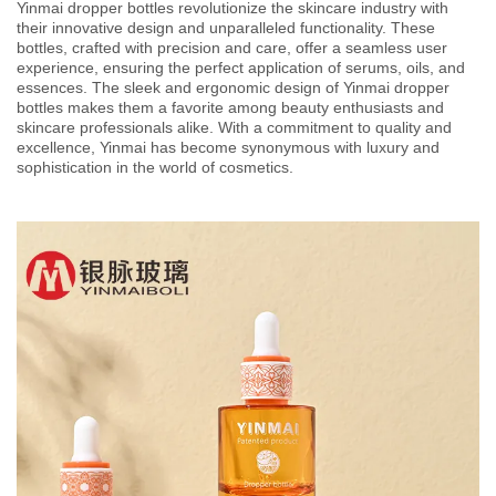
Yinmai dropper bottles revolutionize the skincare industry with
their innovative design and unparalleled functionality. These
bottles, crafted with precision and care, offer a seamless user
experience, ensuring the perfect application of serums, oils, and
essences. The sleek and ergonomic design of Yinmai dropper
bottles makes them a favorite among beauty enthusiasts and
skincare professionals alike. With a commitment to quality and
excellence, Yinmai has become synonymous with luxury and
sophistication in the world of cosmetics.