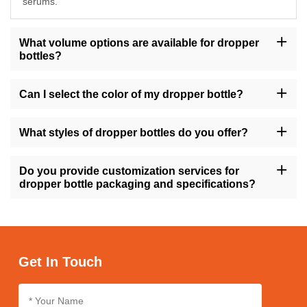
serums.
What volume options are available for dropper
bottles?
Our dropper bottles are available in sizes ranging from 10ml to
200ml, providing flexibility to accommodate various product
Can I select the color of my dropper bottle?
volumes.
Yes, you have the option to choose from a range of colors for
your dropper bottle, including amber, transparent, gold, green,
What styles of dropper bottles do you offer?
and more, allowing you to align with your brand's visual identity.
We offer dropper bottles in different styles such as round, square,
tall, short, with variations like flat shoulders or dropper caps,
Do you provide customization services for
ensuring versatility to match your product requirements.
dropper bottle packaging and specifications?
Absolutely, we offer customization services for dropper bottle
packaging and specifications, enabling you to personalize the
design, size, and labeling to suit your brand's needs.
Get In Touch