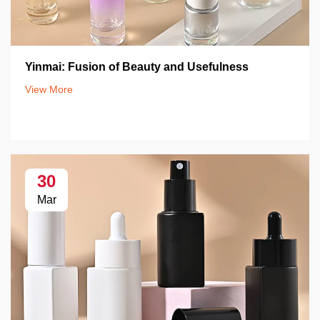
Yinmai: Fusion of Beauty and Usefulness
View More
30
Mar