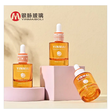
Glass Dropper Bottle