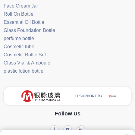
Face Cream Jar
Roll On Bottle
Essential Oil Bottle
Glass Foundation Bottle
perfume bottle
Cosmetic tube
Cosmetic Bottle Set
Glass Vial & Ampoule
plastic lotion bottle
IT SUPPORT BY
Follow Us