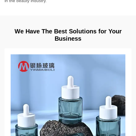
in the beauty industry.
We Have The Best Solutions for Your
Business