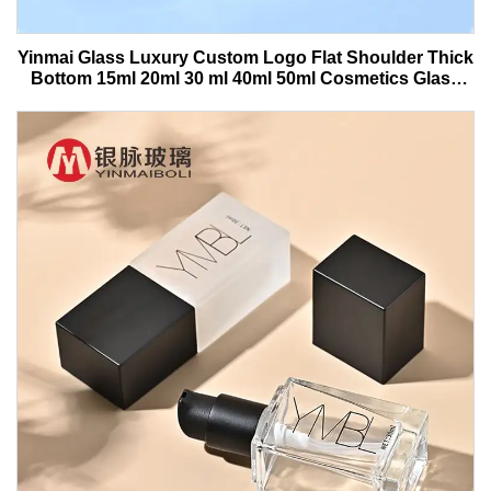
Yinmai Glass Luxury Custom Logo Flat Shoulder Thick
Bottom 15ml 20ml 30 ml 40ml 50ml Cosmetics Glass
Serum Bottle