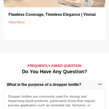
Flawless Coverage, Timeless Elegance | Yinmai
View More
FREQUENTLY ASKED QUESTION
Do You Have Any Question?
What is the purpose of a dropper bottle?
Dropper bottles are commonly used for storing and
dispensing liquid products, particularly those that require
precise application such as essential oils, tinctures, or