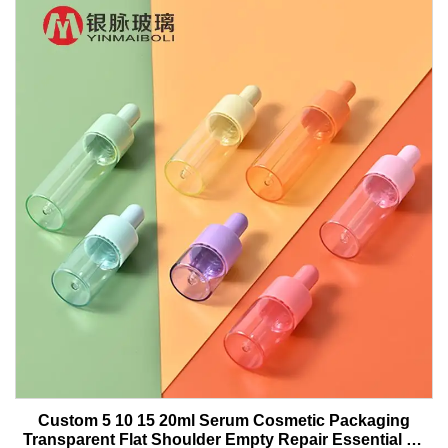
Custom 5 10 15 20ml Serum Cosmetic Packaging
Transparent Flat Shoulder Empty Repair Essential Oil