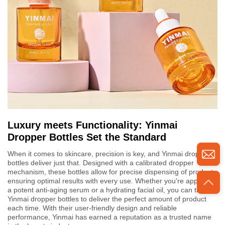
Luxury meets Functionality: Yinmai
Dropper Bottles Set the Standard
When it comes to skincare, precision is key, and Yinmai dropper
bottles deliver just that. Designed with a calibrated dropper
mechanism, these bottles allow for precise dispensing of product,
ensuring optimal results with every use. Whether you're applying
a potent anti-aging serum or a hydrating facial oil, you can trust
Yinmai dropper bottles to deliver the perfect amount of product
each time. With their user-friendly design and reliable
performance, Yinmai has earned a reputation as a trusted name