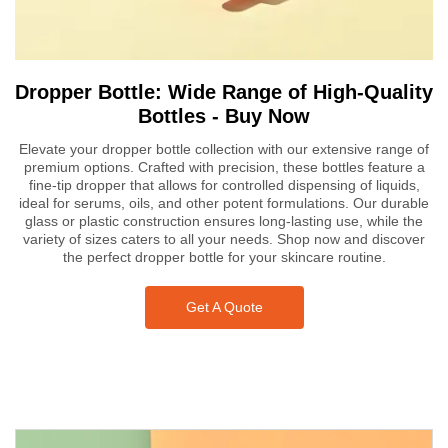
Dropper Bottle: Wide Range of High-Quality
Bottles - Buy Now
Elevate your dropper bottle collection with our extensive range of
premium options. Crafted with precision, these bottles feature a
fine-tip dropper that allows for controlled dispensing of liquids,
ideal for serums, oils, and other potent formulations. Our durable
glass or plastic construction ensures long-lasting use, while the
variety of sizes caters to all your needs. Shop now and discover
the perfect dropper bottle for your skincare routine.
Get A Quote