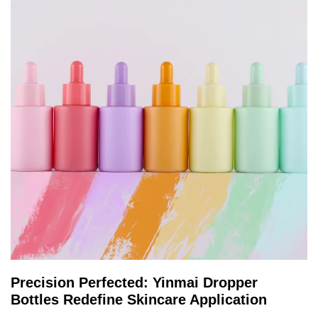
Precision Perfected: Yinmai Dropper
Bottles Redefine Skincare Application