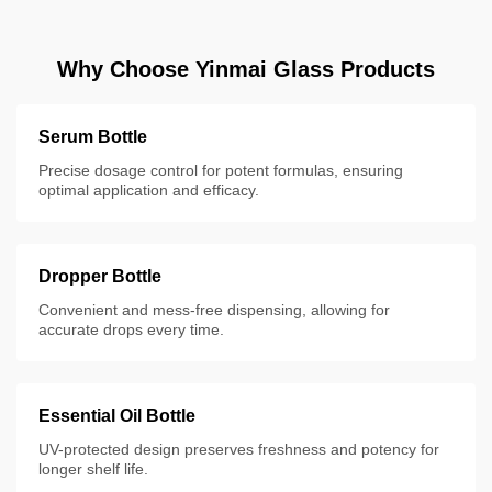
Why Choose Yinmai Glass Products
Serum Bottle
Precise dosage control for potent formulas, ensuring
optimal application and efficacy.
Dropper Bottle
Convenient and mess-free dispensing, allowing for
accurate drops every time.
Essential Oil Bottle
UV-protected design preserves freshness and potency for
longer shelf life.