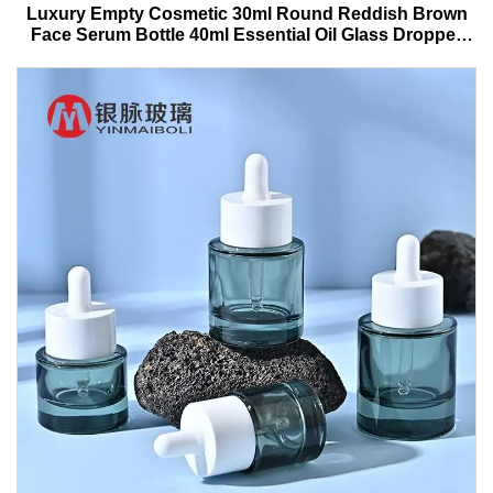
Luxury Empty Cosmetic 30ml Round Reddish Brown
Face Serum Bottle 40ml Essential Oil Glass Dropper
Bottle With Box