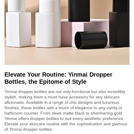
Elevate Your Routine: Yinmai Dropper
Bottles, the Epitome of Style
Yinmai dropper bottles are not only functional but also incredibly
stylish, making them a must-have accessory for any skincare
aficionado. Available in a range of chic designs and luxurious
finishes, these bottles add a touch of elegance to any vanity or
bathroom counter. From sleek matte black to shimmering gold,
Yinmai offers dropper bottles to suit every aesthetic preference.
Elevate your skincare routine with the sophistication and glamour
of Yinmai dropper bottles.