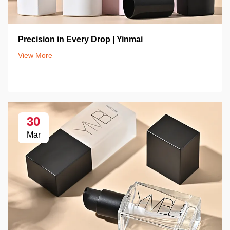
Precision in Every Drop | Yinmai
View More
30
Mar