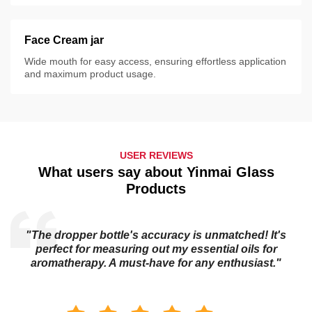
Face Cream jar
Wide mouth for easy access, ensuring effortless application
and maximum product usage.
USER REVIEWS
What users say about Yinmai Glass
Products
"The dropper bottle's accuracy is unmatched! It's
s
perfect for measuring out my essential oils for
aromatherapy. A must-have for any enthusiast."