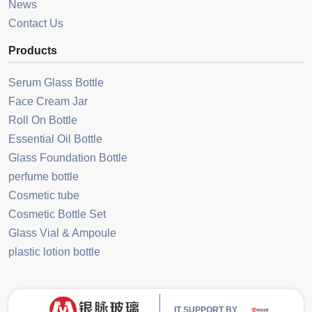
News
Contact Us
Products
Serum Glass Bottle
Face Cream Jar
Roll On Bottle
Essential Oil Bottle
Glass Foundation Bottle
perfume bottle
Cosmetic tube
Cosmetic Bottle Set
Glass Vial & Ampoule
plastic lotion bottle
IT SUPPORT BY