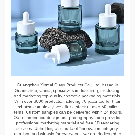
Guangzhou Yinmai Glass Products Co., Ltd, based in
Guangzhou, China, specializes in designing, producing,
and marketing top-quality cosmetic packaging materials.
With over 3000 products, including 70 patented for their
technical complexity, we offer a stock of over 50 million
items. Custom samples can be delivered within 24 hours.
Our experienced design and photography team provides
professional marketing material and free 3D rendering
services. Upholding our motto of "innovation, integrity,
altruism, and win-win for everyone," we are dedicated to