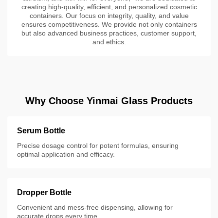
creating high-quality, efficient, and personalized cosmetic
containers. Our focus on integrity, quality, and value
ensures competitiveness. We provide not only containers
but also advanced business practices, customer support,
and ethics.
Why Choose Yinmai Glass Products
Serum Bottle
Precise dosage control for potent formulas, ensuring
optimal application and efficacy.
Dropper Bottle
Convenient and mess-free dispensing, allowing for
accurate drops every time.