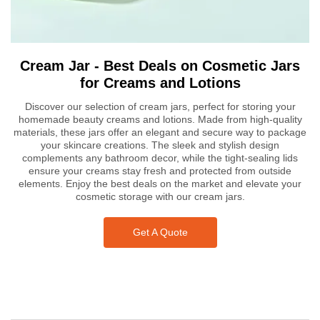
Cream Jar - Best Deals on Cosmetic Jars
for Creams and Lotions
Discover our selection of cream jars, perfect for storing your
homemade beauty creams and lotions. Made from high-quality
materials, these jars offer an elegant and secure way to package
your skincare creations. The sleek and stylish design
complements any bathroom decor, while the tight-sealing lids
ensure your creams stay fresh and protected from outside
elements. Enjoy the best deals on the market and elevate your
cosmetic storage with our cream jars.
Get A Quote