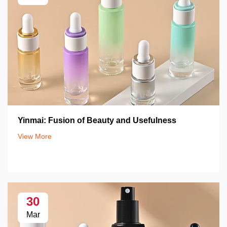
Yinmai: Fusion of Beauty and Usefulness
View More
30
Mar