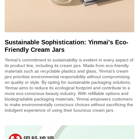
Sustainable Sophistication: Yinmai's Eco-
Friendly Cream Jars
Yinmai's commitment to sustainability is evident in every aspect of
its product line, including its cream jars. Made from eco-friendly
materials such as recyclable plastics and glass, Yinmai's cream
jars prioritize environmental responsibility without compromising
on quality or style. By opting for sustainable packaging solutions,
Yinmai aims to reduce its ecological footprint and contribute to a
more eco-conscious beauty industry. With refillable options and
biodegradable packaging materials, Yinmai empowers customers
to make environmentally conscious choices without sacrificing the
indulgent experience of using their luxurious cream jars.