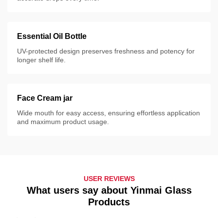
Essential Oil Bottle
UV-protected design preserves freshness and potency for
longer shelf life.
Face Cream jar
Wide mouth for easy access, ensuring effortless application
and maximum product usage.
USER REVIEWS
What users say about Yinmai Glass
Products