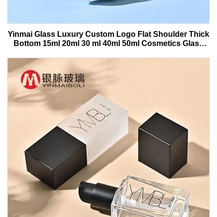
Yinmai Glass Luxury Custom Logo Flat Shoulder Thick
Bottom 15ml 20ml 30 ml 40ml 50ml Cosmetics Glass
Serum Bottle