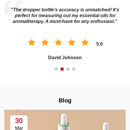
"The dropper bottle's accuracy is unmatched! It's
s
perfect for measuring out my essential oils for
aromatherapy. A must-have for any enthusiast."
5.0
David Johnson
Blog
30
Mar