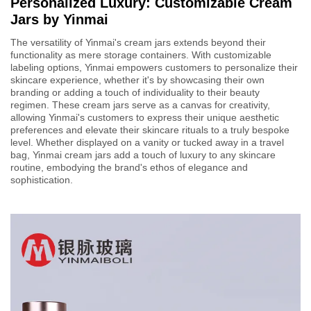
Personalized Luxury: Customizable Cream
Jars by Yinmai
The versatility of Yinmai's cream jars extends beyond their
functionality as mere storage containers. With customizable
labeling options, Yinmai empowers customers to personalize their
skincare experience, whether it's by showcasing their own
branding or adding a touch of individuality to their beauty
regimen. These cream jars serve as a canvas for creativity,
allowing Yinmai's customers to express their unique aesthetic
preferences and elevate their skincare rituals to a truly bespoke
level. Whether displayed on a vanity or tucked away in a travel
bag, Yinmai cream jars add a touch of luxury to any skincare
routine, embodying the brand's ethos of elegance and
sophistication.