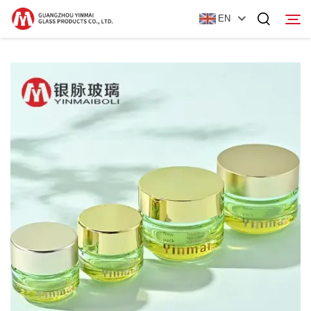
EN
Home
Products
About Us
News
Contact Us