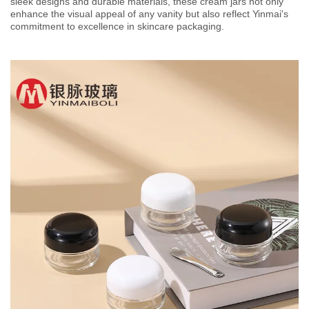
sleek designs and durable materials, these cream jars not only
enhance the visual appeal of any vanity but also reflect Yinmai's
commitment to excellence in skincare packaging.