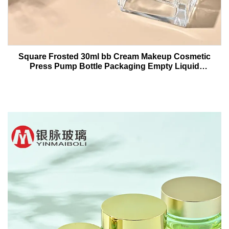
Square Frosted 30ml bb Cream Makeup Cosmetic
Press Pump Bottle Packaging Empty Liquid
Foundation Lotion Glass Bottles