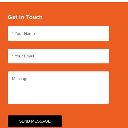
labeling according to your brand's specifications and
requirements.
Get In Touch
SEND MESSAGE