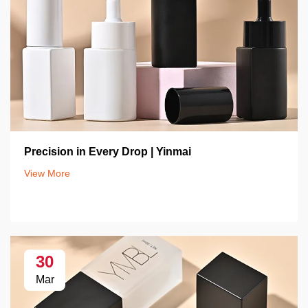
Precision in Every Drop | Yinmai
View More
30
Mar