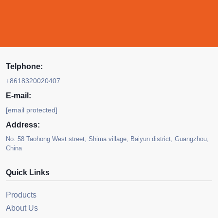
Telphone:
+8618320020407
E-mail:
[email protected]
Address:
No. 58 Taohong West street, Shima village, Baiyun district, Guangzhou,
China
Quick Links
Products
About Us