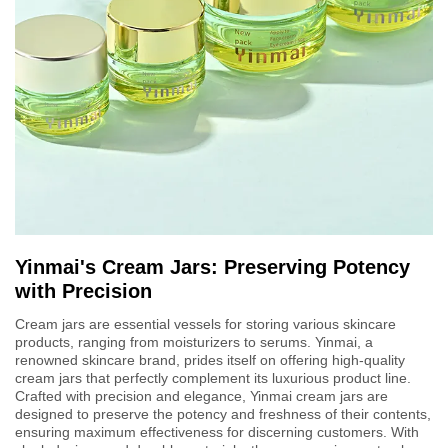
Yinmai's Cream Jars: Preserving Potency
with Precision
Cream jars are essential vessels for storing various skincare
products, ranging from moisturizers to serums. Yinmai, a
renowned skincare brand, prides itself on offering high-quality
cream jars that perfectly complement its luxurious product line.
Crafted with precision and elegance, Yinmai cream jars are
designed to preserve the potency and freshness of their contents,
ensuring maximum effectiveness for discerning customers. With