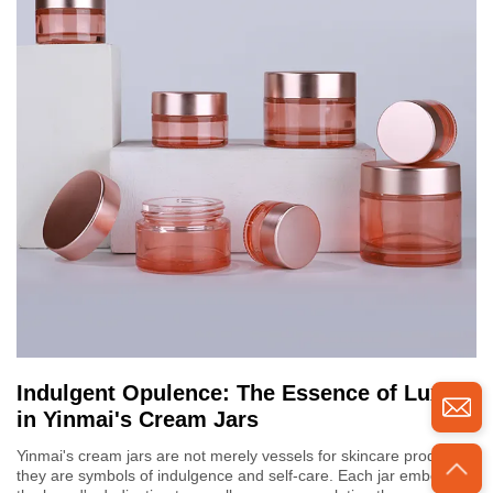
Indulgent Opulence: The Essence of Luxury
in Yinmai's Cream Jars
Yinmai's cream jars are not merely vessels for skincare products;
they are symbols of indulgence and self-care. Each jar embodies