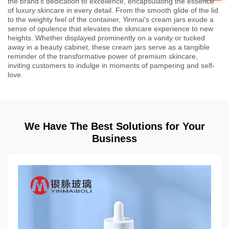
the brand's dedication to excellence, encapsulating the essence
of luxury skincare in every detail. From the smooth glide of the lid
to the weighty feel of the container, Yinmai's cream jars exude a
sense of opulence that elevates the skincare experience to new
heights. Whether displayed prominently on a vanity or tucked
away in a beauty cabinet, these cream jars serve as a tangible
reminder of the transformative power of premium skincare,
inviting customers to indulge in moments of pampering and self-
love.
We Have The Best Solutions for Your
Business