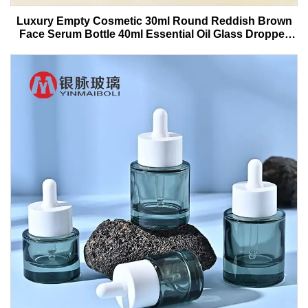
Luxury Empty Cosmetic 30ml Round Reddish Brown
Face Serum Bottle 40ml Essential Oil Glass Dropper
Bottle With Box