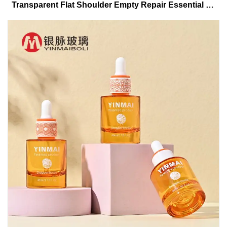
Transparent Flat Shoulder Empty Repair Essential Oil
Glass Dropper Bottle