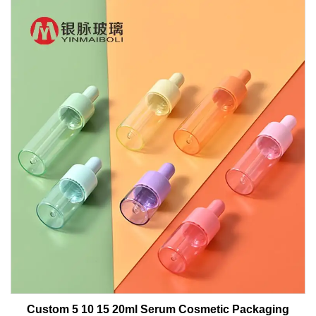
Custom 5 10 15 20ml Serum Cosmetic Packaging