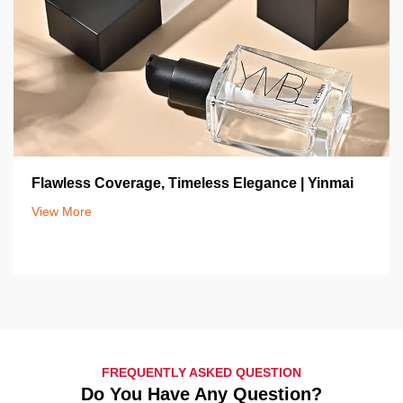
Flawless Coverage, Timeless Elegance | Yinmai
View More
FREQUENTLY ASKED QUESTION
Do You Have Any Question?