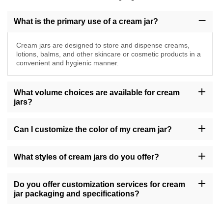
What is the primary use of a cream jar?
Cream jars are designed to store and dispense creams,
lotions, balms, and other skincare or cosmetic products in a
convenient and hygienic manner.
What volume choices are available for cream
jars?
Our cream jars come in a range of volumes including 30g, 50g,
100g, 200g, accommodating various product quantities.
Can I customize the color of my cream jar?
Yes, we offer customization options for cream jar colors, providing
a selection of shades such as amber, transparent, gold, green,
What styles of cream jars do you offer?
and more, to complement your brand's identity.
We provide cream jars in different styles including round, square,
tall, short, with options like wide-mouth openings or screw caps,
Do you offer customization services for cream
ensuring versatility to suit your product preferences.
jar packaging and specifications?
Yes, we support customization for cream jar packaging and
specifications, allowing you to personalize the design, size, and