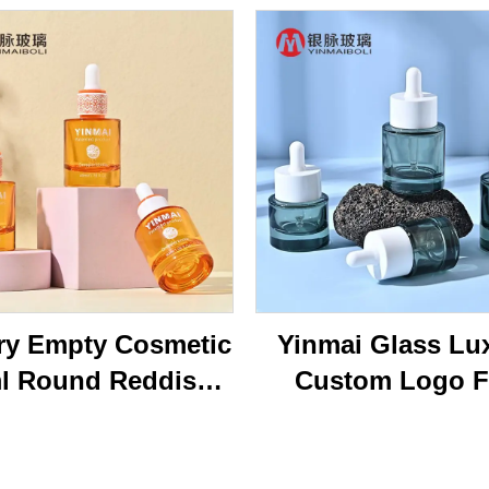
ry Empty Cosmetic
Yinmai Glass Lu
l Round Reddish
Custom Logo F
own Face Serum
Shoulder Thick B
tle 40ml Essential
15ml 20ml 30 ml 
l Glass Dropper
50ml Cosmetics 