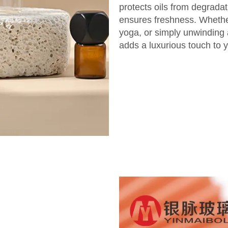
protects oils from degradat
ensures freshness. Whether
yoga, or simply unwinding a
adds a luxurious touch to y