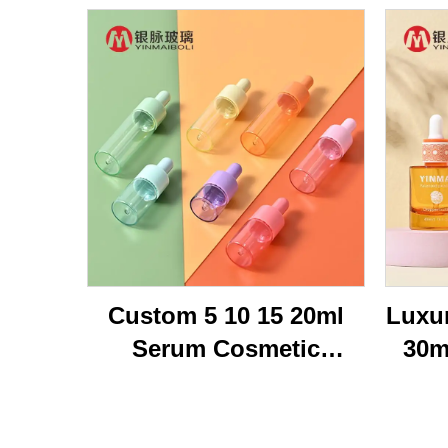
Custom 5 10 15 20ml
Luxu
Serum Cosmetic
30m
Packaging Transparent
Br
Flat Shoulder Empty
Bot
Repair Essential Oil
Oi