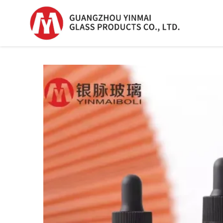
Serum Glass Bottle
Serum Glass Bottl
Plastic Dropper
Bottle
Perfume Bottle