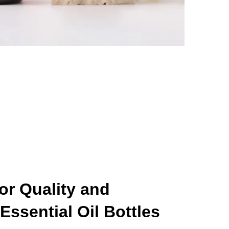
for Quality and
Essential Oil Bottles