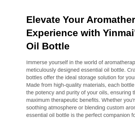
Elevate Your Aromathe
Experience with Yinmai
Oil Bottle
Immerse yourself in the world of aromatherap
meticulously designed essential oil bottle. Cra
bottles offer the ideal storage solution for you
Made from high-quality materials, each bottle
the potency and purity of your oils, ensuring 
maximum therapeutic benefits. Whether you're 
soothing atmosphere or blending custom aro
essential oil bottle is the perfect companion f