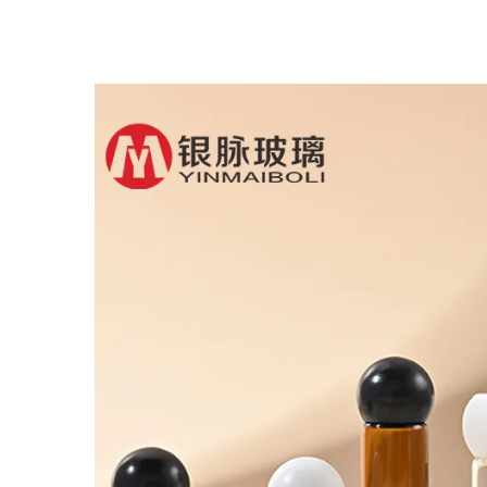
Glass Dropper Bottle
B