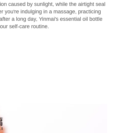
ion caused by sunlight, while the airtight seal
 you're indulging in a massage, practicing
fter a long day, Yinmai's essential oil bottle
our self-care routine.