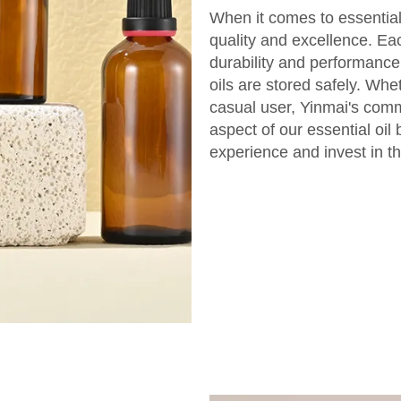
When it comes to essential 
quality and excellence. Ea
durability and performance
oils are stored safely. Whe
casual user, Yinmai's comm
aspect of our essential oil
experience and invest in th