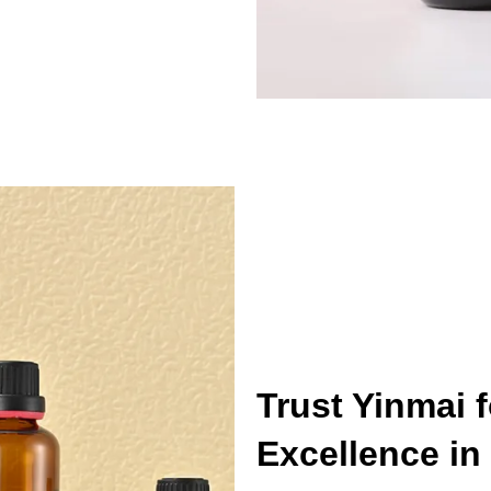
Trust Yinmai 
Excellence in 