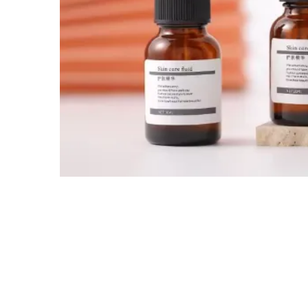
Tel / WhatsApp / WeChat:
+8618320020407