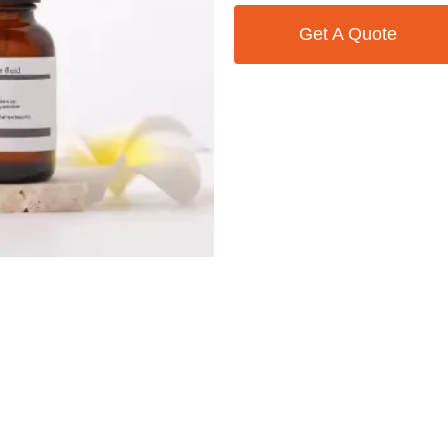
Get A Quote
Contact Us