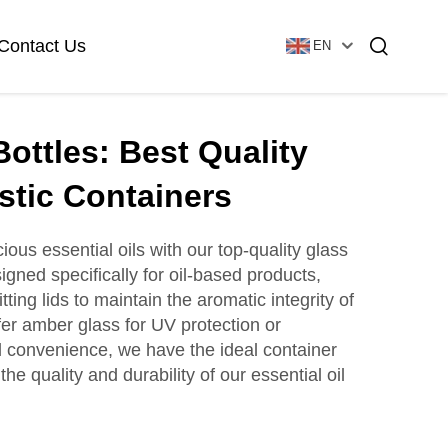
Contact Us
EN
Bottles: Best Quality
Essential Oil Bottle
Glass Foundation Bottle
stic Containers
ious essential oils with our top-quality glass
igned specifically for oil-based products,
Glass Vial & Ampoule
Plastic Lotion Bottle
itting lids to maintain the aromatic integrity of
fer amber glass for UV protection or
vel convenience, we have the ideal container
Tubular Glass Vial
 the quality and durability of our essential oil
Ampoule