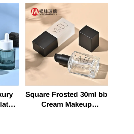
xury
Square Frosted 30ml bb
lat
Cream Makeup
ottom
Cosmetic Press Pump
40ml
Bottle Packaging Empty
Glass
Liquid Foundation