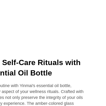
Lotion Glass Bottles
Self-Care Rituals with
tial Oil Bottle
tine with Yinmai's essential oil bottle,
aspect of your wellness rituals. Crafted with
les not only preserve the integrity of your oils
ry experience. The amber-colored glass