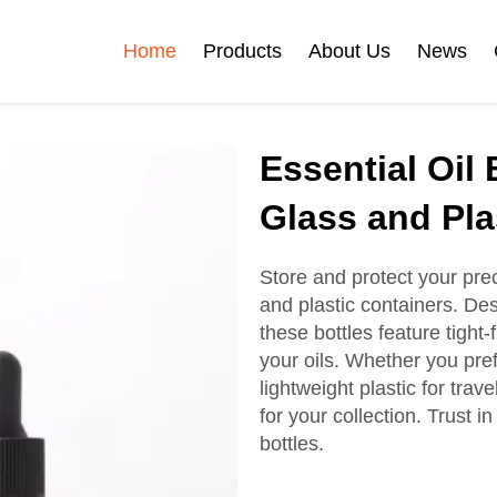
Home
Products
About Us
News
Certificates
Essential Oil 
e
Face Cream Jar
Roll On Bottle
Glass and Pla
Store and protect your prec
and plastic containers. Des
Cosmetic Tube
Cosmetic Bottle Set
these bottles feature tight-f
your oils. Whether you pre
lightweight plastic for tra
Plastic Cosmetic
for your collection. Trust in
Bottle Set
bottles.