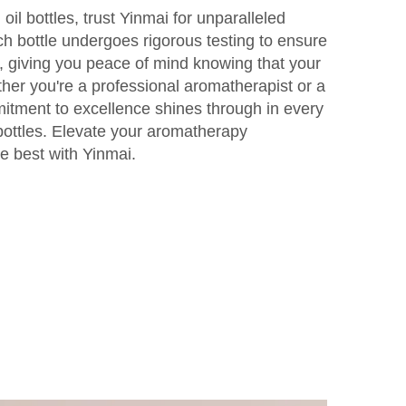
oil bottles, trust Yinmai for unparalleled
ch bottle undergoes rigorous testing to ensure
, giving you peace of mind knowing that your
ther you're a professional aromatherapist or a
itment to excellence shines through in every
 bottles. Elevate your aromatherapy
e best with Yinmai.