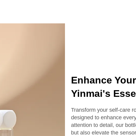
ottle With Box
Serum Bottle
Enhance Your 
Yinmai's Essen
Transform your self-care rou
designed to enhance every 
attention to detail, our bott
but also elevate the senso