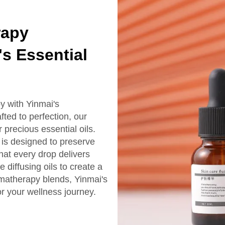
rapy
's Essential
y with Yinmai's
fted to perfection, our
r precious essential oils.
 is designed to preserve
that every drop delivers
diffusing oils to create a
matherapy blends, Yinmai's
or your wellness journey.