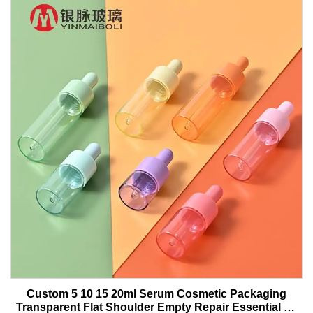
Custom 5 10 15 20ml Serum Cosmetic Packaging
Transparent Flat Shoulder Empty Repair Essential Oil