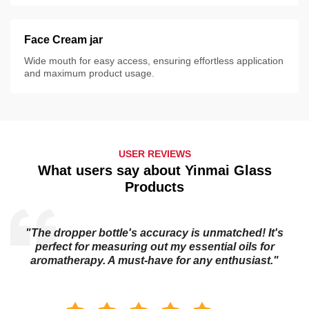
Face Cream jar
Wide mouth for easy access, ensuring effortless application
and maximum product usage.
USER REVIEWS
What users say about Yinmai Glass
Products
"The dropper bottle's accuracy is unmatched! It's
s
perfect for measuring out my essential oils for
aromatherapy. A must-have for any enthusiast."