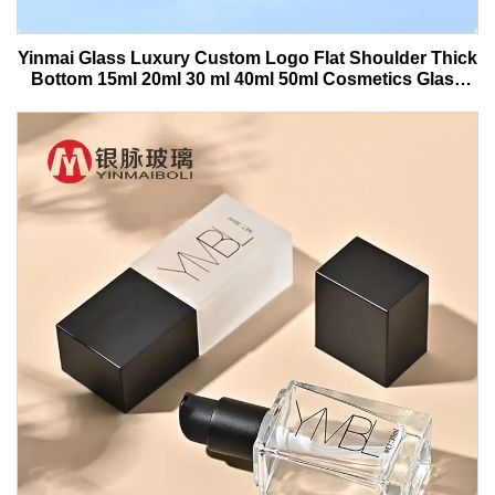
Yinmai Glass Luxury Custom Logo Flat Shoulder Thick
Bottom 15ml 20ml 30 ml 40ml 50ml Cosmetics Glass
Serum Bottle