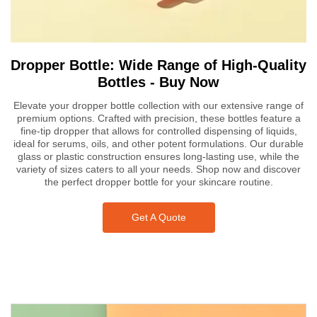
Dropper Bottle: Wide Range of High-Quality
Bottles - Buy Now
Elevate your dropper bottle collection with our extensive range of
premium options. Crafted with precision, these bottles feature a
fine-tip dropper that allows for controlled dispensing of liquids,
ideal for serums, oils, and other potent formulations. Our durable
glass or plastic construction ensures long-lasting use, while the
variety of sizes caters to all your needs. Shop now and discover
the perfect dropper bottle for your skincare routine.
Get A Quote