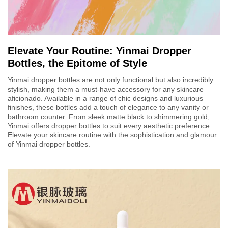
Elevate Your Routine: Yinmai Dropper
Bottles, the Epitome of Style
Yinmai dropper bottles are not only functional but also incredibly
stylish, making them a must-have accessory for any skincare
aficionado. Available in a range of chic designs and luxurious
finishes, these bottles add a touch of elegance to any vanity or
bathroom counter. From sleek matte black to shimmering gold,
Yinmai offers dropper bottles to suit every aesthetic preference.
Elevate your skincare routine with the sophistication and glamour
of Yinmai dropper bottles.