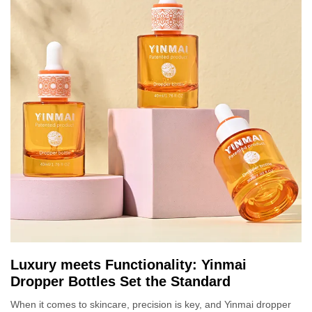
Luxury meets Functionality: Yinmai
Dropper Bottles Set the Standard
When it comes to skincare, precision is key, and Yinmai dropper