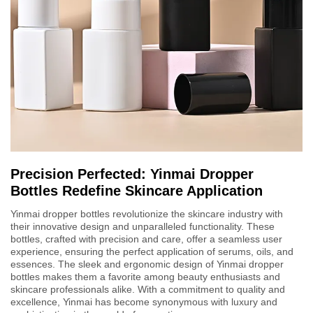
Precision Perfected: Yinmai Dropper
Bottles Redefine Skincare Application
Yinmai dropper bottles revolutionize the skincare industry with
their innovative design and unparalleled functionality. These
bottles, crafted with precision and care, offer a seamless user
experience, ensuring the perfect application of serums, oils, and
essences. The sleek and ergonomic design of Yinmai dropper
bottles makes them a favorite among beauty enthusiasts and
skincare professionals alike. With a commitment to quality and
excellence, Yinmai has become synonymous with luxury and