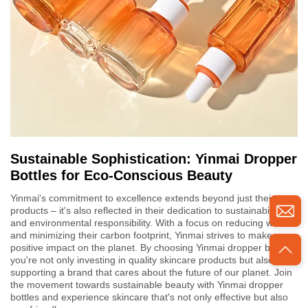
Sustainable Sophistication: Yinmai Dropper
Bottles for Eco-Conscious Beauty
Yinmai's commitment to excellence extends beyond just their
products – it's also reflected in their dedication to sustainability
and environmental responsibility. With a focus on reducing waste
and minimizing their carbon footprint, Yinmai strives to make a
positive impact on the planet. By choosing Yinmai dropper bottles,
you're not only investing in quality skincare products but also
supporting a brand that cares about the future of our planet. Join
the movement towards sustainable beauty with Yinmai dropper
bottles and experience skincare that's not only effective but also