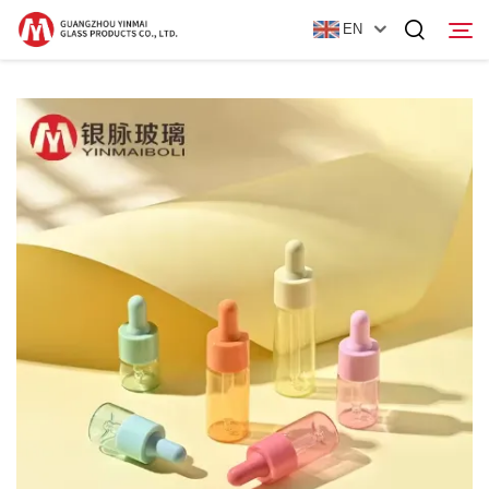
EN
Home
Products
About Us
News
Contact Us