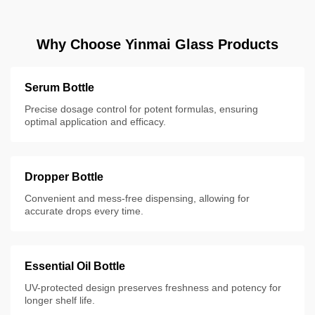
Why Choose Yinmai Glass Products
Serum Bottle
Precise dosage control for potent formulas, ensuring
optimal application and efficacy.
Dropper Bottle
Convenient and mess-free dispensing, allowing for
accurate drops every time.
Essential Oil Bottle
UV-protected design preserves freshness and potency for
longer shelf life.