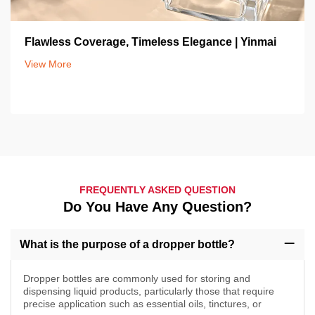
Flawless Coverage, Timeless Elegance | Yinmai
View More
FREQUENTLY ASKED QUESTION
Do You Have Any Question?
What is the purpose of a dropper bottle?
Dropper bottles are commonly used for storing and
dispensing liquid products, particularly those that require
precise application such as essential oils, tinctures, or