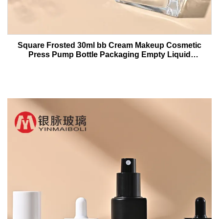
Square Frosted 30ml bb Cream Makeup Cosmetic
Press Pump Bottle Packaging Empty Liquid
Foundation Lotion Glass Bottles