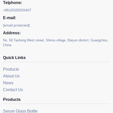
Telphone:
+8618320020407
E-mail:
[email protected]
Address:
No. 58 Taohong West street, Shima village, Baiyun district, Guangzhou,
China
Quick Links
Products
About Us
News
Contact Us
Products
Serum Glass Bottle