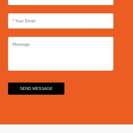
SEND MESSAGE