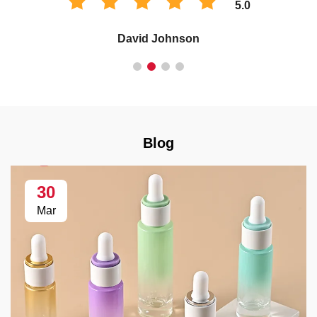
5.0
David Johnson
Blog
30
Mar