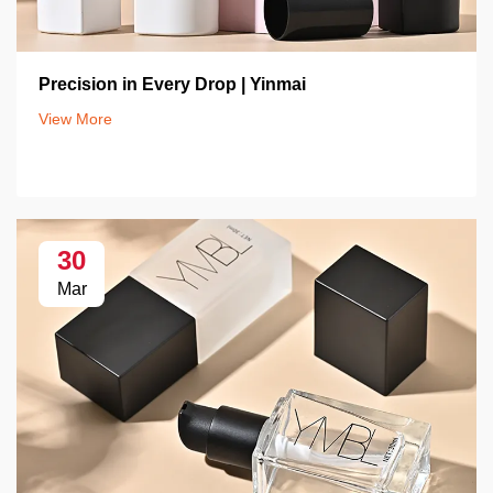
Precision in Every Drop | Yinmai
View More
30
Mar