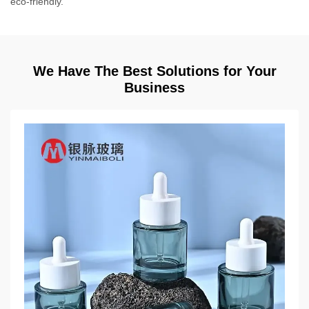
eco-friendly.
We Have The Best Solutions for Your
Business