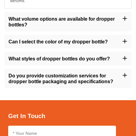
serums.
What volume options are available for dropper
bottles?
Our dropper bottles are available in sizes ranging from 10ml to
200ml, providing flexibility to accommodate various product
Can I select the color of my dropper bottle?
volumes.
Yes, you have the option to choose from a range of colors for
your dropper bottle, including amber, transparent, gold, green,
What styles of dropper bottles do you offer?
and more, allowing you to align with your brand's visual identity.
We offer dropper bottles in different styles such as round, square,
tall, short, with variations like flat shoulders or dropper caps,
Do you provide customization services for
ensuring versatility to match your product requirements.
dropper bottle packaging and specifications?
Absolutely, we offer customization services for dropper bottle
packaging and specifications, enabling you to personalize the
design, size, and labeling to suit your brand's needs.
Get In Touch