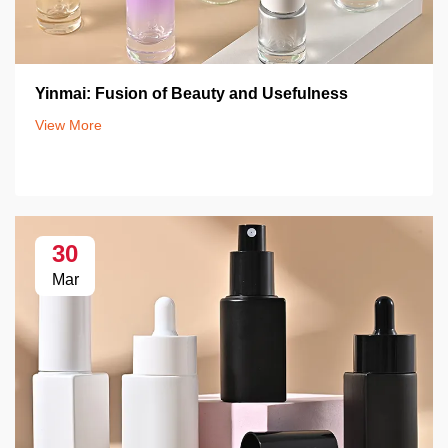
Yinmai: Fusion of Beauty and Usefulness
View More
30
Mar