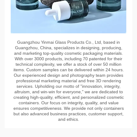
Guangzhou Yinmai Glass Products Co., Ltd, based in
Guangzhou, China, specializes in designing, producing,
and marketing top-quality cosmetic packaging materials.
With over 3000 products, including 70 patented for their
technical complexity, we offer a stock of over 50 million
items. Custom samples can be delivered within 24 hours.
Our experienced design and photography team provides
professional marketing material and free 3D rendering
services. Upholding our motto of "innovation, integrity,
altruism, and win-win for everyone," we are dedicated to
creating high-quality, efficient, and personalized cosmetic
containers. Our focus on integrity, quality, and value
ensures competitiveness. We provide not only containers
but also advanced business practices, customer support,
and ethics.