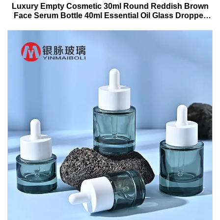
Luxury Empty Cosmetic 30ml Round Reddish Brown
Face Serum Bottle 40ml Essential Oil Glass Dropper
Bottle With Box