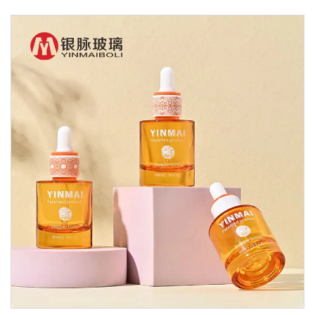
Glass Dropper Bottle