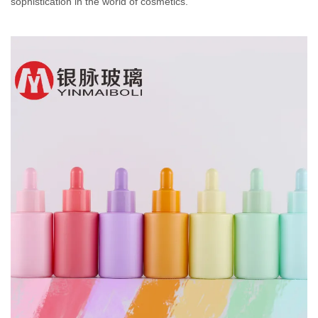
sophistication in the world of cosmetics.