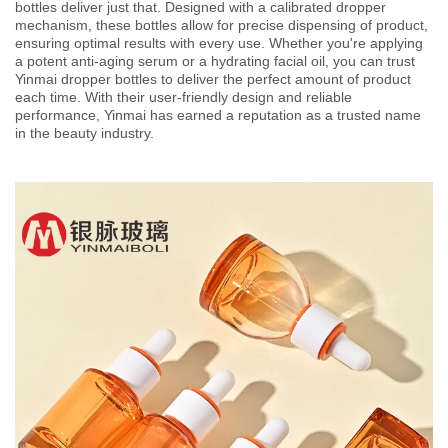
bottles deliver just that. Designed with a calibrated dropper
mechanism, these bottles allow for precise dispensing of product,
ensuring optimal results with every use. Whether you're applying
a potent anti-aging serum or a hydrating facial oil, you can trust
Yinmai dropper bottles to deliver the perfect amount of product
each time. With their user-friendly design and reliable
performance, Yinmai has earned a reputation as a trusted name
in the beauty industry.