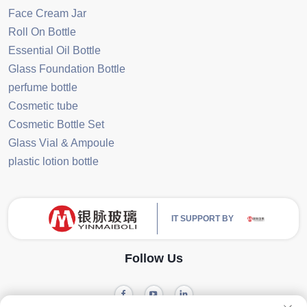
Face Cream Jar
Roll On Bottle
Essential Oil Bottle
Glass Foundation Bottle
perfume bottle
Cosmetic tube
Cosmetic Bottle Set
Glass Vial & Ampoule
plastic lotion bottle
IT SUPPORT BY
Follow Us