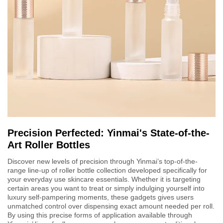
Precision Perfected: Yinmai's State-of-the-
Art Roller Bottles
Discover new levels of precision through Yinmai’s top-of-the-
range line-up of roller bottle collection developed specifically for
your everyday use skincare essentials. Whether it is targeting
certain areas you want to treat or simply indulging yourself into
luxury self-pampering moments, these gadgets gives users
unmatched control over dispensing exact amount needed per roll.
By using this precise forms of application available through