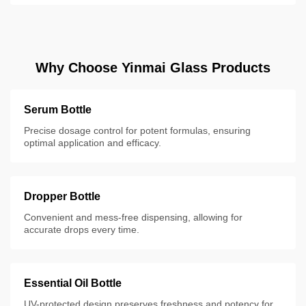
Why Choose Yinmai Glass Products
Serum Bottle
Precise dosage control for potent formulas, ensuring
optimal application and efficacy.
Dropper Bottle
Convenient and mess-free dispensing, allowing for
accurate drops every time.
Essential Oil Bottle
UV-protected design preserves freshness and potency for