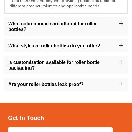
10ml to 200ml and beyond, providing options suitable for
different product volumes and application needs.
What color choices are offered for roller
bottles?
Choose from a selection of colors including amber, transparent,
gold, green, and more to match your brand's aesthetic and
What styles of roller bottles do you offer?
packaging preferences for roller bottles.
We offer roller bottles in different styles such as round, square,
tall, short, with flat shoulders, and more, ensuring versatility to
Is customization available for roller bottle
meet diverse formulation and branding requirements.
packaging?
Yes, we offer customization options for roller bottle packaging,
allowing you to tailor the design, labeling, and other aspects to
Are your roller bottles leak-proof?
reflect your brand identity and appeal to your target audience.
Yes, our roller bottles are designed to be leak-proof, providing
secure storage and convenient application of your cosmetic
products while minimizing the risk of spills and mess.
Get In Touch