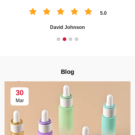
5.0
David Johnson
Blog
30
Mar