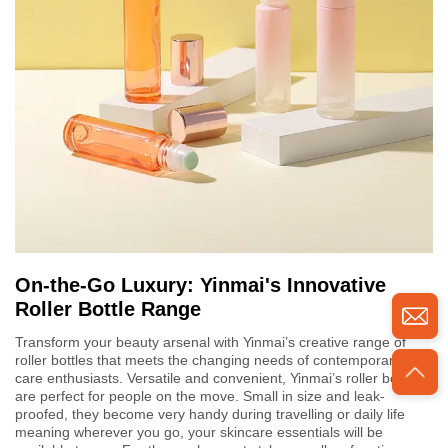
On-the-Go Luxury: Yinmai's Innovative
Roller Bottle Range
Transform your beauty arsenal with Yinmai’s creative range of
roller bottles that meets the changing needs of contemporary skin
care enthusiasts. Versatile and convenient, Yinmai’s roller bottles
are perfect for people on the move. Small in size and leak-
proofed, they become very handy during travelling or daily life
meaning wherever you go, your skincare essentials will be