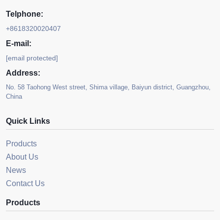
Telphone:
+8618320020407
E-mail:
[email protected]
Address:
No. 58 Taohong West street, Shima village, Baiyun district, Guangzhou,
China
Quick Links
Products
About Us
News
Contact Us
Products