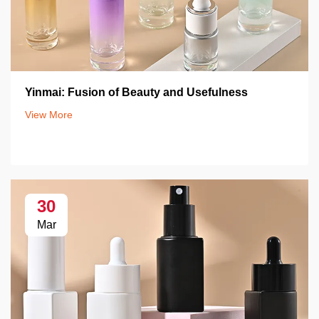
Yinmai: Fusion of Beauty and Usefulness
View More
30
Mar