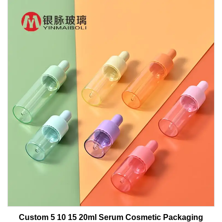
Custom 5 10 15 20ml Serum Cosmetic Packaging