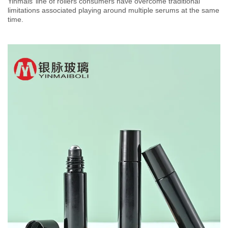
Yinmais’ line of rollers consumers have overcome traditional
limitations associated playing around multiple serums at the same
time.