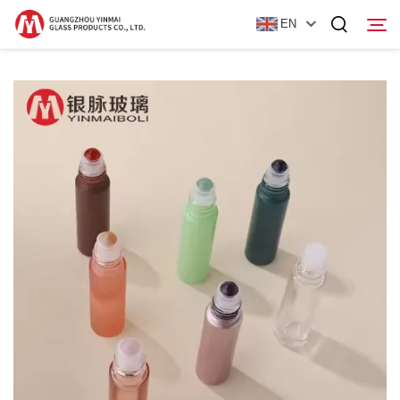
EN
Home
Products
About Us
News
Contact Us