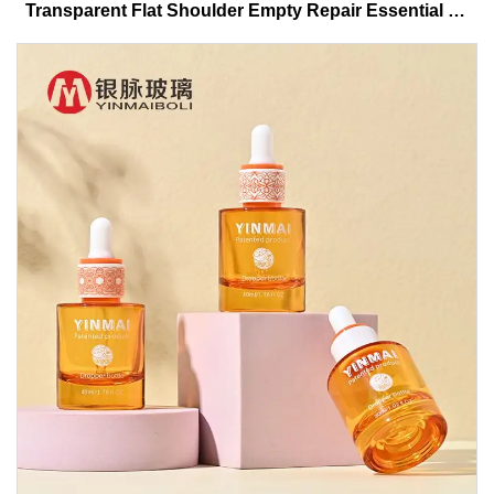
Transparent Flat Shoulder Empty Repair Essential Oil
Glass Dropper Bottle