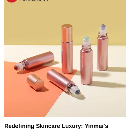
Redefining Skincare Luxury: Yinmai's