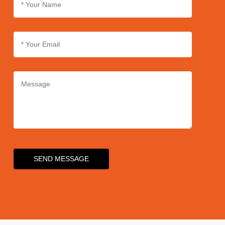
SEND MESSAGE