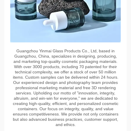
Guangzhou Yinmai Glass Products Co., Ltd, based in
Guangzhou, China, specializes in designing, producing,
and marketing top-quality cosmetic packaging materials.
With over 3000 products, including 70 patented for their
technical complexity, we offer a stock of over 50 million
items. Custom samples can be delivered within 24 hours.
Our experienced design and photography team provides
professional marketing material and free 3D rendering
services. Upholding our motto of "innovation, integrity,
altruism, and win-win for everyone," we are dedicated to
creating high-quality, efficient, and personalized cosmetic
containers. Our focus on integrity, quality, and value
ensures competitiveness. We provide not only containers
but also advanced business practices, customer support,
and ethics.