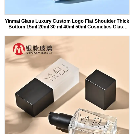
Yinmai Glass Luxury Custom Logo Flat Shoulder Thick
Bottom 15ml 20ml 30 ml 40ml 50ml Cosmetics Glass
Serum Bottle