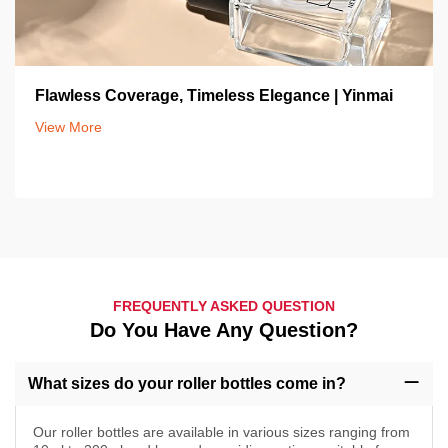
Flawless Coverage, Timeless Elegance | Yinmai
View More
FREQUENTLY ASKED QUESTION
Do You Have Any Question?
What sizes do your roller bottles come in?
Our roller bottles are available in various sizes ranging from