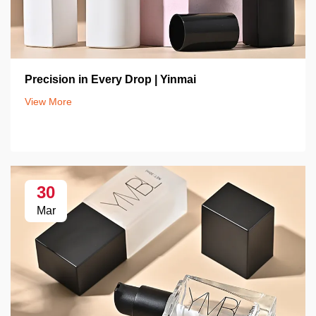
Precision in Every Drop | Yinmai
View More
30
Mar