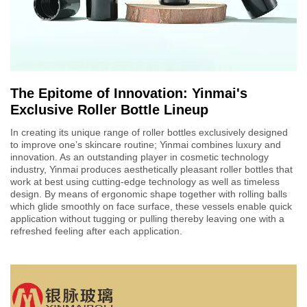
The Epitome of Innovation: Yinmai's
Exclusive Roller Bottle Lineup
In creating its unique range of roller bottles exclusively designed
to improve one’s skincare routine; Yinmai combines luxury and
innovation. As an outstanding player in cosmetic technology
industry, Yinmai produces aesthetically pleasant roller bottles that
work at best using cutting-edge technology as well as timeless
design. By means of ergonomic shape together with rolling balls
which glide smoothly on face surface, these vessels enable quick
application without tugging or pulling thereby leaving one with a
refreshed feeling after each application.