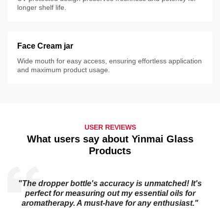
longer shelf life.
Face Cream jar
Wide mouth for easy access, ensuring effortless application
and maximum product usage.
USER REVIEWS
What users say about Yinmai Glass
Products
"The dropper bottle's accuracy is unmatched! It's
s
perfect for measuring out my essential oils for
aromatherapy. A must-have for any enthusiast."