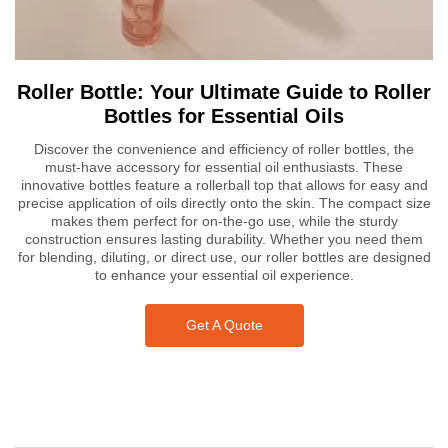
Roller Bottle: Your Ultimate Guide to Roller
Bottles for Essential Oils
Discover the convenience and efficiency of roller bottles, the
must-have accessory for essential oil enthusiasts. These
innovative bottles feature a rollerball top that allows for easy and
precise application of oils directly onto the skin. The compact size
makes them perfect for on-the-go use, while the sturdy
construction ensures lasting durability. Whether you need them
for blending, diluting, or direct use, our roller bottles are designed
to enhance your essential oil experience.
Get A Quote