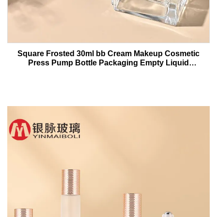
Square Frosted 30ml bb Cream Makeup Cosmetic
Press Pump Bottle Packaging Empty Liquid
Foundation Lotion Glass Bottles