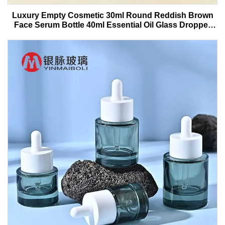
Luxury Empty Cosmetic 30ml Round Reddish Brown
Face Serum Bottle 40ml Essential Oil Glass Dropper
Bottle With Box