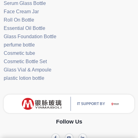
Serum Glass Bottle
Face Cream Jar
Roll On Bottle
Essential Oil Bottle
Glass Foundation Bottle
perfume bottle
Cosmetic tube
Cosmetic Bottle Set
Glass Vial & Ampoule
plastic lotion bottle
IT SUPPORT BY
Follow Us