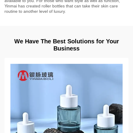
available to you. For those who want style as well as function,
Yinmai has created roller bottles that can take their skin care
routine to another level of luxury.
We Have The Best Solutions for Your
Business