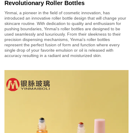
Revolutionary Roller Bottles
Yinmai, a pioneer in the field of cosmetic innovation, has
introduced an innovative roller bottle design that will change your
skincare routine. With dedication to quality and enthusiasm for
pushing boundaries, Yinmai's roller bottles are designed to be
used seamlessly and luxuriously. From their sleekness to their
precision dispensing mechanisms, Yinmai’s roller bottles
represent the perfect fusion of form and function where every
single drop of your favorite emulsion or oil is released with
accuracy resulting in a radiant and moisturized skin.